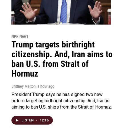
NPR News
Trump targets birthright
citizenship. And, Iran aims to
ban U.S. from Strait of
Hormuz
Brittney Melton
, 1 hour ago
President Trump says he has signed two new
orders targeting birthright citizenship. And, Iran is
aiming to ban U.S. ships from the Strait of Hormuz.
LISTEN
•
12:16