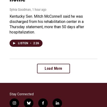
Sylvia Goodman
, 1 hour ago
Kentucky Sen. Mitch McConnell said he was
discharged from his rehabilitation center in a
Thursday statement, more than 50 days after
hospitalization.
LISTEN
•
2:26
Load More
Stay Connected
i
b
f
l