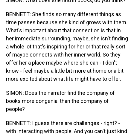
SIMON: What does she find in books, do you think?
BENNETT: She finds so many different things as
time passes because she kind of grows with them.
What's important about that connection is that in
her immediate surrounding, maybe, she isn't finding
a whole lot that's inspiring for her or that really sort
of maybe connects with her inner world. So they
offer her a place maybe where she can - I don't
know - feel maybe a little bit more at home or a bit
more excited about what life might have to offer.
SIMON: Does the narrator find the company of
books more congenial than the company of
people?
BENNETT: I guess there are challenges - right? -
with interacting with people. And you can't just kind