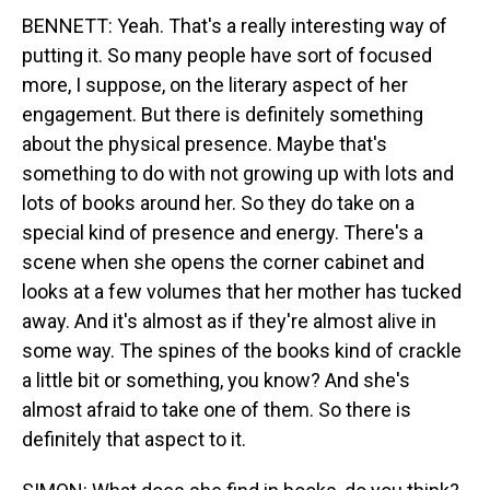
BENNETT: Yeah. That's a really interesting way of
putting it. So many people have sort of focused
more, I suppose, on the literary aspect of her
engagement. But there is definitely something
about the physical presence. Maybe that's
something to do with not growing up with lots and
lots of books around her. So they do take on a
special kind of presence and energy. There's a
scene when she opens the corner cabinet and
looks at a few volumes that her mother has tucked
away. And it's almost as if they're almost alive in
some way. The spines of the books kind of crackle
a little bit or something, you know? And she's
almost afraid to take one of them. So there is
definitely that aspect to it.