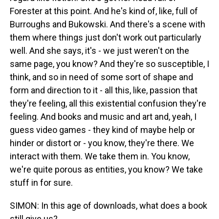
Forester at this point. And he's kind of, like, full of
Burroughs and Bukowski. And there's a scene with
them where things just don't work out particularly
well. And she says, it's - we just weren't on the
same page, you know? And they're so susceptible, I
think, and so in need of some sort of shape and
form and direction to it - all this, like, passion that
they're feeling, all this existential confusion they're
feeling. And books and music and art and, yeah, I
guess video games - they kind of maybe help or
hinder or distort or - you know, they're there. We
interact with them. We take them in. You know,
we're quite porous as entities, you know? We take
stuff in for sure.
SIMON: In this age of downloads, what does a book
still give us?