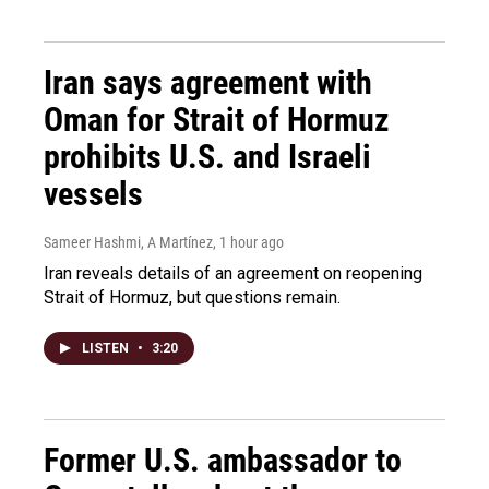
Iran says agreement with
Oman for Strait of Hormuz
prohibits U.S. and Israeli
vessels
Sameer Hashmi, A Martínez
, 1 hour ago
Iran reveals details of an agreement on reopening
Strait of Hormuz, but questions remain.
LISTEN
•
3:20
Former U.S. ambassador to