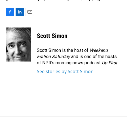
F
L
E
a
i
m
c
n
a
e
k
i
Scott Simon
b
e
l
o
d
o
I
Scott Simon is the host of
Weekend
k
n
Edition Saturday
and is one of the hosts
of NPR's morning news podcast
Up First
.
See stories by Scott Simon