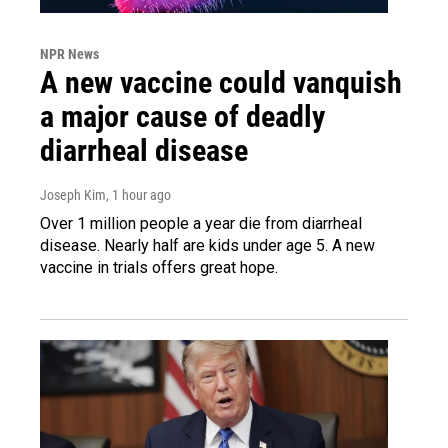
NPR News
A new vaccine could vanquish
a major cause of deadly
diarrheal disease
Joseph Kim
, 1 hour ago
Over 1 million people a year die from diarrheal
disease. Nearly half are kids under age 5. A new
vaccine in trials offers great hope.