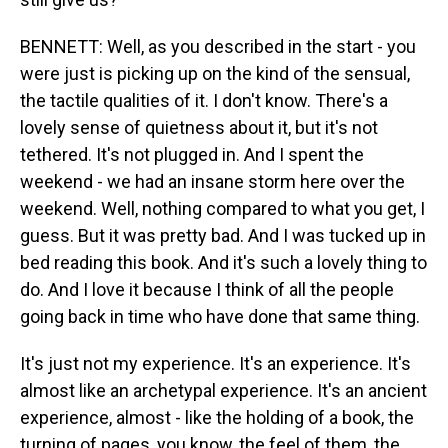
BENNETT: Well, as you described in the start - you
were just is picking up on the kind of the sensual,
the tactile qualities of it. I don't know. There's a
lovely sense of quietness about it, but it's not
tethered. It's not plugged in. And I spent the
weekend - we had an insane storm here over the
weekend. Well, nothing compared to what you get, I
guess. But it was pretty bad. And I was tucked up in
bed reading this book. And it's such a lovely thing to
do. And I love it because I think of all the people
going back in time who have done that same thing.
It's just not my experience. It's an experience. It's
almost like an archetypal experience. It's an ancient
experience, almost - like the holding of a book, the
turning of pages, you know, the feel of them, the