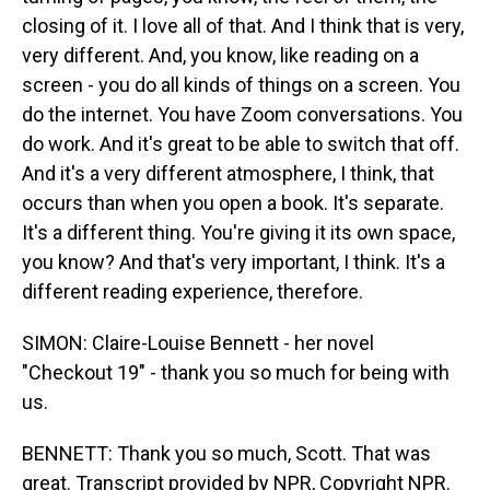
closing of it. I love all of that. And I think that is very,
very different. And, you know, like reading on a
screen - you do all kinds of things on a screen. You
do the internet. You have Zoom conversations. You
do work. And it's great to be able to switch that off.
And it's a very different atmosphere, I think, that
occurs than when you open a book. It's separate.
It's a different thing. You're giving it its own space,
you know? And that's very important, I think. It's a
different reading experience, therefore.
SIMON: Claire-Louise Bennett - her novel
"Checkout 19" - thank you so much for being with
us.
BENNETT: Thank you so much, Scott. That was
great. Transcript provided by NPR, Copyright NPR.