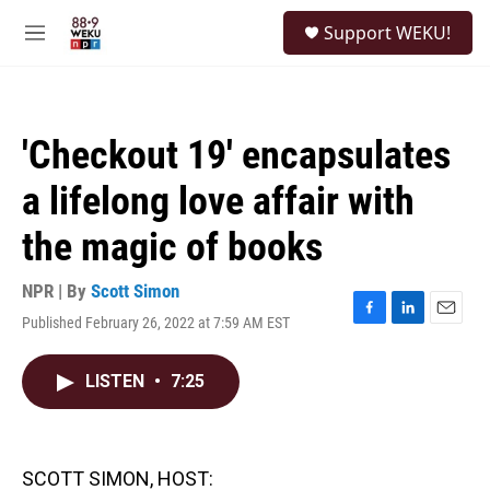
Skip to main content
S
Support WEKU!
e
M
a
e
r
n
c
u
h
'Checkout 19' encapsulates
u
e
a lifelong love affair with
r
y
the magic of books
NPR | By
Scott Simon
Published February 26, 2022 at 7:59 AM EST
F
L
E
a
i
m
c
n
a
LISTEN
•
7:25
e
k
i
b
e
l
o
d
o
I
k
n
SCOTT SIMON, HOST: