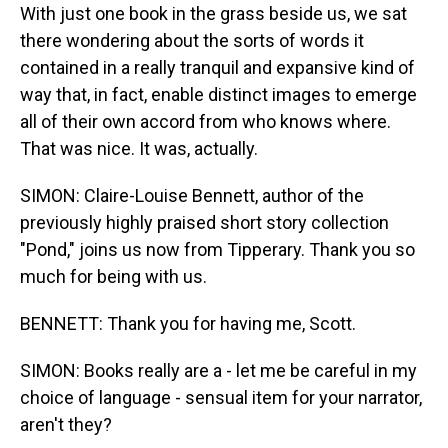
With just one book in the grass beside us, we sat
there wondering about the sorts of words it
contained in a really tranquil and expansive kind of
way that, in fact, enable distinct images to emerge
all of their own accord from who knows where.
That was nice. It was, actually.
SIMON: Claire-Louise Bennett, author of the
previously highly praised short story collection
"Pond," joins us now from Tipperary. Thank you so
much for being with us.
BENNETT: Thank you for having me, Scott.
SIMON: Books really are a - let me be careful in my
choice of language - sensual item for your narrator,
aren't they?