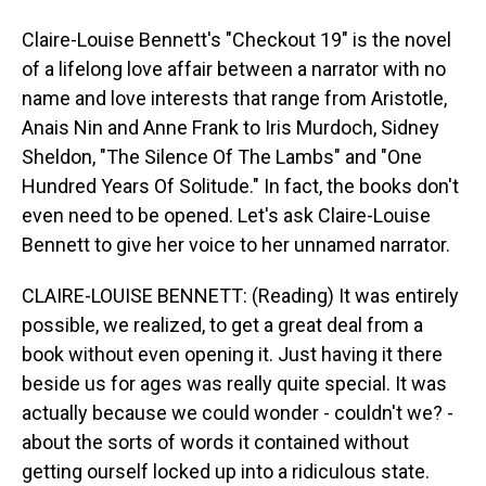
Claire-Louise Bennett's "Checkout 19" is the novel
of a lifelong love affair between a narrator with no
name and love interests that range from Aristotle,
Anais Nin and Anne Frank to Iris Murdoch, Sidney
Sheldon, "The Silence Of The Lambs" and "One
Hundred Years Of Solitude." In fact, the books don't
even need to be opened. Let's ask Claire-Louise
Bennett to give her voice to her unnamed narrator.
CLAIRE-LOUISE BENNETT: (Reading) It was entirely
possible, we realized, to get a great deal from a
book without even opening it. Just having it there
beside us for ages was really quite special. It was
actually because we could wonder - couldn't we? -
about the sorts of words it contained without
getting ourself locked up into a ridiculous state.