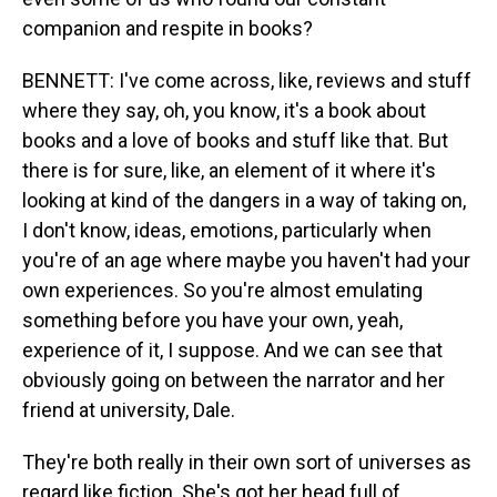
companion and respite in books?
BENNETT: I've come across, like, reviews and stuff
where they say, oh, you know, it's a book about
books and a love of books and stuff like that. But
there is for sure, like, an element of it where it's
looking at kind of the dangers in a way of taking on,
I don't know, ideas, emotions, particularly when
you're of an age where maybe you haven't had your
own experiences. So you're almost emulating
something before you have your own, yeah,
experience of it, I suppose. And we can see that
obviously going on between the narrator and her
friend at university, Dale.
They're both really in their own sort of universes as
regard like fiction. She's got her head full of