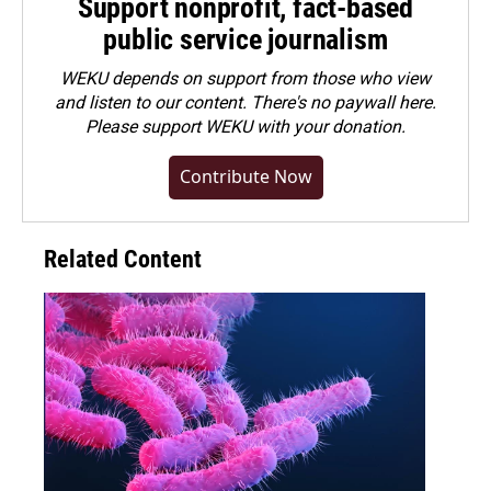
Support nonprofit, fact-based
public service journalism
WEKU depends on support from those who view
and listen to our content. There's no paywall here.
Please
support WEKU with your donation
.
Contribute Now
Related Content