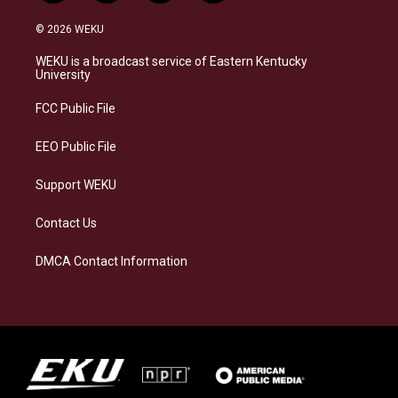
n
l
a
i
s
u
c
n
© 2026 WEKU
t
e
e
k
a
s
b
e
WEKU is a broadcast service of Eastern Kentucky
g
k
o
d
University
r
y
o
i
a
k
n
FCC Public File
m
EEO Public File
Support WEKU
Contact Us
DMCA Contact Information