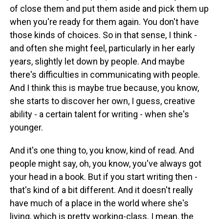
of close them and put them aside and pick them up
when you're ready for them again. You don't have
those kinds of choices. So in that sense, I think -
and often she might feel, particularly in her early
years, slightly let down by people. And maybe
there's difficulties in communicating with people.
And I think this is maybe true because, you know,
she starts to discover her own, I guess, creative
ability - a certain talent for writing - when she's
younger.
And it's one thing to, you know, kind of read. And
people might say, oh, you know, you've always got
your head in a book. But if you start writing then -
that's kind of a bit different. And it doesn't really
have much of a place in the world where she's
living, which is pretty working-class. I mean, the