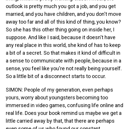
outlook is pretty much you got a job, and you get
married, and you have children, and you don't move
away too far and all of this kind of thing, you know?
So she has this other thing going on inside her, I
suppose. And like I said, because it doesn't have
any real place in this world, she kind of has to keep
a bit of a secret. So that makes it kind of difficult in
a sense to communicate with people, because in a
sense, you feel like you're not really being yourself.
So a little bit of a disconnect starts to occur.
SIMON: People of my generation, even perhaps
yours, worry about youngsters becoming too
immersed in video games, confusing life online and
real life. Does your book remind us maybe we get a
little carried away by that, that there are perhaps
even some of us who found our constant