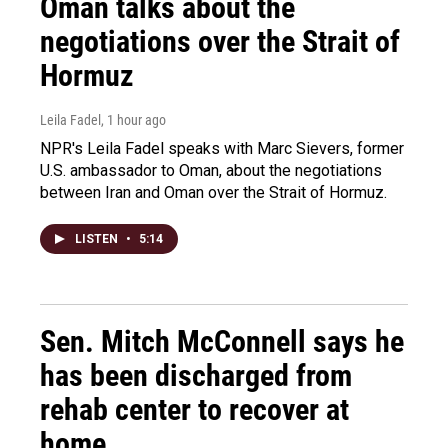
Oman talks about the
negotiations over the Strait of
Hormuz
Leila Fadel
, 1 hour ago
NPR's Leila Fadel speaks with Marc Sievers, former
U.S. ambassador to Oman, about the negotiations
between Iran and Oman over the Strait of Hormuz.
LISTEN
•
5:14
Sen. Mitch McConnell says he
has been discharged from
rehab center to recover at
home