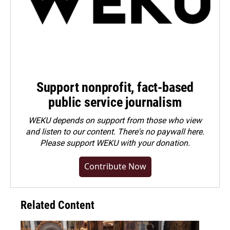
Support nonprofit, fact-based
public service journalism
WEKU depends on support from those who view
and listen to our content. There's no paywall here.
Please
support WEKU with your donation
.
Contribute Now
Related Content