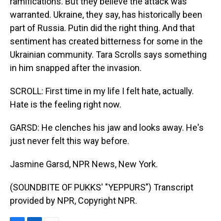
ramifications. But they believe the attack was
warranted. Ukraine, they say, has historically been
part of Russia. Putin did the right thing. And that
sentiment has created bitterness for some in the
Ukrainian community. Tara Scrolls says something
in him snapped after the invasion.
SCROLL: First time in my life I felt hate, actually.
Hate is the feeling right now.
GARSD: He clenches his jaw and looks away. He's
just never felt this way before.
Jasmine Garsd, NPR News, New York.
(SOUNDBITE OF PUKKS' "YEPPURS") Transcript
provided by NPR, Copyright NPR.