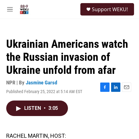
Skip to main content
S
Support WEKU!
e
M
a
e
r
n
c
u
h
Ukrainian Americans watch
u
e
the Russian invasion of
r
y
Ukraine unfold from afar
NPR | By
Jasmine Garsd
Published February 25, 2022 at 5:14 AM EST
F
L
E
a
i
m
c
n
a
LISTEN
•
3:05
e
k
i
b
e
l
o
d
o
I
k
n
RACHEL MARTIN, HOST: