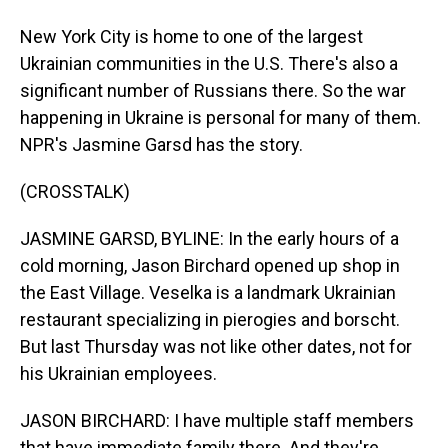
New York City is home to one of the largest
Ukrainian communities in the U.S. There's also a
significant number of Russians there. So the war
happening in Ukraine is personal for many of them.
NPR's Jasmine Garsd has the story.
(CROSSTALK)
JASMINE GARSD, BYLINE: In the early hours of a
cold morning, Jason Birchard opened up shop in
the East Village. Veselka is a landmark Ukrainian
restaurant specializing in pierogies and borscht.
But last Thursday was not like other dates, not for
his Ukrainian employees.
JASON BIRCHARD: I have multiple staff members
that have immediate family there. And they're