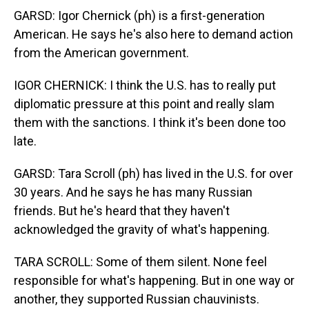
GARSD: Igor Chernick (ph) is a first-generation
American. He says he's also here to demand action
from the American government.
IGOR CHERNICK: I think the U.S. has to really put
diplomatic pressure at this point and really slam
them with the sanctions. I think it's been done too
late.
GARSD: Tara Scroll (ph) has lived in the U.S. for over
30 years. And he says he has many Russian
friends. But he's heard that they haven't
acknowledged the gravity of what's happening.
TARA SCROLL: Some of them silent. None feel
responsible for what's happening. But in one way or
another, they supported Russian chauvinists.