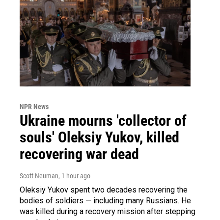
NPR News
Ukraine mourns 'collector of
souls' Oleksiy Yukov, killed
recovering war dead
Scott Neuman
, 1 hour ago
Oleksiy Yukov spent two decades recovering the
bodies of soldiers — including many Russians. He
was killed during a recovery mission after stepping