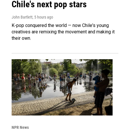
Chile's next pop stars
John Bartlett
, 5 hours ago
K-pop conquered the world — now Chile's young
creatives are remixing the movement and making it
their own.
NPR News