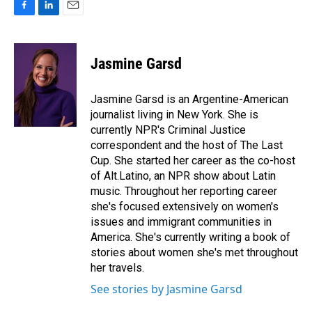
F
L
E
a
i
m
c
n
a
e
k
i
Jasmine Garsd
b
e
l
o
d
o
I
Jasmine Garsd is an Argentine-American
k
n
journalist living in New York. She is
currently NPR's Criminal Justice
correspondent and the host of The Last
Cup. She started her career as the co-host
of Alt.Latino, an NPR show about Latin
music. Throughout her reporting career
she's focused extensively on women's
issues and immigrant communities in
America. She's currently writing a book of
stories about women she's met throughout
her travels.
See stories by Jasmine Garsd