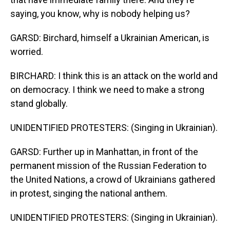
saying, you know, why is nobody helping us?
GARSD: Birchard, himself a Ukrainian American, is
worried.
BIRCHARD: I think this is an attack on the world and
on democracy. I think we need to make a strong
stand globally.
UNIDENTIFIED PROTESTERS: (Singing in Ukrainian).
GARSD: Further up in Manhattan, in front of the
permanent mission of the Russian Federation to
the United Nations, a crowd of Ukrainians gathered
in protest, singing the national anthem.
UNIDENTIFIED PROTESTERS: (Singing in Ukrainian).