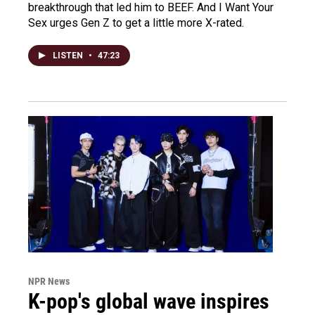
breakthrough that led him to BEEF. And I Want Your
Sex urges Gen Z to get a little more X-rated.
LISTEN
•
47:23
NPR News
K-pop's global wave inspires