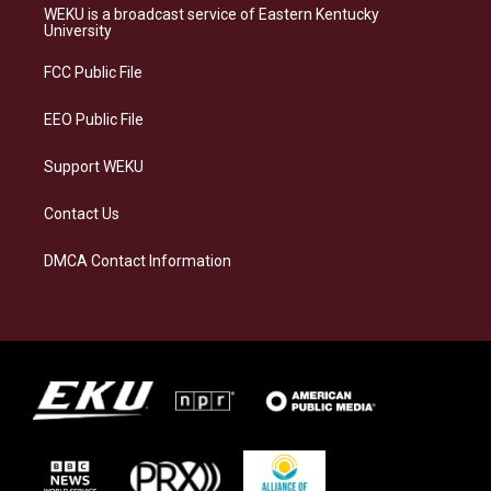
a
s
b
e
WEKU is a broadcast service of Eastern Kentucky
g
k
o
d
University
r
y
o
i
a
k
n
FCC Public File
m
EEO Public File
Support WEKU
Contact Us
DMCA Contact Information