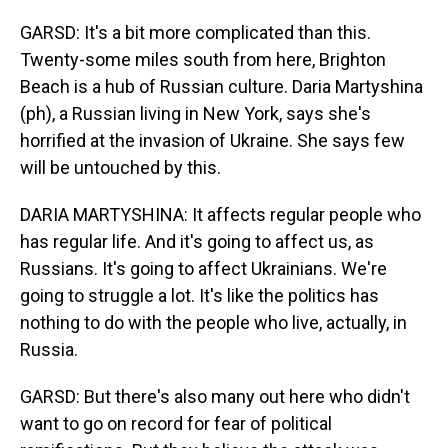
GARSD: It's a bit more complicated than this.
Twenty-some miles south from here, Brighton
Beach is a hub of Russian culture. Daria Martyshina
(ph), a Russian living in New York, says she's
horrified at the invasion of Ukraine. She says few
will be untouched by this.
DARIA MARTYSHINA: It affects regular people who
has regular life. And it's going to affect us, as
Russians. It's going to affect Ukrainians. We're
going to struggle a lot. It's like the politics has
nothing to do with the people who live, actually, in
Russia.
GARSD: But there's also many out here who didn't
want to go on record for fear of political