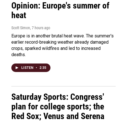
Opinion: Europe's summer of
heat
Scott Simon
, 7 hours ago
Europe is in another brutal heat wave. The summer's
earlier record-breaking weather already damaged
crops, sparked wildfires and led to increased
deaths.
LISTEN
•
2:35
Saturday Sports: Congress'
plan for college sports; the
Red Sox; Venus and Serena