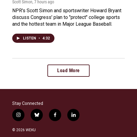
Scott Simon
, 7 hours ago
NPR's Scott Simon and sportswriter Howard Bryant
discuss Congress' plan to "protect" college sports
and the hottest team in Major League Baseball.
LISTEN
•
4:32
Load More
Stay Connected
i
b
f
l
n
l
a
i
s
u
c
n
© 2026 WEKU
t
e
e
k