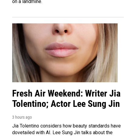
on a landmine.
Fresh Air Weekend: Writer Jia
Tolentino; Actor Lee Sung Jin
3 hours ago
Jia Tolentino considers how beauty standards have
dovetailed with AI. Lee Sung Jin talks about the