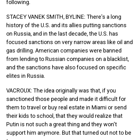
following.
STACEY VANEK SMITH, BYLINE: There's a long
history of the U.S. and its allies putting sanctions
on Russia, and in the last decade, the U.S. has
focused sanctions on very narrow areas like oil and
gas drilling. American companies were banned
from lending to Russian companies on a blacklist,
and the sanctions have also focused on specific
elites in Russia.
VACROUX: The idea originally was that, if you
sanctioned those people and made it difficult for
them to travel or buy real estate in Miami or send
their kids to school, that they would realize that
Putin is not such a great thing and they won't
support him anymore. But that turned out not to be