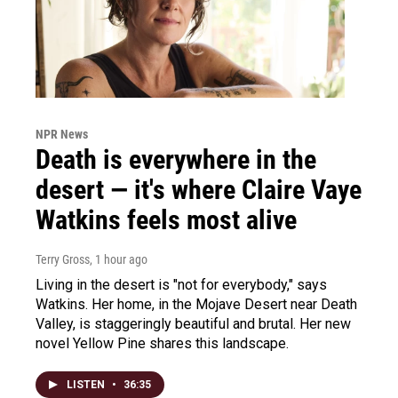
NPR News
Death is everywhere in the
desert — it's where Claire Vaye
Watkins feels most alive
Terry Gross
, 1 hour ago
Living in the desert is "not for everybody," says
Watkins. Her home, in the Mojave Desert near Death
Valley, is staggeringly beautiful and brutal. Her new
novel Yellow Pine shares this landscape.
LISTEN
•
36:35