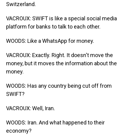
Switzerland.
VACROUX: SWIFT is like a special social media
platform for banks to talk to each other.
WOODS: Like a WhatsApp for money.
VACROUX: Exactly. Right. It doesn't move the
money, but it moves the information about the
money.
WOODS: Has any country being cut off from
SWIFT?
VACROUX: Well, Iran.
WOODS: Iran. And what happened to their
economy?