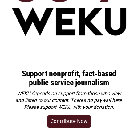
Support nonprofit, fact-based
public service journalism
WEKU depends on support from those who view
and listen to our content. There's no paywall here.
Please
support WEKU with your donation
.
Contribute Now