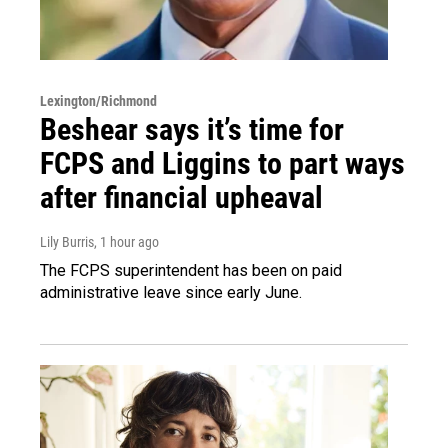
Lexington/Richmond
Beshear says it’s time for
FCPS and Liggins to part ways
after financial upheaval
Lily Burris
, 1 hour ago
The FCPS superintendent has been on paid
administrative leave since early June.