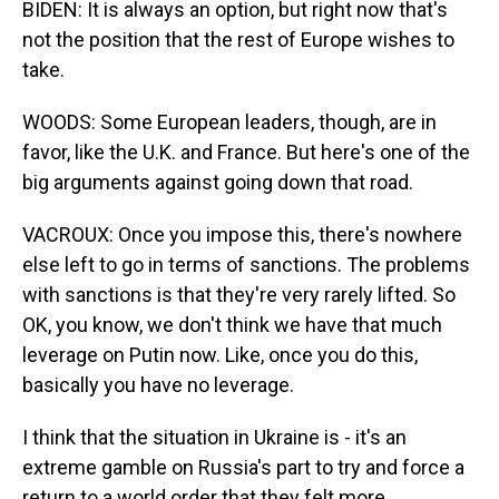
BIDEN: It is always an option, but right now that's
not the position that the rest of Europe wishes to
take.
WOODS: Some European leaders, though, are in
favor, like the U.K. and France. But here's one of the
big arguments against going down that road.
VACROUX: Once you impose this, there's nowhere
else left to go in terms of sanctions. The problems
with sanctions is that they're very rarely lifted. So
OK, you know, we don't think we have that much
leverage on Putin now. Like, once you do this,
basically you have no leverage.
I think that the situation in Ukraine is - it's an
extreme gamble on Russia's part to try and force a
return to a world order that they felt more