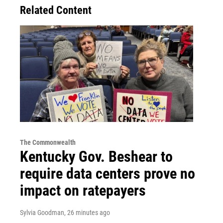
Related Content
The Commonwealth
Kentucky Gov. Beshear to
require data centers prove no
impact on ratepayers
Sylvia Goodman
, 26 minutes ago