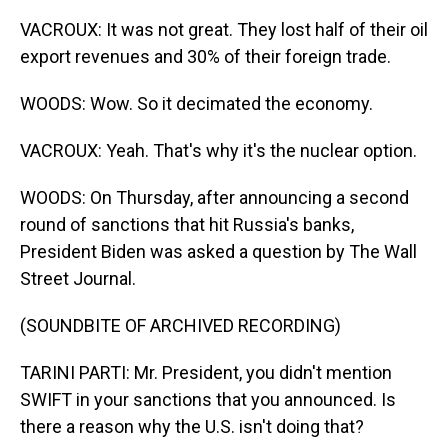
VACROUX: It was not great. They lost half of their oil
export revenues and 30% of their foreign trade.
WOODS: Wow. So it decimated the economy.
VACROUX: Yeah. That's why it's the nuclear option.
WOODS: On Thursday, after announcing a second
round of sanctions that hit Russia's banks,
President Biden was asked a question by The Wall
Street Journal.
(SOUNDBITE OF ARCHIVED RECORDING)
TARINI PARTI: Mr. President, you didn't mention
SWIFT in your sanctions that you announced. Is
there a reason why the U.S. isn't doing that?