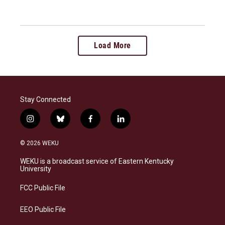
Load More
Stay Connected
i
b
f
l
n
l
a
i
s
u
c
n
© 2026 WEKU
t
e
e
k
a
s
b
e
WEKU is a broadcast service of Eastern Kentucky
g
k
o
d
University
r
y
o
i
a
k
n
FCC Public File
m
EEO Public File