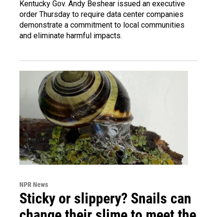
Kentucky Gov. Andy Beshear issued an executive
order Thursday to require data center companies
demonstrate a commitment to local communities
and eliminate harmful impacts.
NPR News
Sticky or slippery? Snails can
change their slime to meet the