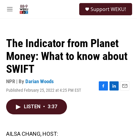
Skip to main content
S
Support WEKU!
e
M
a
e
r
n
c
u
h
The Indicator from Planet
u
e
Money: What to know about
r
y
SWIFT
NPR | By
Darian Woods
Published February 25, 2022 at 4:25 PM EST
F
L
E
a
i
m
c
n
a
LISTEN
•
3:37
e
k
i
b
e
l
o
d
o
I
k
n
AILSA CHANG, HOST: