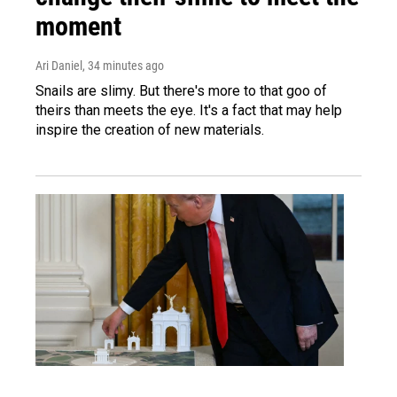
moment
Ari Daniel
, 34 minutes ago
Snails are slimy. But there's more to that goo of
theirs than meets the eye. It's a fact that may help
inspire the creation of new materials.