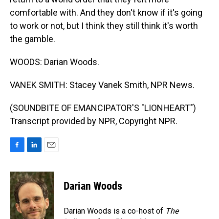
comfortable with. And they don't know if it's going
to work or not, but I think they still think it's worth
the gamble.
WOODS: Darian Woods.
VANEK SMITH: Stacey Vanek Smith, NPR News.
(SOUNDBITE OF EMANCIPATOR'S "LIONHEART")
Transcript provided by NPR, Copyright NPR.
F
L
E
a
i
m
c
n
a
e
k
i
Darian Woods
b
e
l
o
d
o
I
Darian Woods is a co-host of
The
k
n