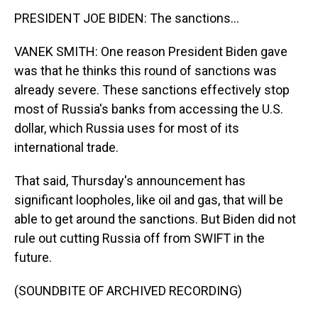
PRESIDENT JOE BIDEN: The sanctions...
VANEK SMITH: One reason President Biden gave
was that he thinks this round of sanctions was
already severe. These sanctions effectively stop
most of Russia's banks from accessing the U.S.
dollar, which Russia uses for most of its
international trade.
That said, Thursday's announcement has
significant loopholes, like oil and gas, that will be
able to get around the sanctions. But Biden did not
rule out cutting Russia off from SWIFT in the
future.
(SOUNDBITE OF ARCHIVED RECORDING)