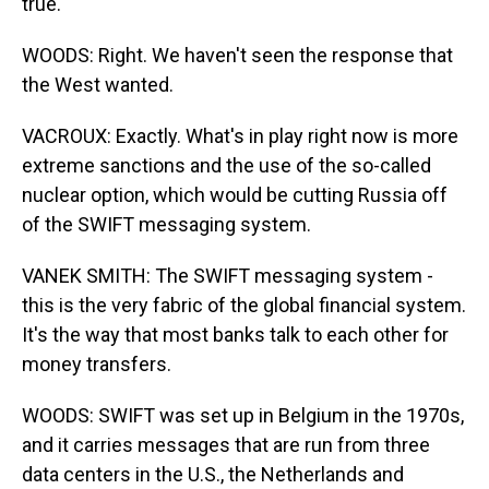
true.
WOODS: Right. We haven't seen the response that
the West wanted.
VACROUX: Exactly. What's in play right now is more
extreme sanctions and the use of the so-called
nuclear option, which would be cutting Russia off
of the SWIFT messaging system.
VANEK SMITH: The SWIFT messaging system -
this is the very fabric of the global financial system.
It's the way that most banks talk to each other for
money transfers.
WOODS: SWIFT was set up in Belgium in the 1970s,
and it carries messages that are run from three
data centers in the U.S., the Netherlands and