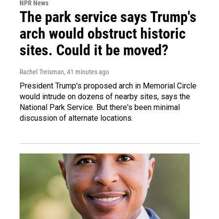
NPR News
The park service says Trump's
arch would obstruct historic
sites. Could it be moved?
Rachel Treisman
, 41 minutes ago
President Trump's proposed arch in Memorial Circle
would intrude on dozens of nearby sites, says the
National Park Service. But there's been minimal
discussion of alternate locations.