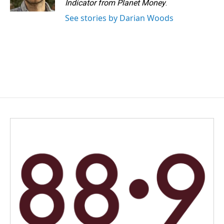
Indicator from Planet Money
.
See stories by Darian Woods