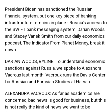
President Biden has sanctioned the Russian
financial system, but one key piece of banking
infrastructure remains in place - Russia's access to
the SWIFT bank messaging system. Darian Woods
and Stacey Vanek Smith from our daily economics
podcast, The Indicator From Planet Money, break it
down.
DARIAN WOODS, BYLINE: To understand economic
sanctions against Russia, we spoke to Alexandra
Vacroux last month. Vacroux runs the Davis Center
for Russian and Eurasian Studies at Harvard.
ALEXANDRA VACROUX: As far as academics are
concerned, bad news is good for business, but this
is not really the kind of news we want to be