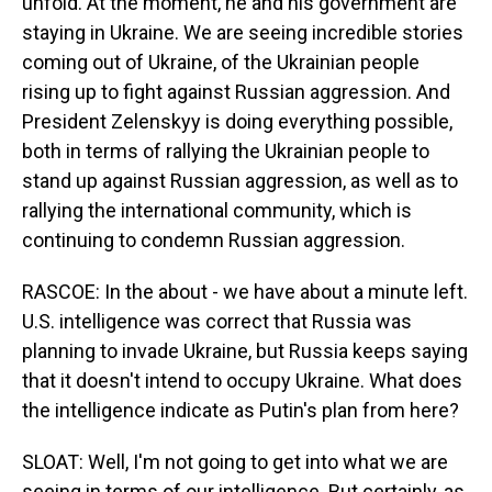
unfold. At the moment, he and his government are
staying in Ukraine. We are seeing incredible stories
coming out of Ukraine, of the Ukrainian people
rising up to fight against Russian aggression. And
President Zelenskyy is doing everything possible,
both in terms of rallying the Ukrainian people to
stand up against Russian aggression, as well as to
rallying the international community, which is
continuing to condemn Russian aggression.
RASCOE: In the about - we have about a minute left.
U.S. intelligence was correct that Russia was
planning to invade Ukraine, but Russia keeps saying
that it doesn't intend to occupy Ukraine. What does
the intelligence indicate as Putin's plan from here?
SLOAT: Well, I'm not going to get into what we are
seeing in terms of our intelligence. But certainly, as