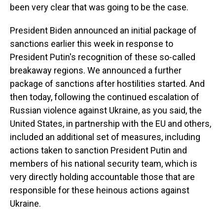
been very clear that was going to be the case.
President Biden announced an initial package of
sanctions earlier this week in response to
President Putin's recognition of these so-called
breakaway regions. We announced a further
package of sanctions after hostilities started. And
then today, following the continued escalation of
Russian violence against Ukraine, as you said, the
United States, in partnership with the EU and others,
included an additional set of measures, including
actions taken to sanction President Putin and
members of his national security team, which is
very directly holding accountable those that are
responsible for these heinous actions against
Ukraine.