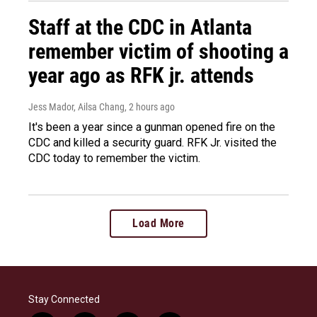
Staff at the CDC in Atlanta
remember victim of shooting a
year ago as RFK jr. attends
Jess Mador, Ailsa Chang
, 2 hours ago
It's been a year since a gunman opened fire on the
CDC and killed a security guard. RFK Jr. visited the
CDC today to remember the victim.
Load More
Stay Connected