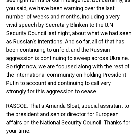
you said, we have been warning over the last
number of weeks and months, including a very
vivid speech by Secretary Blinken to the U.N.
Security Council last night, about what we had seen
as Russian's intentions. And so far, all of that has
been continuing to unfold, and the Russian
aggression is continuing to sweep across Ukraine.
So right now, we are focused along with the rest of
the international community on holding President
Putin to account and continuing to call very
strongly for this aggression to cease.
RASCOE: That's Amanda Sloat, special assistant to
the president and senior director for European
affairs on the National Security Council. Thanks for
your time.