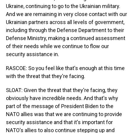
Ukraine, continuing to go to the Ukrainian military.
And we are remaining in very close contact with our
Ukrainian partners across all levels of government,
including through the Defense Department to their
Defense Ministry, making a continued assessment
of their needs while we continue to flow our
security assistance in.
RASCOE: So you feel like that's enough at this time
with the threat that they're facing.
SLOAT: Given the threat that they're facing, they
obviously have incredible needs. And that's why
part of the message of President Biden to the
NATO allies was that we are continuing to provide
security assistance and that it's important for
NATO's allies to also continue stepping up and