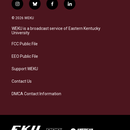
i
b
f
l
n
l
a
i
s
u
c
n
© 2026 WEKU
t
e
e
k
a
s
b
e
WEKU is a broadcast service of Eastern Kentucky
g
k
o
d
University
r
y
o
i
a
k
n
FCC Public File
m
EEO Public File
Support WEKU
Contact Us
DMCA Contact Information