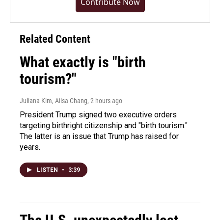
Contribute Now
Related Content
What exactly is "birth
tourism?"
Juliana Kim, Ailsa Chang
, 2 hours ago
President Trump signed two executive orders
targeting birthright citizenship and "birth tourism."
The latter is an issue that Trump has raised for
years.
LISTEN
•
3:39