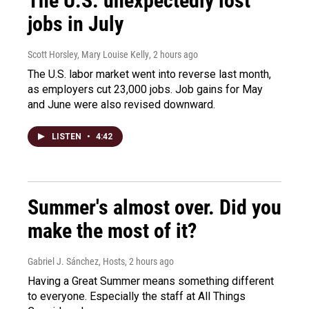
The U.S. unexpectedly lost
jobs in July
Scott Horsley, Mary Louise Kelly
, 2 hours ago
The U.S. labor market went into reverse last month,
as employers cut 23,000 jobs. Job gains for May
and June were also revised downward.
LISTEN
•
4:42
Summer's almost over. Did you
make the most of it?
Gabriel J. Sánchez, Hosts
, 2 hours ago
Having a Great Summer means something different
to everyone. Especially the staff at All Things