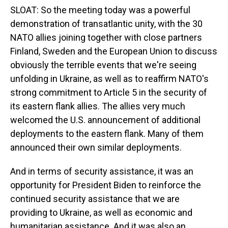
SLOAT: So the meeting today was a powerful
demonstration of transatlantic unity, with the 30
NATO allies joining together with close partners
Finland, Sweden and the European Union to discuss
obviously the terrible events that we're seeing
unfolding in Ukraine, as well as to reaffirm NATO's
strong commitment to Article 5 in the security of
its eastern flank allies. The allies very much
welcomed the U.S. announcement of additional
deployments to the eastern flank. Many of them
announced their own similar deployments.
And in terms of security assistance, it was an
opportunity for President Biden to reinforce the
continued security assistance that we are
providing to Ukraine, as well as economic and
humanitarian assistance. And it was also an