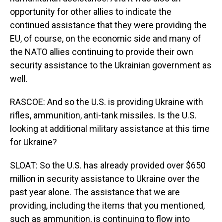
opportunity for other allies to indicate the
continued assistance that they were providing the
EU, of course, on the economic side and many of
the NATO allies continuing to provide their own
security assistance to the Ukrainian government as
well.
RASCOE: And so the U.S. is providing Ukraine with
rifles, ammunition, anti-tank missiles. Is the U.S.
looking at additional military assistance at this time
for Ukraine?
SLOAT: So the U.S. has already provided over $650
million in security assistance to Ukraine over the
past year alone. The assistance that we are
providing, including the items that you mentioned,
such as ammunition, is continuing to flow into