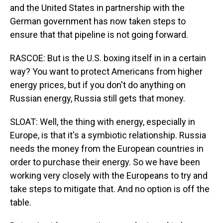
and the United States in partnership with the
German government has now taken steps to
ensure that that pipeline is not going forward.
RASCOE: But is the U.S. boxing itself in in a certain
way? You want to protect Americans from higher
energy prices, but if you don't do anything on
Russian energy, Russia still gets that money.
SLOAT: Well, the thing with energy, especially in
Europe, is that it's a symbiotic relationship. Russia
needs the money from the European countries in
order to purchase their energy. So we have been
working very closely with the Europeans to try and
take steps to mitigate that. And no option is off the
table.