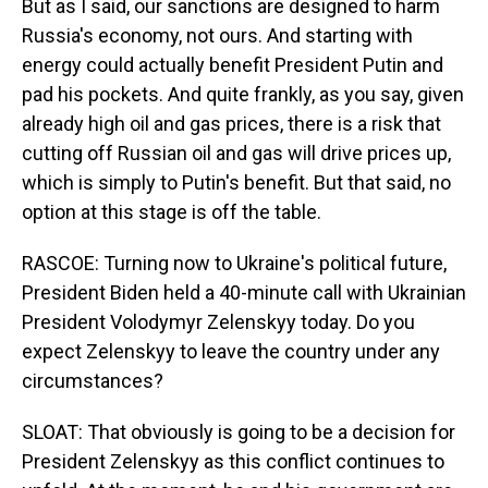
But as I said, our sanctions are designed to harm
Russia's economy, not ours. And starting with
energy could actually benefit President Putin and
pad his pockets. And quite frankly, as you say, given
already high oil and gas prices, there is a risk that
cutting off Russian oil and gas will drive prices up,
which is simply to Putin's benefit. But that said, no
option at this stage is off the table.
RASCOE: Turning now to Ukraine's political future,
President Biden held a 40-minute call with Ukrainian
President Volodymyr Zelenskyy today. Do you
expect Zelenskyy to leave the country under any
circumstances?
SLOAT: That obviously is going to be a decision for
President Zelenskyy as this conflict continues to