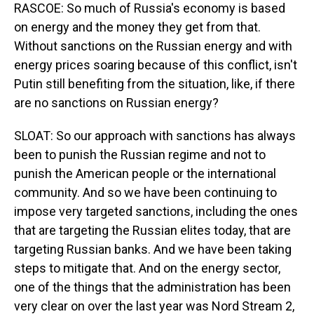
RASCOE: So much of Russia's economy is based
on energy and the money they get from that.
Without sanctions on the Russian energy and with
energy prices soaring because of this conflict, isn't
Putin still benefiting from the situation, like, if there
are no sanctions on Russian energy?
SLOAT: So our approach with sanctions has always
been to punish the Russian regime and not to
punish the American people or the international
community. And so we have been continuing to
impose very targeted sanctions, including the ones
that are targeting the Russian elites today, that are
targeting Russian banks. And we have been taking
steps to mitigate that. And on the energy sector,
one of the things that the administration has been
very clear on over the last year was Nord Stream 2,