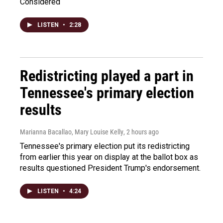
Considered
LISTEN
•
2:28
Redistricting played a part in
Tennessee's primary election
results
Marianna Bacallao, Mary Louise Kelly
, 2 hours ago
Tennessee's primary election put its redistricting
from earlier this year on display at the ballot box as
results questioned President Trump's endorsement.
LISTEN
•
4:24