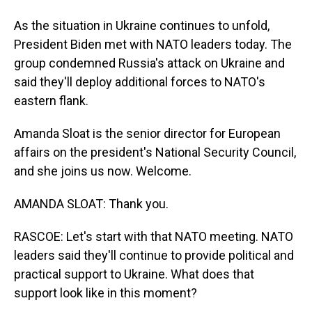
As the situation in Ukraine continues to unfold,
President Biden met with NATO leaders today. The
group condemned Russia's attack on Ukraine and
said they'll deploy additional forces to NATO's
eastern flank.
Amanda Sloat is the senior director for European
affairs on the president's National Security Council,
and she joins us now. Welcome.
AMANDA SLOAT: Thank you.
RASCOE: Let's start with that NATO meeting. NATO
leaders said they'll continue to provide political and
practical support to Ukraine. What does that
support look like in this moment?