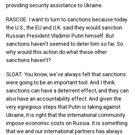
providing security assistance to Ukraine.
RASCOE: I want to turn to sanctions because today
the U.S., the EU and U.K. said they would sanction
Russian President Vladimir Putin himself. But
sanctions haven't seemed to deter him so far. So
why would this action do what these other
sanctions haven't?
SLOAT: You know, we've always felt that sanctions
were going to be an important tool. And I think
sanctions can have a deterrent effect, and they can
also have an accountability effect. And given the
very egregious steps that Putin is taking against
Ukraine, it is right that the international community
impose economic costs on Russia. It is something
that we and our international partners has always