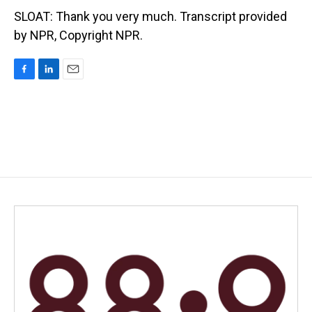
SLOAT: Thank you very much. Transcript provided
by NPR, Copyright NPR.
F
L
E
a
i
m
c
n
a
e
k
i
b
e
l
o
d
o
I
k
n