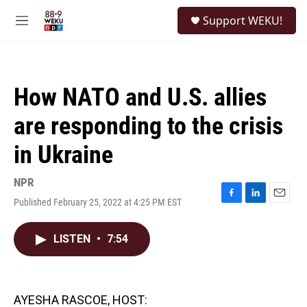
Skip to main content
S
Support WEKU!
e
M
a
e
r
n
c
u
h
How NATO and U.S. allies
u
e
are responding to the crisis
r
y
in Ukraine
NPR
Published February 25, 2022 at 4:25 PM EST
F
L
E
a
i
m
c
n
a
LISTEN
•
7:54
e
k
i
b
e
l
o
d
o
I
k
n
AYESHA RASCOE, HOST: