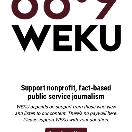
Support nonprofit, fact-based
public service journalism
WEKU depends on support from those who view
and listen to our content. There's no paywall here.
Please
support WEKU with your donation
.