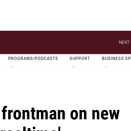
NEXT 
PROGRAMS/PODCASTS
SUPPORT
BUSINESS S
 frontman on new