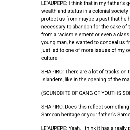
LE'AUPEPE: I think that in my father's g
wealth and status in a colonial society 
protect us from maybe a past that he h
necessary to abandon for the sake of th
from a racism element or even a class
young man, he wanted to conceal us fro
just led to one of more issues of my o
culture.
SHAPIRO: There are a lot of tracks on 
Islanders, like in the opening of the m
(SOUNDBITE OF GANG OF YOUTHS SON
SHAPIRO: Does this reflect something a
Samoan heritage or your father's Samo
LE'AUPEPE: Yeah. I think it has a reall