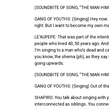
(SOUNDBITE OF SONG, "THE MAN HIM
GANG OF YOUTHS: (Singing) Hey now. I 
right. But I want to become my own ma
LE'AUPEPE: That was part of the intent
people who lived 40, 50 years ago. And I
I'm singing to a man who's dead and ca
you know, the shema (ph), as they say 
going upwards.
(SOUNDBITE OF SONG, "THE MAN HIM
GANG OF YOUTHS: (Singing) Out of the 
SHAPIRO: You talk about singing with 
interconnected as siblings. You connec