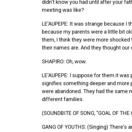
didn't know you had until after your fat
meeting was like?
LE'AUPEPE: It was strange because I th
because my parents were a little bit o
them, I think they were more shocked 
their names are. And they thought our d
SHAPIRO: Oh, wow.
LE'AUPEPE: I suppose for them it was p
signifies something deeper and more pro
were abandoned. They had the same mo
different families.
(SOUNDBITE OF SONG, "GOAL OF THE
GANG OF YOUTHS: (Singing) There's ange