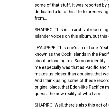
some of that stuff. It was reported b
dedicated a lot of his life to preservin
from...
SHAPIRO: This is an archival recording
Islander voices on this album, but this 
LE'AUPEPE: This one's an old one. Yeah,
known as the Cook Islands in the Pacific
about belonging to a Samoan identity. I t
me especially was that as Pacific and
makes us closer than cousins, that we'r
And I think using some of these recor
original place, that Eden-like Pacifica
guess, the new reality of who I am.
SHAPIRO: Well, there's also this act of 