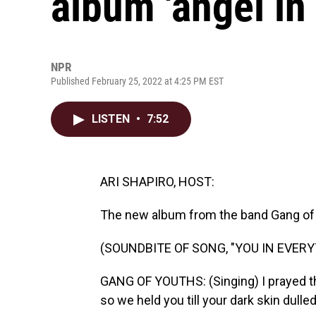
album 'angel in 
NPR
Published February 25, 2022 at 4:25 PM EST
LISTEN
•
7:52
ARI SHAPIRO, HOST:
The new album from the band Gang of 
(SOUNDBITE OF SONG, "YOU IN EVERY
GANG OF YOUTHS: (Singing) I prayed the
so we held you till your dark skin dulled 