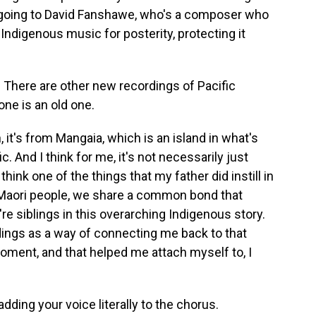
y going to David Fanshawe, who's a composer who
g Indigenous music for posterity, protecting it
. There are other new recordings of Pacific
one is an old one.
 it's from Mangaia, which is an island in what's
. And I think for me, it's not necessarily just
hink one of the things that my father did instill in
 Maori people, we share a common bond that
e siblings in this overarching Indigenous story.
dings as a way of connecting me back to that
 moment, and that helped me attach myself to, I
adding your voice literally to the chorus.