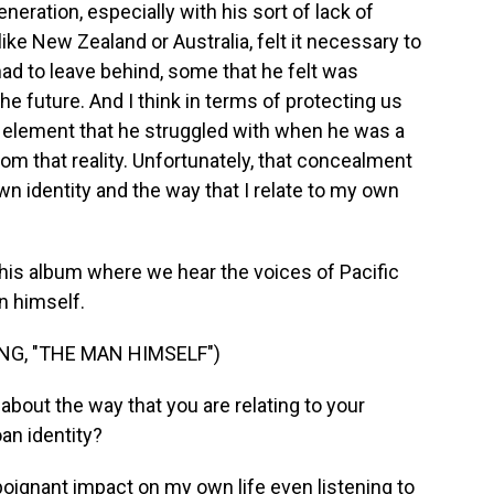
eneration, especially with his sort of lack of
like New Zealand or Australia, felt it necessary to
ad to leave behind, some that he felt was
e future. And I think in terms of protecting us
 element that he struggled with when he was a
m that reality. Unfortunately, that concealment
wn identity and the way that I relate to my own
this album where we hear the voices of Pacific
an himself.
G, "THE MAN HIMSELF")
bout the way that you are relating to your
an identity?
y poignant impact on my own life even listening to