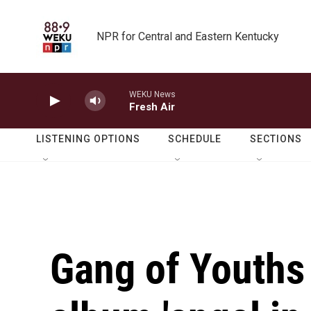
Skip to main content
NPR for Central and Eastern Kentucky
WEKU News
Fresh Air
LISTENING OPTIONS
SCHEDULE
SECTIONS
Gang of Youths