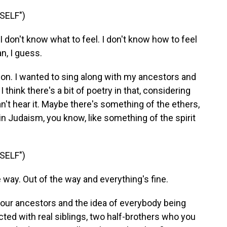
SELF")
don't know what to feel. I don't know how to feel
n, I guess.
ion. I wanted to sing along with my ancestors and
 think there's a bit of poetry in that, considering
n't hear it. Maybe there's something of the ethers,
in Judaism, you know, like something of the spirit
SELF")
way. Out of the way and everything's fine.
your ancestors and the idea of everybody being
ted with real siblings, two half-brothers who you