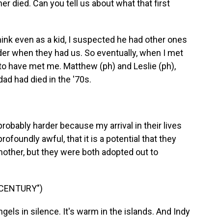
her died. Can you tell us about what that first
ink even as a kid, I suspected he had other ones
lder when they had us. So eventually, when I met
to have met me. Matthew (ph) and Leslie (ph),
ad had died in the '70s.
robably harder because my arrival in their lives
foundly awful, that it is a potential that they
ther, but they were both adopted out to
 CENTURY")
ls in silence. It's warm in the islands. And Indy