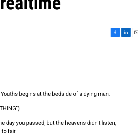
realtime'
F
L
E
a
i
m
c
n
a
e
k
i
b
e
l
o
d
o
I
k
n
Youths begins at the bedside of a dying man.
THING")
 day you passed, but the heavens didn't listen,
to fair.