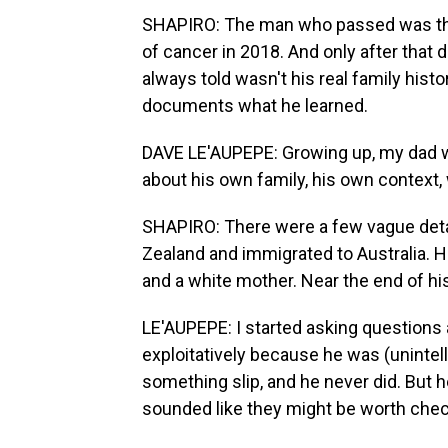
SHAPIRO: The man who passed was the 
of cancer in 2018. And only after that d
always told wasn't his real family hist
documents what he learned.
DAVE LE'AUPEPE: Growing up, my dad was
about his own family, his own context,
SHAPIRO: There were a few vague detai
Zealand and immigrated to Australia. H
and a white mother. Near the end of his
LE'AUPEPE: I started asking questions a
exploitatively because he was (unintelli
something slip, and he never did. But 
sounded like they might be worth chec