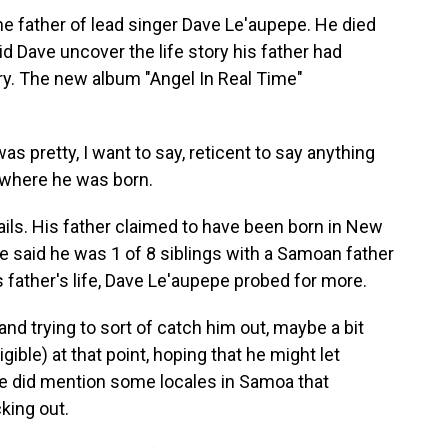
father of lead singer Dave Le'aupepe. He died
id Dave uncover the life story his father had
ory. The new album "Angel In Real Time"
 pretty, I want to say, reticent to say anything
 where he was born.
ls. His father claimed to have been born in New
e said he was 1 of 8 siblings with a Samoan father
 father's life, Dave Le'aupepe probed for more.
nd trying to sort of catch him out, maybe a bit
gible) at that point, hoping that he might let
he did mention some locales in Samoa that
king out.