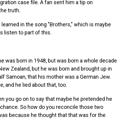
ation case file. A fan sent him a tip on
he truth.
u learned in the song "Brothers," which is maybe
 listen to part of this.
 was born in 1948, but was born a whole decade
New Zealand, but he was born and brought up in
alf Samoan, that his mother was a German Jew.
e, and he lied about that, too.
hen you go on to say that maybe he pretended he
er chance. So how do you reconcile those two
t was because he thought that that was for the