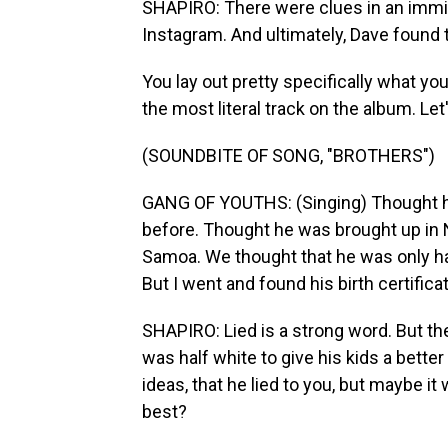
SHAPIRO: There were clues in an immigr
Instagram. And ultimately, Dave found t
You lay out pretty specifically what yo
the most literal track on the album. Let's
(SOUNDBITE OF SONG, "BROTHERS")
GANG OF YOUTHS: (Singing) Thought he
before. Thought he was brought up in 
Samoa. We thought that he was only h
But I went and found his birth certificat
SHAPIRO: Lied is a strong word. But t
was half white to give his kids a bett
ideas, that he lied to you, but maybe i
best?