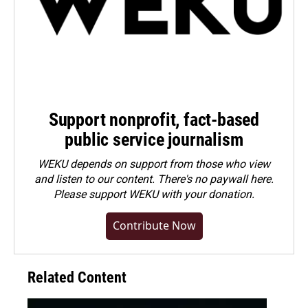
Support nonprofit, fact-based
public service journalism
WEKU depends on support from those who view
and listen to our content. There's no paywall here.
Please
support WEKU with your donation
.
Contribute Now
Related Content