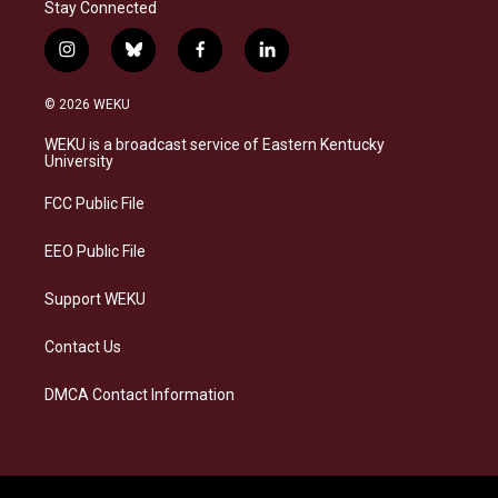
Stay Connected
i
b
f
l
n
l
a
i
s
u
c
n
© 2026 WEKU
t
e
e
k
a
s
b
e
WEKU is a broadcast service of Eastern Kentucky
g
k
o
d
University
r
y
o
i
a
k
n
FCC Public File
m
EEO Public File
Support WEKU
Contact Us
DMCA Contact Information