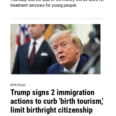
treatment services for young people.
NPR News
Trump signs 2 immigration
actions to curb 'birth tourism,'
limit birthright citizenship