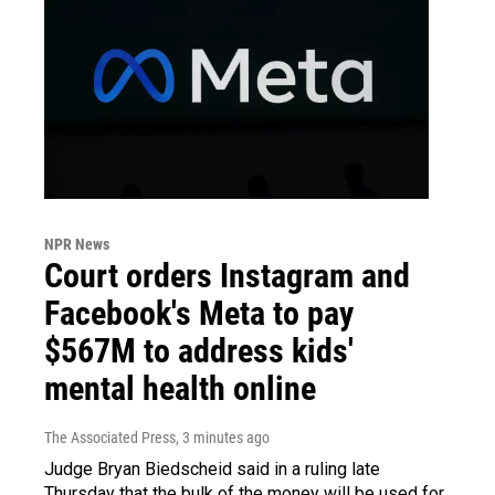
NPR News
Court orders Instagram and
Facebook's Meta to pay
$567M to address kids'
mental health online
The Associated Press
, 3 minutes ago
Judge Bryan Biedscheid said in a ruling late
Thursday that the bulk of the money will be used for