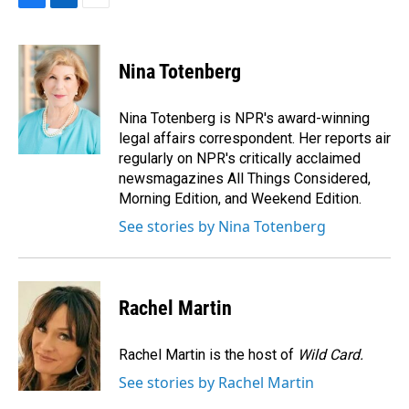
F
L
E
a
i
m
c
n
a
e
k
i
Nina Totenberg
b
e
l
o
d
o
I
Nina Totenberg is NPR's award-winning
k
n
legal affairs correspondent. Her reports air
regularly on NPR's critically acclaimed
newsmagazines All Things Considered,
Morning Edition, and Weekend Edition.
See stories by Nina Totenberg
Rachel Martin
Rachel Martin is the host of
Wild Card.
See stories by Rachel Martin