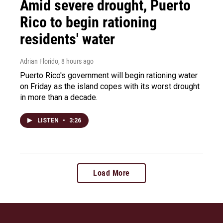
Amid severe drought, Puerto
Rico to begin rationing
residents' water
Adrian Florido
, 8 hours ago
Puerto Rico's government will begin rationing water
on Friday as the island copes with its worst drought
in more than a decade.
LISTEN
•
3:26
Load More