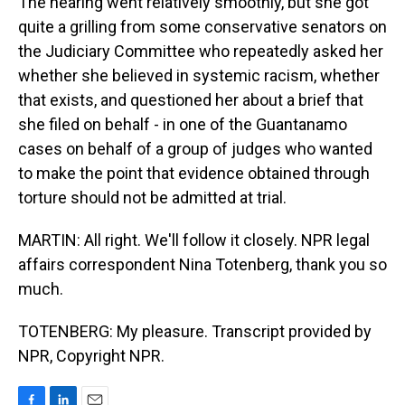
The hearing went relatively smoothly, but she got
quite a grilling from some conservative senators on
the Judiciary Committee who repeatedly asked her
whether she believed in systemic racism, whether
that exists, and questioned her about a brief that
she filed on behalf - in one of the Guantanamo
cases on behalf of a group of judges who wanted
to make the point that evidence obtained through
torture should not be admitted at trial.
MARTIN: All right. We'll follow it closely. NPR legal
affairs correspondent Nina Totenberg, thank you so
much.
TOTENBERG: My pleasure. Transcript provided by
NPR, Copyright NPR.