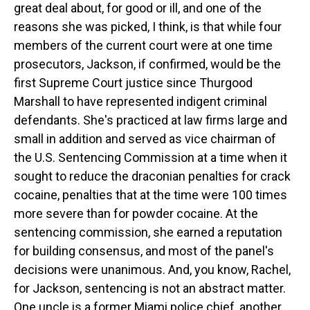
great deal about, for good or ill, and one of the
reasons she was picked, I think, is that while four
members of the current court were at one time
prosecutors, Jackson, if confirmed, would be the
first Supreme Court justice since Thurgood
Marshall to have represented indigent criminal
defendants. She's practiced at law firms large and
small in addition and served as vice chairman of
the U.S. Sentencing Commission at a time when it
sought to reduce the draconian penalties for crack
cocaine, penalties that at the time were 100 times
more severe than for powder cocaine. At the
sentencing commission, she earned a reputation
for building consensus, and most of the panel's
decisions were unanimous. And, you know, Rachel,
for Jackson, sentencing is not an abstract matter.
One uncle is a former Miami police chief, another