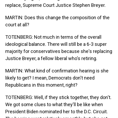
replace, Supreme Court Justice Stephen Breyer.
MARTIN: Does this change the composition of the
court at all?
TOTENBERG: Not much in terms of the overall
ideological balance. There will still be a 6-3 super
majority for conservatives because she's replacing
Justice Breyer, a fellow liberal who's retiring.
MARTIN: What kind of confirmation hearing is she
likely to get? I mean, Democrats don't need
Republicans in this moment, right?
TOTENBERG: Well, if they stick together, they don't.
We got some clues to what they'll be like when
President Biden nominated her to the D.C. Circuit.