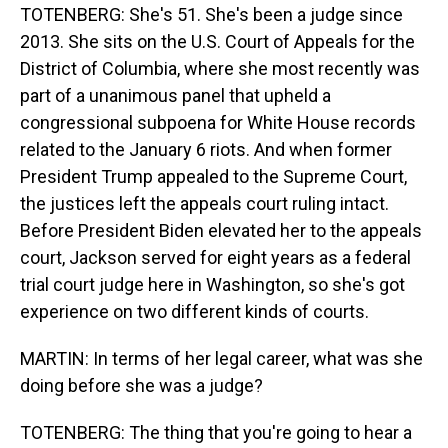
TOTENBERG: She's 51. She's been a judge since
2013. She sits on the U.S. Court of Appeals for the
District of Columbia, where she most recently was
part of a unanimous panel that upheld a
congressional subpoena for White House records
related to the January 6 riots. And when former
President Trump appealed to the Supreme Court,
the justices left the appeals court ruling intact.
Before President Biden elevated her to the appeals
court, Jackson served for eight years as a federal
trial court judge here in Washington, so she's got
experience on two different kinds of courts.
MARTIN: In terms of her legal career, what was she
doing before she was a judge?
TOTENBERG: The thing that you're going to hear a