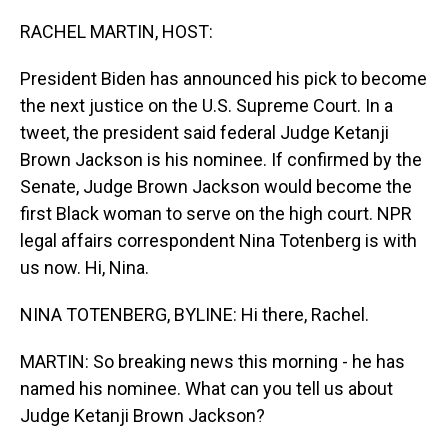
o
I
k
n
RACHEL MARTIN, HOST:
President Biden has announced his pick to become
the next justice on the U.S. Supreme Court. In a
tweet, the president said federal Judge Ketanji
Brown Jackson is his nominee. If confirmed by the
Senate, Judge Brown Jackson would become the
first Black woman to serve on the high court. NPR
legal affairs correspondent Nina Totenberg is with
us now. Hi, Nina.
NINA TOTENBERG, BYLINE: Hi there, Rachel.
MARTIN: So breaking news this morning - he has
named his nominee. What can you tell us about
Judge Ketanji Brown Jackson?