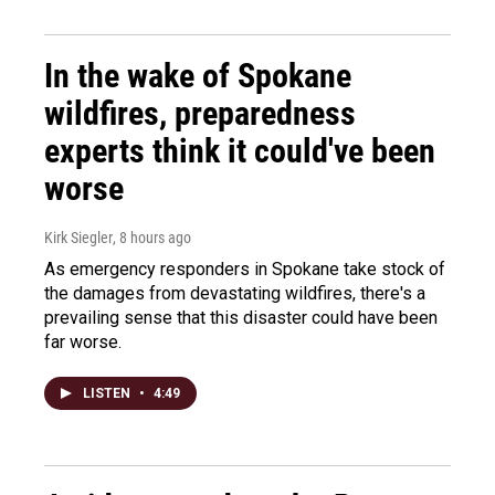
In the wake of Spokane
wildfires, preparedness
experts think it could've been
worse
Kirk Siegler
, 8 hours ago
As emergency responders in Spokane take stock of
the damages from devastating wildfires, there's a
prevailing sense that this disaster could have been
far worse.
LISTEN
•
4:49