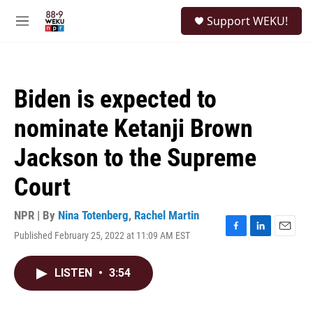
Skip to main content
S
Support WEKU!
e
M
a
e
r
n
c
u
h
Biden is expected to
u
e
nominate Ketanji Brown
r
y
Jackson to the Supreme
Court
NPR | By
Nina Totenberg
,
Rachel Martin
Published February 25, 2022 at 11:09 AM EST
F
L
E
a
i
m
c
n
a
LISTEN
•
3:54
e
k
i
b
e
l
o
d