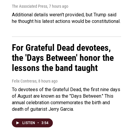
The Associated Press
, 7 hours ago
Additional details weren't provided, but Trump said
he thought his latest actions would be constitutional.
For Grateful Dead devotees,
the 'Days Between' honor the
lessons the band taught
Felix Contreras
, 8 hours ago
To devotees of the Grateful Dead, the first nine days
of August are known as the "Days Between." This
annual celebration commemorates the birth and
death of guitarist Jerry Garcia.
LISTEN
•
3:54