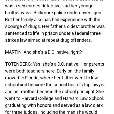
was a sex crimes detective, and her younger
brother was a Baltimore police undercover agent.
But her family also has had experience with the
scourge of drugs. Her father's oldest brother was
sentenced to life in prison under a federal three
strikes law aimed at repeat drug offenders.
MARTIN: And she's a D.C. native, right?
TOTENBERG: Yes, she's a D.C. native. Her parents
were both teachers here. Early on, the family
moved to Florida, where her father went to law
school and became the school board's top lawyer
and her mother became the school principal. She
went to Harvard College and Harvard Law School,
graduating with honors and served as a law clerk
for three judges, including the man she would