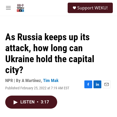
Skip to main content
S
Support WEKU!
e
M
a
e
r
n
c
u
h
As Russia keeps up its
u
e
attack, how long can
r
y
Ukraine hold the capital
city?
NPR | By
A Martínez
,
Tim Mak
Published February 25, 2022 at 7:19 AM EST
F
L
E
a
i
m
c
n
a
LISTEN
•
3:17
e
k
i
b
e
l
o
d