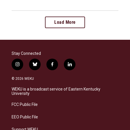
Load More
Stay Connected
i
b
f
l
n
l
a
i
s
u
c
n
© 2026 WEKU
t
e
e
k
a
s
b
e
WEKU is a broadcast service of Eastern Kentucky
g
k
o
d
University
r
y
o
i
a
k
n
FCC Public File
m
EEO Public File
Support WEKU