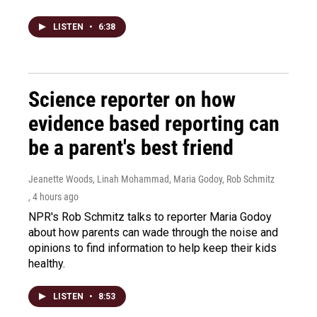
LISTEN
•
6:38
Science reporter on how
evidence based reporting can
be a parent's best friend
Jeanette Woods, Linah Mohammad, Maria Godoy, Rob Schmitz
, 4 hours ago
NPR's Rob Schmitz talks to reporter Maria Godoy
about how parents can wade through the noise and
opinions to find information to help keep their kids
healthy.
LISTEN
•
8:53