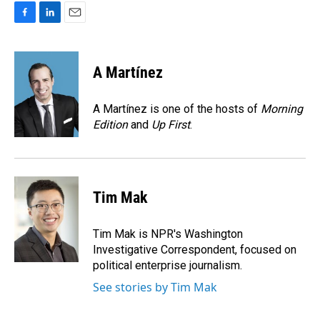
F
L
E
a
i
m
c
n
a
e
k
i
A Martínez
b
e
l
o
d
o
I
A Martínez is one of the hosts of
Morning
k
n
Edition
and
Up First
.
Tim Mak
Tim Mak is NPR's Washington
Investigative Correspondent, focused on
political enterprise journalism.
See stories by Tim Mak