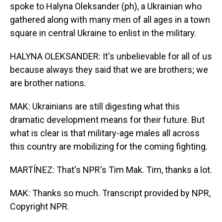
spoke to Halyna Oleksander (ph), a Ukrainian who
gathered along with many men of all ages in a town
square in central Ukraine to enlist in the military.
HALYNA OLEKSANDER: It's unbelievable for all of us
because always they said that we are brothers; we
are brother nations.
MAK: Ukrainians are still digesting what this
dramatic development means for their future. But
what is clear is that military-age males all across
this country are mobilizing for the coming fighting.
MARTÍNEZ: That's NPR's Tim Mak. Tim, thanks a lot.
MAK: Thanks so much. Transcript provided by NPR,
Copyright NPR.