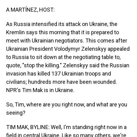
o
I
k
n
A MARTÍNEZ, HOST:
As Russia intensified its attack on Ukraine, the
Kremlin says this morning that it is prepared to
meet with Ukrainian negotiators. This comes after
Ukrainian President Volodymyr Zelenskyy appealed
to Russia to sit down at the negotiating table to,
quote, "stop the killing." Zelenskyy said the Russian
invasion has killed 137 Ukrainian troops and
civilians; hundreds more have been wounded.
NPR's Tim Mak is in Ukraine.
So, Tim, where are you right now, and what are you
seeing?
TIM MAK, BYLINE: Well, I'm standing right now in a
field in central Ukraine. Like so many others, we're