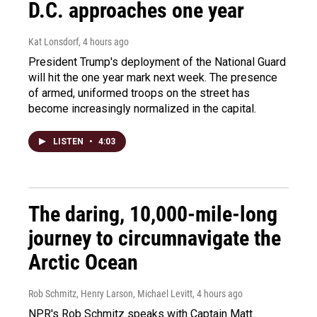
D.C. approaches one year
Kat Lonsdorf
, 4 hours ago
President Trump's deployment of the National Guard
will hit the one year mark next week. The presence
of armed, uniformed troops on the street has
become increasingly normalized in the capital.
LISTEN
•
4:03
The daring, 10,000-mile-long
journey to circumnavigate the
Arctic Ocean
Rob Schmitz, Henry Larson, Michael Levitt
, 4 hours ago
NPR's Rob Schmitz speaks with Captain Matt