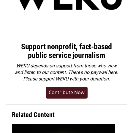
Support nonprofit, fact-based
public service journalism
WEKU depends on support from those who view
and listen to our content. There's no paywall here.
Please
support WEKU with your donation
.
Contribute Now
Related Content