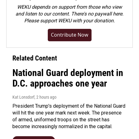
WEKU depends on support from those who view
and listen to our content. There's no paywall here.
Please
support WEKU with your donation
.
Contribute Now
Related Content
National Guard deployment in
D.C. approaches one year
Kat Lonsdorf
, 2 hours ago
President Trump's deployment of the National Guard
will hit the one year mark next week. The presence
of armed, uniformed troops on the street has
become increasingly normalized in the capital.