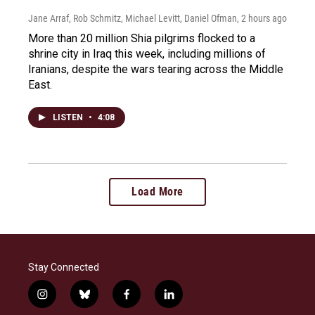
Jane Arraf, Rob Schmitz, Michael Levitt, Daniel Ofman
, 2 hours ago
More than 20 million Shia pilgrims flocked to a
shrine city in Iraq this week, including millions of
Iranians, despite the wars tearing across the Middle
East.
LISTEN
•
4:08
Load More
Stay Connected
i
b
f
l
n
l
a
i