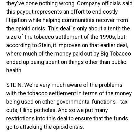
they've done nothing wrong. Company officials said
this payout represents an effort to end costly
litigation while helping communities recover from
the opioid crisis. This deal is only about a tenth the
size of the tobacco settlement of the 1990s, but
according to Stein, it improves on that earlier deal,
where much of the money paid out by Big Tobacco
ended up being spent on things other than public
health.
STEIN: We're very much aware of the problems
with the tobacco settlement in terms of the money
being used on other governmental functions - tax
cuts, filling potholes. And so we put many
restrictions into this deal to ensure that the funds
go to attacking the opioid crisis.