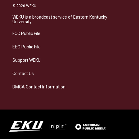
s
u
c
n
© 2026 WEKU
t
e
e
k
a
s
b
e
WEKU is a broadcast service of Eastern Kentucky
g
k
o
d
University
r
y
o
i
a
k
n
FCC Public File
m
EEO Public File
Support WEKU
Contact Us
DMCA Contact Information