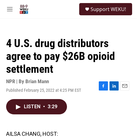
Skip to main content
S
Support WEKU!
e
M
a
e
r
n
c
u
h
4 U.S. drug distributors
u
e
agree to pay $26B opioid
r
y
settlement
NPR | By
Brian Mann
Published February 25, 2022 at 4:25 PM EST
F
L
E
a
i
m
c
n
a
LISTEN
•
3:29
e
k
i
b
e
l
o
d
o
I
k
n
AILSA CHANG, HOST: