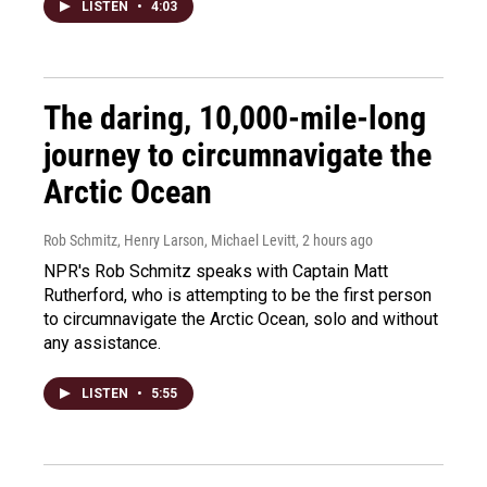
LISTEN
•
4:03
The daring, 10,000-mile-long
journey to circumnavigate the
Arctic Ocean
Rob Schmitz, Henry Larson, Michael Levitt
, 2 hours ago
NPR's Rob Schmitz speaks with Captain Matt
Rutherford, who is attempting to be the first person
to circumnavigate the Arctic Ocean, solo and without
any assistance.
LISTEN
•
5:55