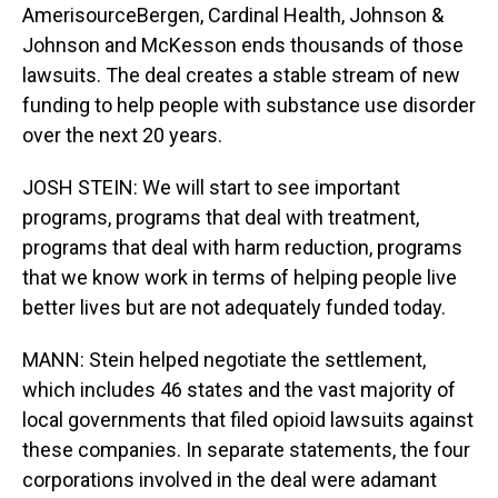
AmerisourceBergen, Cardinal Health, Johnson &
Johnson and McKesson ends thousands of those
lawsuits. The deal creates a stable stream of new
funding to help people with substance use disorder
over the next 20 years.
JOSH STEIN: We will start to see important
programs, programs that deal with treatment,
programs that deal with harm reduction, programs
that we know work in terms of helping people live
better lives but are not adequately funded today.
MANN: Stein helped negotiate the settlement,
which includes 46 states and the vast majority of
local governments that filed opioid lawsuits against
these companies. In separate statements, the four
corporations involved in the deal were adamant