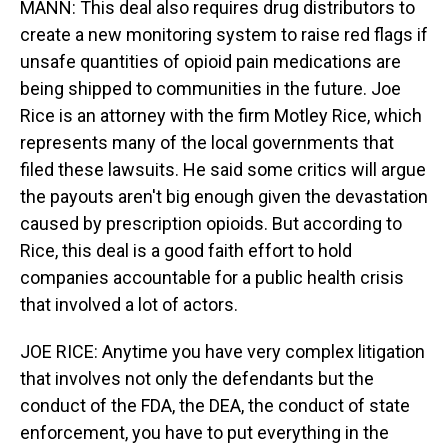
MANN: This deal also requires drug distributors to
create a new monitoring system to raise red flags if
unsafe quantities of opioid pain medications are
being shipped to communities in the future. Joe
Rice is an attorney with the firm Motley Rice, which
represents many of the local governments that
filed these lawsuits. He said some critics will argue
the payouts aren't big enough given the devastation
caused by prescription opioids. But according to
Rice, this deal is a good faith effort to hold
companies accountable for a public health crisis
that involved a lot of actors.
JOE RICE: Anytime you have very complex litigation
that involves not only the defendants but the
conduct of the FDA, the DEA, the conduct of state
enforcement, you have to put everything in the