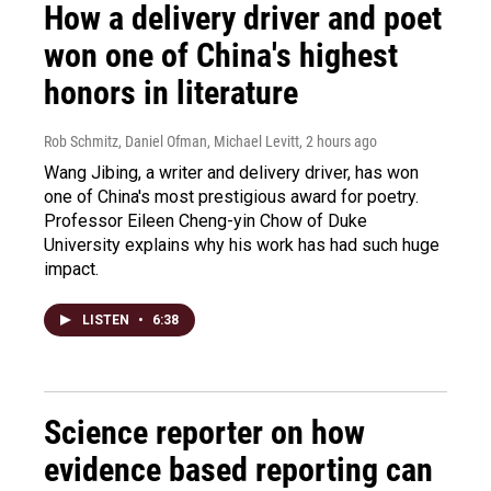
How a delivery driver and poet
won one of China's highest
honors in literature
Rob Schmitz, Daniel Ofman, Michael Levitt
, 2 hours ago
Wang Jibing, a writer and delivery driver, has won
one of China's most prestigious award for poetry.
Professor Eileen Cheng-yin Chow of Duke
University explains why his work has had such huge
impact.
LISTEN
•
6:38
Science reporter on how
evidence based reporting can