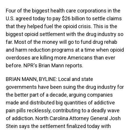
Four of the biggest health care corporations in the
U.S. agreed today to pay $26 billion to settle claims
that they helped fuel the opioid crisis. This is the
biggest opioid settlement with the drug industry so
far. Most of the money will go to fund drug rehab
and harm reduction programs at a time when opioid
overdoses are killing more Americans than ever
before. NPR's Brian Mann reports.
BRIAN MANN, BYLINE: Local and state
governments have been suing the drug industry for
the better part of a decade, arguing companies
made and distributed big quantities of addictive
pain pills recklessly, contributing to a deadly wave
of addiction. North Carolina Attorney General Josh
Stein says the settlement finalized today with