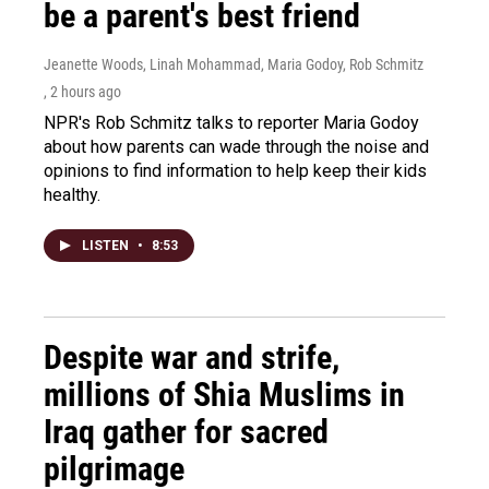
be a parent's best friend
Jeanette Woods, Linah Mohammad, Maria Godoy, Rob Schmitz
, 2 hours ago
NPR's Rob Schmitz talks to reporter Maria Godoy
about how parents can wade through the noise and
opinions to find information to help keep their kids
healthy.
LISTEN
•
8:53
Despite war and strife,
millions of Shia Muslims in
Iraq gather for sacred
pilgrimage