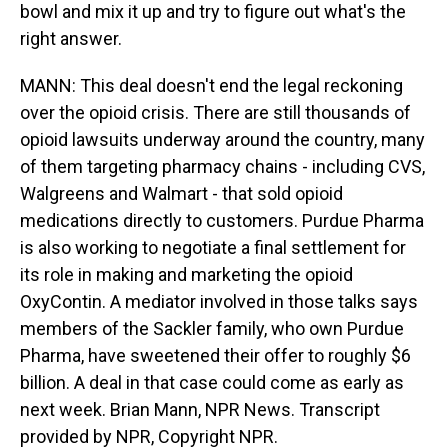
bowl and mix it up and try to figure out what's the
right answer.
MANN: This deal doesn't end the legal reckoning
over the opioid crisis. There are still thousands of
opioid lawsuits underway around the country, many
of them targeting pharmacy chains - including CVS,
Walgreens and Walmart - that sold opioid
medications directly to customers. Purdue Pharma
is also working to negotiate a final settlement for
its role in making and marketing the opioid
OxyContin. A mediator involved in those talks says
members of the Sackler family, who own Purdue
Pharma, have sweetened their offer to roughly $6
billion. A deal in that case could come as early as
next week. Brian Mann, NPR News. Transcript
provided by NPR, Copyright NPR.