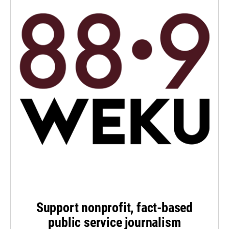
Support nonprofit, fact-based
public service journalism