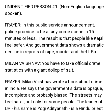
UNIDENTIFIED PERSON #1: (Non-English language
spoken).
FRAYER: In this public service announcement,
police promise to be at any crime scene in 15
minutes or less. The result is that people like Kajal
feel safer. And government data shows a dramatic
decline in reports of rape, murder and theft. But...
MILAN VAISHNAV: You have to take official crime
statistics with a giant dollop of salt.
FRAYER: Milan Vaishnav wrote a book about crime
in India. He says the government's data is opaque,
incomplete and probably biased. The streets may
feel safer, but only for some people. The leader of
UP - his name is Yogi Adityanath - is a Hindu priest