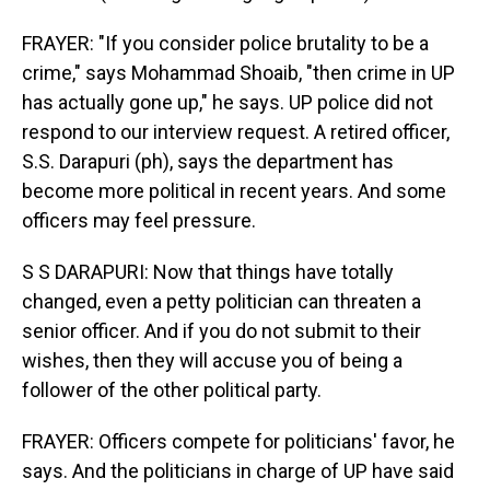
FRAYER: "If you consider police brutality to be a
crime," says Mohammad Shoaib, "then crime in UP
has actually gone up," he says. UP police did not
respond to our interview request. A retired officer,
S.S. Darapuri (ph), says the department has
become more political in recent years. And some
officers may feel pressure.
S S DARAPURI: Now that things have totally
changed, even a petty politician can threaten a
senior officer. And if you do not submit to their
wishes, then they will accuse you of being a
follower of the other political party.
FRAYER: Officers compete for politicians' favor, he
says. And the politicians in charge of UP have said