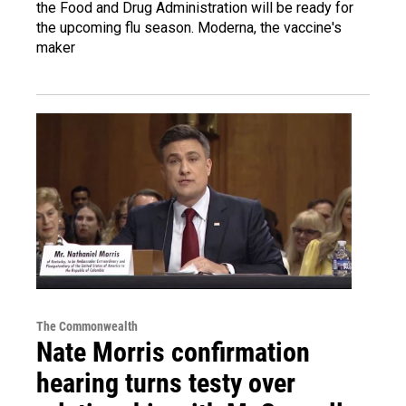
the Food and Drug Administration will be ready for
the upcoming flu season. Moderna, the vaccine's
maker
The Commonwealth
Nate Morris confirmation
hearing turns testy over