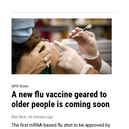
NPR News
A new flu vaccine geared to
older people is coming soon
Rob Stein
, 45 minutes ago
The first mRNA-based flu shot to be approved by