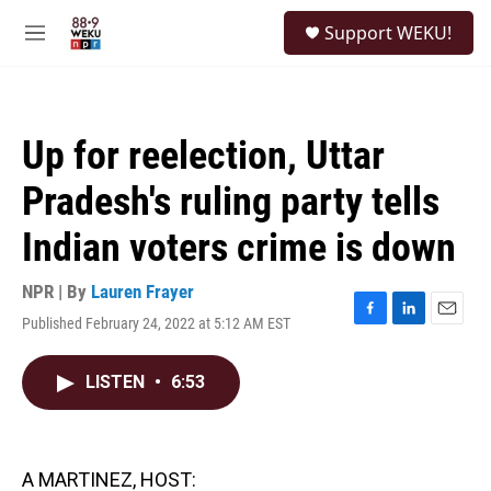
Skip to main content
S
Support WEKU!
e
M
a
e
r
n
c
u
h
Up for reelection, Uttar
u
e
Pradesh's ruling party tells
r
y
Indian voters crime is down
NPR | By
Lauren Frayer
Published February 24, 2022 at 5:12 AM EST
F
L
E
a
i
m
c
n
a
LISTEN
•
6:53
e
k
i
b
e
l
o
d
o
I
k
n
A MARTINEZ, HOST: