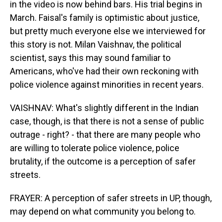
in the video is now behind bars. His trial begins in
March. Faisal's family is optimistic about justice,
but pretty much everyone else we interviewed for
this story is not. Milan Vaishnav, the political
scientist, says this may sound familiar to
Americans, who've had their own reckoning with
police violence against minorities in recent years.
VAISHNAV: What's slightly different in the Indian
case, though, is that there is not a sense of public
outrage - right? - that there are many people who
are willing to tolerate police violence, police
brutality, if the outcome is a perception of safer
streets.
FRAYER: A perception of safer streets in UP, though,
may depend on what community you belong to.