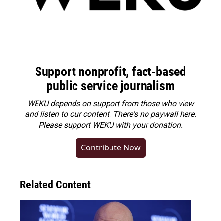
Support nonprofit, fact-based
public service journalism
WEKU depends on support from those who view
and listen to our content. There's no paywall here.
Please
support WEKU with your donation
.
Contribute Now
Related Content