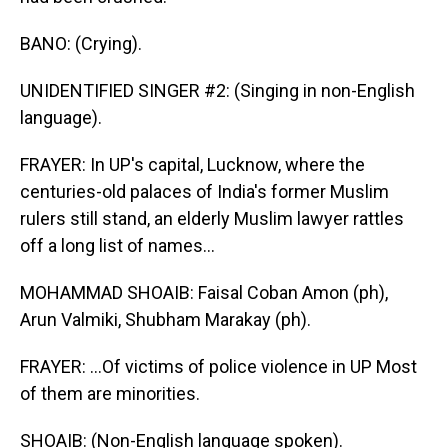
BANO: (Crying).
UNIDENTIFIED SINGER #2: (Singing in non-English
language).
FRAYER: In UP's capital, Lucknow, where the
centuries-old palaces of India's former Muslim
rulers still stand, an elderly Muslim lawyer rattles
off a long list of names...
MOHAMMAD SHOAIB: Faisal Coban Amon (ph),
Arun Valmiki, Shubham Marakay (ph).
FRAYER: ...Of victims of police violence in UP Most
of them are minorities.
SHOAIB: (Non-English language spoken).