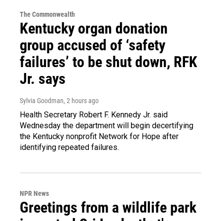
The Commonwealth
Kentucky organ donation
group accused of ‘safety
failures’ to be shut down, RFK
Jr. says
Sylvia Goodman
, 2 hours ago
Health Secretary Robert F. Kennedy Jr. said
Wednesday the department will begin decertifying
the Kentucky nonprofit Network for Hope after
identifying repeated failures.
NPR News
Greetings from a wildlife park