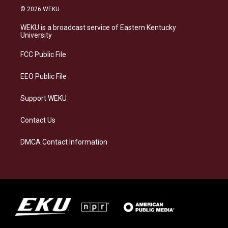
s
u
c
n
© 2026 WEKU
t
e
e
k
a
s
b
e
WEKU is a broadcast service of Eastern Kentucky
g
k
o
d
University
r
y
o
i
a
k
n
FCC Public File
m
EEO Public File
Support WEKU
Contact Us
DMCA Contact Information