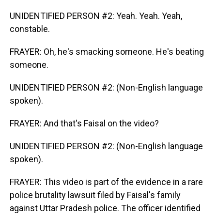
UNIDENTIFIED PERSON #2: Yeah. Yeah. Yeah,
constable.
FRAYER: Oh, he's smacking someone. He's beating
someone.
UNIDENTIFIED PERSON #2: (Non-English language
spoken).
FRAYER: And that's Faisal on the video?
UNIDENTIFIED PERSON #2: (Non-English language
spoken).
FRAYER: This video is part of the evidence in a rare
police brutality lawsuit filed by Faisal's family
against Uttar Pradesh police. The officer identified