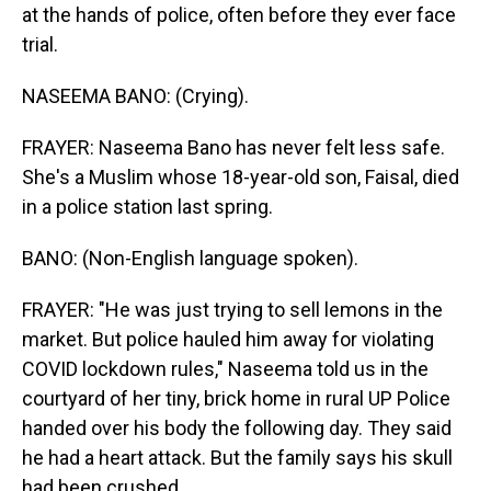
at the hands of police, often before they ever face
trial.
NASEEMA BANO: (Crying).
FRAYER: Naseema Bano has never felt less safe.
She's a Muslim whose 18-year-old son, Faisal, died
in a police station last spring.
BANO: (Non-English language spoken).
FRAYER: "He was just trying to sell lemons in the
market. But police hauled him away for violating
COVID lockdown rules," Naseema told us in the
courtyard of her tiny, brick home in rural UP Police
handed over his body the following day. They said
he had a heart attack. But the family says his skull
had been crushed.