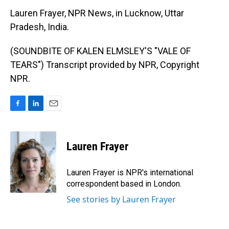
Lauren Frayer, NPR News, in Lucknow, Uttar
Pradesh, India.
(SOUNDBITE OF KALEN ELMSLEY'S "VALE OF
TEARS") Transcript provided by NPR, Copyright
NPR.
F
L
E
a
i
m
c
n
a
e
k
i
Lauren Frayer
b
e
l
o
d
o
I
Lauren Frayer is NPR's international
k
n
correspondent based in London.
See stories by Lauren Frayer