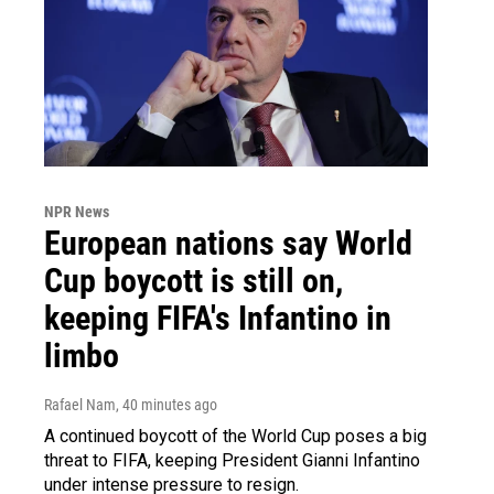
NPR News
European nations say World
Cup boycott is still on,
keeping FIFA's Infantino in
limbo
Rafael Nam
, 40 minutes ago
A continued boycott of the World Cup poses a big
threat to FIFA, keeping President Gianni Infantino
under intense pressure to resign.