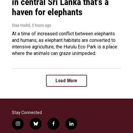
in central Sri Lanka that's a
haven for elephants
Diaa Hadid
, 3 hours ago
At a time of increased conflict between elephants
and humans, as elephant habitats are converted to
intensive agriculture, the Hurulu Eco Park is a place
where the animals can graze unimpeded.
Load More
Stay Connected
i
b
f
l
n
l
a
i