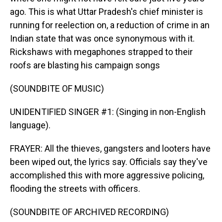
ago. This is what Uttar Pradesh's chief minister is
running for reelection on, a reduction of crime in an
Indian state that was once synonymous with it.
Rickshaws with megaphones strapped to their
roofs are blasting his campaign songs
(SOUNDBITE OF MUSIC)
UNIDENTIFIED SINGER #1: (Singing in non-English
language).
FRAYER: All the thieves, gangsters and looters have
been wiped out, the lyrics say. Officials say they've
accomplished this with more aggressive policing,
flooding the streets with officers.
(SOUNDBITE OF ARCHIVED RECORDING)