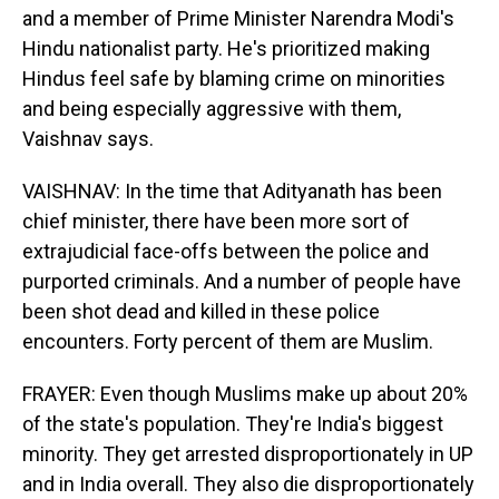
and a member of Prime Minister Narendra Modi's
Hindu nationalist party. He's prioritized making
Hindus feel safe by blaming crime on minorities
and being especially aggressive with them,
Vaishnav says.
VAISHNAV: In the time that Adityanath has been
chief minister, there have been more sort of
extrajudicial face-offs between the police and
purported criminals. And a number of people have
been shot dead and killed in these police
encounters. Forty percent of them are Muslim.
FRAYER: Even though Muslims make up about 20%
of the state's population. They're India's biggest
minority. They get arrested disproportionately in UP
and in India overall. They also die disproportionately