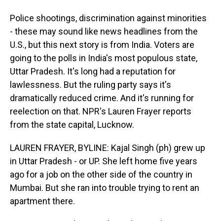
Police shootings, discrimination against minorities
- these may sound like news headlines from the
U.S., but this next story is from India. Voters are
going to the polls in India's most populous state,
Uttar Pradesh. It's long had a reputation for
lawlessness. But the ruling party says it's
dramatically reduced crime. And it's running for
reelection on that. NPR's Lauren Frayer reports
from the state capital, Lucknow.
LAUREN FRAYER, BYLINE: Kajal Singh (ph) grew up
in Uttar Pradesh - or UP. She left home five years
ago for a job on the other side of the country in
Mumbai. But she ran into trouble trying to rent an
apartment there.