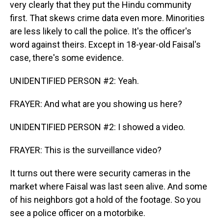
very clearly that they put the Hindu community
first. That skews crime data even more. Minorities
are less likely to call the police. It's the officer's
word against theirs. Except in 18-year-old Faisal's
case, there's some evidence.
UNIDENTIFIED PERSON #2: Yeah.
FRAYER: And what are you showing us here?
UNIDENTIFIED PERSON #2: I showed a video.
FRAYER: This is the surveillance video?
It turns out there were security cameras in the
market where Faisal was last seen alive. And some
of his neighbors got a hold of the footage. So you
see a police officer on a motorbike.