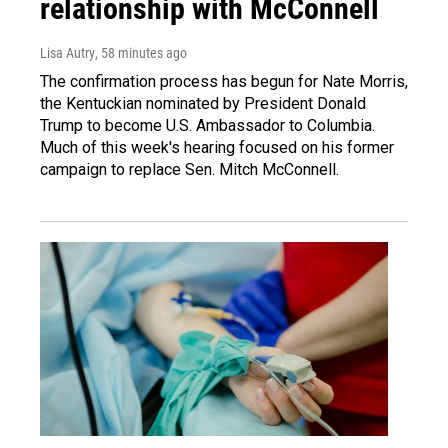
relationship with McConnell
Lisa Autry
, 58 minutes ago
The confirmation process has begun for Nate Morris,
the Kentuckian nominated by President Donald
Trump to become U.S. Ambassador to Columbia.
Much of this week's hearing focused on his former
campaign to replace Sen. Mitch McConnell.