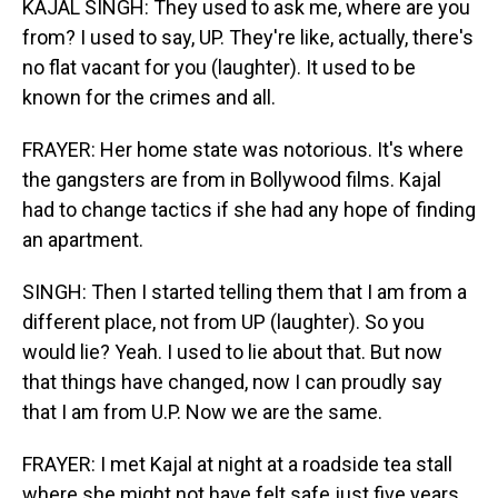
KAJAL SINGH: They used to ask me, where are you
from? I used to say, UP. They're like, actually, there's
no flat vacant for you (laughter). It used to be
known for the crimes and all.
FRAYER: Her home state was notorious. It's where
the gangsters are from in Bollywood films. Kajal
had to change tactics if she had any hope of finding
an apartment.
SINGH: Then I started telling them that I am from a
different place, not from UP (laughter). So you
would lie? Yeah. I used to lie about that. But now
that things have changed, now I can proudly say
that I am from U.P. Now we are the same.
FRAYER: I met Kajal at night at a roadside tea stall
where she might not have felt safe just five years