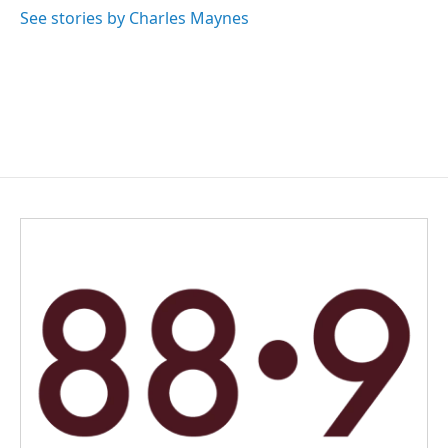
See stories by Charles Maynes