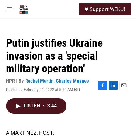
Skip to main content
S
Support WEKU!
e
M
a
e
r
n
c
u
h
Putin justifies Ukraine
u
e
invasion as a 'special
r
y
military operation'
NPR | By
Rachel Martin
,
Charles Maynes
Published February 24, 2022 at 5:12 AM EST
F
L
E
a
i
m
c
n
a
LISTEN
•
3:44
e
k
i
b
e
l
o
d
o
I
k
n
A MARTÍNEZ, HOST: