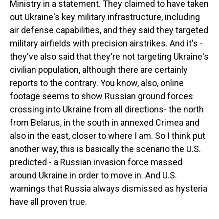
Ministry in a statement. They claimed to have taken
out Ukraine's key military infrastructure, including
air defense capabilities, and they said they targeted
military airfields with precision airstrikes. And it's -
they've also said that they're not targeting Ukraine's
civilian population, although there are certainly
reports to the contrary. You know, also, online
footage seems to show Russian ground forces
crossing into Ukraine from all directions- the north
from Belarus, in the south in annexed Crimea and
also in the east, closer to where I am. So I think put
another way, this is basically the scenario the U.S.
predicted - a Russian invasion force massed
around Ukraine in order to move in. And U.S.
warnings that Russia always dismissed as hysteria
have all proven true.