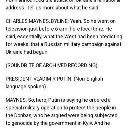
address. Tell us more about what he said.
CHARLES MAYNES, BYLINE: Yeah. So he went on
television just before 6 a.m. here local time. He
said, essentially, what the West had been predicting
for weeks, that a Russian military campaign against
Ukraine had begun.
(SOUNDBITE OF ARCHIVED RECORDING)
PRESIDENT VLADIMIR PUTIN: (Non-English
language spoken).
MAYNES: So, here, Putin is saying he ordered a
special military operation to protect the people in
the Donbas, who he argued were being subjected
to genocide by the government in Kyiv. And he