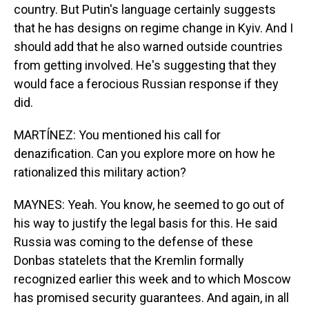
country. But Putin's language certainly suggests
that he has designs on regime change in Kyiv. And I
should add that he also warned outside countries
from getting involved. He's suggesting that they
would face a ferocious Russian response if they
did.
MARTÍNEZ: You mentioned his call for
denazification. Can you explore more on how he
rationalized this military action?
MAYNES: Yeah. You know, he seemed to go out of
his way to justify the legal basis for this. He said
Russia was coming to the defense of these
Donbas statelets that the Kremlin formally
recognized earlier this week and to which Moscow
has promised security guarantees. And again, in all