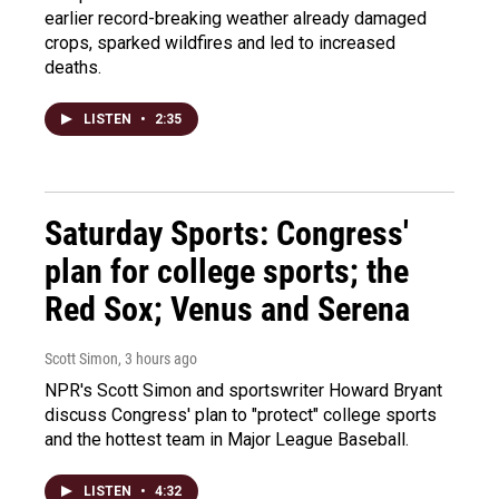
earlier record-breaking weather already damaged
crops, sparked wildfires and led to increased
deaths.
LISTEN
•
2:35
Saturday Sports: Congress'
plan for college sports; the
Red Sox; Venus and Serena
Scott Simon
, 3 hours ago
NPR's Scott Simon and sportswriter Howard Bryant
discuss Congress' plan to "protect" college sports
and the hottest team in Major League Baseball.
LISTEN
•
4:32