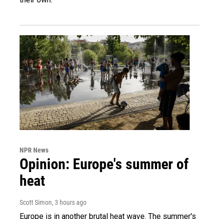
NPR News
Opinion: Europe's summer of
heat
Scott Simon
, 3 hours ago
Europe is in another brutal heat wave. The summer's