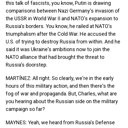
this talk of fascists, you know, Putin is drawing
comparisons between Nazi Germany's invasion of
the USSR in World War II and NATO's expansion to
Russia's borders. You know, he railed at NATO's
triumphalism after the Cold War. He accused the
U.S. of trying to destroy Russia from within. And he
said it was Ukraine's ambitions now to join the
NATO alliance that had brought the threat to
Russia's doorstep.
MARTÍNEZ: All right. So clearly, we're in the early
hours of this military action, and then there's the
fog of war and propaganda. But, Charles, what are
you hearing about the Russian side on the military
campaign so far?
MAYNES: Yeah, we heard from Russia's Defense