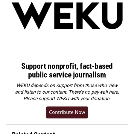
Support nonprofit, fact-based
public service journalism
WEKU depends on support from those who view
and listen to our content. There's no paywall here.
Please
support WEKU with your donation
.
Contribute Now