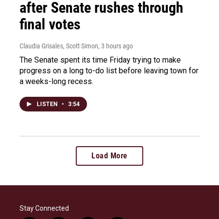
after Senate rushes through
final votes
Claudia Grisales, Scott Simon
, 3 hours ago
The Senate spent its time Friday trying to make
progress on a long to-do list before leaving town for
a weeks-long recess.
LISTEN
•
3:54
Load More
Stay Connected