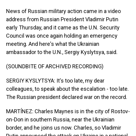
News of Russian military action came in a video
address from Russian President Vladimir Putin
early Thursday, and it came as the U.N. Security
Council was once again holding an emergency
meeting. And here's what the Ukrainian
ambassador to the U.N., Sergiy Kyslytsya, said.
(SOUNDBITE OF ARCHIVED RECORDING)
SERGIY KYSLYTSYA: It's too late, my dear
colleagues, to speak about the escalation - too late.
The Russian president declared war on the record.
MARTÍNEZ: Charles Maynes is in the city of Rostov-
on-Don in southern Russia, near the Ukrainian
border, and he joins us now. Charles, so Vladimir
Putin announced the attack on Ukraine in a national