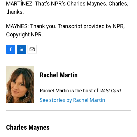
MARTÍNEZ: That's NPR's Charles Maynes. Charles,
thanks.
MAYNES: Thank you. Transcript provided by NPR,
Copyright NPR.
F
L
E
a
i
m
c
n
a
e
k
i
Rachel Martin
b
e
l
o
d
o
I
Rachel Martin is the host of
Wild Card.
k
n
See stories by Rachel Martin
Charles Maynes