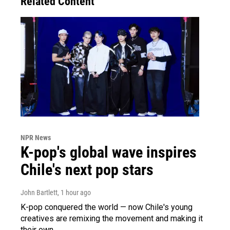
Related Content
NPR News
K-pop's global wave inspires
Chile's next pop stars
John Bartlett
, 1 hour ago
K-pop conquered the world — now Chile's young
creatives are remixing the movement and making it
their own.