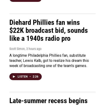
Diehard Phillies fan wins
$22K broadcast bid, sounds
like a 1940s radio pro
Scott Simon
, 3 hours ago
A longtime Philadelphia Phillies fan, substitute
teacher, Lewis Kalb, got to realize his dream this
week of broadcasting one of the team's games.
LISTEN
•
2:26
Late-summer recess begins