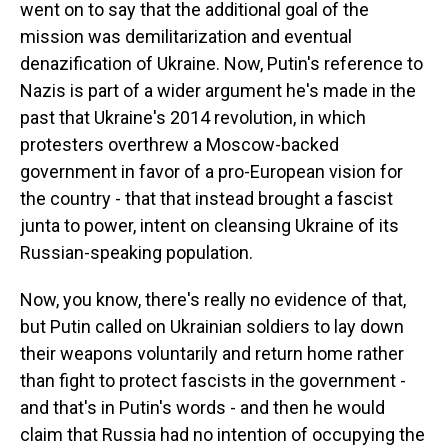
went on to say that the additional goal of the
mission was demilitarization and eventual
denazification of Ukraine. Now, Putin's reference to
Nazis is part of a wider argument he's made in the
past that Ukraine's 2014 revolution, in which
protesters overthrew a Moscow-backed
government in favor of a pro-European vision for
the country - that that instead brought a fascist
junta to power, intent on cleansing Ukraine of its
Russian-speaking population.
Now, you know, there's really no evidence of that,
but Putin called on Ukrainian soldiers to lay down
their weapons voluntarily and return home rather
than fight to protect fascists in the government -
and that's in Putin's words - and then he would
claim that Russia had no intention of occupying the