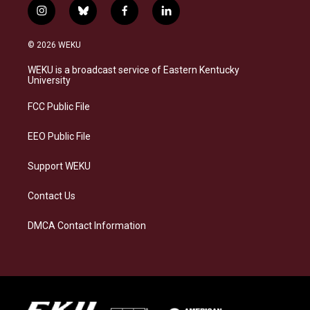
i
b
f
l
n
l
a
i
s
u
c
n
© 2026 WEKU
t
e
e
k
a
s
b
e
WEKU is a broadcast service of Eastern Kentucky
g
k
o
d
University
r
y
o
i
a
k
n
FCC Public File
m
EEO Public File
Support WEKU
Contact Us
DMCA Contact Information