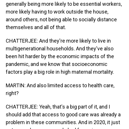
generally being more likely to be essential workers,
more likely having to work outside the house,
around others, not being able to socially distance
themselves and all of that.
CHATTERJEE: And they're more likely to live in
multigenerational households. And they've also
been hit harder by the economic impacts of the
pandemic, and we know that socioeconomic
factors play a big role in high maternal mortality.
MARTIN: And also limited access to health care,
right?
CHATTERJEE: Yeah, that's a big part of it, and I
should add that access to good care was already a
problem in these communities. And in 2020, it just