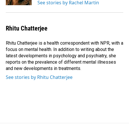
See stories by Rachel Martin
Rhitu Chatterjee
Rhitu Chatterjee is a health correspondent with NPR, with a
focus on mental health. In addition to writing about the
latest developments in psychology and psychiatry, she
reports on the prevalence of different mental illnesses
and new developments in treatments.
See stories by Rhitu Chatterjee