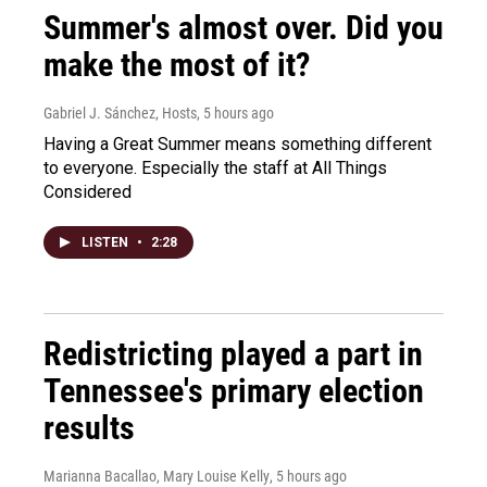
Summer's almost over. Did you
make the most of it?
Gabriel J. Sánchez, Hosts
, 5 hours ago
Having a Great Summer means something different
to everyone. Especially the staff at All Things
Considered
LISTEN
•
2:28
Redistricting played a part in
Tennessee's primary election
results
Marianna Bacallao, Mary Louise Kelly
, 5 hours ago