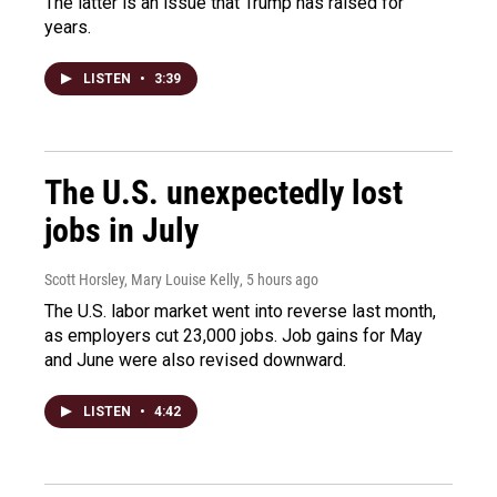
The latter is an issue that Trump has raised for
years.
LISTEN
•
3:39
The U.S. unexpectedly lost
jobs in July
Scott Horsley, Mary Louise Kelly
, 5 hours ago
The U.S. labor market went into reverse last month,
as employers cut 23,000 jobs. Job gains for May
and June were also revised downward.
LISTEN
•
4:42