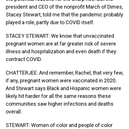
president and CEO of the nonprofit March of Dimes,
Stacey Stewart, told me that the pandemic probably
played a role, partly due to COVID itself.
STACEY STEWART: We know that unvaccinated
pregnant women are at far greater risk of severe
illness and hospitalization and even death if they
contract COVID.
CHATTERJEE: And remember, Rachel, that very few,
if any, pregnant women were vaccinated in 2020.
And Stewart says Black and Hispanic women were
likely hit harder for all the same reasons these
communities saw higher infections and deaths
overall.
STEWART: Women of color and people of color