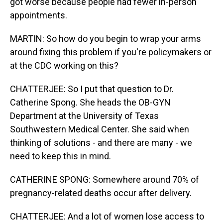
got worse because people had fewer in-person
appointments.
MARTIN: So how do you begin to wrap your arms
around fixing this problem if you're policymakers or
at the CDC working on this?
CHATTERJEE: So I put that question to Dr.
Catherine Spong. She heads the OB-GYN
Department at the University of Texas
Southwestern Medical Center. She said when
thinking of solutions - and there are many - we
need to keep this in mind.
CATHERINE SPONG: Somewhere around 70% of
pregnancy-related deaths occur after delivery.
CHATTERJEE: And a lot of women lose access to