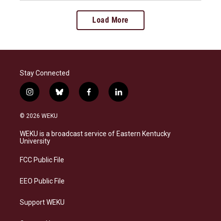
Load More
Stay Connected
i
b
f
l
n
l
a
i
s
u
c
n
© 2026 WEKU
t
e
e
k
a
s
b
e
WEKU is a broadcast service of Eastern Kentucky
g
k
o
d
University
r
y
o
i
a
k
n
FCC Public File
m
EEO Public File
Support WEKU