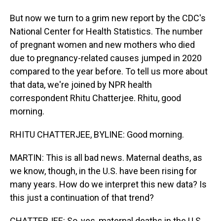
But now we turn to a grim new report by the CDC's
National Center for Health Statistics. The number
of pregnant women and new mothers who died
due to pregnancy-related causes jumped in 2020
compared to the year before. To tell us more about
that data, we're joined by NPR health
correspondent Rhitu Chatterjee. Rhitu, good
morning.
RHITU CHATTERJEE, BYLINE: Good morning.
MARTIN: This is all bad news. Maternal deaths, as
we know, though, in the U.S. have been rising for
many years. How do we interpret this new data? Is
this just a continuation of that trend?
CHATTERJEE: So, yes, maternal deaths in the U.S.