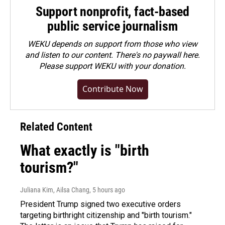
Support nonprofit, fact-based
public service journalism
WEKU depends on support from those who view
and listen to our content. There's no paywall here.
Please
support WEKU with your donation
.
Contribute Now
Related Content
What exactly is "birth
tourism?"
Juliana Kim, Ailsa Chang
, 5 hours ago
President Trump signed two executive orders
targeting birthright citizenship and "birth tourism."