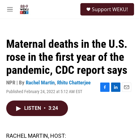
Skip to main content
S
Support WEKU!
e
M
a
e
r
n
c
u
h
Maternal deaths in the U.S.
u
e
rose in the first year of the
r
y
pandemic, CDC report says
NPR | By
Rachel Martin
,
Rhitu Chatterjee
Published February 24, 2022 at 5:12 AM EST
F
L
E
a
i
m
c
n
a
LISTEN
•
3:24
e
k
i
b
e
l
o
d
o
I
k
n
RACHEL MARTIN, HOST: