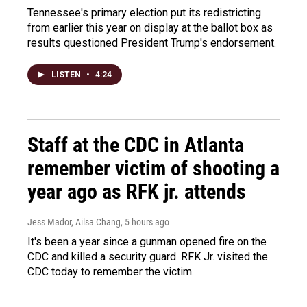
Tennessee's primary election put its redistricting
from earlier this year on display at the ballot box as
results questioned President Trump's endorsement.
LISTEN
•
4:24
Staff at the CDC in Atlanta
remember victim of shooting a
year ago as RFK jr. attends
Jess Mador, Ailsa Chang
, 5 hours ago
It's been a year since a gunman opened fire on the
CDC and killed a security guard. RFK Jr. visited the
CDC today to remember the victim.