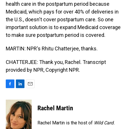
health care in the postpartum period because
Medicaid, which pays for over 40% of deliveries in
the U.S., doesn't cover postpartum care. So one
important solution is to expand Medicaid coverage
to make sure postpartum period is covered.
MARTIN: NPR's Rhitu Chatterjee, thanks.
CHATTERJEE: Thank you, Rachel. Transcript
provided by NPR, Copyright NPR.
F
L
E
a
i
m
c
n
a
e
k
i
Rachel Martin
b
e
l
o
d
o
I
Rachel Martin is the host of
Wild Card.
k
n