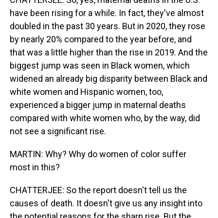
have been rising for a while. In fact, they've almost
doubled in the past 30 years. But in 2020, they rose
by nearly 20% compared to the year before, and
that was a little higher than the rise in 2019. And the
biggest jump was seen in Black women, which
widened an already big disparity between Black and
white women and Hispanic women, too,
experienced a bigger jump in maternal deaths
compared with white women who, by the way, did
not see a significant rise.
MARTIN: Why? Why do women of color suffer
most in this?
CHATTERJEE: So the report doesn't tell us the
causes of death. It doesn't give us any insight into
the potential reasons for the sharp rise. But the