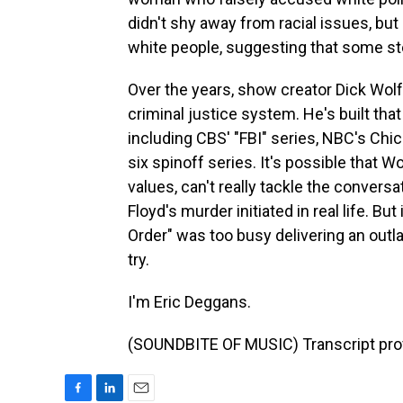
didn't shy away from racial issues, but
white people, suggesting that some ste
Over the years, show creator Dick Wolf
criminal justice system. He's built that
including CBS' "FBI" series, NBC's Ch
six spinoff series. It's possible that Wo
values, can't really tackle the convers
Floyd's murder initiated in real life. Bu
Order" was too busy delivering an outl
try.
I'm Eric Deggans.
(SOUNDBITE OF MUSIC) Transcript pro