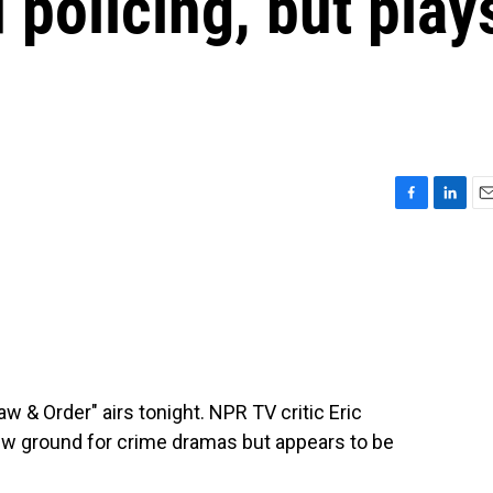
 policing, but play
F
L
E
a
i
m
c
n
a
e
k
i
b
e
l
o
d
o
I
k
n
aw & Order" airs tonight. NPR TV critic Eric
w ground for crime dramas but appears to be