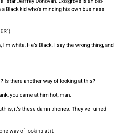
e" star Jeffrey Donovan. Cosgrove is an old-
 a Black kid who's minding his own business
ER")
'm white. He's Black. I say the wrong thing, and
.
s there another way of looking at this?
ank, you came at him hot, man.
h is, it's these damn phones. They've ruined
e way of looking at it.