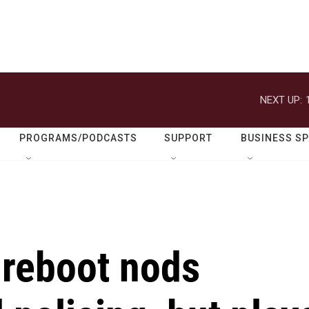
NEXT UP:
PROGRAMS/PODCASTS
SUPPORT
BUSINESS S
 reboot nods