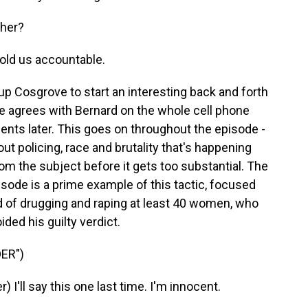
ther?
ld us accountable.
p Cosgrove to start an interesting back and forth
 he agrees with Bernard on the whole cell phone
ents later. This goes on throughout the episode -
t policing, race and brutality that's happening
rom the subject before it gets too substantial. The
pisode is a prime example of this tactic, focused
 of drugging and raping at least 40 women, who
oided his guilty verdict.
ER")
'll say this one last time. I'm innocent.