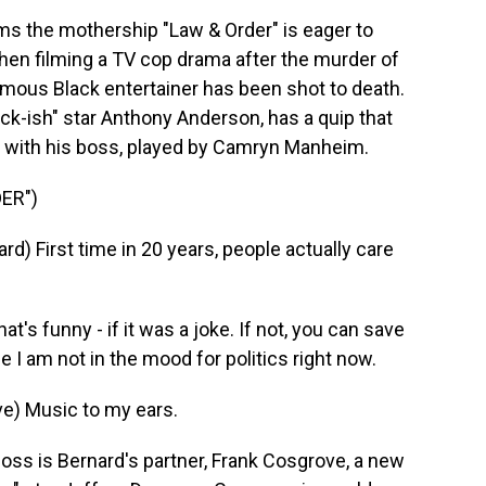
ms the mothership "Law & Order" is eager to
hen filming a TV cop drama after the murder of
amous Black entertainer has been shot to death.
ack-ish" star Anthony Anderson, has a quip that
ing with his boss, played by Camryn Manheim.
ER")
First time in 20 years, people actually care
 funny - if it was a joke. If not, you can save
I am not in the mood for politics right now.
) Music to my ears.
ss is Bernard's partner, Frank Cosgrove, a new