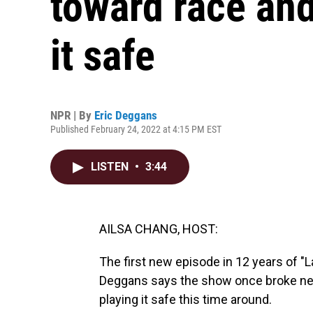
toward race and
it safe
NPR | By
Eric Deggans
Published February 24, 2022 at 4:15 PM EST
LISTEN
•
3:44
AILSA CHANG, HOST:
The first new episode in 12 years of "L
Deggans says the show once broke ne
playing it safe this time around.