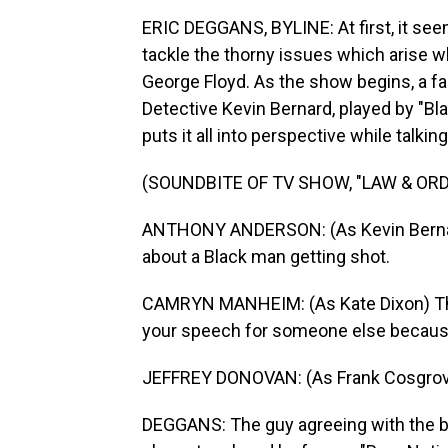
ERIC DEGGANS, BYLINE: At first, it see
tackle the thorny issues which arise w
George Floyd. As the show begins, a f
Detective Kevin Bernard, played by "Bl
puts it all into perspective while talk
(SOUNDBITE OF TV SHOW, "LAW & ORD
ANTHONY ANDERSON: (As Kevin Bernard) 
about a Black man getting shot.
CAMRYN MANHEIM: (As Kate Dixon) That's
your speech for someone else because 
JEFFREY DONOVAN: (As Frank Cosgrove
DEGGANS: The guy agreeing with the bo