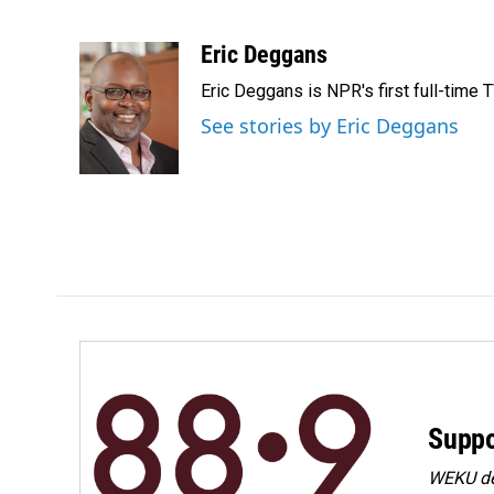
F
L
E
a
i
m
c
n
a
Eric Deggans
e
k
i
Eric Deggans is NPR's first full-time TV
b
e
l
o
d
See stories by Eric Deggans
o
I
k
n
Suppo
WEKU dep