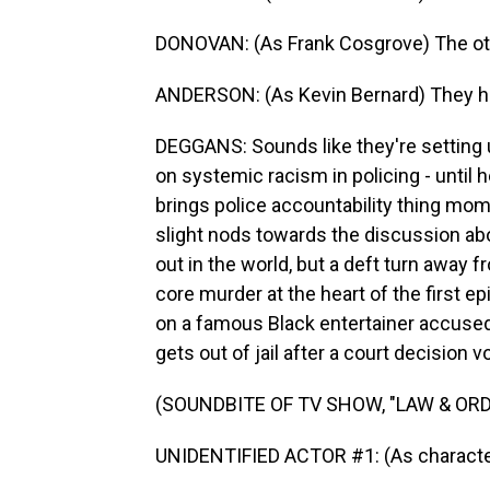
DONOVAN: (As Frank Cosgrove) The o
ANDERSON: (As Kevin Bernard) They ho
DEGGANS: Sounds like they're setting u
on systemic racism in policing - until
brings police accountability thing mom
slight nods towards the discussion abou
out in the world, but a deft turn away f
core murder at the heart of the first e
on a famous Black entertainer accused
gets out of jail after a court decision v
(SOUNDBITE OF TV SHOW, "LAW & ORD
UNIDENTIFIED ACTOR #1: (As character) I