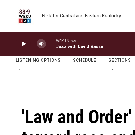
Skip to main content
NPR for Central and Eastern Kentucky
WEKU News
Jazz with David Basse
LISTENING OPTIONS
SCHEDULE
SECTIONS
'Law and Order'