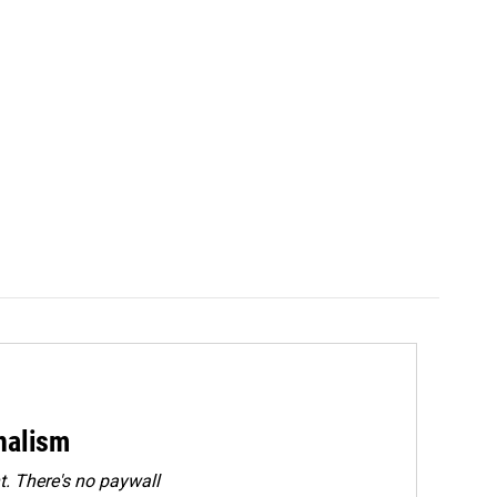
rnalism
. There's no paywall