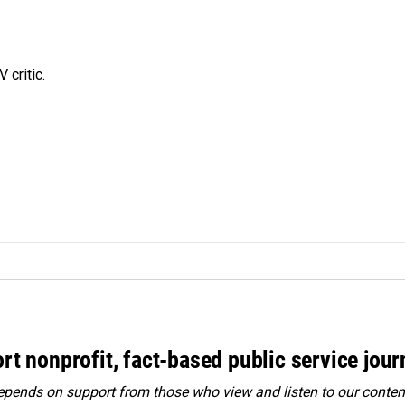
 critic.
rt nonprofit, fact-based public service jou
ends on support from those who view and listen to our content