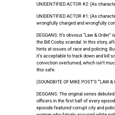
UNIDENTIFIED ACTOR #2: (As character) 
UNIDENTIFIED ACTOR #1: (As character)
wrongfully charged and wrongfully con
DEGGANS: It's obvious "Law & Order" is 
the Bill Cosby scandal. In this story, aft
hints at issues of race and policing. Bu
it's acceptable to track down and kill
conviction overturned, which isn't much
this safe.
(SOUNDBITE OF MIKE POST'S "'LAW &
DEGGANS: The original series debuted i
officers in the first half of every epis
episode featured corrupt city and polic
woman who falsely accused white polic