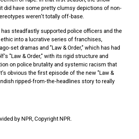
 it did have some pretty clumsy depictions of non-
reotypes weren't totally off-base.
 has steadfastly supported police officers and the
 ethic into a lucrative series of franchises,
icago-set dramas and "Law & Order," which has had
lf's "Law & Order," with its rigid structure and
ation on police brutality and systemic racism that
t it's obvious the first episode of the new "Law &
andish ripped-from-the-headlines story to really
vided by NPR, Copyright NPR.