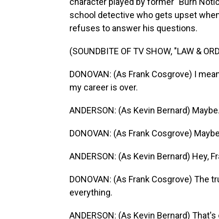
character played by former "Burn Notic
school detective who gets upset when
refuses to answer his questions.
(SOUNDBITE OF TV SHOW, "LAW & ORD
DONOVAN: (As Frank Cosgrove) I mean, I
my career is over.
ANDERSON: (As Kevin Bernard) Maybe
DONOVAN: (As Frank Cosgrove) Maybe? I
ANDERSON: (As Kevin Bernard) Hey, Fr
DONOVAN: (As Frank Cosgrove) The trut
everything.
ANDERSON: (As Kevin Bernard) That's on