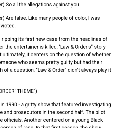
So all the allegations against you...
 Are false. Like many people of color, I was
victed.
ripping its first new case from the headlines of
er the entertainer is killed, "Law & Order's" story
t ultimately, it centers on the question of whether
 someone who seems pretty guilty but had their
 of a question. "Law & Order" didn't always play it
 ORDER' THEME")
n 1990 - a gritty show that featured investigating
ode and prosecutors in the second half. The pilot
e officials. Another centered on a young Black
emen of rape. In that first season, the show