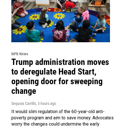
NPR News
Trump administration moves
to deregulate Head Start,
opening door for sweeping
change
Sequoia Carrillo
, 3 hours ago
It would slim regulation of the 60-year-old anti-
poverty program and aim to save money. Advocates
worry the changes could undermine the early