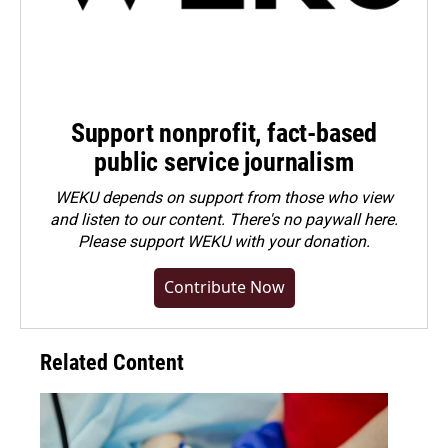
Support nonprofit, fact-based
public service journalism
WEKU depends on support from those who view
and listen to our content. There's no paywall here.
Please
support WEKU with your donation
.
Contribute Now
Related Content