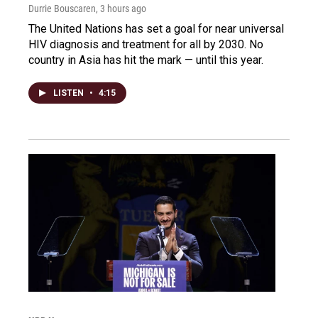
Durrie Bouscaren
, 3 hours ago
The United Nations has set a goal for near universal
HIV diagnosis and treatment for all by 2030. No
country in Asia has hit the mark — until this year.
LISTEN
•
4:15