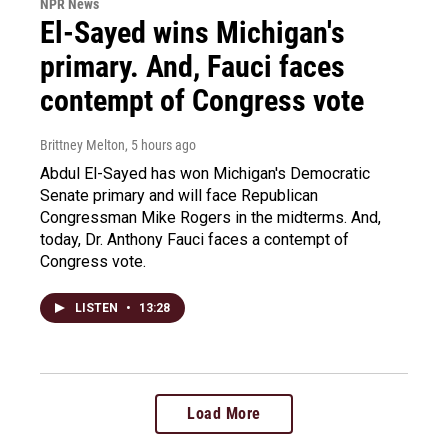
NPR News
El-Sayed wins Michigan's
primary. And, Fauci faces
contempt of Congress vote
Brittney Melton
, 5 hours ago
Abdul El-Sayed has won Michigan's Democratic
Senate primary and will face Republican
Congressman Mike Rogers in the midterms. And,
today, Dr. Anthony Fauci faces a contempt of
Congress vote.
LISTEN
•
13:28
Load More