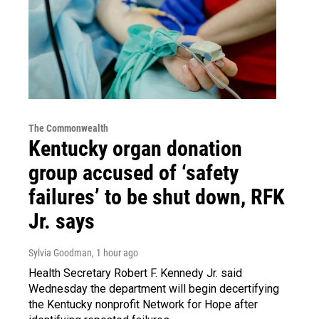
The Commonwealth
Kentucky organ donation
group accused of ‘safety
failures’ to be shut down, RFK
Jr. says
Sylvia Goodman
, 1 hour ago
Health Secretary Robert F. Kennedy Jr. said
Wednesday the department will begin decertifying
the Kentucky nonprofit Network for Hope after