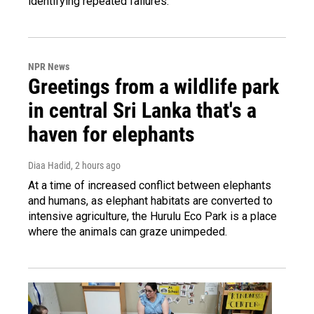
identifying repeated failures.
NPR News
Greetings from a wildlife park
in central Sri Lanka that's a
haven for elephants
Diaa Hadid
, 2 hours ago
At a time of increased conflict between elephants
and humans, as elephant habitats are converted to
intensive agriculture, the Hurulu Eco Park is a place
where the animals can graze unimpeded.