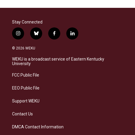
Stay Connected
i
b
f
l
n
l
a
i
s
u
c
n
© 2026 WEKU
t
e
e
k
a
s
b
e
WEKU is a broadcast service of Eastern Kentucky
g
k
o
d
University
r
y
o
i
a
k
n
FCC Public File
m
EEO Public File
Support WEKU
Contact Us
DMCA Contact Information