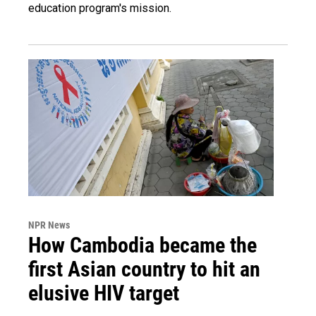
education program's mission.
NPR News
How Cambodia became the
first Asian country to hit an
elusive HIV target