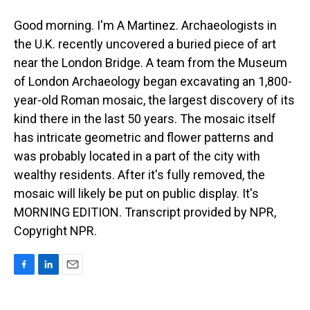
Good morning. I'm A Martinez. Archaeologists in
the U.K. recently uncovered a buried piece of art
near the London Bridge. A team from the Museum
of London Archaeology began excavating an 1,800-
year-old Roman mosaic, the largest discovery of its
kind there in the last 50 years. The mosaic itself
has intricate geometric and flower patterns and
was probably located in a part of the city with
wealthy residents. After it's fully removed, the
mosaic will likely be put on public display. It's
MORNING EDITION. Transcript provided by NPR,
Copyright NPR.
F
L
E
a
i
m
c
n
a