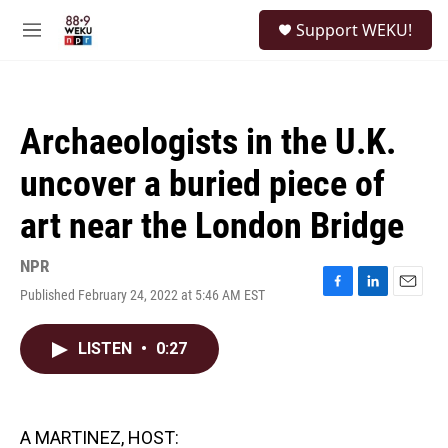
Skip to main content
S
Support WEKU!
e
M
a
e
r
n
c
u
h
Archaeologists in the U.K.
u
e
uncover a buried piece of
r
y
art near the London Bridge
NPR
Published February 24, 2022 at 5:46 AM EST
F
L
E
a
i
m
c
n
a
LISTEN
•
0:27
e
k
i
b
e
l
o
d
o
I
k
n
A MARTINEZ, HOST: