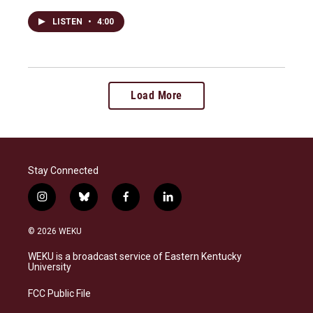
LISTEN
•
4:00
Load More
Stay Connected
i
b
f
l
n
l
a
i
s
u
c
n
© 2026 WEKU
t
e
e
k
a
s
b
e
WEKU is a broadcast service of Eastern Kentucky
g
k
o
d
University
r
y
o
i
a
k
n
FCC Public File
m