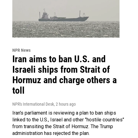
NPR News
Iran aims to ban U.S. and
Israeli ships from Strait of
Hormuz and charge others a
toll
NPR's International Desk
, 2 hours ago
Iran's parliament is reviewing a plan to ban ships
linked to the U.S., Israel and other "hostile countries"
from transiting the Strait of Hormuz. The Trump
administration has rejected the plan.