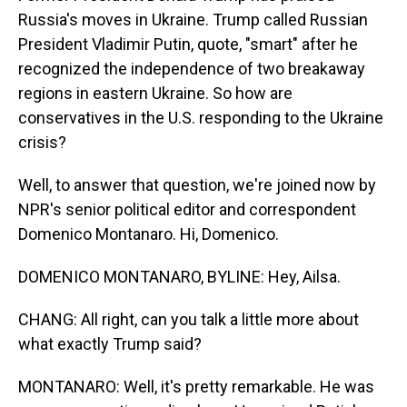
Russia's moves in Ukraine. Trump called Russian
President Vladimir Putin, quote, "smart" after he
recognized the independence of two breakaway
regions in eastern Ukraine. So how are
conservatives in the U.S. responding to the Ukraine
crisis?
Well, to answer that question, we're joined now by
NPR's senior political editor and correspondent
Domenico Montanaro. Hi, Domenico.
DOMENICO MONTANARO, BYLINE: Hey, Ailsa.
CHANG: All right, can you talk a little more about
what exactly Trump said?
MONTANARO: Well, it's pretty remarkable. He was