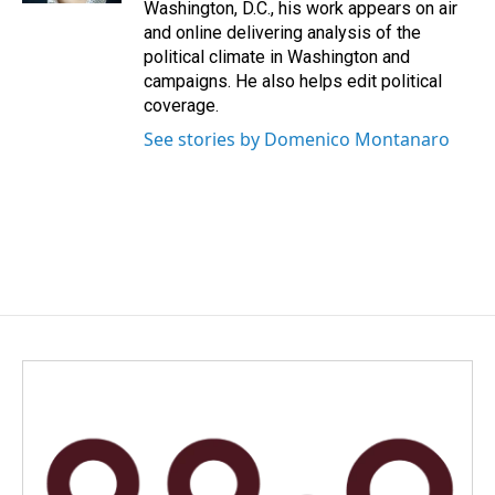
Washington, D.C., his work appears on air
and online delivering analysis of the
political climate in Washington and
campaigns. He also helps edit political
coverage.
See stories by Domenico Montanaro