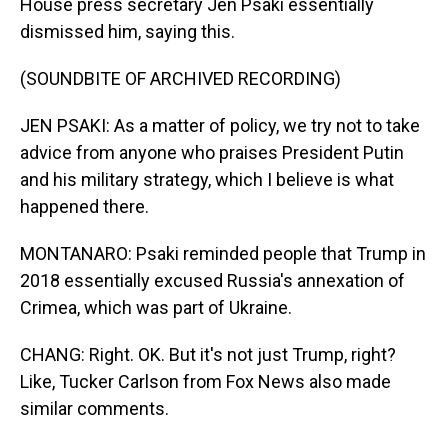
House press secretary Jen Psaki essentially
dismissed him, saying this.
(SOUNDBITE OF ARCHIVED RECORDING)
JEN PSAKI: As a matter of policy, we try not to take
advice from anyone who praises President Putin
and his military strategy, which I believe is what
happened there.
MONTANARO: Psaki reminded people that Trump in
2018 essentially excused Russia's annexation of
Crimea, which was part of Ukraine.
CHANG: Right. OK. But it's not just Trump, right?
Like, Tucker Carlson from Fox News also made
similar comments.