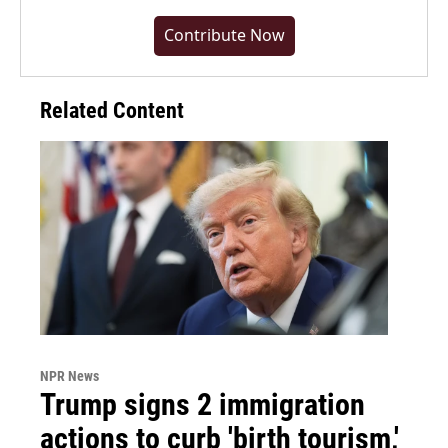
Contribute Now
Related Content
NPR News
Trump signs 2 immigration
actions to curb 'birth tourism,'