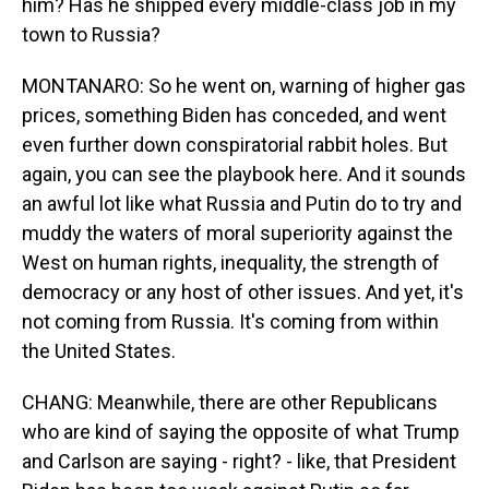
him? Has he shipped every middle-class job in my
town to Russia?
MONTANARO: So he went on, warning of higher gas
prices, something Biden has conceded, and went
even further down conspiratorial rabbit holes. But
again, you can see the playbook here. And it sounds
an awful lot like what Russia and Putin do to try and
muddy the waters of moral superiority against the
West on human rights, inequality, the strength of
democracy or any host of other issues. And yet, it's
not coming from Russia. It's coming from within
the United States.
CHANG: Meanwhile, there are other Republicans
who are kind of saying the opposite of what Trump
and Carlson are saying - right? - like, that President