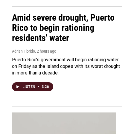
Amid severe drought, Puerto
Rico to begin rationing
residents' water
Adrian Florido
, 2 hours ago
Puerto Rico's government will begin rationing water
on Friday as the island copes with its worst drought
in more than a decade.
LISTEN
•
3:26