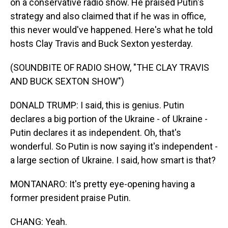
on a conservative radio show. He praised Putin's
strategy and also claimed that if he was in office,
this never would've happened. Here's what he told
hosts Clay Travis and Buck Sexton yesterday.
(SOUNDBITE OF RADIO SHOW, "THE CLAY TRAVIS
AND BUCK SEXTON SHOW")
DONALD TRUMP: I said, this is genius. Putin
declares a big portion of the Ukraine - of Ukraine -
Putin declares it as independent. Oh, that's
wonderful. So Putin is now saying it's independent -
a large section of Ukraine. I said, how smart is that?
MONTANARO: It's pretty eye-opening having a
former president praise Putin.
CHANG: Yeah.