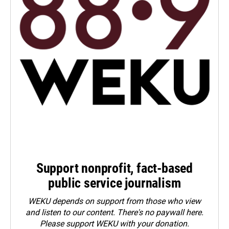
Support nonprofit, fact-based
public service journalism
WEKU depends on support from those who view
and listen to our content. There's no paywall here.
Please
support WEKU with your donation
.