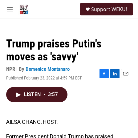
Skip to main content
S
Support WEKU!
e
M
a
e
r
n
c
u
h
Trump praises Putin's
u
e
moves as 'savvy'
r
y
NPR | By
Domenico Montanaro
Published February 23, 2022 at 4:59 PM EST
F
L
E
a
i
m
c
n
a
LISTEN
•
3:57
e
k
i
b
e
l
o
d
o
I
k
n
AILSA CHANG, HOST:
Former President Donald Trump has praised