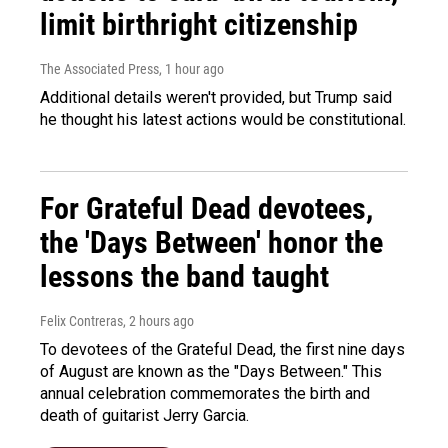
limit birthright citizenship
The Associated Press
, 1 hour ago
Additional details weren't provided, but Trump said
he thought his latest actions would be constitutional.
For Grateful Dead devotees,
the 'Days Between' honor the
lessons the band taught
Felix Contreras
, 2 hours ago
To devotees of the Grateful Dead, the first nine days
of August are known as the "Days Between." This
annual celebration commemorates the birth and
death of guitarist Jerry Garcia.