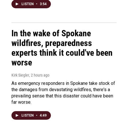
LISTEN
•
3:54
In the wake of Spokane
wildfires, preparedness
experts think it could've been
worse
Kirk Siegler
, 2 hours ago
As emergency responders in Spokane take stock of
the damages from devastating wildfires, there's a
prevailing sense that this disaster could have been
far worse.
LISTEN
•
4:49