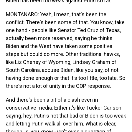
Biden has been too weak against Putin so far.
MONTANARO: Yeah, I mean, that's been the
conflict. There's been some of that. You know, take
one hand - people like Senator Ted Cruz of Texas,
actually been more reserved, saying he thinks
Biden and the West have taken some positive
steps but could do more. Other traditional hawks,
like Liz Cheney of Wyoming, Lindsey Graham of
South Carolina, accuse Biden, like you say, of not
having done enough or that it's too little, too late. So
there's not a lot of unity in the GOP response.
And there's been a bit of a clash even in
conservative media. Either it's like Tucker Carlson
saying, hey, Putin's not that bad or Biden is too weak
and letting Putin walk all over him. What is clear,
though, is, you know - isn't even a question of