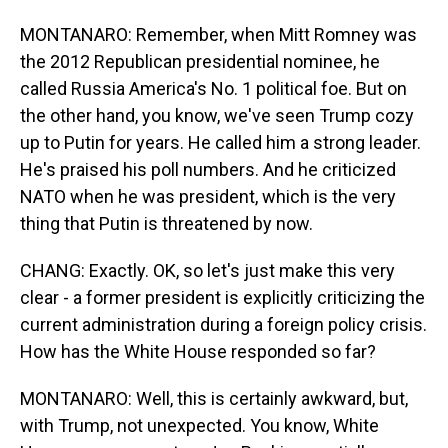
MONTANARO: Remember, when Mitt Romney was
the 2012 Republican presidential nominee, he
called Russia America's No. 1 political foe. But on
the other hand, you know, we've seen Trump cozy
up to Putin for years. He called him a strong leader.
He's praised his poll numbers. And he criticized
NATO when he was president, which is the very
thing that Putin is threatened by now.
CHANG: Exactly. OK, so let's just make this very
clear - a former president is explicitly criticizing the
current administration during a foreign policy crisis.
How has the White House responded so far?
MONTANARO: Well, this is certainly awkward, but,
with Trump, not unexpected. You know, White