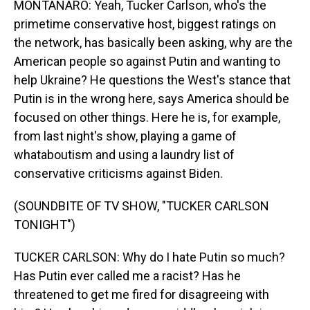
MONTANARO: Yeah, Tucker Carlson, who's the
primetime conservative host, biggest ratings on
the network, has basically been asking, why are the
American people so against Putin and wanting to
help Ukraine? He questions the West's stance that
Putin is in the wrong here, says America should be
focused on other things. Here he is, for example,
from last night's show, playing a game of
whataboutism and using a laundry list of
conservative criticisms against Biden.
(SOUNDBITE OF TV SHOW, "TUCKER CARLSON
TONIGHT")
TUCKER CARLSON: Why do I hate Putin so much?
Has Putin ever called me a racist? Has he
threatened to get me fired for disagreeing with