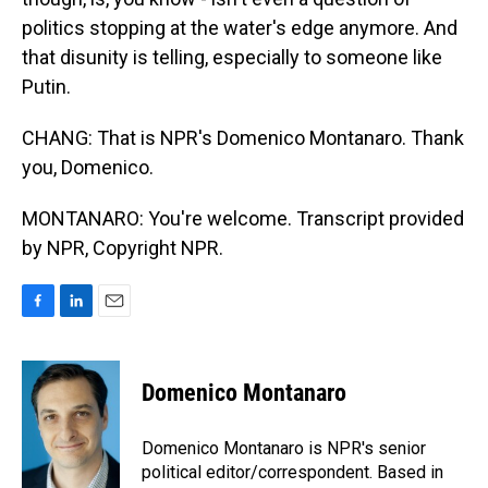
politics stopping at the water's edge anymore. And
that disunity is telling, especially to someone like
Putin.
CHANG: That is NPR's Domenico Montanaro. Thank
you, Domenico.
MONTANARO: You're welcome. Transcript provided
by NPR, Copyright NPR.
F
L
E
a
i
m
c
n
a
e
k
i
Domenico Montanaro
b
e
l
o
d
o
I
Domenico Montanaro is NPR's senior
k
n
political editor/correspondent. Based in