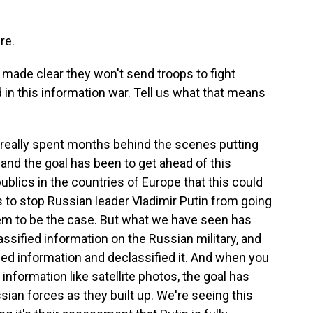
re.
made clear they won't send troops to fight
 in this information war. Tell us what that means
really spent months behind the scenes putting
and the goal has been to get ahead of this
ublics in the countries of Europe that this could
 is to stop Russian leader Vladimir Putin from going
eem to be the case. But what we have seen has
ssified information on the Russian military, and
fied information and declassified it. And when you
nformation like satellite photos, the goal has
sian forces as they built up. We're seeing this