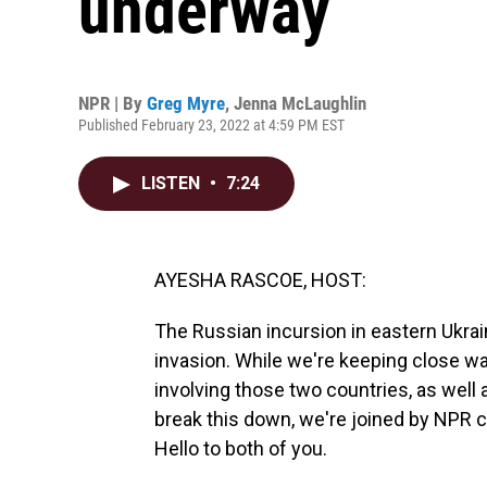
underway
NPR | By
Greg Myre
,
Jenna McLaughlin
Published February 23, 2022 at 4:59 PM EST
LISTEN
•
7:24
AYESHA RASCOE, HOST:
The Russian incursion in eastern Ukrain
invasion. While we're keeping close wat
involving those two countries, as well a
break this down, we're joined by NPR
Hello to both of you.