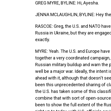
GREG MYRE, BYLINE: Hi, Ayesha.
JENNA MCLAUGHLIN, BYLINE: Hey the
RASCOE: Greg, the U.S. and NATO have 
Russia in Ukraine, but they are engaged
exactly.
MYRE: Yeah. The U.S. and Europe have 
together a very coordinated campaign, 
Russian military buildup and warn the p
well be a major war. Ideally, the intent
ahead with it, although that doesn't s
been this unprecedented sharing of cla
the U.S. has taken some of this classi
combine that with sort of open-source i
been to show the full extent of the Rus