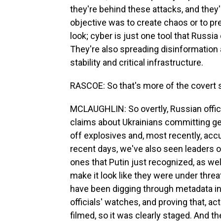
they're behind these attacks, and they're
objective was to create chaos or to pr
look; cyber is just one tool that Russi
They're also spreading disinformation
stability and critical infrastructure.
RASCOE: So that's more of the covert s
MCLAUGHLIN: So overtly, Russian offici
claims about Ukrainians committing gen
off explosives and, most recently, ac
recent days, we've also seen leaders of
ones that Putin just recognized, as wel
make it look like they were under threat
have been digging through metadata in 
officials' watches, and proving that, ac
filmed, so it was clearly staged. And 