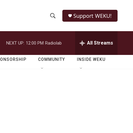
Support WEKU!
S
S
e
h
a
r
All Streams
NEXT UP:
12:00 PM
Radiolab
o
c
h
w
Q
PONSORSHIP
COMMUNITY
INSIDE WEKU
u
S
e
r
e
y
a
r
c
h