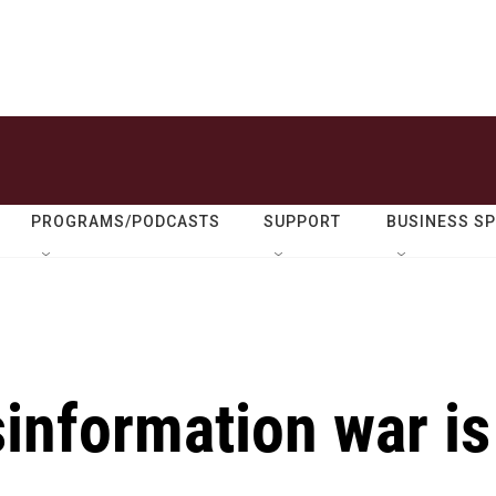
PROGRAMS/PODCASTS
SUPPORT
BUSINESS S
information war is