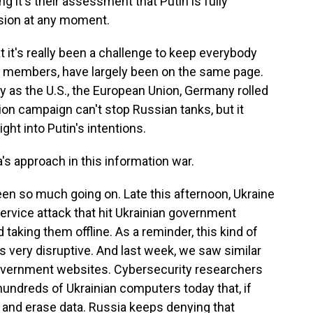
ing it's their assessment that Putin is fully
asion at any moment.
 it's really been a challenge to keep everybody
30 members, have largely been on the same page.
 as the U.S., the European Union, Germany rolled
ion campaign can't stop Russian tanks, but it
ht into Putin's intentions.
's approach in this information war.
n so much going on. Late this afternoon, Ukraine
service attack that hit Ukrainian government
 taking them offline. As a reminder, this kind of
it's very disruptive. And last week, we saw similar
government websites. Cybersecurity researchers
undreds of Ukrainian computers today that, if
 and erase data. Russia keeps denying that