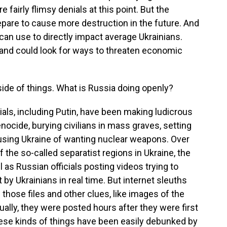
 fairly flimsy denials at this point. But the
epare to cause more destruction in the future. And
a can use to directly impact average Ukrainians.
 and could look for ways to threaten economic
ide of things. What is Russia doing openly?
als, including Putin, have been making ludicrous
ocide, burying civilians in mass graves, setting
cusing Ukraine of wanting nuclear weapons. Over
 the so-called separatist regions in Ukraine, the
l as Russian officials posting videos trying to
 by Ukrainians in real time. But internet sleuths
those files and other clues, like images of the
tually, they were posted hours after they were first
these kinds of things have been easily debunked by