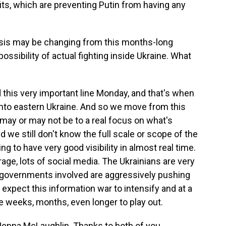
its, which are preventing Putin from having any
risis may be changing from this months-long
ossibility of actual fighting inside Ukraine. What
this very important line Monday, and that's when
 into eastern Ukraine. And so we move from this
may or may not be to a real focus on what's
 we still don't know the full scale or scope of the
ng to have very good visibility in almost real time.
age, lots of social media. The Ukrainians are very
 governments involved are aggressively pushing
 expect this information war to intensify and at a
ake weeks, months, even longer to play out.
enna McLaughlin. Thanks to both of you.