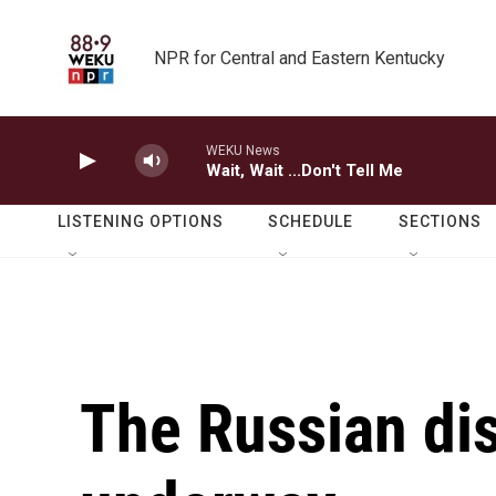
Skip to main content
NPR for Central and Eastern Kentucky
WEKU News
Wait, Wait ...Don't Tell Me
LISTENING OPTIONS
SCHEDULE
SECTIONS
The Russian dis