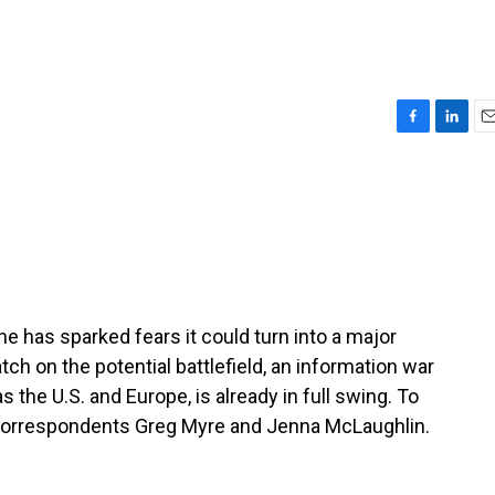
F
L
E
a
i
m
c
n
a
e
k
i
b
e
l
o
d
o
I
k
n
e has sparked fears it could turn into a major
ch on the potential battlefield, an information war
s the U.S. and Europe, is already in full swing. To
 correspondents Greg Myre and Jenna McLaughlin.