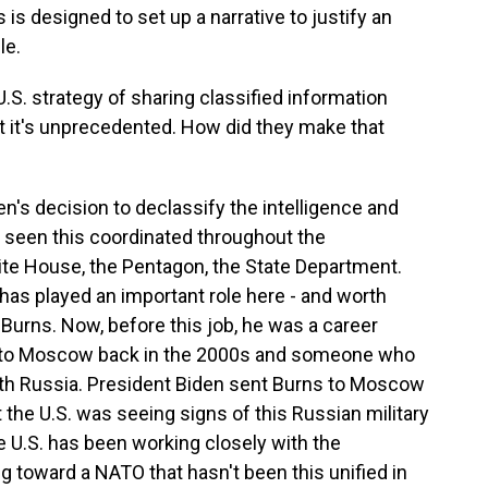
s is designed to set up a narrative to justify an
le.
.S. strategy of sharing classified information
t it's unprecedented. How did they make that
en's decision to declassify the intelligence and
f seen this coordinated throughout the
ite House, the Pentagon, the State Department.
has played an important role here - and worth
m Burns. Now, before this job, he was a career
 to Moscow back in the 2000s and someone who
ith Russia. President Biden sent Burns to Moscow
 the U.S. was seeing signs of this Russian military
 U.S. has been working closely with the
ng toward a NATO that hasn't been this unified in