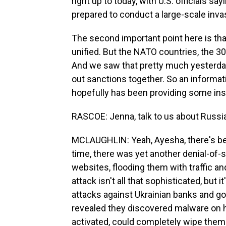
right up to today, with U.S. officials say
prepared to conduct a large-scale inv
The second important point here is that
unified. But the NATO countries, the 
And we saw that pretty much yesterday
out sanctions together. So an informat
hopefully has been providing some insig
RASCOE: Jenna, talk to us about Russia
MCLAUGHLIN: Yeah, Ayesha, there's bee
time, there was yet another denial-of-
websites, flooding them with traffic and
attack isn't all that sophisticated, but 
attacks against Ukrainian banks and 
revealed they discovered malware on h
activated, could completely wipe them