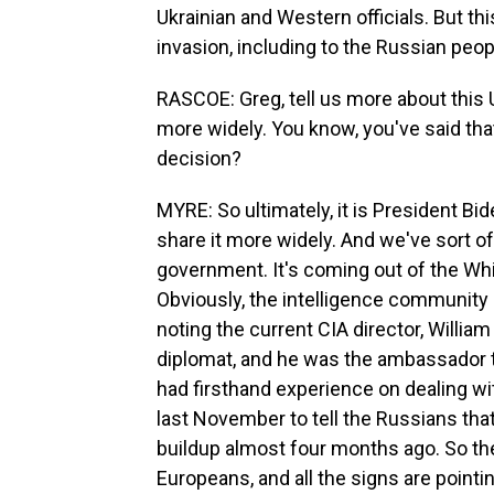
Ukrainian and Western officials. But thi
invasion, including to the Russian peop
RASCOE: Greg, tell us more about this U
more widely. You know, you've said tha
decision?
MYRE: So ultimately, it is President Bid
share it more widely. And we've sort o
government. It's coming out of the Wh
Obviously, the intelligence community 
noting the current CIA director, Willia
diplomat, and he was the ambassador
had firsthand experience on dealing w
last November to tell the Russians that
buildup almost four months ago. So the
Europeans, and all the signs are pointi