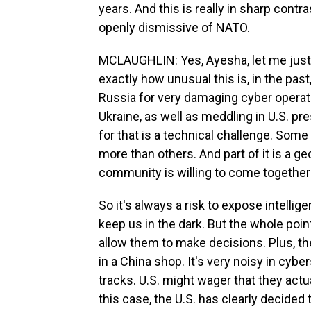
years. And this is really in sharp con
openly dismissive of NATO.
MCLAUGHLIN: Yes, Ayesha, let me just a
exactly how unusual this is, in the past
Russia for very damaging cyber operati
Ukraine, as well as meddling in U.S. pre
for that is a technical challenge. Som
more than others. And part of it is a ge
community is willing to come together 
So it's always a risk to expose intelli
keep us in the dark. But the whole poin
allow them to make decisions. Plus, the 
in a China shop. It's very noisy in cyb
tracks. U.S. might wager that they actu
this case, the U.S. has clearly decided