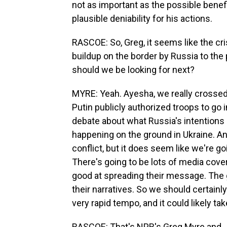
not as important as the possible benef
plausible deniability for his actions.
RASCOE: So, Greg, it seems like the c
buildup on the border by Russia to the p
should we be looking for next?
MYRE: Yeah. Ayesha, we really crossed 
Putin publicly authorized troops to go
debate about what Russia's intentions 
happening on the ground in Ukraine. And
conflict, but it does seem like we're goi
There's going to be lots of media cover
good at spreading their message. The
their narratives. So we should certainly
very rapid tempo, and it could likely t
RASCOE: That's NPR's Greg Myre and J