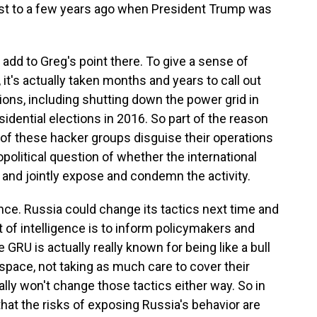
trast to a few years ago when President Trump was
dd to Greg's point there. To give a sense of
, it's actually taken months and years to call out
ons, including shutting down the power grid in
sidential elections in 2016. So part of the reason
e of these hacker groups disguise their operations
opolitical question of whether the international
and jointly expose and condemn the activity.
gence. Russia could change its tactics next time and
t of intelligence is to inform policymakers and
GRU is actually really known for being like a bull
erspace, not taking as much care to cover their
ally won't change those tactics either way. So in
 that the risks of exposing Russia's behavior are