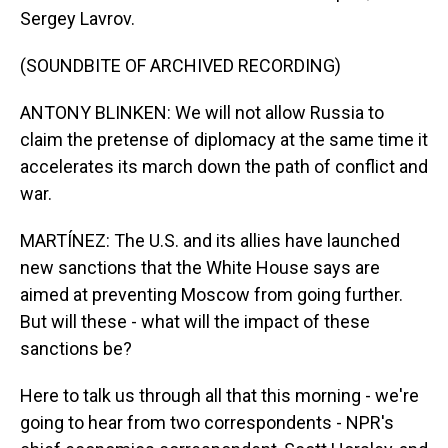
Sergey Lavrov.
(SOUNDBITE OF ARCHIVED RECORDING)
ANTONY BLINKEN: We will not allow Russia to
claim the pretense of diplomacy at the same time it
accelerates its march down the path of conflict and
war.
MARTÍNEZ: The U.S. and its allies have launched
new sanctions that the White House says are
aimed at preventing Moscow from going further.
But will these - what will the impact of these
sanctions be?
Here to talk us through all that this morning - we're
going to hear from two correspondents - NPR's