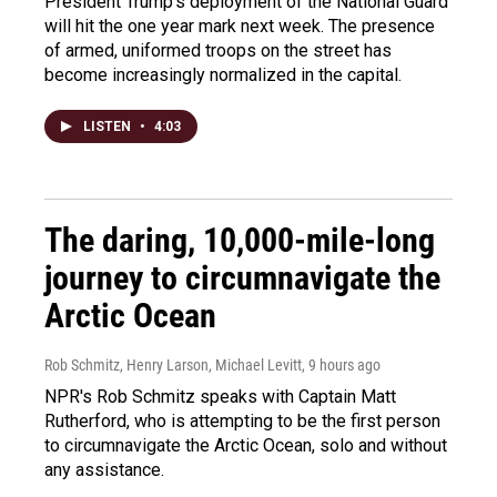
President Trump's deployment of the National Guard
will hit the one year mark next week. The presence
of armed, uniformed troops on the street has
become increasingly normalized in the capital.
LISTEN
•
4:03
The daring, 10,000-mile-long
journey to circumnavigate the
Arctic Ocean
Rob Schmitz, Henry Larson, Michael Levitt
, 9 hours ago
NPR's Rob Schmitz speaks with Captain Matt
Rutherford, who is attempting to be the first person
to circumnavigate the Arctic Ocean, solo and without
any assistance.