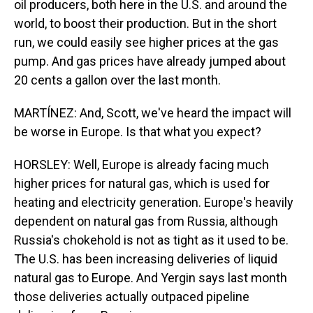
oil producers, both here in the U.S. and around the
world, to boost their production. But in the short
run, we could easily see higher prices at the gas
pump. And gas prices have already jumped about
20 cents a gallon over the last month.
MARTÍNEZ: And, Scott, we've heard the impact will
be worse in Europe. Is that what you expect?
HORSLEY: Well, Europe is already facing much
higher prices for natural gas, which is used for
heating and electricity generation. Europe's heavily
dependent on natural gas from Russia, although
Russia's chokehold is not as tight as it used to be.
The U.S. has been increasing deliveries of liquid
natural gas to Europe. And Yergin says last month
those deliveries actually outpaced pipeline