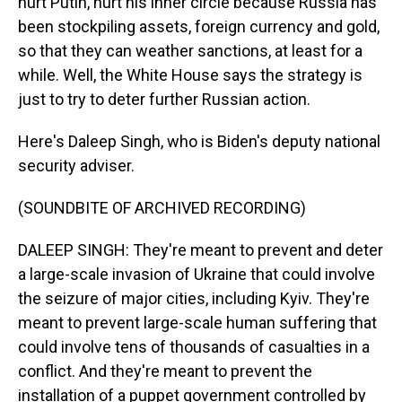
hurt Putin, hurt his inner circle because Russia has
been stockpiling assets, foreign currency and gold,
so that they can weather sanctions, at least for a
while. Well, the White House says the strategy is
just to try to deter further Russian action.
Here's Daleep Singh, who is Biden's deputy national
security adviser.
(SOUNDBITE OF ARCHIVED RECORDING)
DALEEP SINGH: They're meant to prevent and deter
a large-scale invasion of Ukraine that could involve
the seizure of major cities, including Kyiv. They're
meant to prevent large-scale human suffering that
could involve tens of thousands of casualties in a
conflict. And they're meant to prevent the
installation of a puppet government controlled by