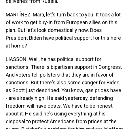
deliveries from Russia.
MARTÍNEZ: Mara, let's turn back to you. It took a lot
of work to get buy-in from European allies on this
plan. But let's look domestically now. Does
President Biden have political support for this here
at home?
LIASSON: Well, he has political support for
sanctions. There is bipartisan support in Congress.
And voters tell pollsters that they are in favor of
sanctions. But there's also some danger for Biden,
as Scott just described. You know, gas prices have
- are already high. He said yesterday, defending
freedom will have costs. We have to be honest
about it. He said he's using everything at his
disposal to protect Americans from prices at the