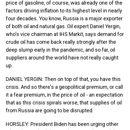
price of gasoline, of course, was already one of the
factors driving inflation to its highest level in nearly
four decades. You know, Russia is a major exporter
of both oil and natural gas. Oil expert Daniel Yergin,
who's vice chairman at IHS Markit, says demand for
crude oil has come back really strongly after the
deep slump early in the pandemic, and so far, oil
suppliers around the world have not really caught
up.
DANIEL YERGIN: Then on top of that, you have this
crisis. And so there's a geopolitical premium, or call
it a fear premium, in the price of oil - an expectation
that as this crisis spirals worse, that supplies of oil
from Russia are going to be disrupted.
HORSLEY: President Biden has been urging other