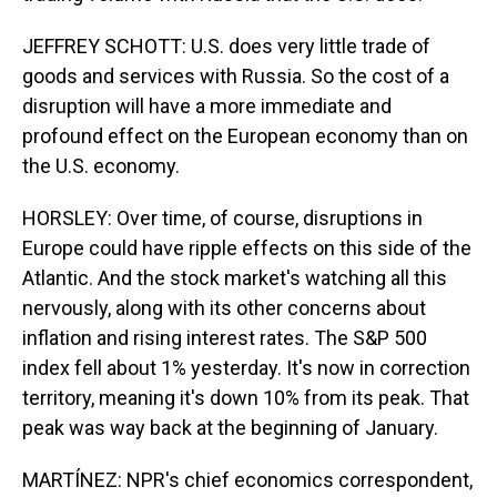
JEFFREY SCHOTT: U.S. does very little trade of
goods and services with Russia. So the cost of a
disruption will have a more immediate and
profound effect on the European economy than on
the U.S. economy.
HORSLEY: Over time, of course, disruptions in
Europe could have ripple effects on this side of the
Atlantic. And the stock market's watching all this
nervously, along with its other concerns about
inflation and rising interest rates. The S&P 500
index fell about 1% yesterday. It's now in correction
territory, meaning it's down 10% from its peak. That
peak was way back at the beginning of January.
MARTÍNEZ: NPR's chief economics correspondent,