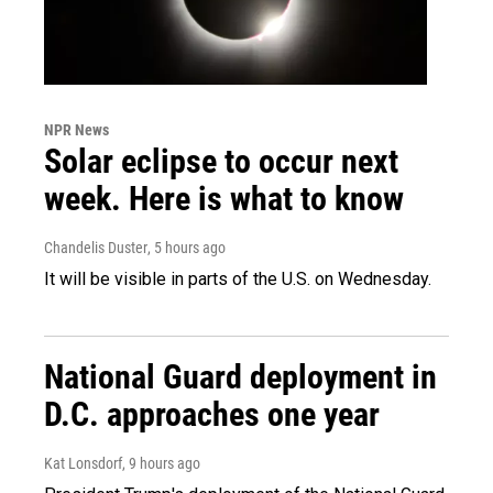
NPR News
Solar eclipse to occur next
week. Here is what to know
Chandelis Duster
, 5 hours ago
It will be visible in parts of the U.S. on Wednesday.
National Guard deployment in
D.C. approaches one year
Kat Lonsdorf
, 9 hours ago