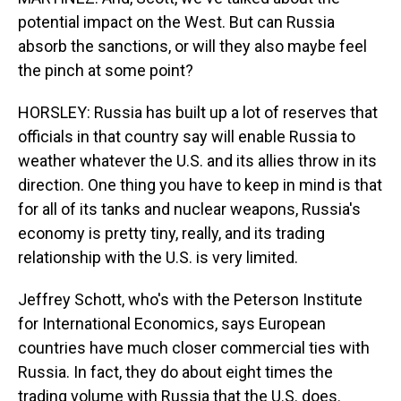
potential impact on the West. But can Russia
absorb the sanctions, or will they also maybe feel
the pinch at some point?
HORSLEY: Russia has built up a lot of reserves that
officials in that country say will enable Russia to
weather whatever the U.S. and its allies throw in its
direction. One thing you have to keep in mind is that
for all of its tanks and nuclear weapons, Russia's
economy is pretty tiny, really, and its trading
relationship with the U.S. is very limited.
Jeffrey Schott, who's with the Peterson Institute
for International Economics, says European
countries have much closer commercial ties with
Russia. In fact, they do about eight times the
trading volume with Russia that the U.S. does.