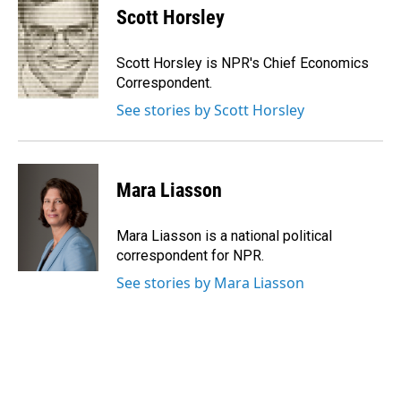
Scott Horsley
Scott Horsley is NPR's Chief Economics
Correspondent.
See stories by Scott Horsley
Mara Liasson
Mara Liasson is a national political
correspondent for NPR.
See stories by Mara Liasson