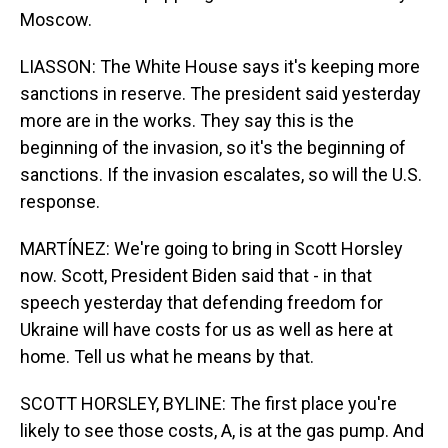
Moscow.
LIASSON: The White House says it's keeping more
sanctions in reserve. The president said yesterday
more are in the works. They say this is the
beginning of the invasion, so it's the beginning of
sanctions. If the invasion escalates, so will the U.S.
response.
MARTÍNEZ: We're going to bring in Scott Horsley
now. Scott, President Biden said that - in that
speech yesterday that defending freedom for
Ukraine will have costs for us as well as here at
home. Tell us what he means by that.
SCOTT HORSLEY, BYLINE: The first place you're
likely to see those costs, A, is at the gas pump. And