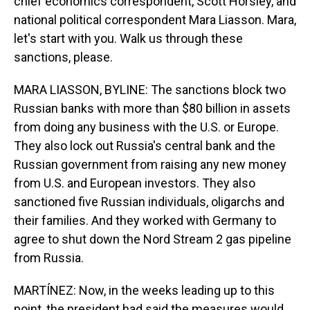
chief economics correspondent, Scott Horsley, and
national political correspondent Mara Liasson. Mara,
let's start with you. Walk us through these
sanctions, please.
MARA LIASSON, BYLINE: The sanctions block two
Russian banks with more than $80 billion in assets
from doing any business with the U.S. or Europe.
They also lock out Russia's central bank and the
Russian government from raising any new money
from U.S. and European investors. They also
sanctioned five Russian individuals, oligarchs and
their families. And they worked with Germany to
agree to shut down the Nord Stream 2 gas pipeline
from Russia.
MARTÍNEZ: Now, in the weeks leading up to this
point, the president had said the measures would