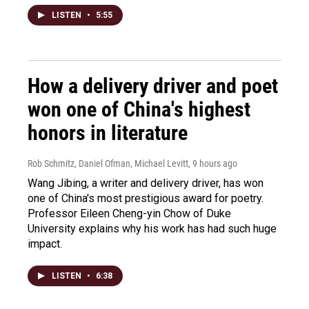
LISTEN
•
5:55
How a delivery driver and poet
won one of China's highest
honors in literature
Rob Schmitz, Daniel Ofman, Michael Levitt
, 9 hours ago
Wang Jibing, a writer and delivery driver, has won
one of China's most prestigious award for poetry.
Professor Eileen Cheng-yin Chow of Duke
University explains why his work has had such huge
impact.
LISTEN
•
6:38