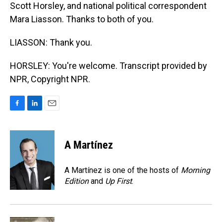
Scott Horsley, and national political correspondent
Mara Liasson. Thanks to both of you.
LIASSON: Thank you.
HORSLEY: You're welcome. Transcript provided by
NPR, Copyright NPR.
F
L
E
a
i
m
c
n
a
e
k
i
A Martínez
b
e
l
o
d
o
I
A Martínez is one of the hosts of
Morning
k
n
Edition
and
Up First
.