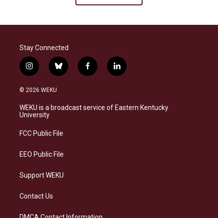
Stay Connected
i
b
f
l
n
l
a
i
s
u
c
n
© 2026 WEKU
t
e
e
k
a
s
b
e
WEKU is a broadcast service of Eastern Kentucky
g
k
o
d
University
r
y
o
i
a
k
n
FCC Public File
m
EEO Public File
Support WEKU
Contact Us
DMCA Contact Information