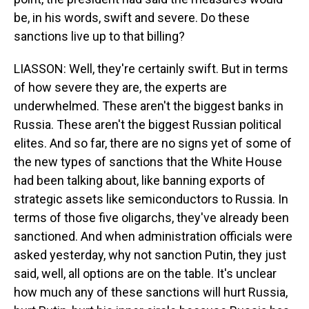
be, in his words, swift and severe. Do these
sanctions live up to that billing?
LIASSON: Well, they're certainly swift. But in terms
of how severe they are, the experts are
underwhelmed. These aren't the biggest banks in
Russia. These aren't the biggest Russian political
elites. And so far, there are no signs yet of some of
the new types of sanctions that the White House
had been talking about, like banning exports of
strategic assets like semiconductors to Russia. In
terms of those five oligarchs, they've already been
sanctioned. And when administration officials were
asked yesterday, why not sanction Putin, they just
said, well, all options are on the table. It's unclear
how much any of these sanctions will hurt Russia,