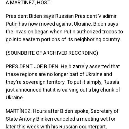
A MARTÍNEZ, HOST:
President Biden says Russian President Vladimir
Putin has now moved against Ukraine. Biden says
the invasion began when Putin authorized troops to
go into eastern portions of its neighboring country.
(SOUNDBITE OF ARCHIVED RECORDING)
PRESIDENT JOE BIDEN: He bizarrely asserted that
these regions are no longer part of Ukraine and
they're sovereign territory. To put it simply, Russia
just announced that it is carving out a big chunk of
Ukraine.
MARTÍNEZ: Hours after Biden spoke, Secretary of
State Antony Blinken canceled a meeting set for
later this week with his Russian counterpart,