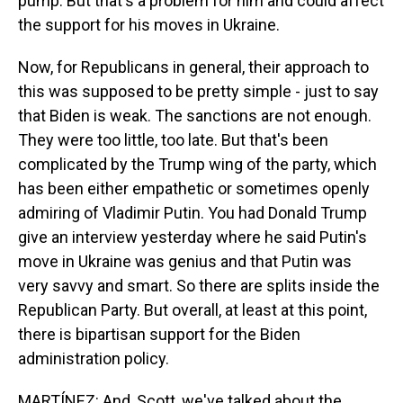
pump. But that's a problem for him and could affect
the support for his moves in Ukraine.
Now, for Republicans in general, their approach to
this was supposed to be pretty simple - just to say
that Biden is weak. The sanctions are not enough.
They were too little, too late. But that's been
complicated by the Trump wing of the party, which
has been either empathetic or sometimes openly
admiring of Vladimir Putin. You had Donald Trump
give an interview yesterday where he said Putin's
move in Ukraine was genius and that Putin was
very savvy and smart. So there are splits inside the
Republican Party. But overall, at least at this point,
there is bipartisan support for the Biden
administration policy.
MARTÍNEZ: And, Scott, we've talked about the