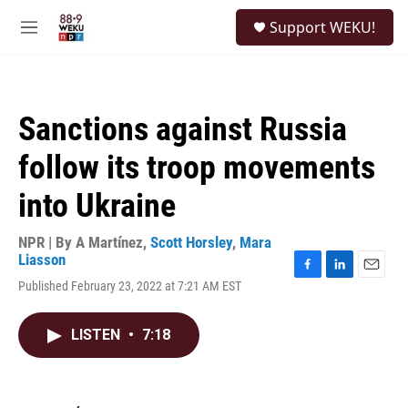
Skip to main content
S
Support WEKU!
e
M
a
e
r
n
c
u
h
Sanctions against Russia
u
e
follow its troop movements
r
y
into Ukraine
NPR | By
A Martínez
,
Scott Horsley
,
Mara
Liasson
F
L
E
Published February 23, 2022 at 7:21 AM EST
a
i
m
c
n
a
e
k
i
LISTEN
•
7:18
b
e
l
o
d
o
I
k
n