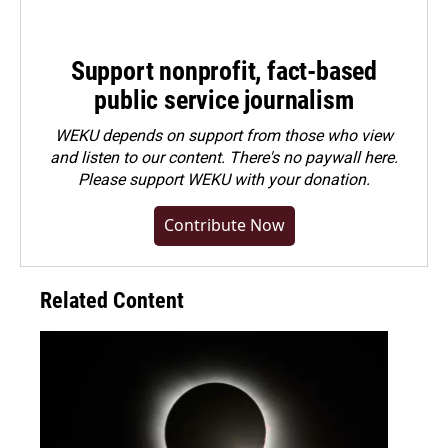
Support nonprofit, fact-based
public service journalism
WEKU depends on support from those who view
and listen to our content. There's no paywall here.
Please
support WEKU with your donation
.
Contribute Now
Related Content