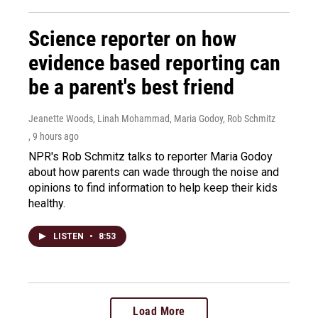
Science reporter on how
evidence based reporting can
be a parent's best friend
Jeanette Woods, Linah Mohammad, Maria Godoy, Rob Schmitz
, 9 hours ago
NPR's Rob Schmitz talks to reporter Maria Godoy
about how parents can wade through the noise and
opinions to find information to help keep their kids
healthy.
LISTEN
•
8:53
Load More