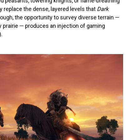
 peasants, towering knights, or flame-breathing
 replace the dense, layered levels that
Dark
hough, the opportunity to survey diverse terrain —
prairie — produces an injection of gaming
.