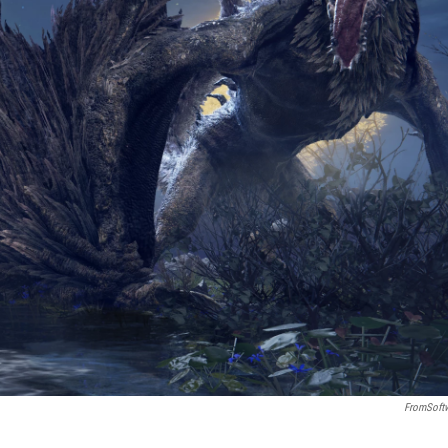
FromSoft