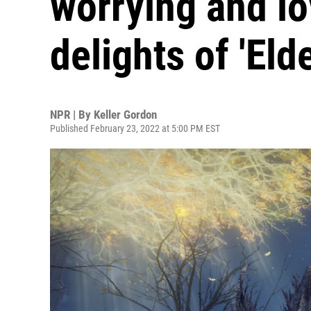
worrying and lo
delights of 'Eld
NPR | By
Keller Gordon
Published February 23, 2022 at 5:00 PM EST