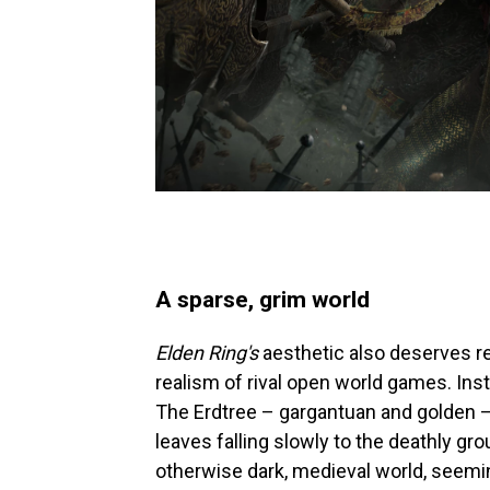
A sparse, grim world
Elden Ring's
aesthetic also deserves re
realism of rival open world games. Inst
The Erdtree – gargantuan and golden – 
leaves falling slowly to the deathly gro
otherwise dark, medieval world, seemin