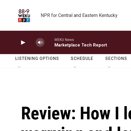
Skip to main content
NPR for Central and Eastern Kentucky
WEKU News
Marketplace Tech Report
LISTENING OPTIONS
SCHEDULE
SECTIONS
Review: How I l