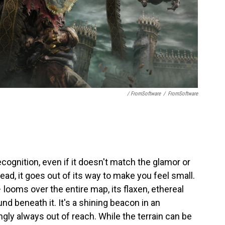
/ FromSoftware
/
FromSoftware
cognition, even if it doesn't match the glamor or
ead, it goes out of its way to make you feel small.
looms over the entire map, its flaxen, ethereal
und beneath it. It's a shining beacon in an
gly always out of reach. While the terrain can be