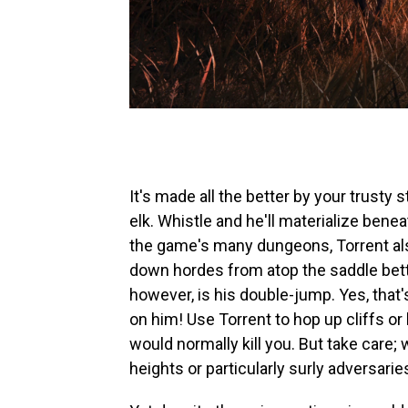
It's made all the better by your trusty
elk. Whistle and he'll materialize benea
the game's many dungeons, Torrent als
down hordes from atop the saddle bette
however, is his double-jump. Yes, that'
on him! Use Torrent to hop up cliffs or
would normally kill you. But take care; 
heights or particularly surly adversaries