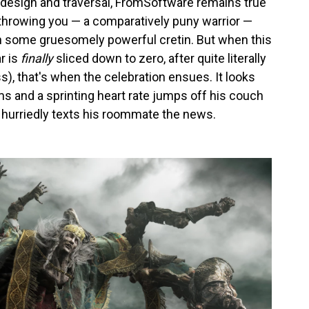
 design and traversal, FromSoftware remains true
n throwing you — a comparatively puny warrior —
th some gruesomely powerful cretin. But when this
r is
finally
sliced down to zero, after quite literally
oss), that's when the celebration ensues. It looks
lms and a sprinting heart rate jumps off his couch
 hurriedly texts his roommate the news.