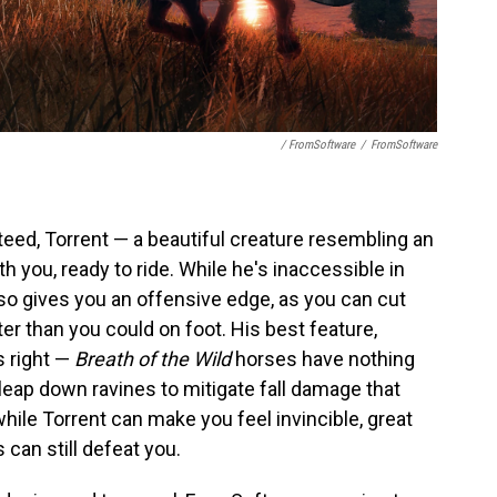
/ FromSoftware
/
FromSoftware
 steed, Torrent — a beautiful creature resembling an
th you, ready to ride. While he's inaccessible in
o gives you an offensive edge, as you can cut
r than you could on foot. His best feature,
s right —
Breath of the Wild
horses have nothing
 leap down ravines to mitigate fall damage that
while Torrent can make you feel invincible, great
 can still defeat you.