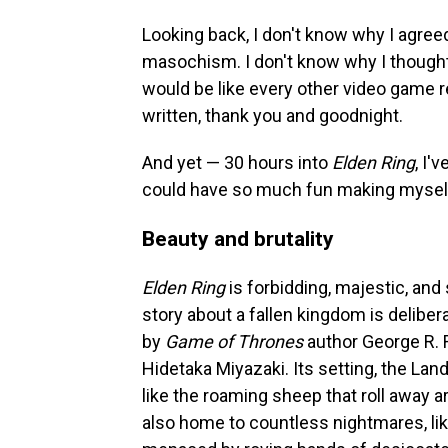
Looking back, I don't know why I agree
masochism. I don't know why I though
would be like every other video game r
written, thank you and goodnight.
And yet — 30 hours into
Elden Ring
, I'
could have so much fun making myself
Beauty and brutality
Elden Ring
is forbidding, majestic, and
story about a fallen kingdom is delibe
by
Game of Thrones
author George R. R
Hidetaka Miyazaki. Its setting, the Lands
like the roaming sheep that roll away a
also home to countless nightmares, lik