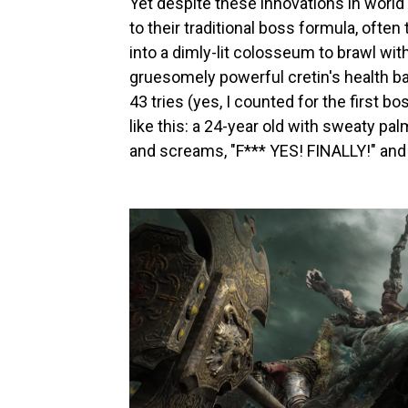
Yet despite these innovations in world
to their traditional boss formula, ofte
into a dimly-lit colosseum to brawl wi
gruesomely powerful cretin's health ba
43 tries (yes, I counted for the first b
like this: a 24-year old with sweaty pa
and screams, "F*** YES! FINALLY!" and