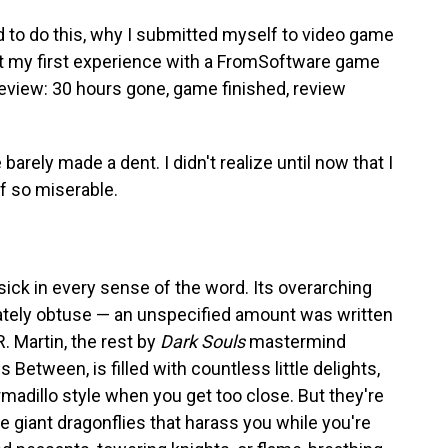
d to do this, why I submitted myself to video game
t my first experience with a FromSoftware game
eview: 30 hours gone, game finished, review
ve barely made a dent. I didn't realize until now that I
 so miserable.
 sick in every sense of the word. Its overarching
rately obtuse — an unspecified amount was written
. Martin, the rest by
Dark Souls
mastermind
 Between, is filled with countless little delights,
rmadillo style when you get too close. But they're
e giant dragonflies that harass you while you're