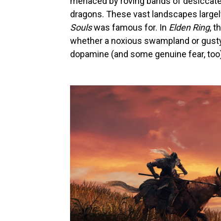
menaced by roving bands of desiccated
dragons. These vast landscapes largely
Souls
was famous for. In
Elden Ring
, t
whether a noxious swampland or gusty 
dopamine (and some genuine fear, too)