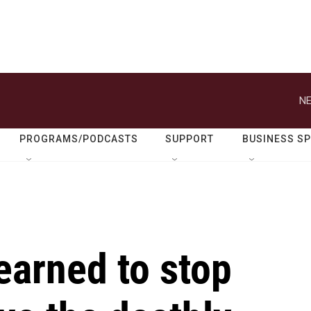
NE
PROGRAMS/PODCASTS
SUPPORT
BUSINESS S
earned to stop