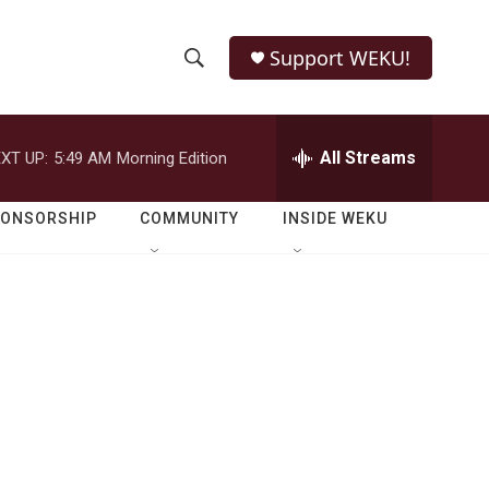
Support WEKU!
S
S
e
h
a
r
All Streams
XT UP:
5:49 AM
Morning Edition
o
c
h
w
Q
PONSORSHIP
COMMUNITY
INSIDE WEKU
u
S
e
r
e
y
a
r
c
h