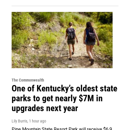
The Commonwealth
One of Kentucky’s oldest state
parks to get nearly $7M in
upgrades next year
Lily Burris
, 1 hour ago
Pine Mountain State Resort Park will receive $6.9