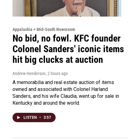
Appalachia + Mid-South Newsroom
No bid, no fowl. KFC founder
Colonel Sanders' iconic items
hit big clucks at auction
Andrew Henderson
, 2 hours ago
A memorabilia and real estate auction of items
owned and associated with Colonel Harland
Sanders, and his wife Claudia, went up for sale in
Kentucky and around the world.
LISTEN
•
3:57