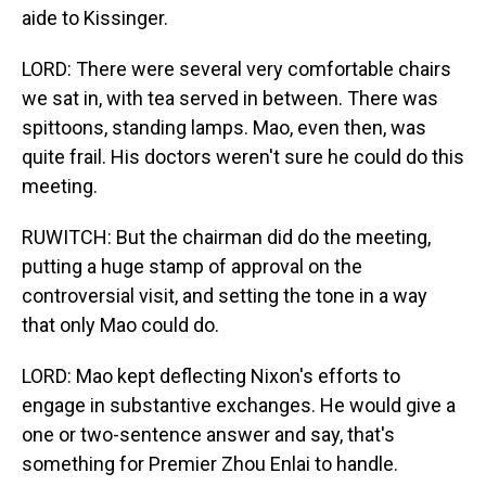
aide to Kissinger.
LORD: There were several very comfortable chairs
we sat in, with tea served in between. There was
spittoons, standing lamps. Mao, even then, was
quite frail. His doctors weren't sure he could do this
meeting.
RUWITCH: But the chairman did do the meeting,
putting a huge stamp of approval on the
controversial visit, and setting the tone in a way
that only Mao could do.
LORD: Mao kept deflecting Nixon's efforts to
engage in substantive exchanges. He would give a
one or two-sentence answer and say, that's
something for Premier Zhou Enlai to handle.