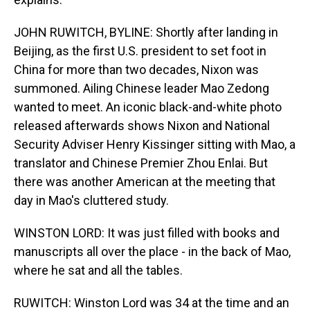
JOHN RUWITCH, BYLINE: Shortly after landing in
Beijing, as the first U.S. president to set foot in
China for more than two decades, Nixon was
summoned. Ailing Chinese leader Mao Zedong
wanted to meet. An iconic black-and-white photo
released afterwards shows Nixon and National
Security Adviser Henry Kissinger sitting with Mao, a
translator and Chinese Premier Zhou Enlai. But
there was another American at the meeting that
day in Mao's cluttered study.
WINSTON LORD: It was just filled with books and
manuscripts all over the place - in the back of Mao,
where he sat and all the tables.
RUWITCH: Winston Lord was 34 at the time and an