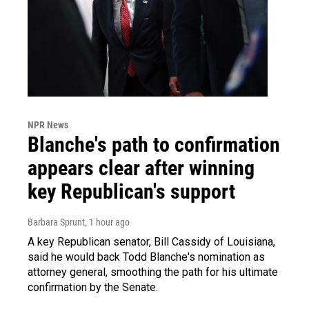
NPR News
Blanche's path to confirmation
appears clear after winning
key Republican's support
Barbara Sprunt
, 1 hour ago
A key Republican senator, Bill Cassidy of Louisiana,
said he would back Todd Blanche's nomination as
attorney general, smoothing the path for his ultimate
confirmation by the Senate.