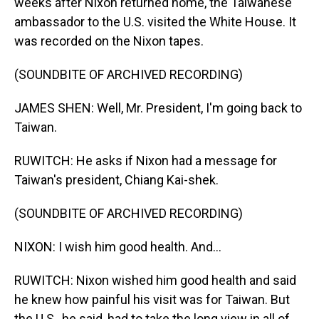
weeks after Nixon returned home, the Taiwanese
ambassador to the U.S. visited the White House. It
was recorded on the Nixon tapes.
(SOUNDBITE OF ARCHIVED RECORDING)
JAMES SHEN: Well, Mr. President, I'm going back to
Taiwan.
RUWITCH: He asks if Nixon had a message for
Taiwan's president, Chiang Kai-shek.
(SOUNDBITE OF ARCHIVED RECORDING)
NIXON: I wish him good health. And...
RUWITCH: Nixon wished him good health and said
he knew how painful his visit was for Taiwan. But
the U.S., he said, had to take the long view in all of