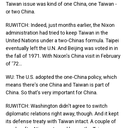
Taiwan issue was kind of one China, one Taiwan -
or two China.
RUWITCH: Indeed, just months earlier, the Nixon
administration had tried to keep Taiwan in the
United Nations under a two-Chinas formula. Taipei
eventually left the U.N. And Beijing was voted in in
the fall of 1971. With Nixon's China visit in February
of '72...
WU: The U.S. adopted the one-China policy, which
means there's one China and Taiwan is part of
China. So that's very important for China.
RUWITCH: Washington didn't agree to switch
diplomatic relations right away, though. And it kept
its defense treaty with Taiwan intact. A couple of