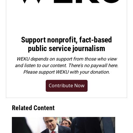
Support nonprofit, fact-based
public service journalism
WEKU depends on support from those who view
and listen to our content. There's no paywall here.
Please
support WEKU with your donation
.
Contribute Now
Related Content