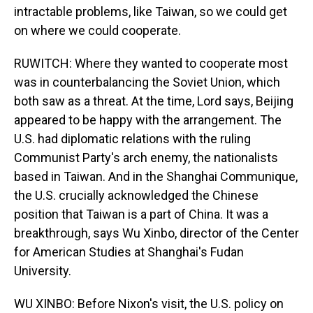
intractable problems, like Taiwan, so we could get
on where we could cooperate.
RUWITCH: Where they wanted to cooperate most
was in counterbalancing the Soviet Union, which
both saw as a threat. At the time, Lord says, Beijing
appeared to be happy with the arrangement. The
U.S. had diplomatic relations with the ruling
Communist Party's arch enemy, the nationalists
based in Taiwan. And in the Shanghai Communique,
the U.S. crucially acknowledged the Chinese
position that Taiwan is a part of China. It was a
breakthrough, says Wu Xinbo, director of the Center
for American Studies at Shanghai's Fudan
University.
WU XINBO: Before Nixon's visit, the U.S. policy on