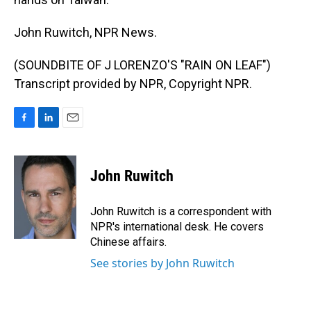
John Ruwitch, NPR News.
(SOUNDBITE OF J LORENZO'S "RAIN ON LEAF")
Transcript provided by NPR, Copyright NPR.
F
L
E
a
i
m
c
n
a
e
k
i
John Ruwitch
b
e
l
o
d
o
I
John Ruwitch is a correspondent with
k
n
NPR's international desk. He covers
Chinese affairs.
See stories by John Ruwitch