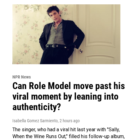
NPR News
Can Role Model move past his
viral moment by leaning into
authenticity?
Isabella Gomez Sarmiento
, 2 hours ago
The singer, who had a viral hit last year with "Sally,
When the Wine Runs Out," filled his follow-up album,