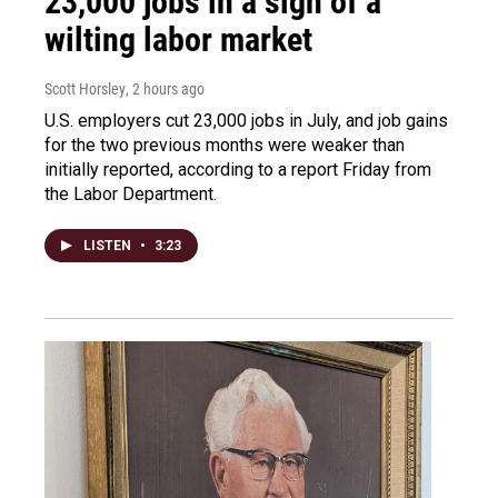
23,000 jobs in a sign of a
wilting labor market
Scott Horsley
, 2 hours ago
U.S. employers cut 23,000 jobs in July, and job gains
for the two previous months were weaker than
initially reported, according to a report Friday from
the Labor Department.
LISTEN
•
3:23