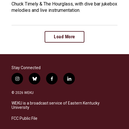
Chuck Timely & The Hourglass, with dive bar jukebox
melodies and live instrumentation.
Load More
Stay Connected
i
b
f
l
n
l
a
i
s
u
c
n
© 2026 WEKU
t
e
e
k
a
s
b
e
WEKU is a broadcast service of Eastern Kentucky
g
k
o
d
University
r
y
o
i
a
k
n
FCC Public File
m