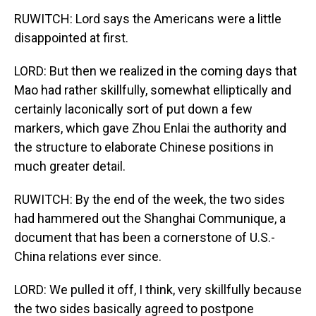
RUWITCH: Lord says the Americans were a little
disappointed at first.
LORD: But then we realized in the coming days that
Mao had rather skillfully, somewhat elliptically and
certainly laconically sort of put down a few
markers, which gave Zhou Enlai the authority and
the structure to elaborate Chinese positions in
much greater detail.
RUWITCH: By the end of the week, the two sides
had hammered out the Shanghai Communique, a
document that has been a cornerstone of U.S.-
China relations ever since.
LORD: We pulled it off, I think, very skillfully because
the two sides basically agreed to postpone