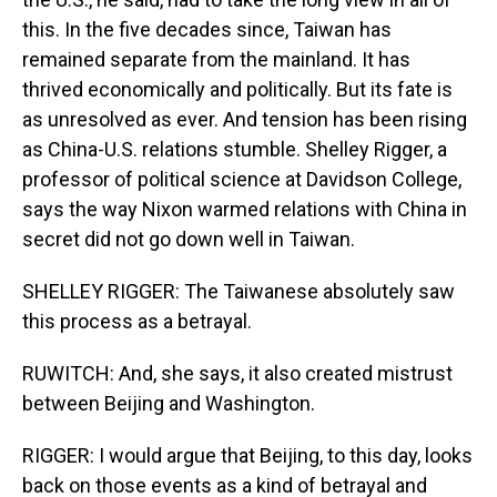
this. In the five decades since, Taiwan has
remained separate from the mainland. It has
thrived economically and politically. But its fate is
as unresolved as ever. And tension has been rising
as China-U.S. relations stumble. Shelley Rigger, a
professor of political science at Davidson College,
says the way Nixon warmed relations with China in
secret did not go down well in Taiwan.
SHELLEY RIGGER: The Taiwanese absolutely saw
this process as a betrayal.
RUWITCH: And, she says, it also created mistrust
between Beijing and Washington.
RIGGER: I would argue that Beijing, to this day, looks
back on those events as a kind of betrayal and