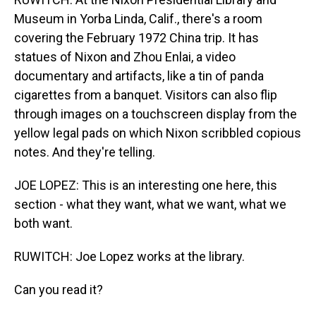
Museum in Yorba Linda, Calif., there's a room
covering the February 1972 China trip. It has
statues of Nixon and Zhou Enlai, a video
documentary and artifacts, like a tin of panda
cigarettes from a banquet. Visitors can also flip
through images on a touchscreen display from the
yellow legal pads on which Nixon scribbled copious
notes. And they're telling.
JOE LOPEZ: This is an interesting one here, this
section - what they want, what we want, what we
both want.
RUWITCH: Joe Lopez works at the library.
Can you read it?