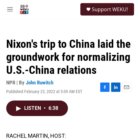
Skip to main content
S
Support WEKU!
e
M
a
e
r
n
c
u
h
Nixon's trip to China laid the
u
e
groundwork for normalizing
r
y
U.S.-China relations
NPR | By
John Ruwitch
Published February 23, 2022 at 5:09 AM EST
F
L
E
a
i
m
c
n
a
LISTEN
•
6:38
e
k
i
b
e
l
o
d
o
I
k
n
RACHEL MARTIN, HOST: