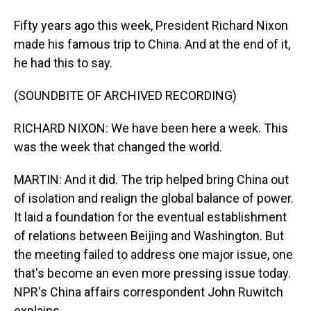
Fifty years ago this week, President Richard Nixon
made his famous trip to China. And at the end of it,
he had this to say.
(SOUNDBITE OF ARCHIVED RECORDING)
RICHARD NIXON: We have been here a week. This
was the week that changed the world.
MARTIN: And it did. The trip helped bring China out
of isolation and realign the global balance of power.
It laid a foundation for the eventual establishment
of relations between Beijing and Washington. But
the meeting failed to address one major issue, one
that's become an even more pressing issue today.
NPR's China affairs correspondent John Ruwitch
explains.