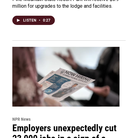
million for upgrades to the lodge and facilities.
LISTEN
•
0:27
NPR News
Employers unexpectedly cut