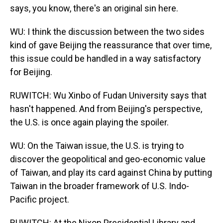
says, you know, there's an original sin here.
WU: I think the discussion between the two sides
kind of gave Beijing the reassurance that over time,
this issue could be handled in a way satisfactory
for Beijing.
RUWITCH: Wu Xinbo of Fudan University says that
hasn't happened. And from Beijing's perspective,
the U.S. is once again playing the spoiler.
WU: On the Taiwan issue, the U.S. is trying to
discover the geopolitical and geo-economic value
of Taiwan, and play its card against China by putting
Taiwan in the broader framework of U.S. Indo-
Pacific project.
RUWITCH: At the Nixon Presidential Library and