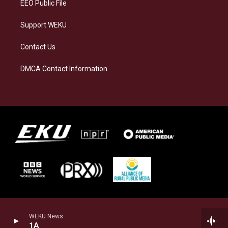
EEO Public File
Support WEKU
Contact Us
DMCA Contact Information
WEKU News
1A