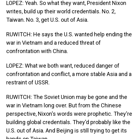
LOPEZ: Yeah. So what they want, President Nixon
writes, build up their world credentials. No. 2,
Taiwan. No. 3, get U.S. out of Asia.
RUWITCH: He says the U.S. wanted help ending the
war in Vietnam and a reduced threat of
confrontation with China.
LOPEZ: What we both want, reduced danger of
confrontation and conflict, a more stable Asia and a
restraint of USSR.
RUWITCH: The Soviet Union may be gone and the
war in Vietnam long over. But from the Chinese
perspective, Nixon's words were prophetic. They're
building global credentials. They'd probably like the
U.S. out of Asia. And Beijing is still trying to get its
hands on Taiwan.