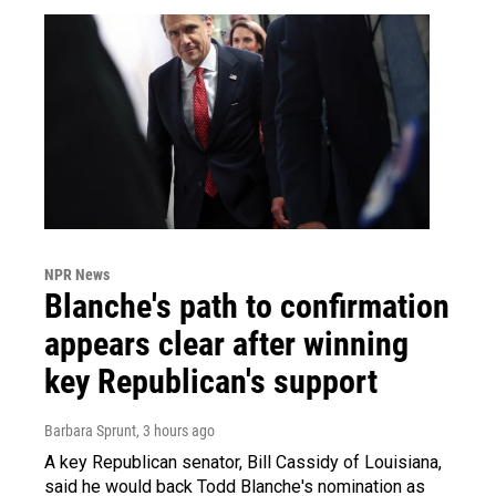
NPR News
Blanche's path to confirmation
appears clear after winning
key Republican's support
Barbara Sprunt
, 3 hours ago
A key Republican senator, Bill Cassidy of Louisiana,
said he would back Todd Blanche's nomination as