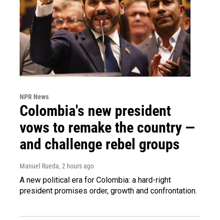
NPR News
Colombia's new president
vows to remake the country —
and challenge rebel groups
Manuel Rueda
, 2 hours ago
A new political era for Colombia: a hard-right
president promises order, growth and confrontation.