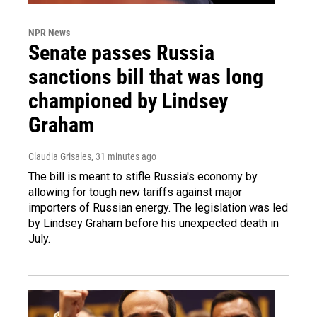
NPR News
Senate passes Russia
sanctions bill that was long
championed by Lindsey
Graham
Claudia Grisales
, 31 minutes ago
The bill is meant to stifle Russia's economy by
allowing for tough new tariffs against major
importers of Russian energy. The legislation was led
by Lindsey Graham before his unexpected death in
July.