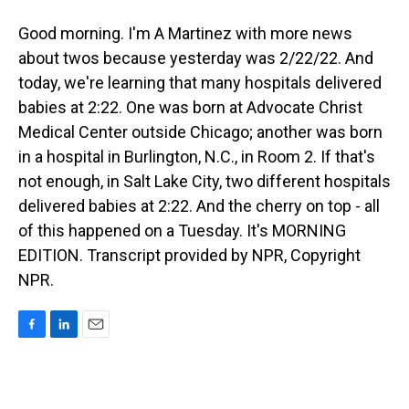
Good morning. I'm A Martinez with more news
about twos because yesterday was 2/22/22. And
today, we're learning that many hospitals delivered
babies at 2:22. One was born at Advocate Christ
Medical Center outside Chicago; another was born
in a hospital in Burlington, N.C., in Room 2. If that's
not enough, in Salt Lake City, two different hospitals
delivered babies at 2:22. And the cherry on top - all
of this happened on a Tuesday. It's MORNING
EDITION. Transcript provided by NPR, Copyright
NPR.
F
L
E
a
i
m
c
n
a
e
k
i