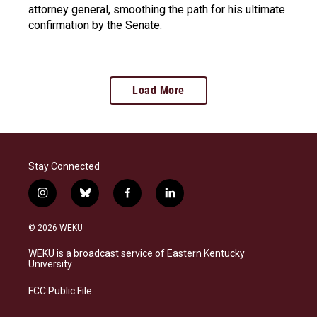
attorney general, smoothing the path for his ultimate
confirmation by the Senate.
Load More
Stay Connected
i
b
f
l
n
l
a
i
s
u
c
n
© 2026 WEKU
t
e
e
k
a
s
b
e
WEKU is a broadcast service of Eastern Kentucky
g
k
o
d
University
r
y
o
i
a
k
n
FCC Public File
m