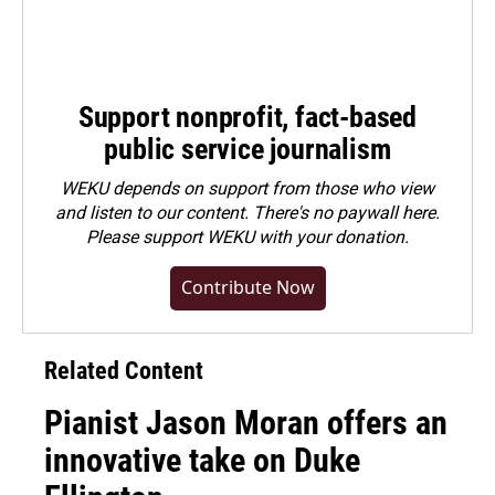
Support nonprofit, fact-based
public service journalism
WEKU depends on support from those who view
and listen to our content. There's no paywall here.
Please
support WEKU with your donation
.
Contribute Now
Related Content
Pianist Jason Moran offers an
innovative take on Duke