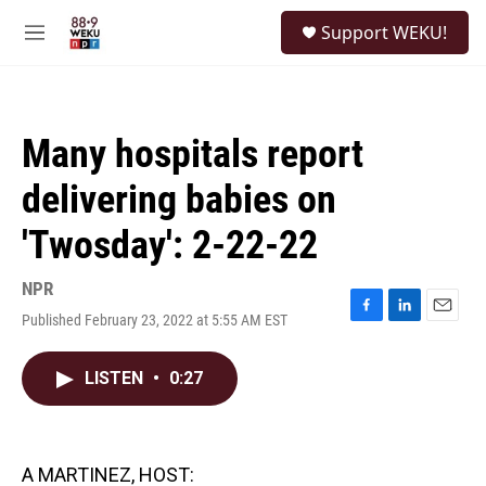
Skip to main content
S
Support WEKU!
e
M
a
e
r
n
c
u
h
Many hospitals report
u
e
delivering babies on
r
y
'Twosday': 2-22-22
NPR
Published February 23, 2022 at 5:55 AM EST
F
L
E
a
i
m
c
n
a
LISTEN
•
0:27
e
k
i
b
e
l
o
d
o
I
k
n
A MARTINEZ, HOST: