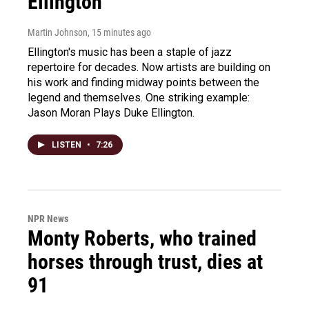
Ellington
Martin Johnson
, 15 minutes ago
Ellington's music has been a staple of jazz
repertoire for decades. Now artists are building on
his work and finding midway points between the
legend and themselves. One striking example:
Jason Moran Plays Duke Ellington.
LISTEN
•
7:26
NPR News
Monty Roberts, who trained
horses through trust, dies at
91