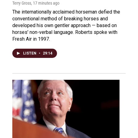
Terry Gross
, 17 minutes ago
The internationally acclaimed horseman defied the
conventional method of breaking horses and
developed his own gentler approach — based on
horses' non-verbal language. Roberts spoke with
Fresh Air in 1997.
LISTEN
•
29:14