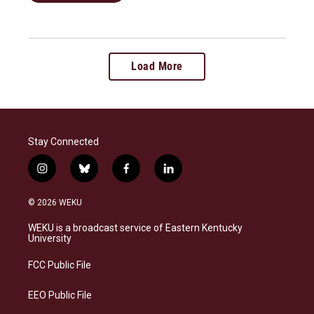
Load More
Stay Connected
i
b
f
l
n
l
a
i
s
u
c
n
© 2026 WEKU
t
e
e
k
a
s
b
e
WEKU is a broadcast service of Eastern Kentucky
g
k
o
d
University
r
y
o
i
a
k
n
FCC Public File
m
EEO Public File