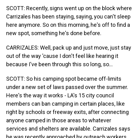
SCOTT: Recently, signs went up on the block where
Carrizales has been staying, saying, you can't sleep
here anymore. So on this morning, he's off to find a
new spot, something he's done before.
CARRIZALES: Well, pack up and just move, just stay
out of the way 'cause I don't feel like hearing it
because I've been through this so long, so...
SCOTT: So his camping spot became off-limits
under a new set of laws passed over the summer.
Here's the way it works - LA's 15 city council
members can ban camping in certain places, like
right by schools or freeway exits, after connecting
anyone camped in those areas to whatever
services and shelters are available. Carrizales says
he was recently approached by outreach workers,