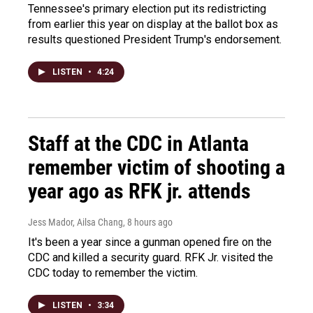
Tennessee's primary election put its redistricting
from earlier this year on display at the ballot box as
results questioned President Trump's endorsement.
LISTEN
•
4:24
Staff at the CDC in Atlanta
remember victim of shooting a
year ago as RFK jr. attends
Jess Mador, Ailsa Chang
, 8 hours ago
It's been a year since a gunman opened fire on the
CDC and killed a security guard. RFK Jr. visited the
CDC today to remember the victim.
LISTEN
•
3:34