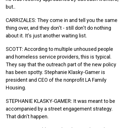
but..
CARRIZALES: They come in and tell you the same
thing over, and they don't - still don't do nothing
about it. It's just another waiting list.
SCOTT: According to multiple unhoused people
and homeless service providers, this is typical.
They say that the outreach part of the new policy
has been spotty. Stephanie Klasky-Gamer is
president and CEO of the nonprofit LA Family
Housing.
STEPHANIE KLASKY-GAMER: It was meant to be
accompanied by a street engagement strategy.
That didn't happen.