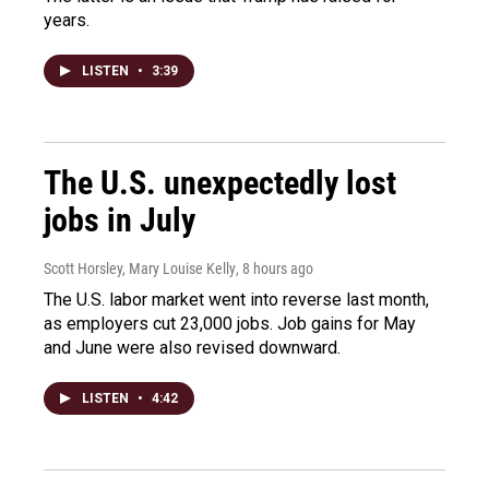
years.
LISTEN
•
3:39
The U.S. unexpectedly lost
jobs in July
Scott Horsley, Mary Louise Kelly
, 8 hours ago
The U.S. labor market went into reverse last month,
as employers cut 23,000 jobs. Job gains for May
and June were also revised downward.
LISTEN
•
4:42