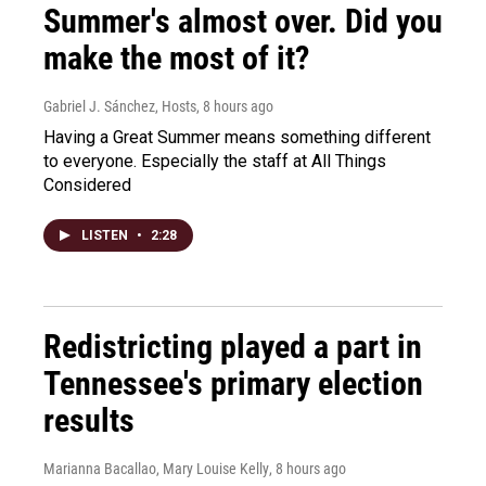
Summer's almost over. Did you
make the most of it?
Gabriel J. Sánchez, Hosts
, 8 hours ago
Having a Great Summer means something different
to everyone. Especially the staff at All Things
Considered
LISTEN
•
2:28
Redistricting played a part in
Tennessee's primary election
results
Marianna Bacallao, Mary Louise Kelly
, 8 hours ago