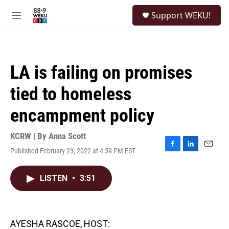
Skip to main content
S
Support WEKU!
e
M
a
e
r
n
c
u
h
LA is failing on promises
u
e
tied to homeless
r
y
encampment policy
KCRW | By
Anna Scott
Published February 23, 2022 at 4:59 PM EST
F
L
E
a
i
m
c
n
a
LISTEN
•
3:51
e
k
i
b
e
l
o
d
o
I
k
n
AYESHA RASCOE, HOST: