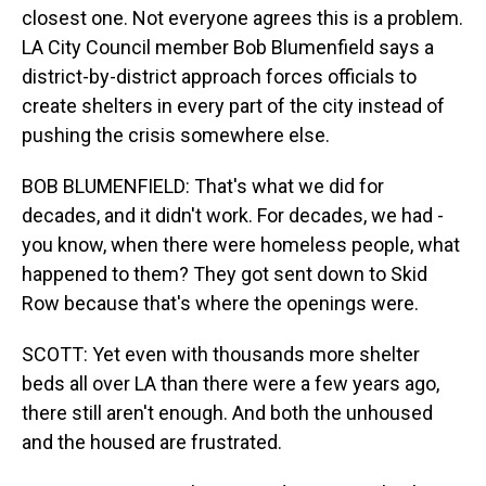
closest one. Not everyone agrees this is a problem.
LA City Council member Bob Blumenfield says a
district-by-district approach forces officials to
create shelters in every part of the city instead of
pushing the crisis somewhere else.
BOB BLUMENFIELD: That's what we did for
decades, and it didn't work. For decades, we had -
you know, when there were homeless people, what
happened to them? They got sent down to Skid
Row because that's where the openings were.
SCOTT: Yet even with thousands more shelter
beds all over LA than there were a few years ago,
there still aren't enough. And both the unhoused
and the housed are frustrated.