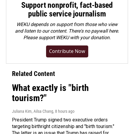
Support nonprofit, fact-based
public service journalism
WEKU depends on support from those who view
and listen to our content. There's no paywall here.
Please
support WEKU with your donation
.
Contribute Now
Related Content
What exactly is "birth
tourism?"
Juliana Kim, Ailsa Chang
, 8 hours ago
President Trump signed two executive orders
targeting birthright citizenship and "birth tourism."
The latter is an issue that Trump has raised for