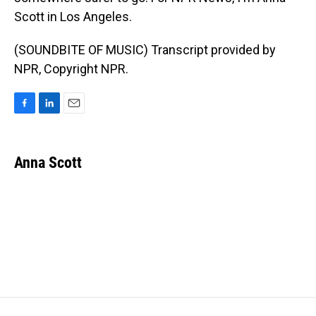
Scott in Los Angeles.
(SOUNDBITE OF MUSIC) Transcript provided by
NPR, Copyright NPR.
F
L
E
a
i
m
c
n
a
e
k
i
Anna Scott
b
e
l
o
d
o
I
k
n