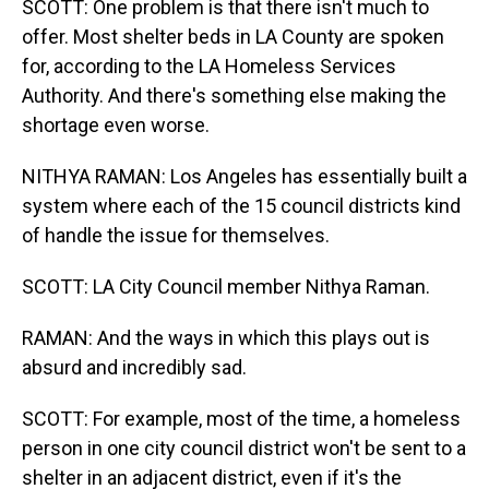
SCOTT: One problem is that there isn't much to
offer. Most shelter beds in LA County are spoken
for, according to the LA Homeless Services
Authority. And there's something else making the
shortage even worse.
NITHYA RAMAN: Los Angeles has essentially built a
system where each of the 15 council districts kind
of handle the issue for themselves.
SCOTT: LA City Council member Nithya Raman.
RAMAN: And the ways in which this plays out is
absurd and incredibly sad.
SCOTT: For example, most of the time, a homeless
person in one city council district won't be sent to a
shelter in an adjacent district, even if it's the