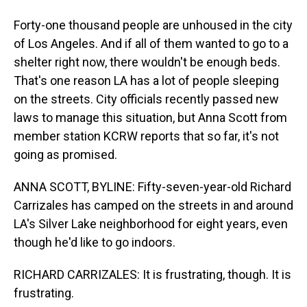
Forty-one thousand people are unhoused in the city
of Los Angeles. And if all of them wanted to go to a
shelter right now, there wouldn't be enough beds.
That's one reason LA has a lot of people sleeping
on the streets. City officials recently passed new
laws to manage this situation, but Anna Scott from
member station KCRW reports that so far, it's not
going as promised.
ANNA SCOTT, BYLINE: Fifty-seven-year-old Richard
Carrizales has camped on the streets in and around
LA's Silver Lake neighborhood for eight years, even
though he'd like to go indoors.
RICHARD CARRIZALES: It is frustrating, though. It is
frustrating.