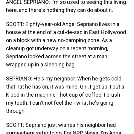
ANGEL SEPRIANO: I'm so used to seeing this living
here, and there's nothing they can do about it.
SCOTT: Eighty-year-old Angel Sepriano lives in a
house at the end of a cul-de-sac in East Hollywood
on a block with a new no-camping zone. As a
cleanup got underway on a recent morning,
Sepriano looked across the street at a man
wrapped up in a sleeping bag.
SEPRIANO: He's my neighbor. When he gets cold,
that hat he has on, it was mine. Girl, I get up. I put a
K pod in the machine - hot cup of coffee. I brush
my teeth. I can't not feel the - what he's going
through.
SCOTT: Sepriano just wishes his neighbor had
somewhere safer to go. For NPR News, I'm Anna