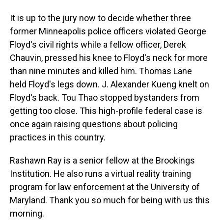
It is up to the jury now to decide whether three
former Minneapolis police officers violated George
Floyd's civil rights while a fellow officer, Derek
Chauvin, pressed his knee to Floyd's neck for more
than nine minutes and killed him. Thomas Lane
held Floyd's legs down. J. Alexander Kueng knelt on
Floyd's back. Tou Thao stopped bystanders from
getting too close. This high-profile federal case is
once again raising questions about policing
practices in this country.
Rashawn Ray is a senior fellow at the Brookings
Institution. He also runs a virtual reality training
program for law enforcement at the University of
Maryland. Thank you so much for being with us this
morning.