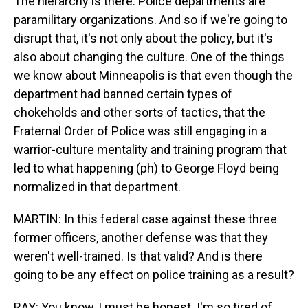
The hierarchy is there. Police departments are
paramilitary organizations. And so if we're going to
disrupt that, it's not only about the policy, but it's
also about changing the culture. One of the things
we know about Minneapolis is that even though the
department had banned certain types of
chokeholds and other sorts of tactics, that the
Fraternal Order of Police was still engaging in a
warrior-culture mentality and training program that
led to what happening (ph) to George Floyd being
normalized in that department.
MARTIN: In this federal case against these three
former officers, another defense was that they
weren't well-trained. Is that valid? And is there
going to be any effect on police training as a result?
RAY: You know, I must be honest. I'm so tired of