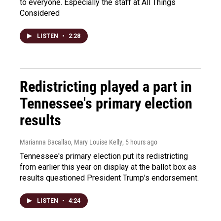
to everyone. Especially the staff at All Things
Considered
LISTEN
•
2:28
Redistricting played a part in
Tennessee's primary election
results
Marianna Bacallao, Mary Louise Kelly
, 5 hours ago
Tennessee's primary election put its redistricting
from earlier this year on display at the ballot box as
results questioned President Trump's endorsement.
LISTEN
•
4:24