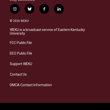
i
b
f
l
n
l
a
i
s
u
c
n
© 2026 WEKU
t
e
e
k
a
s
b
e
WEKU is a broadcast service of Eastern Kentucky
g
k
o
d
University
r
y
o
i
a
k
n
FCC Public File
m
EEO Public File
Support WEKU
Contact Us
DMCA Contact Information