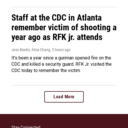
Staff at the CDC in Atlanta
remember victim of shooting a
year ago as RFK jr. attends
Jess Mador, Ailsa Chang
, 5 hours ago
It's been a year since a gunman opened fire on the
CDC and killed a security guard. RFK Jr. visited the
CDC today to remember the victim.
Load More
Stay Connected