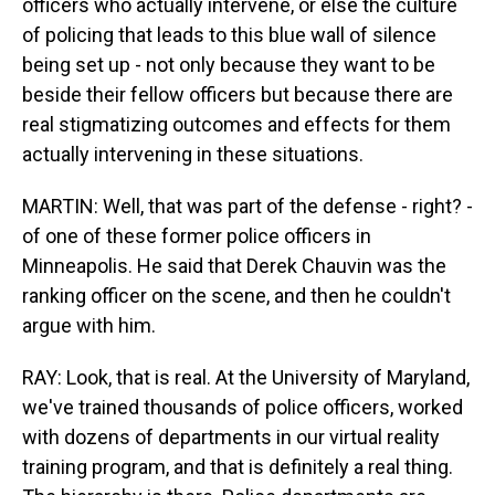
officers who actually intervene, or else the culture
of policing that leads to this blue wall of silence
being set up - not only because they want to be
beside their fellow officers but because there are
real stigmatizing outcomes and effects for them
actually intervening in these situations.
MARTIN: Well, that was part of the defense - right? -
of one of these former police officers in
Minneapolis. He said that Derek Chauvin was the
ranking officer on the scene, and then he couldn't
argue with him.
RAY: Look, that is real. At the University of Maryland,
we've trained thousands of police officers, worked
with dozens of departments in our virtual reality
training program, and that is definitely a real thing.