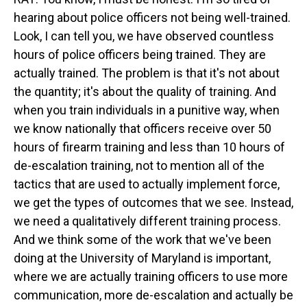
hearing about police officers not being well-trained.
Look, I can tell you, we have observed countless
hours of police officers being trained. They are
actually trained. The problem is that it's not about
the quantity; it's about the quality of training. And
when you train individuals in a punitive way, when
we know nationally that officers receive over 50
hours of firearm training and less than 10 hours of
de-escalation training, not to mention all of the
tactics that are used to actually implement force,
we get the types of outcomes that we see. Instead,
we need a qualitatively different training process.
And we think some of the work that we've been
doing at the University of Maryland is important,
where we are actually training officers to use more
communication, more de-escalation and actually be