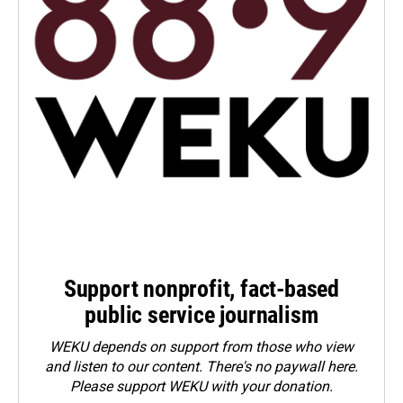
Support nonprofit, fact-based
public service journalism
WEKU depends on support from those who view
and listen to our content. There's no paywall here.
Please
support WEKU with your donation
.