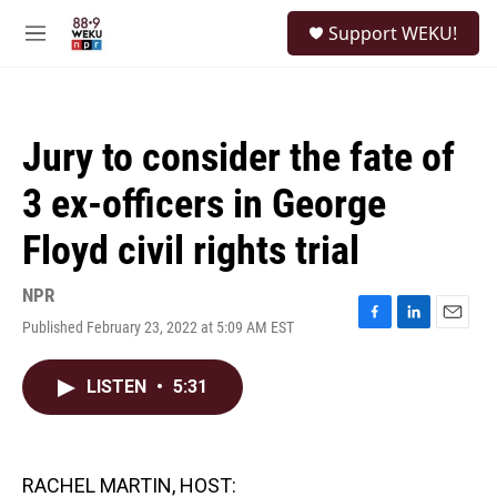
Skip to main content
S
Support WEKU!
e
M
a
e
r
n
c
u
h
Jury to consider the fate of
u
e
3 ex-officers in George
r
y
Floyd civil rights trial
NPR
Published February 23, 2022 at 5:09 AM EST
F
L
E
a
i
m
c
n
a
LISTEN
•
5:31
e
k
i
b
e
l
o
d
o
I
k
n
RACHEL MARTIN, HOST: