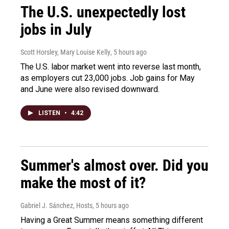
The U.S. unexpectedly lost
jobs in July
Scott Horsley, Mary Louise Kelly
, 5 hours ago
The U.S. labor market went into reverse last month,
as employers cut 23,000 jobs. Job gains for May
and June were also revised downward.
LISTEN
•
4:42
Summer's almost over. Did you
make the most of it?
Gabriel J. Sánchez, Hosts
, 5 hours ago
Having a Great Summer means something different