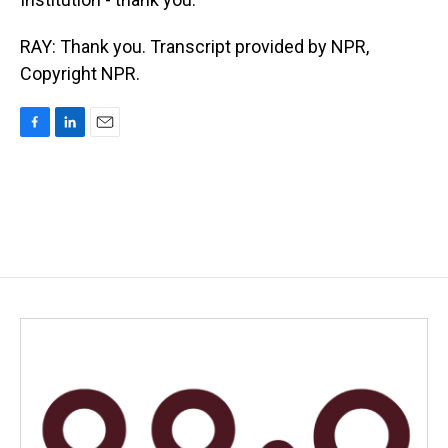
RAY: Thank you. Transcript provided by NPR,
Copyright NPR.
F
L
E
a
i
m
c
n
a
e
k
i
b
e
l
o
d
o
I
k
n