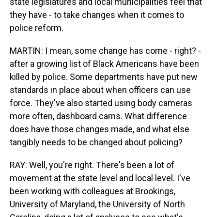
state legislatures and local municipalities feel that
they have - to take changes when it comes to
police reform.
MARTIN: I mean, some change has come - right? -
after a growing list of Black Americans have been
killed by police. Some departments have put new
standards in place about when officers can use
force. They've also started using body cameras
more often, dashboard cams. What difference
does have those changes made, and what else
tangibly needs to be changed about policing?
RAY: Well, you're right. There's been a lot of
movement at the state level and local level. I've
been working with colleagues at Brookings,
University of Maryland, the University of North