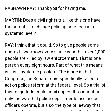
RASHAWN RAY: Thank you for having me.
MARTIN: Does a civil rights trial like this one have
the potential to change policing practices at a
systemic level?
RAY: I think that it could. So to give people some
context - we know every single year that over 1,000
people are killed by law enforcement. That is one
person every eight hours. Part of what this means
is it is a systemic problem. The issue is that
Congress, the Senate more specifically, failed to
act on police reform at the federal level. So a trial of
this magnitude could send ripples throughout not
only the way that police departments and police
officers operate, but also, the type of leeway that