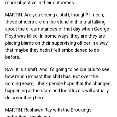
more objective in their outcomes.
MARTIN: Are you seeing a shift, though? I mean,
these officers are on the stand in this trial talking
about the circumstances of that day when George
Floyd was killed. In some ways, they are they are
placing blame on their supervising officer in a way
that maybe they hadn't felt emboldened to do
before.
RAY: It is a shift. And it's going to be curious to see
how much impact this shift has. But over the
coming years, I think people hope that the changes
happening at the state and local levels will actually
do something here.
MARTIN: Rashawn Ray with the Brookings
Institution - thank you.