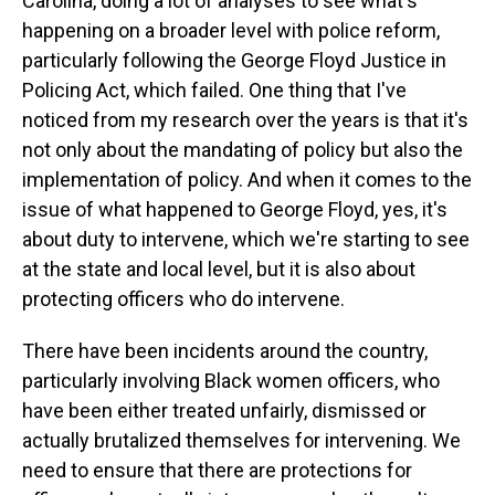
Carolina, doing a lot of analyses to see what's
happening on a broader level with police reform,
particularly following the George Floyd Justice in
Policing Act, which failed. One thing that I've
noticed from my research over the years is that it's
not only about the mandating of policy but also the
implementation of policy. And when it comes to the
issue of what happened to George Floyd, yes, it's
about duty to intervene, which we're starting to see
at the state and local level, but it is also about
protecting officers who do intervene.
There have been incidents around the country,
particularly involving Black women officers, who
have been either treated unfairly, dismissed or
actually brutalized themselves for intervening. We
need to ensure that there are protections for