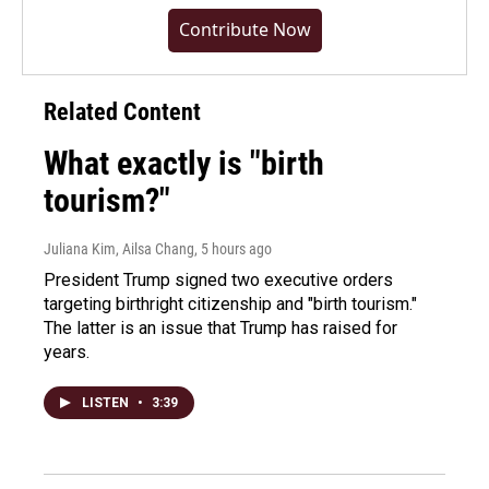
Contribute Now
Related Content
What exactly is "birth
tourism?"
Juliana Kim, Ailsa Chang
, 5 hours ago
President Trump signed two executive orders
targeting birthright citizenship and "birth tourism."
The latter is an issue that Trump has raised for
years.
LISTEN
•
3:39