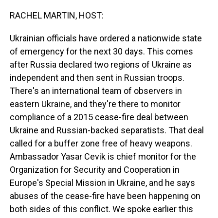
o
I
k
n
RACHEL MARTIN, HOST:
Ukrainian officials have ordered a nationwide state
of emergency for the next 30 days. This comes
after Russia declared two regions of Ukraine as
independent and then sent in Russian troops.
There's an international team of observers in
eastern Ukraine, and they're there to monitor
compliance of a 2015 cease-fire deal between
Ukraine and Russian-backed separatists. That deal
called for a buffer zone free of heavy weapons.
Ambassador Yasar Cevik is chief monitor for the
Organization for Security and Cooperation in
Europe's Special Mission in Ukraine, and he says
abuses of the cease-fire have been happening on
both sides of this conflict. We spoke earlier this