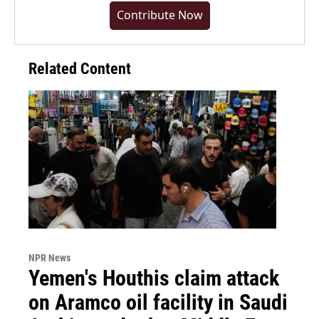
Contribute Now
Related Content
NPR News
Yemen's Houthis claim attack
on Aramco oil facility in Saudi