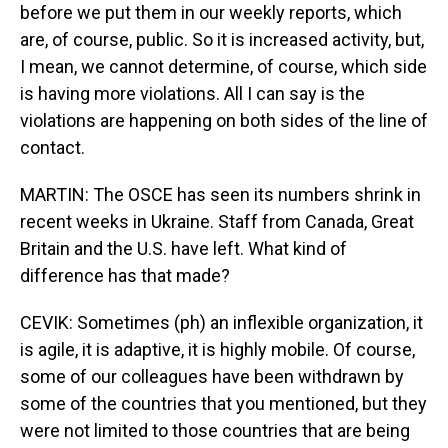
before we put them in our weekly reports, which
are, of course, public. So it is increased activity, but,
I mean, we cannot determine, of course, which side
is having more violations. All I can say is the
violations are happening on both sides of the line of
contact.
MARTIN: The OSCE has seen its numbers shrink in
recent weeks in Ukraine. Staff from Canada, Great
Britain and the U.S. have left. What kind of
difference has that made?
CEVIK: Sometimes (ph) an inflexible organization, it
is agile, it is adaptive, it is highly mobile. Of course,
some of our colleagues have been withdrawn by
some of the countries that you mentioned, but they
were not limited to those countries that are being