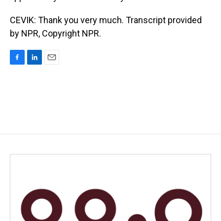
CEVIK: Thank you very much. Transcript provided
by NPR, Copyright NPR.
F
L
E
a
i
m
c
n
a
e
k
i
b
e
l
o
d
o
I
k
n