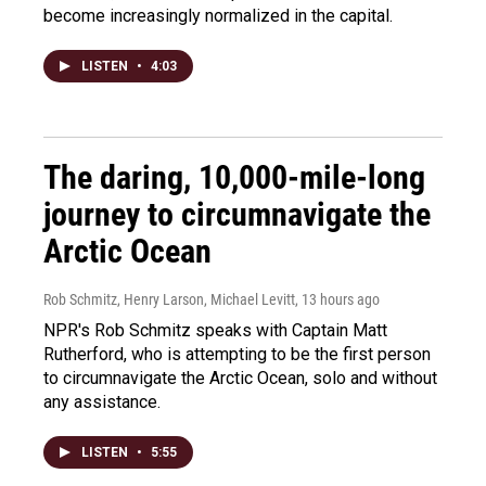
become increasingly normalized in the capital.
LISTEN
•
4:03
The daring, 10,000-mile-long
journey to circumnavigate the
Arctic Ocean
Rob Schmitz, Henry Larson, Michael Levitt
, 13 hours ago
NPR's Rob Schmitz speaks with Captain Matt
Rutherford, who is attempting to be the first person
to circumnavigate the Arctic Ocean, solo and without
any assistance.
LISTEN
•
5:55