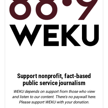
Support nonprofit, fact-based
public service journalism
WEKU depends on support from those who view
and listen to our content. There's no paywall here.
Please
support WEKU with your donation
.