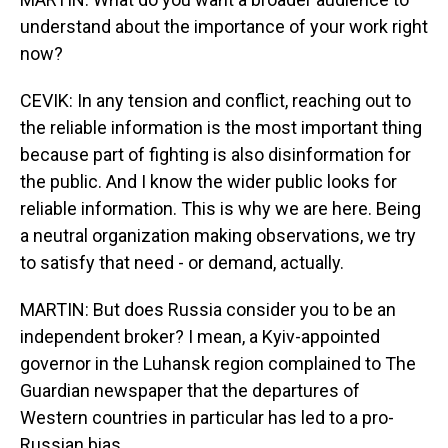
understand about the importance of your work right
now?
CEVIK: In any tension and conflict, reaching out to
the reliable information is the most important thing
because part of fighting is also disinformation for
the public. And I know the wider public looks for
reliable information. This is why we are here. Being
a neutral organization making observations, we try
to satisfy that need - or demand, actually.
MARTIN: But does Russia consider you to be an
independent broker? I mean, a Kyiv-appointed
governor in the Luhansk region complained to The
Guardian newspaper that the departures of
Western countries in particular has led to a pro-
Russian bias.