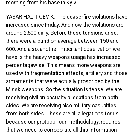
morning from his base in Kyiv.
YASAR HALIT CEVIK: The cease-fire violations have
increased since Friday. And now the violations are
around 2,500 daily. Before these tensions arise,
there were around on average between 150 and
600. And also, another important observation we
have is the heavy weapons usage has increased
percentagewise. This means more weapons are
used with fragmentation effects, artillery and those
armaments that were actually proscribed by the
Minsk weapons. So the situation is tense. We are
receiving civilian casualty allegations from both
sides. We are receiving also military casualties
from both sides. These are all allegations for us
because our protocol, our methodology, requires
that we need to corroborate all this information