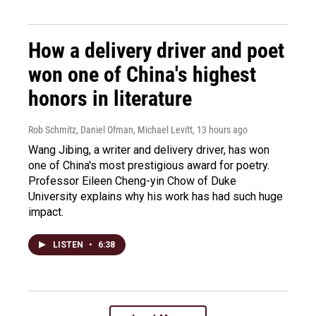
How a delivery driver and poet
won one of China's highest
honors in literature
Rob Schmitz, Daniel Ofman, Michael Levitt
, 13 hours ago
Wang Jibing, a writer and delivery driver, has won
one of China's most prestigious award for poetry.
Professor Eileen Cheng-yin Chow of Duke
University explains why his work has had such huge
impact.
LISTEN
•
6:38