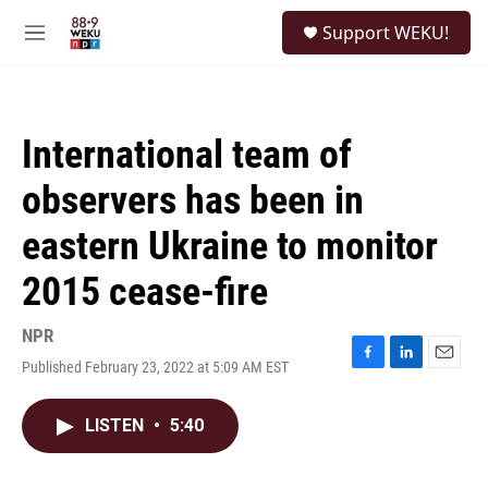
Skip to main content
S
Support WEKU!
e
M
a
e
r
n
c
u
h
International team of
u
e
observers has been in
r
y
eastern Ukraine to monitor
2015 cease-fire
NPR
Published February 23, 2022 at 5:09 AM EST
F
L
E
a
i
m
c
n
a
LISTEN
•
5:40
e
k
i
b
e
l
o
d