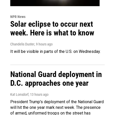
NPR News
Solar eclipse to occur next
week. Here is what to know
Chandelis Duster
, 9 hours ago
It will be visible in parts of the U.S. on Wednesday.
National Guard deployment in
D.C. approaches one year
Kat Lonsdorf
, 13 hours ago
President Trump's deployment of the National Guard
will hit the one year mark next week. The presence
of armed, uniformed troops on the street has