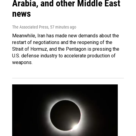
Arabia, and other Middle East
news
The Associated Press
, 57 minutes ago
Meanwhile, Iran has made new demands about the
restart of negotiations and the reopening of the
Strait of Hormuz, and the Pentagon is pressing the
U.S. defense industry to accelerate production of
weapons.