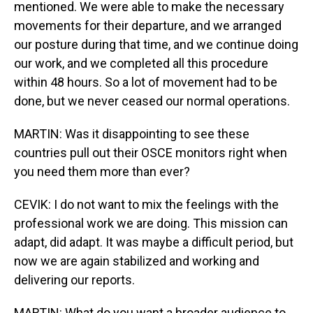
mentioned. We were able to make the necessary
movements for their departure, and we arranged
our posture during that time, and we continue doing
our work, and we completed all this procedure
within 48 hours. So a lot of movement had to be
done, but we never ceased our normal operations.
MARTIN: Was it disappointing to see these
countries pull out their OSCE monitors right when
you need them more than ever?
CEVIK: I do not want to mix the feelings with the
professional work we are doing. This mission can
adapt, did adapt. It was maybe a difficult period, but
now we are again stabilized and working and
delivering our reports.
MARTIN: What do you want a broader audience to