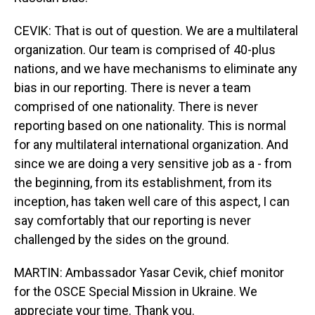
CEVIK: That is out of question. We are a multilateral
organization. Our team is comprised of 40-plus
nations, and we have mechanisms to eliminate any
bias in our reporting. There is never a team
comprised of one nationality. There is never
reporting based on one nationality. This is normal
for any multilateral international organization. And
since we are doing a very sensitive job as a - from
the beginning, from its establishment, from its
inception, has taken well care of this aspect, I can
say comfortably that our reporting is never
challenged by the sides on the ground.
MARTIN: Ambassador Yasar Cevik, chief monitor
for the OSCE Special Mission in Ukraine. We
appreciate your time. Thank you.