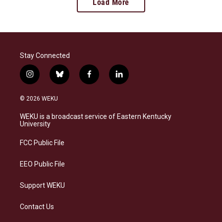
Load More
Stay Connected
i
b
f
l
n
l
a
i
s
u
c
n
© 2026 WEKU
t
e
e
k
a
s
b
e
WEKU is a broadcast service of Eastern Kentucky
g
k
o
d
University
r
y
o
i
a
k
n
FCC Public File
m
EEO Public File
Support WEKU
Contact Us