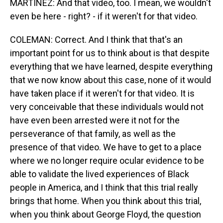
MARTÍNEZ: And that video, too. I mean, we wouldn't
even be here - right? - if it weren't for that video.
COLEMAN: Correct. And I think that that's an
important point for us to think about is that despite
everything that we have learned, despite everything
that we now know about this case, none of it would
have taken place if it weren't for that video. It is
very conceivable that these individuals would not
have even been arrested were it not for the
perseverance of that family, as well as the
presence of that video. We have to get to a place
where we no longer require ocular evidence to be
able to validate the lived experiences of Black
people in America, and I think that this trial really
brings that home. When you think about this trial,
when you think about George Floyd, the question