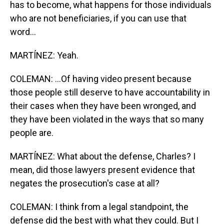
has to become, what happens for those individuals
who are not beneficiaries, if you can use that
word...
MARTÍNEZ: Yeah.
COLEMAN: ...Of having video present because
those people still deserve to have accountability in
their cases when they have been wronged, and
they have been violated in the ways that so many
people are.
MARTÍNEZ: What about the defense, Charles? I
mean, did those lawyers present evidence that
negates the prosecution's case at all?
COLEMAN: I think from a legal standpoint, the
defense did the best with what they could. But I