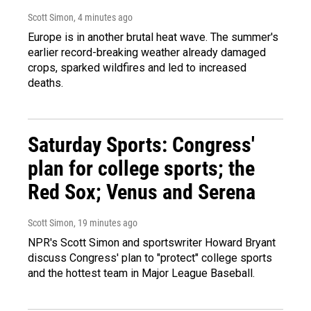
Scott Simon
, 4 minutes ago
Europe is in another brutal heat wave. The summer's
earlier record-breaking weather already damaged
crops, sparked wildfires and led to increased
deaths.
Saturday Sports: Congress'
plan for college sports; the
Red Sox; Venus and Serena
Scott Simon
, 19 minutes ago
NPR's Scott Simon and sportswriter Howard Bryant
discuss Congress' plan to "protect" college sports
and the hottest team in Major League Baseball.