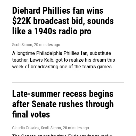
Diehard Phillies fan wins
$22K broadcast bid, sounds
like a 1940s radio pro
Scott Simon
, 20 minutes ago
A longtime Philadelphia Phillies fan, substitute
teacher, Lewis Kalb, got to realize his dream this
week of broadcasting one of the team's games.
Late-summer recess begins
after Senate rushes through
final votes
Claudia Grisales, Scott Simon
, 20 minutes ago