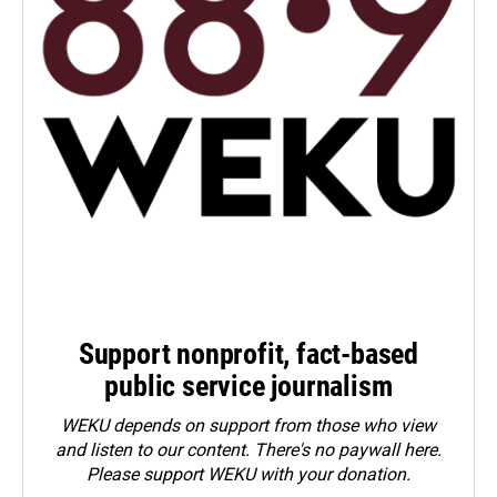
Support nonprofit, fact-based
public service journalism
WEKU depends on support from those who view
and listen to our content. There's no paywall here.
Please
support WEKU with your donation
.