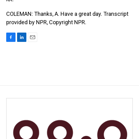
COLEMAN: Thanks, A. Have a great day. Transcript
provided by NPR, Copyright NPR.
F
L
E
a
i
m
c
n
a
e
k
i
b
e
l
o
d
o
I
k
n