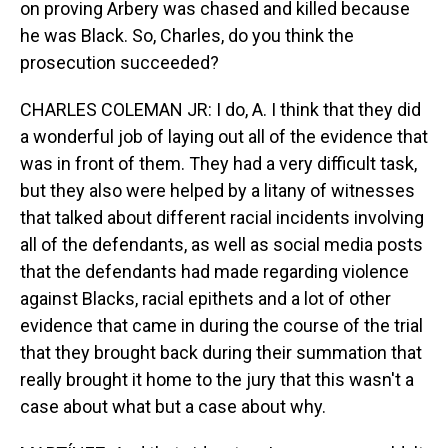
on proving Arbery was chased and killed because
he was Black. So, Charles, do you think the
prosecution succeeded?
CHARLES COLEMAN JR: I do, A. I think that they did
a wonderful job of laying out all of the evidence that
was in front of them. They had a very difficult task,
but they also were helped by a litany of witnesses
that talked about different racial incidents involving
all of the defendants, as well as social media posts
that the defendants had made regarding violence
against Blacks, racial epithets and a lot of other
evidence that came in during the course of the trial
that they brought back during their summation that
really brought it home to the jury that this wasn't a
case about what but a case about why.