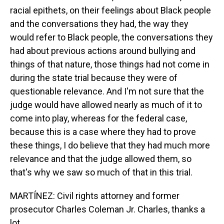
racial epithets, on their feelings about Black people
and the conversations they had, the way they
would refer to Black people, the conversations they
had about previous actions around bullying and
things of that nature, those things had not come in
during the state trial because they were of
questionable relevance. And I'm not sure that the
judge would have allowed nearly as much of it to
come into play, whereas for the federal case,
because this is a case where they had to prove
these things, I do believe that they had much more
relevance and that the judge allowed them, so
that's why we saw so much of that in this trial.
MARTÍNEZ: Civil rights attorney and former
prosecutor Charles Coleman Jr. Charles, thanks a
lot.