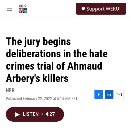
Skip to main content
S
Support WEKU!
e
M
a
e
r
n
c
u
h
The jury begins
u
e
deliberations in the hate
r
y
crimes trial of Ahmaud
Arbery's killers
NPR
Published February 22, 2022 at 5:14 AM EST
F
L
E
a
i
m
c
n
a
LISTEN
•
4:27
e
k
i
b
e
l
o
d