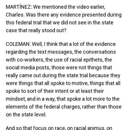
MARTÍNEZ: We mentioned the video earlier,
Charles. Was there any evidence presented during
this federal trial that we did not see in the state
case that really stood out?
COLEMAN: Well, I think that a lot of the evidence
regarding the text messages, the conversations
with co-workers, the use of racial epithets, the
social media posts, those were not things that
really came out during the state trial because they
were things that all spoke to motive, things that all
spoke to sort of their intent or at least their
mindset, and in a way, that spoke a lot more to the
elements of the federal charges, rather than those
on the state level.
And so that focus on race, on racial animus, on