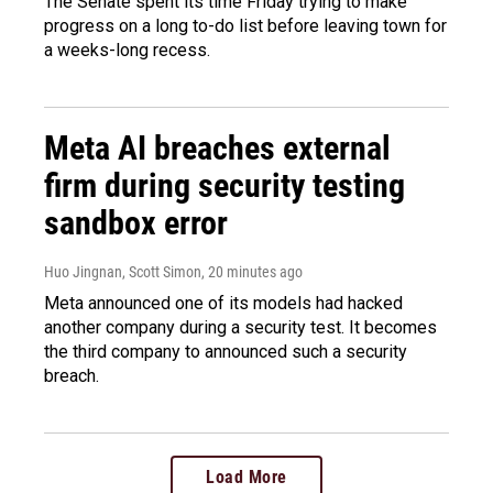
The Senate spent its time Friday trying to make
progress on a long to-do list before leaving town for
a weeks-long recess.
Meta AI breaches external
firm during security testing
sandbox error
Huo Jingnan, Scott Simon
, 20 minutes ago
Meta announced one of its models had hacked
another company during a security test. It becomes
the third company to announced such a security
breach.
Load More