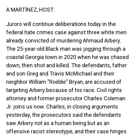
o
I
k
n
A MARTÍNEZ, HOST:
Jurors will continue deliberations today in the
federal hate crimes case against three white men
already convicted of murdering Ahmaud Arbery.
The 25-year-old Black man was jogging through a
coastal Georgia town in 2020 when he was chased
down, then shot and killed. The defendants, father
and son Greg and Travis McMichael and their
neighbor William "Roddie" Bryan, are accused of
targeting Arbery because of his race. Civil rights
attorney and former prosecutor Charles Coleman
Jr. joins us now. Charles, in closing arguments
yesterday, the prosecutors said the defendants
saw Arbery not as a human being but as an
offensive racist stereotype, and their case hinges