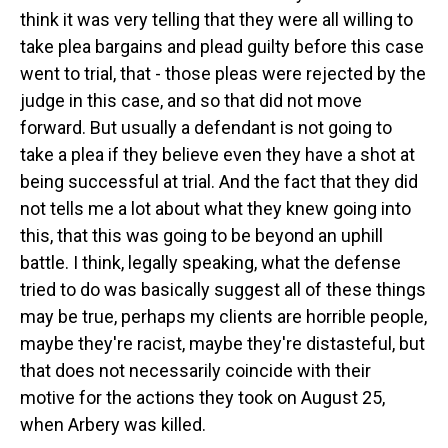
think it was very telling that they were all willing to
take plea bargains and plead guilty before this case
went to trial, that - those pleas were rejected by the
judge in this case, and so that did not move
forward. But usually a defendant is not going to
take a plea if they believe even they have a shot at
being successful at trial. And the fact that they did
not tells me a lot about what they knew going into
this, that this was going to be beyond an uphill
battle. I think, legally speaking, what the defense
tried to do was basically suggest all of these things
may be true, perhaps my clients are horrible people,
maybe they're racist, maybe they're distasteful, but
that does not necessarily coincide with their
motive for the actions they took on August 25,
when Arbery was killed.