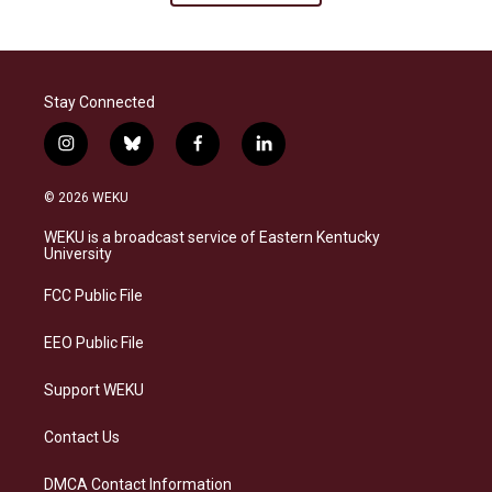
Stay Connected
i
b
f
l
n
l
a
i
s
u
c
n
© 2026 WEKU
t
e
e
k
a
s
b
e
WEKU is a broadcast service of Eastern Kentucky
g
k
o
d
University
r
y
o
i
a
k
n
FCC Public File
m
EEO Public File
Support WEKU
Contact Us
DMCA Contact Information