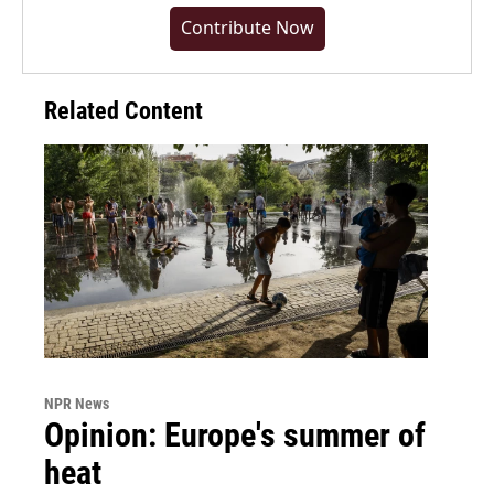
Contribute Now
Related Content
NPR News
Opinion: Europe's summer of
heat