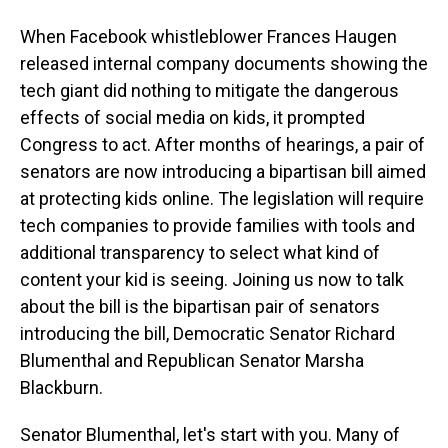
When Facebook whistleblower Frances Haugen
released internal company documents showing the
tech giant did nothing to mitigate the dangerous
effects of social media on kids, it prompted
Congress to act. After months of hearings, a pair of
senators are now introducing a bipartisan bill aimed
at protecting kids online. The legislation will require
tech companies to provide families with tools and
additional transparency to select what kind of
content your kid is seeing. Joining us now to talk
about the bill is the bipartisan pair of senators
introducing the bill, Democratic Senator Richard
Blumenthal and Republican Senator Marsha
Blackburn.
Senator Blumenthal, let's start with you. Many of