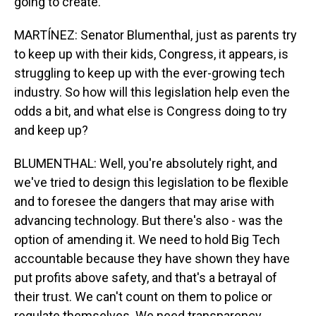
going to create.
MARTÍNEZ: Senator Blumenthal, just as parents try
to keep up with their kids, Congress, it appears, is
struggling to keep up with the ever-growing tech
industry. So how will this legislation help even the
odds a bit, and what else is Congress doing to try
and keep up?
BLUMENTHAL: Well, you're absolutely right, and
we've tried to design this legislation to be flexible
and to foresee the dangers that may arise with
advancing technology. But there's also - was the
option of amending it. We need to hold Big Tech
accountable because they have shown they have
put profits above safety, and that's a betrayal of
their trust. We can't count on them to police or
regulate themselves. We need transparency,