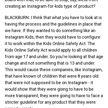
creating an Instagram-for-kids type of product?
BLACKBURN: I think that what you have to look at is
having the process and the guidelines in place that
we have. If they wanted to do something like an
Instagram Kids, then they would have to configure
it to work within the Kids Online Safety Act. The
Kids Online Safety Act would apply to all children
from age 17 and under. So you're looking at that age
change and not something that is 13 and under.
This would cause these companies, like Instagram,
that have known of children that were 8 years old
that were not supposed to be on Instagram - it
would show that they were going to have to be
more transparent, they were going to have to face a
stricter guideline for any product that they were