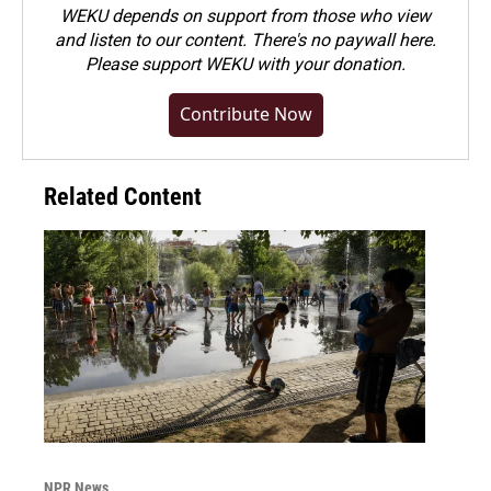
WEKU depends on support from those who view
and listen to our content. There's no paywall here.
Please
support WEKU with your donation
.
Contribute Now
Related Content
NPR News