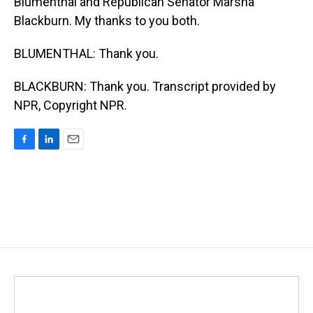
Blumenthal and Republican Senator Marsha
Blackburn. My thanks to you both.
BLUMENTHAL: Thank you.
BLACKBURN: Thank you. Transcript provided by
NPR, Copyright NPR.
F
L
E
a
i
m
c
n
a
e
k
i
b
e
l
o
d
o
I
k
n