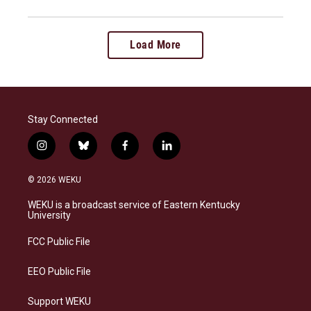
Load More
Stay Connected
i
b
f
l
n
l
a
i
s
u
c
n
© 2026 WEKU
t
e
e
k
a
s
b
e
WEKU is a broadcast service of Eastern Kentucky
g
k
o
d
University
r
y
o
i
a
k
n
FCC Public File
m
EEO Public File
Support WEKU