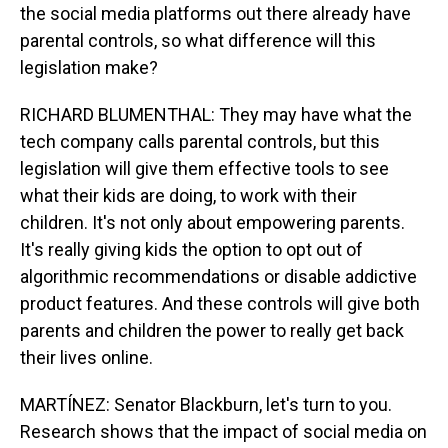
the social media platforms out there already have
parental controls, so what difference will this
legislation make?
RICHARD BLUMENTHAL: They may have what the
tech company calls parental controls, but this
legislation will give them effective tools to see
what their kids are doing, to work with their
children. It's not only about empowering parents.
It's really giving kids the option to opt out of
algorithmic recommendations or disable addictive
product features. And these controls will give both
parents and children the power to really get back
their lives online.
MARTÍNEZ: Senator Blackburn, let's turn to you.
Research shows that the impact of social media on