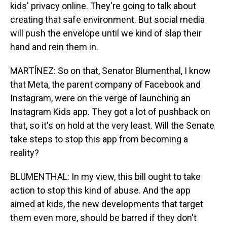
kids' privacy online. They're going to talk about
creating that safe environment. But social media
will push the envelope until we kind of slap their
hand and rein them in.
MARTÍNEZ: So on that, Senator Blumenthal, I know
that Meta, the parent company of Facebook and
Instagram, were on the verge of launching an
Instagram Kids app. They got a lot of pushback on
that, so it's on hold at the very least. Will the Senate
take steps to stop this app from becoming a
reality?
BLUMENTHAL: In my view, this bill ought to take
action to stop this kind of abuse. And the app
aimed at kids, the new developments that target
them even more, should be barred if they don't