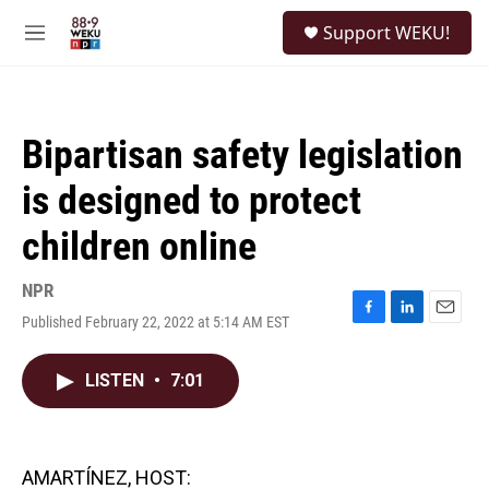
Skip to main content
S
Support WEKU!
e
M
a
e
r
n
c
u
h
Bipartisan safety legislation
u
e
is designed to protect
r
y
children online
NPR
Published February 22, 2022 at 5:14 AM EST
F
L
E
a
i
m
c
n
a
LISTEN
•
7:01
e
k
i
b
e
l
o
d
o
I
k
n
AMARTÍNEZ, HOST: