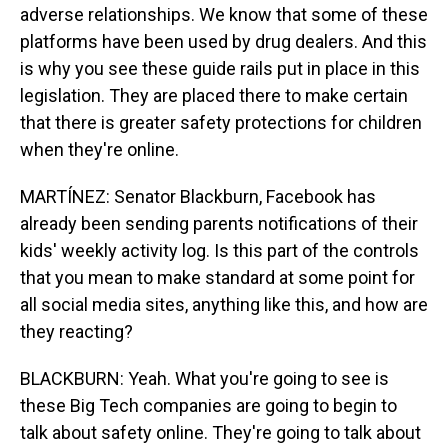
adverse relationships. We know that some of these
platforms have been used by drug dealers. And this
is why you see these guide rails put in place in this
legislation. They are placed there to make certain
that there is greater safety protections for children
when they're online.
MARTÍNEZ: Senator Blackburn, Facebook has
already been sending parents notifications of their
kids' weekly activity log. Is this part of the controls
that you mean to make standard at some point for
all social media sites, anything like this, and how are
they reacting?
BLACKBURN: Yeah. What you're going to see is
these Big Tech companies are going to begin to
talk about safety online. They're going to talk about