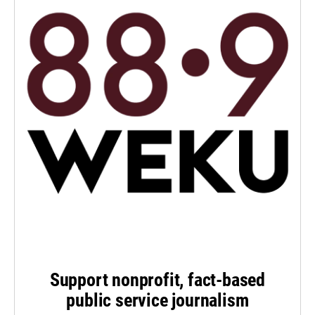
Support nonprofit, fact-based
public service journalism