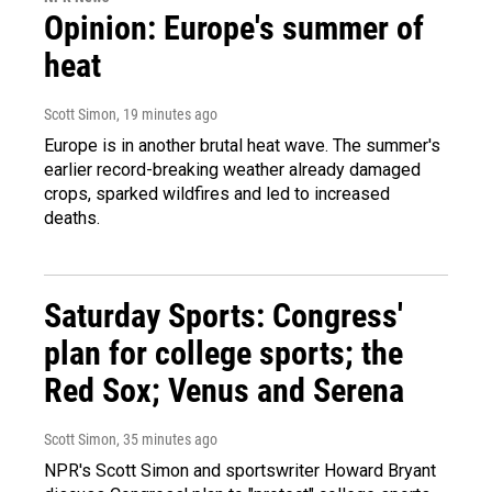
Opinion: Europe's summer of
heat
Scott Simon
, 19 minutes ago
Europe is in another brutal heat wave. The summer's
earlier record-breaking weather already damaged
crops, sparked wildfires and led to increased
deaths.
Saturday Sports: Congress'
plan for college sports; the
Red Sox; Venus and Serena
Scott Simon
, 35 minutes ago
NPR's Scott Simon and sportswriter Howard Bryant