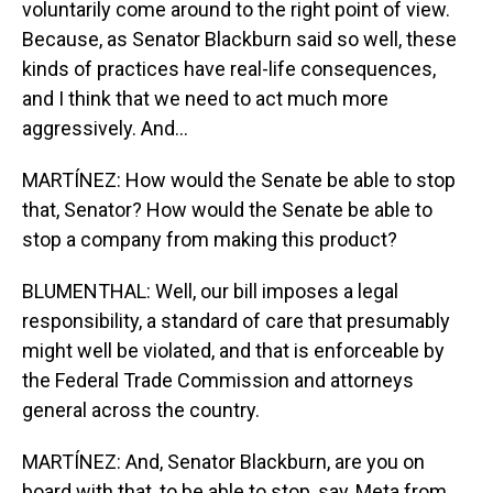
voluntarily come around to the right point of view.
Because, as Senator Blackburn said so well, these
kinds of practices have real-life consequences,
and I think that we need to act much more
aggressively. And...
MARTÍNEZ: How would the Senate be able to stop
that, Senator? How would the Senate be able to
stop a company from making this product?
BLUMENTHAL: Well, our bill imposes a legal
responsibility, a standard of care that presumably
might well be violated, and that is enforceable by
the Federal Trade Commission and attorneys
general across the country.
MARTÍNEZ: And, Senator Blackburn, are you on
board with that, to be able to stop, say, Meta from