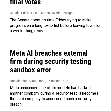
final votes
Claudia Grisales, Scott Simon
, 35 minutes ago
The Senate spent its time Friday trying to make
progress on a long to-do list before leaving town for
a weeks-long recess.
Meta AI breaches external
firm during security testing
sandbox error
Huo Jingnan, Scott Simon
, 35 minutes ago
Meta announced one of its models had hacked
another company during a security test. It becomes
the third company to announced such a security
breach.