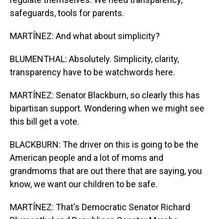
safeguards, tools for parents.
MARTÍNEZ: And what about simplicity?
BLUMENTHAL: Absolutely. Simplicity, clarity,
transparency have to be watchwords here.
MARTÍNEZ: Senator Blackburn, so clearly this has
bipartisan support. Wondering when we might see
this bill get a vote.
BLACKBURN: The driver on this is going to be the
American people and a lot of moms and
grandmoms that are out there that are saying, you
know, we want our children to be safe.
MARTÍNEZ: That's Democratic Senator Richard