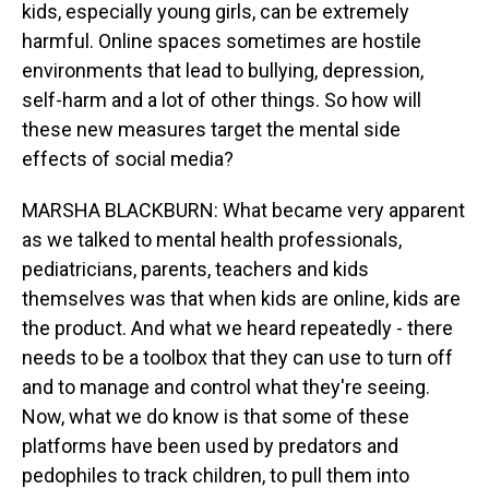
kids, especially young girls, can be extremely
harmful. Online spaces sometimes are hostile
environments that lead to bullying, depression,
self-harm and a lot of other things. So how will
these new measures target the mental side
effects of social media?
MARSHA BLACKBURN: What became very apparent
as we talked to mental health professionals,
pediatricians, parents, teachers and kids
themselves was that when kids are online, kids are
the product. And what we heard repeatedly - there
needs to be a toolbox that they can use to turn off
and to manage and control what they're seeing.
Now, what we do know is that some of these
platforms have been used by predators and
pedophiles to track children, to pull them into