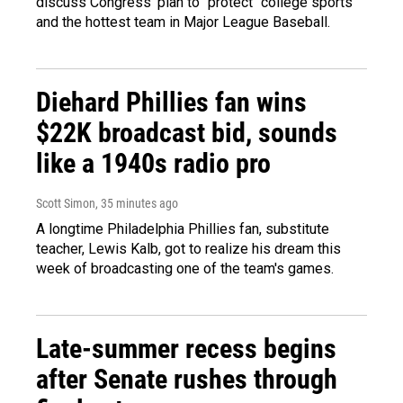
discuss Congress' plan to "protect" college sports
and the hottest team in Major League Baseball.
Diehard Phillies fan wins
$22K broadcast bid, sounds
like a 1940s radio pro
Scott Simon
, 35 minutes ago
A longtime Philadelphia Phillies fan, substitute
teacher, Lewis Kalb, got to realize his dream this
week of broadcasting one of the team's games.
Late-summer recess begins
after Senate rushes through