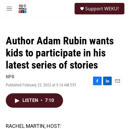
Skip to main content
S
Support WEKU!
e
M
a
e
r
n
c
u
h
Author Adam Rubin wants
u
e
kids to participate in his
r
y
latest series of stories
NPR
Published February 22, 2022 at 5:14 AM EST
F
L
E
a
i
m
c
n
a
LISTEN
•
7:10
e
k
i
b
e
l
o
d
o
I
k
n
RACHEL MARTIN, HOST: