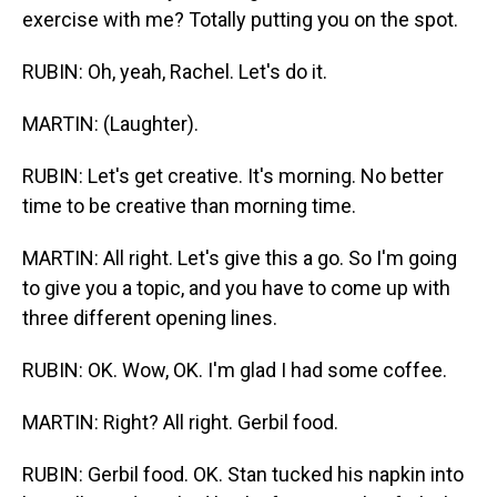
exercise with me? Totally putting you on the spot.
RUBIN: Oh, yeah, Rachel. Let's do it.
MARTIN: (Laughter).
RUBIN: Let's get creative. It's morning. No better
time to be creative than morning time.
MARTIN: All right. Let's give this a go. So I'm going
to give you a topic, and you have to come up with
three different opening lines.
RUBIN: OK. Wow, OK. I'm glad I had some coffee.
MARTIN: Right? All right. Gerbil food.
RUBIN: Gerbil food. OK. Stan tucked his napkin into