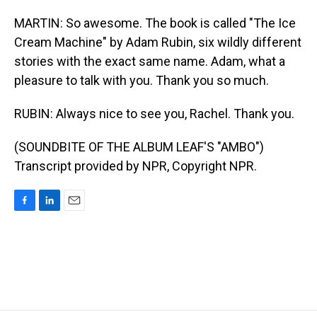
MARTIN: So awesome. The book is called "The Ice
Cream Machine" by Adam Rubin, six wildly different
stories with the exact same name. Adam, what a
pleasure to talk with you. Thank you so much.
RUBIN: Always nice to see you, Rachel. Thank you.
(SOUNDBITE OF THE ALBUM LEAF'S "AMBO")
Transcript provided by NPR, Copyright NPR.
F
L
E
a
i
m
c
n
a
e
k
i
b
e
l
o
d
o
I
k
n