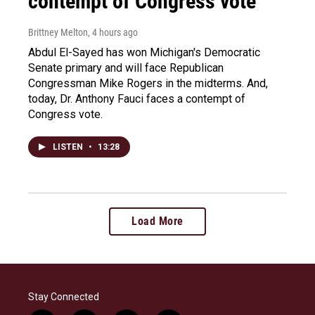
contempt of Congress vote
Brittney Melton
, 4 hours ago
Abdul El-Sayed has won Michigan's Democratic
Senate primary and will face Republican
Congressman Mike Rogers in the midterms. And,
today, Dr. Anthony Fauci faces a contempt of
Congress vote.
LISTEN
•
13:28
Load More
Stay Connected