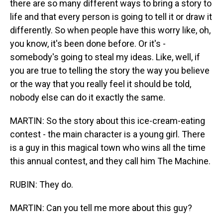
there are so many different ways to bring a story to
life and that every person is going to tell it or draw it
differently. So when people have this worry like, oh,
you know, it's been done before. Or it's -
somebody's going to steal my ideas. Like, well, if
you are true to telling the story the way you believe
or the way that you really feel it should be told,
nobody else can do it exactly the same.
MARTIN: So the story about this ice-cream-eating
contest - the main character is a young girl. There
is a guy in this magical town who wins all the time
this annual contest, and they call him The Machine.
RUBIN: They do.
MARTIN: Can you tell me more about this guy?