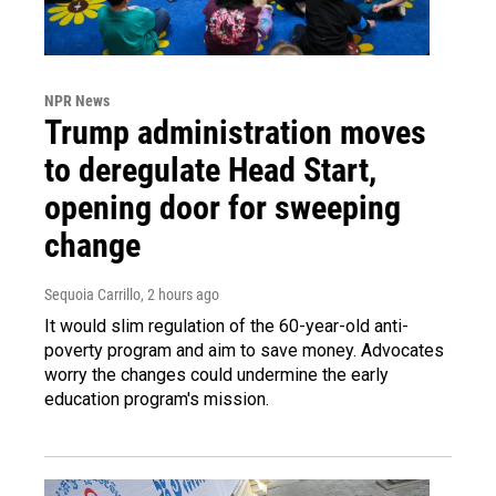
NPR News
Trump administration moves
to deregulate Head Start,
opening door for sweeping
change
Sequoia Carrillo
, 2 hours ago
It would slim regulation of the 60-year-old anti-
poverty program and aim to save money. Advocates
worry the changes could undermine the early
education program's mission.