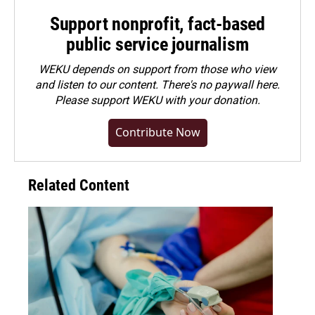
Support nonprofit, fact-based
public service journalism
WEKU depends on support from those who view
and listen to our content. There's no paywall here.
Please
support WEKU with your donation
.
Contribute Now
Related Content