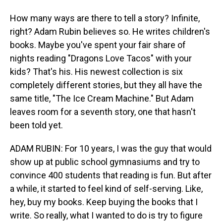
How many ways are there to tell a story? Infinite,
right? Adam Rubin believes so. He writes children's
books. Maybe you've spent your fair share of
nights reading "Dragons Love Tacos" with your
kids? That's his. His newest collection is six
completely different stories, but they all have the
same title, "The Ice Cream Machine." But Adam
leaves room for a seventh story, one that hasn't
been told yet.
ADAM RUBIN: For 10 years, I was the guy that would
show up at public school gymnasiums and try to
convince 400 students that reading is fun. But after
a while, it started to feel kind of self-serving. Like,
hey, buy my books. Keep buying the books that I
write. So really, what I wanted to do is try to figure