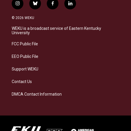
i
b
f
l
n
l
a
i
s
u
c
n
© 2026 WEKU
t
e
e
k
a
s
b
e
WEKU is a broadcast service of Eastern Kentucky
g
k
o
d
University
r
y
o
i
a
k
n
FCC Public File
m
EEO Public File
Support WEKU
Contact Us
DMCA Contact Information