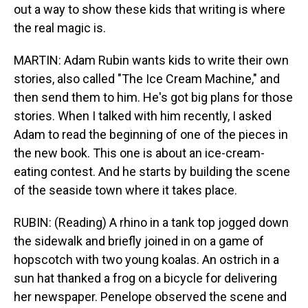
out a way to show these kids that writing is where
the real magic is.
MARTIN: Adam Rubin wants kids to write their own
stories, also called "The Ice Cream Machine," and
then send them to him. He's got big plans for those
stories. When I talked with him recently, I asked
Adam to read the beginning of one of the pieces in
the new book. This one is about an ice-cream-
eating contest. And he starts by building the scene
of the seaside town where it takes place.
RUBIN: (Reading) A rhino in a tank top jogged down
the sidewalk and briefly joined in on a game of
hopscotch with two young koalas. An ostrich in a
sun hat thanked a frog on a bicycle for delivering
her newspaper. Penelope observed the scene and