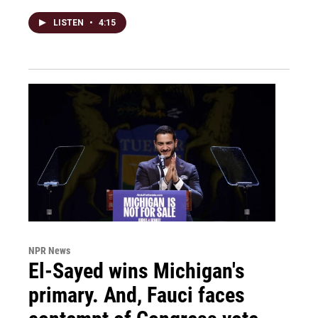
LISTEN
•
4:15
NPR News
El-Sayed wins Michigan's
primary. And, Fauci faces