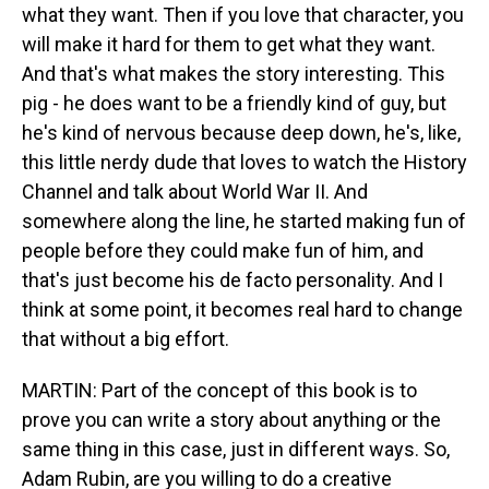
what they want. Then if you love that character, you
will make it hard for them to get what they want.
And that's what makes the story interesting. This
pig - he does want to be a friendly kind of guy, but
he's kind of nervous because deep down, he's, like,
this little nerdy dude that loves to watch the History
Channel and talk about World War II. And
somewhere along the line, he started making fun of
people before they could make fun of him, and
that's just become his de facto personality. And I
think at some point, it becomes real hard to change
that without a big effort.
MARTIN: Part of the concept of this book is to
prove you can write a story about anything or the
same thing in this case, just in different ways. So,
Adam Rubin, are you willing to do a creative