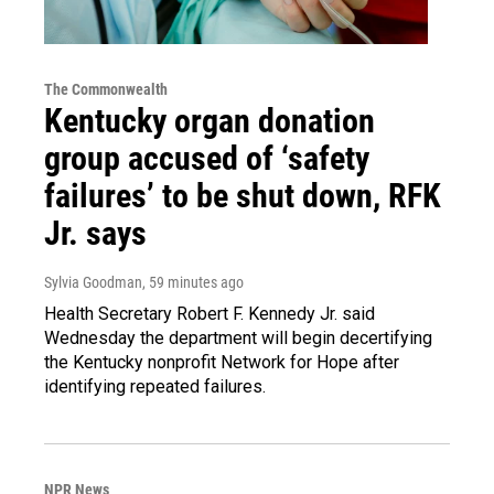
The Commonwealth
Kentucky organ donation
group accused of ‘safety
failures’ to be shut down, RFK
Jr. says
Sylvia Goodman
, 59 minutes ago
Health Secretary Robert F. Kennedy Jr. said
Wednesday the department will begin decertifying
the Kentucky nonprofit Network for Hope after
identifying repeated failures.
NPR News