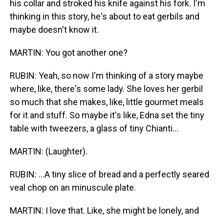
his collar and stroked his knife against his fork. I'm
thinking in this story, he's about to eat gerbils and
maybe doesn't know it.
MARTIN: You got another one?
RUBIN: Yeah, so now I'm thinking of a story maybe
where, like, there's some lady. She loves her gerbil
so much that she makes, like, little gourmet meals
for it and stuff. So maybe it's like, Edna set the tiny
table with tweezers, a glass of tiny Chianti...
MARTIN: (Laughter).
RUBIN: ...A tiny slice of bread and a perfectly seared
veal chop on an minuscule plate.
MARTIN: I love that. Like, she might be lonely, and