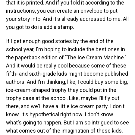
that it is printed. And if you fold it according to the
instructions, you can create an envelope to put
your story into. And it's already addressed to me. All
you got to do is add a stamp.
If I get enough good stories by the end of the
school year, I'm hoping to include the best ones in
the paperback edition of "The Ice Cream Machine."
And it would be really cool because some of these
fifth- and sixth-grade kids might become published
authors. And I'm thinking, like, I could buy some big,
ice-cream-shaped trophy they could put in the
trophy case at the school. Like, maybe I'll fly out
there, and we'll have a little ice cream party. I don't
know. It's hypothetical right now. I don't know
what's going to happen. But I am so intrigued to see
what comes out of the imagination of these kids.