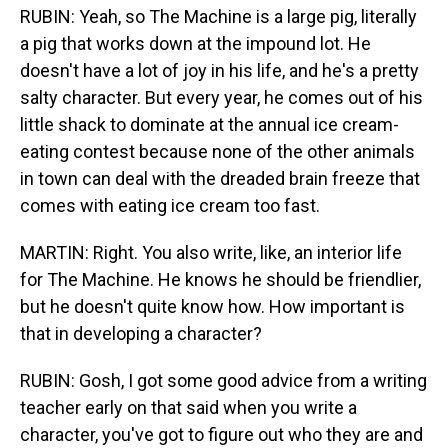
RUBIN: Yeah, so The Machine is a large pig, literally
a pig that works down at the impound lot. He
doesn't have a lot of joy in his life, and he's a pretty
salty character. But every year, he comes out of his
little shack to dominate at the annual ice cream-
eating contest because none of the other animals
in town can deal with the dreaded brain freeze that
comes with eating ice cream too fast.
MARTIN: Right. You also write, like, an interior life
for The Machine. He knows he should be friendlier,
but he doesn't quite know how. How important is
that in developing a character?
RUBIN: Gosh, I got some good advice from a writing
teacher early on that said when you write a
character, you've got to figure out who they are and