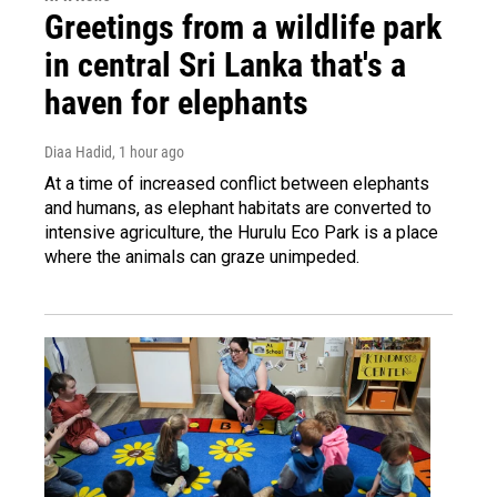
Greetings from a wildlife park
in central Sri Lanka that's a
haven for elephants
Diaa Hadid
, 1 hour ago
At a time of increased conflict between elephants
and humans, as elephant habitats are converted to
intensive agriculture, the Hurulu Eco Park is a place
where the animals can graze unimpeded.