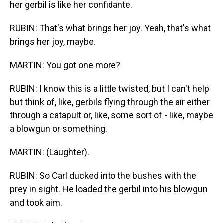
her gerbil is like her confidante.
RUBIN: That's what brings her joy. Yeah, that's what
brings her joy, maybe.
MARTIN: You got one more?
RUBIN: I know this is a little twisted, but I can't help
but think of, like, gerbils flying through the air either
through a catapult or, like, some sort of - like, maybe
a blowgun or something.
MARTIN: (Laughter).
RUBIN: So Carl ducked into the bushes with the
prey in sight. He loaded the gerbil into his blowgun
and took aim.