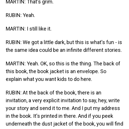
MARTIN: That's grim.
RUBIN: Yeah.
MARTIN: I still like it.
RUBIN: We got a little dark, but this is what's fun - is
the same idea could be an infinite different stories.
MARTIN: Yeah. OK, so this is the thing. The back of
this book, the book jacket is an envelope. So
explain what you want kids to do here.
RUBIN: At the back of the book, there is an
invitation, a very explicit invitation to say, hey, write
your story and send it to me. And I put my address
in the book. It's printed in there. And if you peek
underneath the dust jacket of the book, you will find