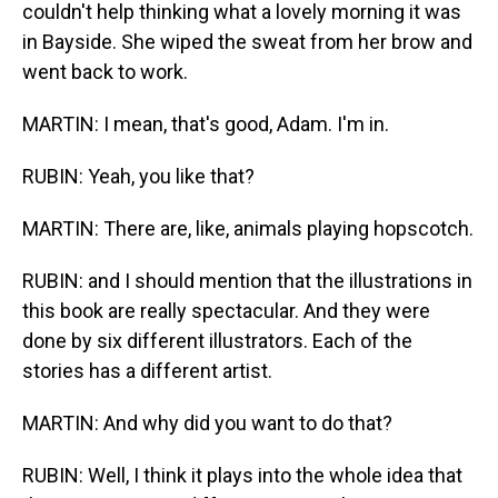
couldn't help thinking what a lovely morning it was
in Bayside. She wiped the sweat from her brow and
went back to work.
MARTIN: I mean, that's good, Adam. I'm in.
RUBIN: Yeah, you like that?
MARTIN: There are, like, animals playing hopscotch.
RUBIN: and I should mention that the illustrations in
this book are really spectacular. And they were
done by six different illustrators. Each of the
stories has a different artist.
MARTIN: And why did you want to do that?
RUBIN: Well, I think it plays into the whole idea that