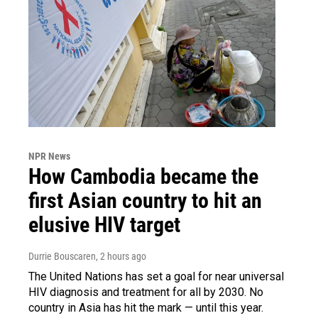
NPR News
How Cambodia became the
first Asian country to hit an
elusive HIV target
Durrie Bouscaren
, 2 hours ago
The United Nations has set a goal for near universal
HIV diagnosis and treatment for all by 2030. No
country in Asia has hit the mark — until this year.