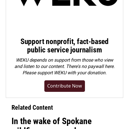
Support nonprofit, fact-based
public service journalism
WEKU depends on support from those who view
and listen to our content. There's no paywall here.
Please
support WEKU with your donation
.
Contribute Now
Related Content
In the wake of Spokane