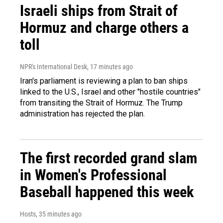
Israeli ships from Strait of
Hormuz and charge others a
toll
NPR's International Desk
, 17 minutes ago
Iran's parliament is reviewing a plan to ban ships
linked to the U.S., Israel and other "hostile countries"
from transiting the Strait of Hormuz. The Trump
administration has rejected the plan.
The first recorded grand slam
in Women's Professional
Baseball happened this week
Hosts
, 35 minutes ago