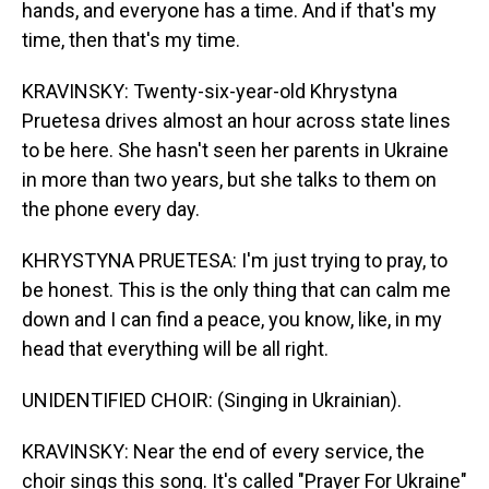
hands, and everyone has a time. And if that's my
time, then that's my time.
KRAVINSKY: Twenty-six-year-old Khrystyna
Pruetesa drives almost an hour across state lines
to be here. She hasn't seen her parents in Ukraine
in more than two years, but she talks to them on
the phone every day.
KHRYSTYNA PRUETESA: I'm just trying to pray, to
be honest. This is the only thing that can calm me
down and I can find a peace, you know, like, in my
head that everything will be all right.
UNIDENTIFIED CHOIR: (Singing in Ukrainian).
KRAVINSKY: Near the end of every service, the
choir sings this song. It's called "Prayer For Ukraine"