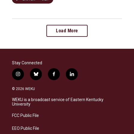
Load More
Stay Connected
i
b
f
l
n
l
a
i
s
u
c
n
© 2026 WEKU
t
e
e
k
a
s
b
e
WEKU is a broadcast service of Eastern Kentucky
g
k
o
d
University
r
y
o
i
a
k
n
FCC Public File
m
EEO Public File