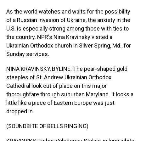
As the world watches and waits for the possibility
of a Russian invasion of Ukraine, the anxiety in the
U.S. is especially strong among those with ties to
the country. NPR's Nina Kravinsky visited a
Ukrainian Orthodox church in Silver Spring, Md., for
Sunday services.
NINA KRAVINSKY, BYLINE: The pear-shaped gold
steeples of St. Andrew Ukrainian Orthodox
Cathedral look out of place on this major
thoroughfare through suburban Maryland. It looks a
little like a piece of Eastern Europe was just
dropped in.
(SOUNDBITE OF BELLS RINGING)
KRAVINSKY: Father Volodomyr Steliac, in long white