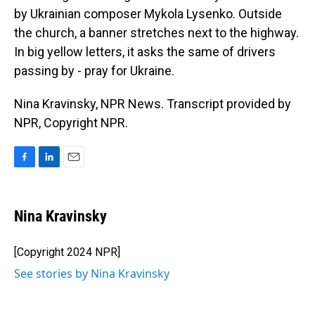
by Ukrainian composer Mykola Lysenko. Outside
the church, a banner stretches next to the highway.
In big yellow letters, it asks the same of drivers
passing by - pray for Ukraine.
Nina Kravinsky, NPR News. Transcript provided by
NPR, Copyright NPR.
F
L
E
a
i
m
c
n
a
e
k
i
Nina Kravinsky
b
e
l
o
d
o
I
[Copyright 2024 NPR]
k
n
See stories by Nina Kravinsky