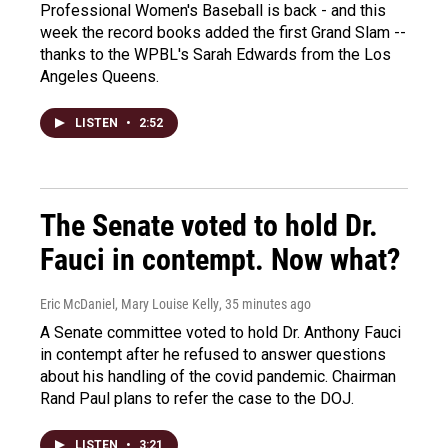
Professional Women's Baseball is back - and this
week the record books added the first Grand Slam --
thanks to the WPBL's Sarah Edwards from the Los
Angeles Queens.
LISTEN
•
2:52
The Senate voted to hold Dr.
Fauci in contempt. Now what?
Eric McDaniel, Mary Louise Kelly
, 35 minutes ago
A Senate committee voted to hold Dr. Anthony Fauci
in contempt after he refused to answer questions
about his handling of the covid pandemic. Chairman
Rand Paul plans to refer the case to the DOJ.
LISTEN
•
3:21