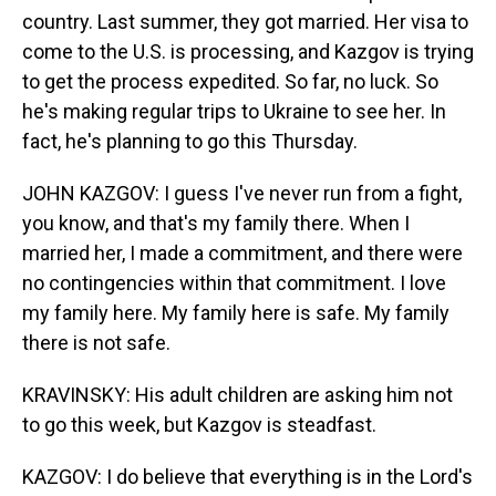
country. Last summer, they got married. Her visa to
come to the U.S. is processing, and Kazgov is trying
to get the process expedited. So far, no luck. So
he's making regular trips to Ukraine to see her. In
fact, he's planning to go this Thursday.
JOHN KAZGOV: I guess I've never run from a fight,
you know, and that's my family there. When I
married her, I made a commitment, and there were
no contingencies within that commitment. I love
my family here. My family here is safe. My family
there is not safe.
KRAVINSKY: His adult children are asking him not
to go this week, but Kazgov is steadfast.
KAZGOV: I do believe that everything is in the Lord's