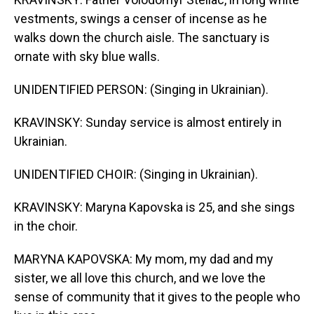
vestments, swings a censer of incense as he
walks down the church aisle. The sanctuary is
ornate with sky blue walls.
UNIDENTIFIED PERSON: (Singing in Ukrainian).
KRAVINSKY: Sunday service is almost entirely in
Ukrainian.
UNIDENTIFIED CHOIR: (Singing in Ukrainian).
KRAVINSKY: Maryna Kapovska is 25, and she sings
in the choir.
MARYNA KAPOVSKA: My mom, my dad and my
sister, we all love this church, and we love the
sense of community that it gives to the people who