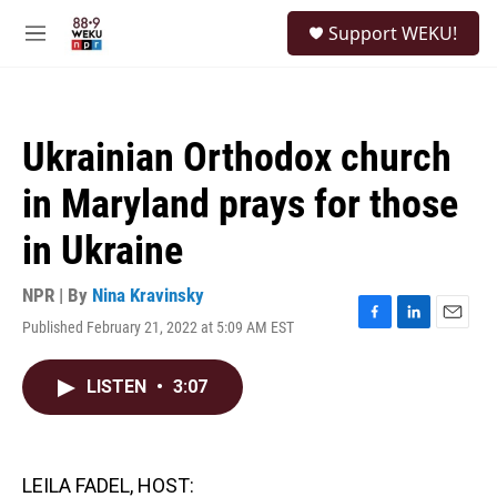
Skip to main content
S
Support WEKU!
e
M
a
e
r
n
c
u
h
Ukrainian Orthodox church
u
e
in Maryland prays for those
r
y
in Ukraine
NPR | By
Nina Kravinsky
Published February 21, 2022 at 5:09 AM EST
F
L
E
a
i
m
c
n
a
LISTEN
•
3:07
e
k
i
b
e
l
o
d
o
I
k
n
LEILA FADEL, HOST: