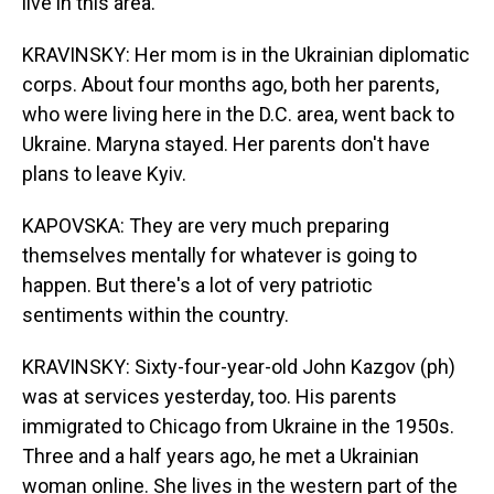
live in this area.
KRAVINSKY: Her mom is in the Ukrainian diplomatic
corps. About four months ago, both her parents,
who were living here in the D.C. area, went back to
Ukraine. Maryna stayed. Her parents don't have
plans to leave Kyiv.
KAPOVSKA: They are very much preparing
themselves mentally for whatever is going to
happen. But there's a lot of very patriotic
sentiments within the country.
KRAVINSKY: Sixty-four-year-old John Kazgov (ph)
was at services yesterday, too. His parents
immigrated to Chicago from Ukraine in the 1950s.
Three and a half years ago, he met a Ukrainian
woman online. She lives in the western part of the