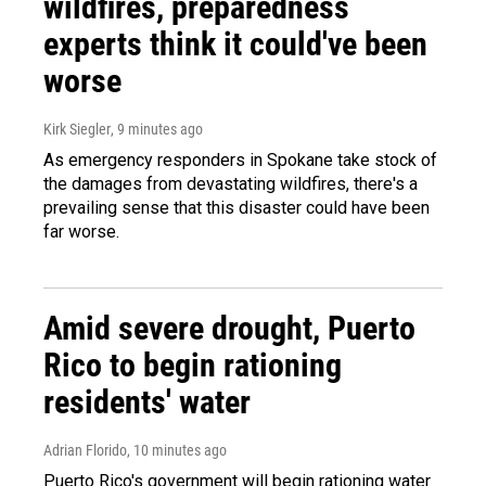
wildfires, preparedness
experts think it could've been
worse
Kirk Siegler
, 9 minutes ago
As emergency responders in Spokane take stock of
the damages from devastating wildfires, there's a
prevailing sense that this disaster could have been
far worse.
Amid severe drought, Puerto
Rico to begin rationing
residents' water
Adrian Florido
, 10 minutes ago
Puerto Rico's government will begin rationing water