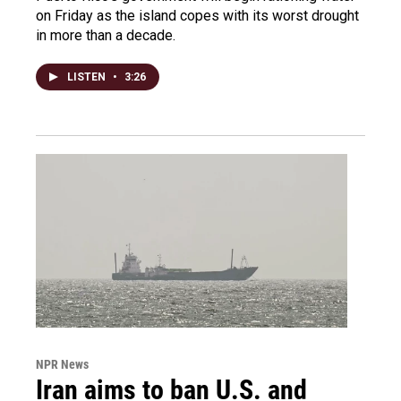
on Friday as the island copes with its worst drought
in more than a decade.
LISTEN
•
3:26
NPR News
Iran aims to ban U.S. and