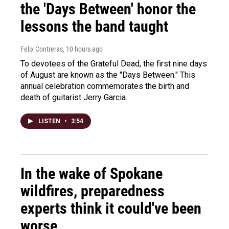
the 'Days Between' honor the
lessons the band taught
Felix Contreras
, 10 hours ago
To devotees of the Grateful Dead, the first nine days
of August are known as the "Days Between." This
annual celebration commemorates the birth and
death of guitarist Jerry Garcia.
LISTEN
•
3:54
In the wake of Spokane
wildfires, preparedness
experts think it could've been
worse