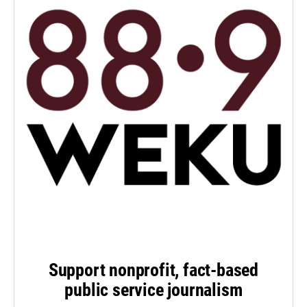
Support nonprofit, fact-based
public service journalism