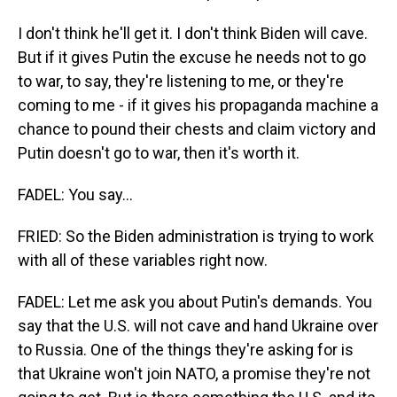
I don't think he'll get it. I don't think Biden will cave.
But if it gives Putin the excuse he needs not to go
to war, to say, they're listening to me, or they're
coming to me - if it gives his propaganda machine a
chance to pound their chests and claim victory and
Putin doesn't go to war, then it's worth it.
FADEL: You say...
FRIED: So the Biden administration is trying to work
with all of these variables right now.
FADEL: Let me ask you about Putin's demands. You
say that the U.S. will not cave and hand Ukraine over
to Russia. One of the things they're asking for is
that Ukraine won't join NATO, a promise they're not