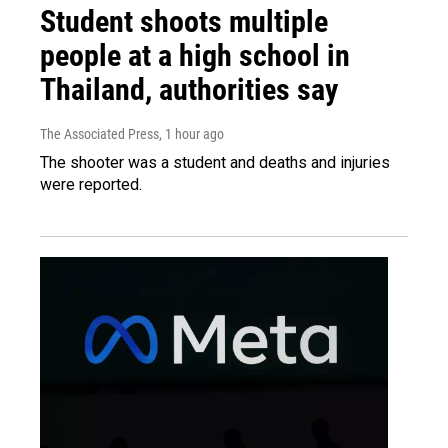
Student shoots multiple
people at a high school in
Thailand, authorities say
The Associated Press
, 1 hour ago
The shooter was a student and deaths and injuries
were reported.