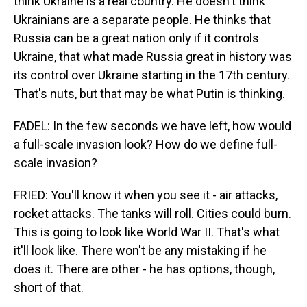
think Ukraine is a real country. He doesn't think
Ukrainians are a separate people. He thinks that
Russia can be a great nation only if it controls
Ukraine, that what made Russia great in history was
its control over Ukraine starting in the 17th century.
That's nuts, but that may be what Putin is thinking.
FADEL: In the few seconds we have left, how would
a full-scale invasion look? How do we define full-
scale invasion?
FRIED: You'll know it when you see it - air attacks,
rocket attacks. The tanks will roll. Cities could burn.
This is going to look like World War II. That's what
it'll look like. There won't be any mistaking if he
does it. There are other - he has options, though,
short of that.