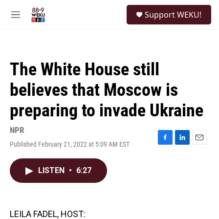
Skip to main content
S
Support WEKU!
e
M
a
e
r
n
c
u
h
The White House still
u
e
believes that Moscow is
r
y
preparing to invade Ukraine
NPR
Published February 21, 2022 at 5:09 AM EST
F
L
E
a
i
m
c
n
a
LISTEN
•
6:27
e
k
i
b
e
l
o
d
o
I
k
n
LEILA FADEL, HOST: