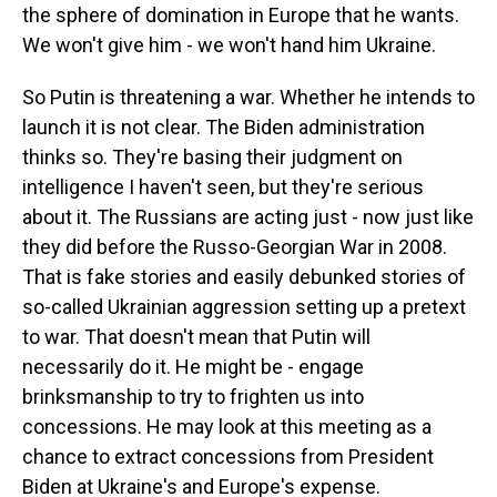
the sphere of domination in Europe that he wants.
We won't give him - we won't hand him Ukraine.
So Putin is threatening a war. Whether he intends to
launch it is not clear. The Biden administration
thinks so. They're basing their judgment on
intelligence I haven't seen, but they're serious
about it. The Russians are acting just - now just like
they did before the Russo-Georgian War in 2008.
That is fake stories and easily debunked stories of
so-called Ukrainian aggression setting up a pretext
to war. That doesn't mean that Putin will
necessarily do it. He might be - engage
brinksmanship to try to frighten us into
concessions. He may look at this meeting as a
chance to extract concessions from President
Biden at Ukraine's and Europe's expense.