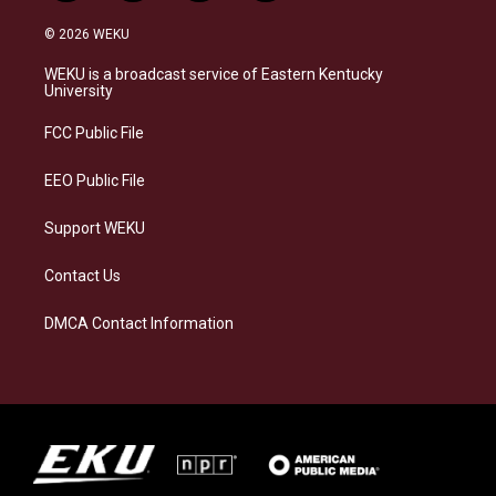
n
l
a
i
s
u
c
n
© 2026 WEKU
t
e
e
k
a
s
b
e
WEKU is a broadcast service of Eastern Kentucky
g
k
o
d
University
r
y
o
i
a
k
n
FCC Public File
m
EEO Public File
Support WEKU
Contact Us
DMCA Contact Information