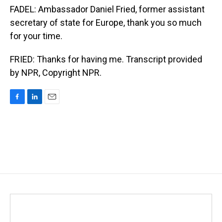
FADEL: Ambassador Daniel Fried, former assistant
secretary of state for Europe, thank you so much
for your time.
FRIED: Thanks for having me. Transcript provided
by NPR, Copyright NPR.
F
L
E
a
i
m
c
n
a
e
k
i
b
e
l
o
d
o
I
k
n