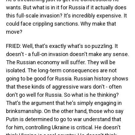
wants. But what is in it for Russia if it actually does
this full-scale invasion? It's incredibly expensive. It
could face crippling sanctions. Why make that
move?
FRIED: Well, that's exactly what's so puzzling. It
doesn't - a full-on invasion doesn't make any sense.
The Russian economy will suffer. They will be
isolated. The long-term consequences are not
going to be good for Russia. Russian history shows
that these kinds of aggressive wars don't - often
don't go well for Russia. So what is he thinking?
That's the argument that he's simply engaging in
brinksmanship. On the other hand, those who say
Putin is determined to go to war understand that
for him, controlling Ukraine is critical. He doesn't