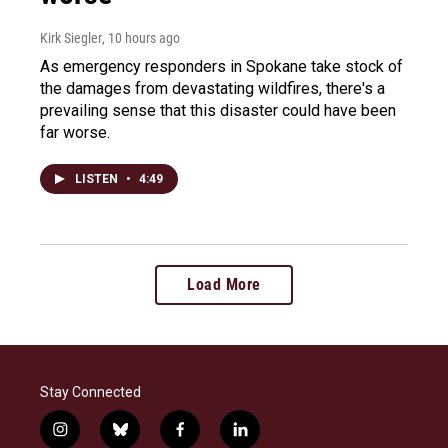
Kirk Siegler
, 10 hours ago
As emergency responders in Spokane take stock of
the damages from devastating wildfires, there's a
prevailing sense that this disaster could have been
far worse.
LISTEN
•
4:49
Load More
Stay Connected
i
b
f
l