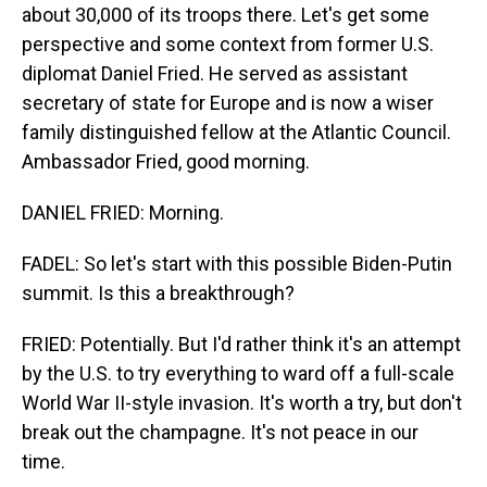
about 30,000 of its troops there. Let's get some
perspective and some context from former U.S.
diplomat Daniel Fried. He served as assistant
secretary of state for Europe and is now a wiser
family distinguished fellow at the Atlantic Council.
Ambassador Fried, good morning.
DANIEL FRIED: Morning.
FADEL: So let's start with this possible Biden-Putin
summit. Is this a breakthrough?
FRIED: Potentially. But I'd rather think it's an attempt
by the U.S. to try everything to ward off a full-scale
World War II-style invasion. It's worth a try, but don't
break out the champagne. It's not peace in our
time.