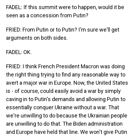
FADEL: If this summit were to happen, would it be
seen as a concession from Putin?
FRIED: From Putin or to Putin? I'm sure we'll get
arguments on both sides.
FADEL: OK.
FRIED: I think French President Macron was doing
the right thing trying to find any reasonable way to
avert a major war in Europe. Now, the United States
is - of course, could easily avoid a war by simply
caving in to Putin's demands and allowing Putin to
essentially conquer Ukraine without a war. That
we're unwilling to do because the Ukrainian people
are unwilling to do that. The Biden administration
and Europe have held that line. We won't give Putin