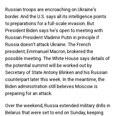
Russian troops are encroaching on Ukraine's
border. And the U.S. says all its intelligence points
to preparations for a full-scale invasion. But
President Biden says he's open to meeting with
Russian President Vladimir Putin in principle if
Russia doesn't attack Ukraine. The French
president, Emmanuel Macron, brokered the
possible meeting. The White House says details of
the potential summit will be worked out by
Secretary of State Antony Blinken and his Russian
counterpart later this week. In the meantime, the
Biden administration still believes Moscow is
preparing for an attack.
Over the weekend, Russia extended military drills in
Belarus that were set to end on Sunday, keeping