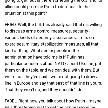
going to get. But is there something the U.S. and its
allies could promise Putin to de-escalate the
situation at this point?
FRIED: Well, the U.S. has already said that it's willing
to discuss arms control measures, security -
various kinds of security, assurances, limits on
exercises, military stabilization measures, all that
kind of thing. What senior people in the
administration have told me is if Putin has
particular concerns about NATO, about Ukraine, put
them on the table, and we can deal with them. But
we're not, they've said - we're not going to draw a
line in Europe and say that east of that line is yours.
That they won't do, and they shouldn't do.
FADEL: Right now you talk about how Putin - maybe
he's threatening just to get the concessions he