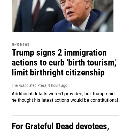
NPR News
Trump signs 2 immigration
actions to curb 'birth tourism,'
limit birthright citizenship
The Associated Press
, 9 hours ago
Additional details weren't provided, but Trump said
he thought his latest actions would be constitutional.
For Grateful Dead devotees,