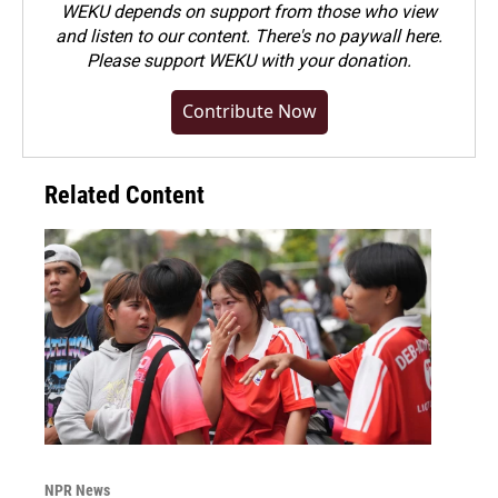
WEKU depends on support from those who view
and listen to our content. There's no paywall here.
Please
support WEKU with your donation
.
Contribute Now
Related Content
NPR News