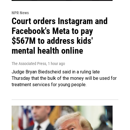
NPR News
Court orders Instagram and
Facebook's Meta to pay
$567M to address kids'
mental health online
The Associated Press
, 1 hour ago
Judge Bryan Biedscheid said in a ruling late
Thursday that the bulk of the money will be used for
treatment services for young people.