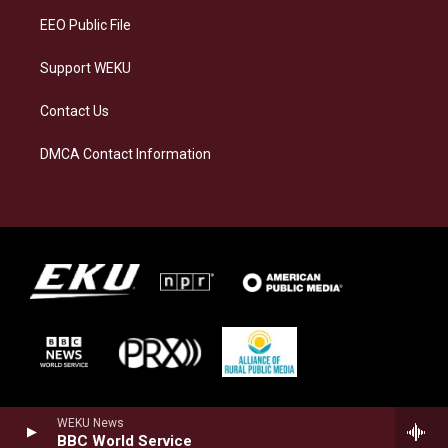
EEO Public File
Support WEKU
Contact Us
DMCA Contact Information
WEKU News
BBC World Service