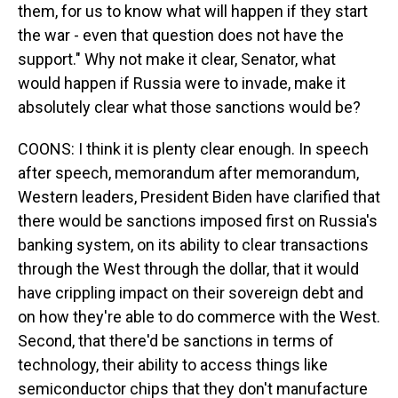
them, for us to know what will happen if they start
the war - even that question does not have the
support." Why not make it clear, Senator, what
would happen if Russia were to invade, make it
absolutely clear what those sanctions would be?
COONS: I think it is plenty clear enough. In speech
after speech, memorandum after memorandum,
Western leaders, President Biden have clarified that
there would be sanctions imposed first on Russia's
banking system, on its ability to clear transactions
through the West through the dollar, that it would
have crippling impact on their sovereign debt and
on how they're able to do commerce with the West.
Second, that there'd be sanctions in terms of
technology, their ability to access things like
semiconductor chips that they don't manufacture