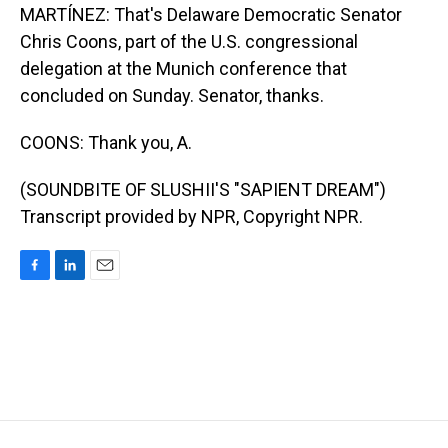
MARTÍNEZ: That's Delaware Democratic Senator
Chris Coons, part of the U.S. congressional
delegation at the Munich conference that
concluded on Sunday. Senator, thanks.
COONS: Thank you, A.
(SOUNDBITE OF SLUSHII'S "SAPIENT DREAM")
Transcript provided by NPR, Copyright NPR.
F
L
E
a
i
m
c
n
a
e
k
i
b
e
l
o
d
o
I
k
n