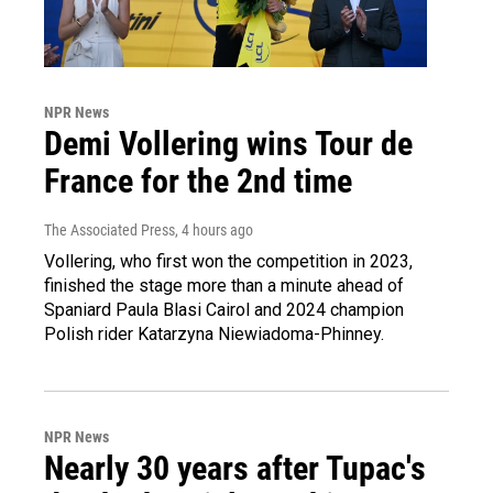
NPR News
Demi Vollering wins Tour de
France for the 2nd time
The Associated Press
, 4 hours ago
Vollering, who first won the competition in 2023,
finished the stage more than a minute ahead of
Spaniard Paula Blasi Cairol and 2024 champion
Polish rider Katarzyna Niewiadoma-Phinney.
NPR News
Nearly 30 years after Tupac's