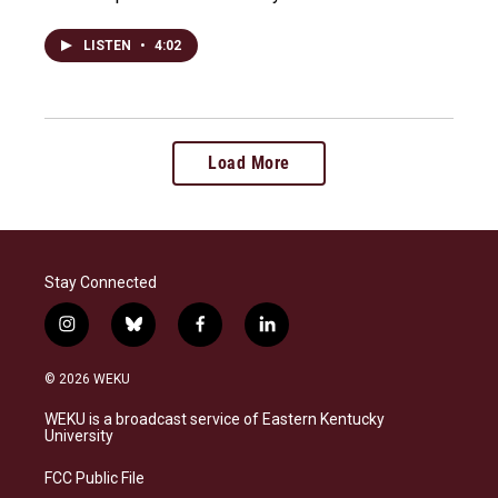
LISTEN
•
4:02
Load More
Stay Connected
i
b
f
l
n
l
a
i
s
u
c
n
© 2026 WEKU
t
e
e
k
a
s
b
e
WEKU is a broadcast service of Eastern Kentucky
g
k
o
d
University
r
y
o
i
a
k
n
FCC Public File
m