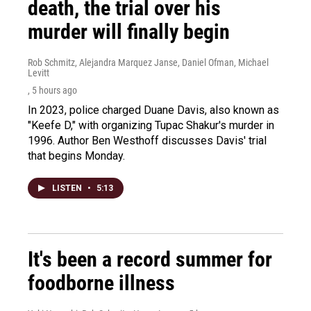
death, the trial over his
murder will finally begin
Rob Schmitz, Alejandra Marquez Janse, Daniel Ofman, Michael
Levitt
, 5 hours ago
In 2023, police charged Duane Davis, also known as
"Keefe D," with organizing Tupac Shakur's murder in
1996. Author Ben Westhoff discusses Davis' trial
that begins Monday.
LISTEN
•
5:13
It's been a record summer for
foodborne illness