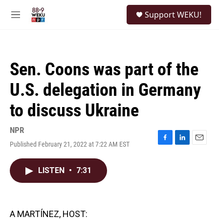
Skip to main content
S
Support WEKU!
e
M
a
e
r
n
c
u
h
Sen. Coons was part of the
u
e
U.S. delegation in Germany
r
y
to discuss Ukraine
NPR
Published February 21, 2022 at 7:22 AM EST
F
L
E
a
i
m
c
n
a
LISTEN
•
7:31
e
k
i
b
e
l
o
d
o
I
k
n
A MARTÍNEZ, HOST: