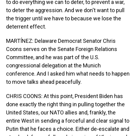
to do everything we can to deter, to prevent a war,
to deter the aggression. And we don't want to pull
the trigger until we have to because we lose the
deterrent effect.
MARTÍNEZ: Delaware Democrat Senator Chris
Coons serves on the Senate Foreign Relations
Committee, and he was part of the U.S.
congressional delegation at the Munich
conference. And I asked him what needs to happen
to move talks ahead peacefully.
CHRIS COONS: At this point, President Biden has
done exactly the right thing in pulling together the
United States, our NATO allies and, frankly, the
entire West in sending a forceful and clear signal to
Putin that he faces a choice. Either de-escalate and