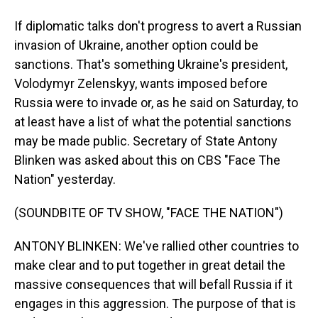
If diplomatic talks don't progress to avert a Russian
invasion of Ukraine, another option could be
sanctions. That's something Ukraine's president,
Volodymyr Zelenskyy, wants imposed before
Russia were to invade or, as he said on Saturday, to
at least have a list of what the potential sanctions
may be made public. Secretary of State Antony
Blinken was asked about this on CBS "Face The
Nation" yesterday.
(SOUNDBITE OF TV SHOW, "FACE THE NATION")
ANTONY BLINKEN: We've rallied other countries to
make clear and to put together in great detail the
massive consequences that will befall Russia if it
engages in this aggression. The purpose of that is