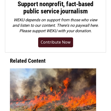
Support nonprofit, fact-based
public service journalism
WEKU depends on support from those who view
and listen to our content. There's no paywall here.
Please
support WEKU with your donation
.
Contribute Now
Related Content