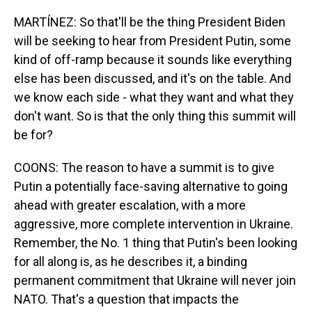
MARTÍNEZ: So that'll be the thing President Biden
will be seeking to hear from President Putin, some
kind of off-ramp because it sounds like everything
else has been discussed, and it's on the table. And
we know each side - what they want and what they
don't want. So is that the only thing this summit will
be for?
COONS: The reason to have a summit is to give
Putin a potentially face-saving alternative to going
ahead with greater escalation, with a more
aggressive, more complete intervention in Ukraine.
Remember, the No. 1 thing that Putin's been looking
for all along is, as he describes it, a binding
permanent commitment that Ukraine will never join
NATO. That's a question that impacts the