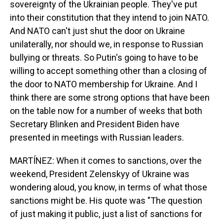
sovereignty of the Ukrainian people. They've put
into their constitution that they intend to join NATO.
And NATO can't just shut the door on Ukraine
unilaterally, nor should we, in response to Russian
bullying or threats. So Putin's going to have to be
willing to accept something other than a closing of
the door to NATO membership for Ukraine. And I
think there are some strong options that have been
on the table now for a number of weeks that both
Secretary Blinken and President Biden have
presented in meetings with Russian leaders.
MARTÍNEZ: When it comes to sanctions, over the
weekend, President Zelenskyy of Ukraine was
wondering aloud, you know, in terms of what those
sanctions might be. His quote was "The question
of just making it public, just a list of sanctions for