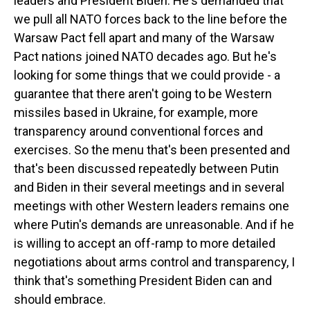
leaders and President Biden. He's demanded that
we pull all NATO forces back to the line before the
Warsaw Pact fell apart and many of the Warsaw
Pact nations joined NATO decades ago. But he's
looking for some things that we could provide - a
guarantee that there aren't going to be Western
missiles based in Ukraine, for example, more
transparency around conventional forces and
exercises. So the menu that's been presented and
that's been discussed repeatedly between Putin
and Biden in their several meetings and in several
meetings with other Western leaders remains one
where Putin's demands are unreasonable. And if he
is willing to accept an off-ramp to more detailed
negotiations about arms control and transparency, I
think that's something President Biden can and
should embrace.