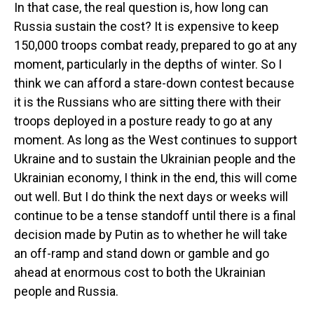
In that case, the real question is, how long can
Russia sustain the cost? It is expensive to keep
150,000 troops combat ready, prepared to go at any
moment, particularly in the depths of winter. So I
think we can afford a stare-down contest because
it is the Russians who are sitting there with their
troops deployed in a posture ready to go at any
moment. As long as the West continues to support
Ukraine and to sustain the Ukrainian people and the
Ukrainian economy, I think in the end, this will come
out well. But I do think the next days or weeks will
continue to be a tense standoff until there is a final
decision made by Putin as to whether he will take
an off-ramp and stand down or gamble and go
ahead at enormous cost to both the Ukrainian
people and Russia.