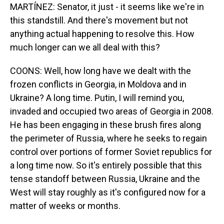
MARTÍNEZ: Senator, it just - it seems like we're in
this standstill. And there's movement but not
anything actual happening to resolve this. How
much longer can we all deal with this?
COONS: Well, how long have we dealt with the
frozen conflicts in Georgia, in Moldova and in
Ukraine? A long time. Putin, I will remind you,
invaded and occupied two areas of Georgia in 2008.
He has been engaging in these brush fires along
the perimeter of Russia, where he seeks to regain
control over portions of former Soviet republics for
a long time now. So it's entirely possible that this
tense standoff between Russia, Ukraine and the
West will stay roughly as it's configured now for a
matter of weeks or months.