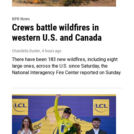
NPR News
Crews battle wildfires in
western U.S. and Canada
Chandelis Duster
, 4 hours ago
There have been 183 new wildfires, including eight
large ones, across the U.S. since Saturday, the
National Interagency Fire Center reported on Sunday.