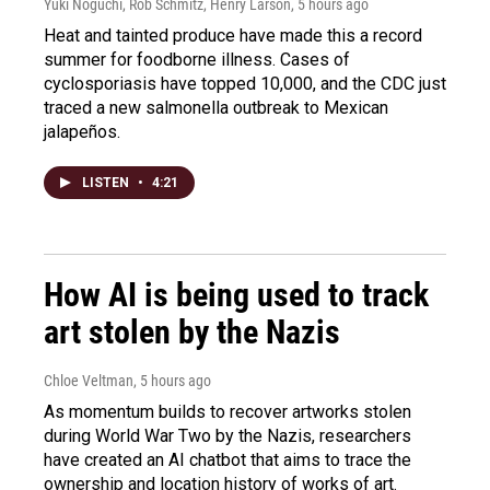
Yuki Noguchi, Rob Schmitz, Henry Larson
, 5 hours ago
Heat and tainted produce have made this a record
summer for foodborne illness. Cases of
cyclosporiasis have topped 10,000, and the CDC just
traced a new salmonella outbreak to Mexican
jalapeños.
LISTEN
•
4:21
How AI is being used to track
art stolen by the Nazis
Chloe Veltman
, 5 hours ago
As momentum builds to recover artworks stolen
during World War Two by the Nazis, researchers
have created an AI chatbot that aims to trace the
ownership and location history of works of art.