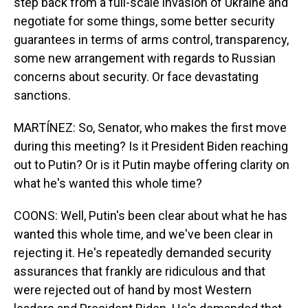
step back from a full-scale invasion of Ukraine and
negotiate for some things, some better security
guarantees in terms of arms control, transparency,
some new arrangement with regards to Russian
concerns about security. Or face devastating
sanctions.
MARTÍNEZ: So, Senator, who makes the first move
during this meeting? Is it President Biden reaching
out to Putin? Or is it Putin maybe offering clarity on
what he's wanted this whole time?
COONS: Well, Putin's been clear about what he has
wanted this whole time, and we've been clear in
rejecting it. He's repeatedly demanded security
assurances that frankly are ridiculous and that
were rejected out of hand by most Western