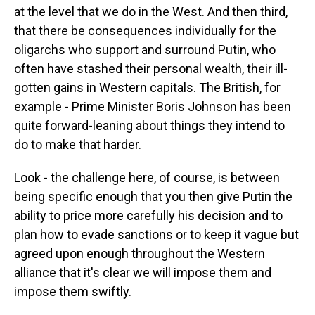
at the level that we do in the West. And then third,
that there be consequences individually for the
oligarchs who support and surround Putin, who
often have stashed their personal wealth, their ill-
gotten gains in Western capitals. The British, for
example - Prime Minister Boris Johnson has been
quite forward-leaning about things they intend to
do to make that harder.
Look - the challenge here, of course, is between
being specific enough that you then give Putin the
ability to price more carefully his decision and to
plan how to evade sanctions or to keep it vague but
agreed upon enough throughout the Western
alliance that it's clear we will impose them and
impose them swiftly.