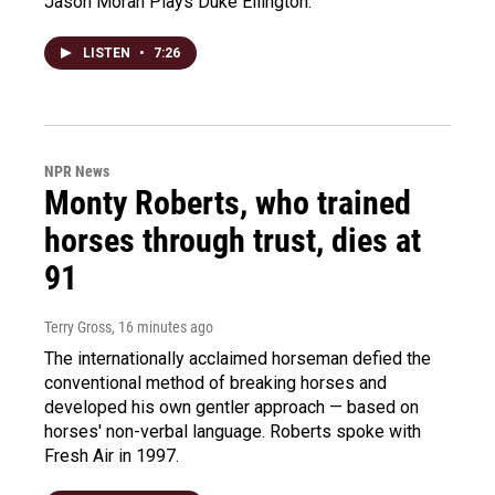
Jason Moran Plays Duke Ellington.
LISTEN
•
7:26
NPR News
Monty Roberts, who trained
horses through trust, dies at
91
Terry Gross
, 16 minutes ago
The internationally acclaimed horseman defied the
conventional method of breaking horses and
developed his own gentler approach — based on
horses' non-verbal language. Roberts spoke with
Fresh Air in 1997.