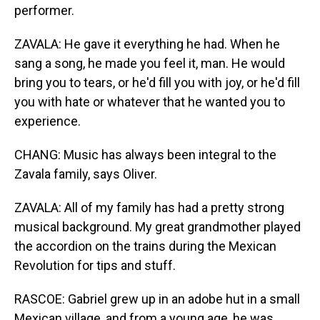
performer.
ZAVALA: He gave it everything he had. When he
sang a song, he made you feel it, man. He would
bring you to tears, or he'd fill you with joy, or he'd fill
you with hate or whatever that he wanted you to
experience.
CHANG: Music has always been integral to the
Zavala family, says Oliver.
ZAVALA: All of my family has had a pretty strong
musical background. My great grandmother played
the accordion on the trains during the Mexican
Revolution for tips and stuff.
RASCOE: Gabriel grew up in an adobe hut in a small
Mexican village, and from a young age, he was