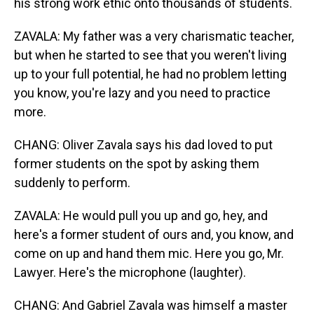
his strong work ethic onto thousands of students.
ZAVALA: My father was a very charismatic teacher,
but when he started to see that you weren't living
up to your full potential, he had no problem letting
you know, you're lazy and you need to practice
more.
CHANG: Oliver Zavala says his dad loved to put
former students on the spot by asking them
suddenly to perform.
ZAVALA: He would pull you up and go, hey, and
here's a former student of ours and, you know, and
come on up and hand them mic. Here you go, Mr.
Lawyer. Here's the microphone (laughter).
CHANG: And Gabriel Zavala was himself a master