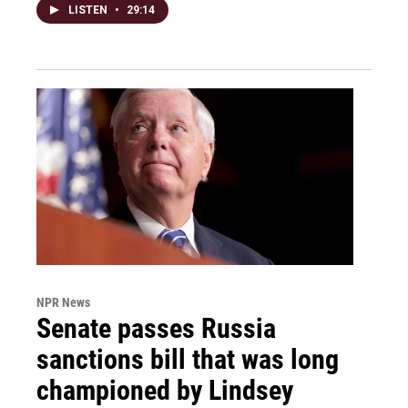
LISTEN
•
29:14
NPR News
Senate passes Russia
sanctions bill that was long
championed by Lindsey