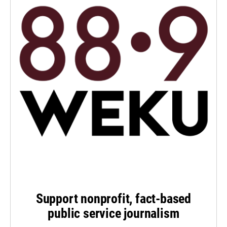
Support nonprofit, fact-based
public service journalism