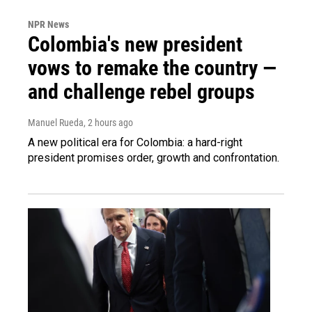
NPR News
Colombia's new president
vows to remake the country —
and challenge rebel groups
Manuel Rueda
, 2 hours ago
A new political era for Colombia: a hard-right
president promises order, growth and confrontation.