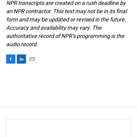
NPR transcripts are created on a rush deadline by
an NPR contractor. This text may not be in its final
form and may be updated or revised in the future.
Accuracy and availability may vary. The
authoritative record of NPR’s programming is the
audio record.
F
L
E
a
i
m
c
n
a
e
k
i
b
e
l
o
d
o
I
k
n