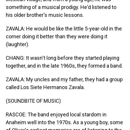
something of a musical prodigy. He'd listened to
his older brother's music lessons.
ZAVALA: He would be like the little 5-year-old in the
corner doing it better than they were doing it
(laughter).
CHANG: It wasn't long before they started playing
together, and in the late 1960s, they formed a band.
ZAVALA: My uncles and my father, they had a group
called Los Siete Hermanos Zavala.
(SOUNDBITE OF MUSIC)
RASCOE: The band enjoyed local stardom in
Anaheim well into the 1970s. As a young boy, some