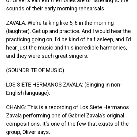
of Oliver's earliest memories are of listening to the
sounds of their early morning rehearsals.
ZAVALA: We're talking like 5, 6 in the morning
(laughter). Get up and practice. And I would hear the
practicing going on. I'd be kind of half asleep, and I'd
hear just the music and this incredible harmonies,
and they were such great singers.
(SOUNDBITE OF MUSIC)
LOS SIETE HERMANOS ZAVALA: (Singing in non-
English language).
CHANG: This is a recording of Los Siete Hermanos
Zavala performing one of Gabriel Zavala's original
compositions. It's one of the few that exists of the
group, Oliver says.