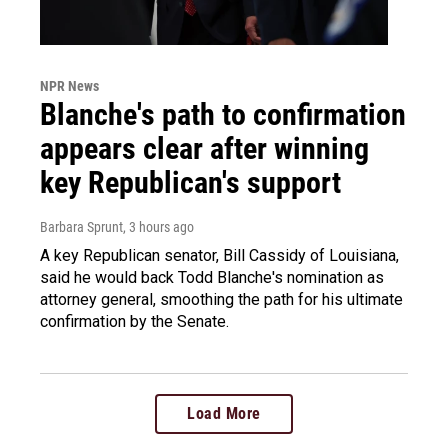
NPR News
Blanche's path to confirmation
appears clear after winning
key Republican's support
Barbara Sprunt
, 3 hours ago
A key Republican senator, Bill Cassidy of Louisiana,
said he would back Todd Blanche's nomination as
attorney general, smoothing the path for his ultimate
confirmation by the Senate.
Load More