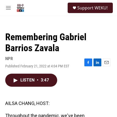
Skip to main content
S
Support WEKU!
e
M
a
e
r
n
c
u
h
Remembering Gabriel
u
e
Barrios Zavala
r
y
NPR
Published February 21, 2022 at 4:04 PM EST
F
L
E
a
i
m
c
n
a
LISTEN
•
3:47
e
k
i
b
e
l
o
d
o
I
k
n
AILSA CHANG, HOST:
Throughout the pandemic, we've been