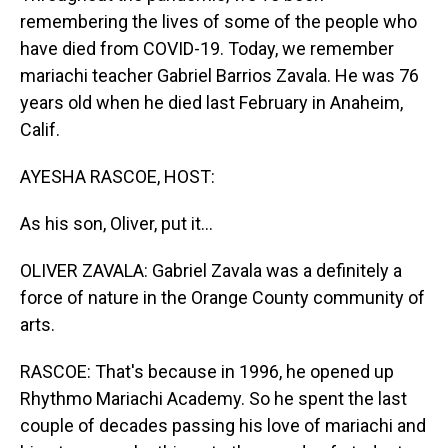
remembering the lives of some of the people who
have died from COVID-19. Today, we remember
mariachi teacher Gabriel Barrios Zavala. He was 76
years old when he died last February in Anaheim,
Calif.
AYESHA RASCOE, HOST:
As his son, Oliver, put it...
OLIVER ZAVALA: Gabriel Zavala was a definitely a
force of nature in the Orange County community of
arts.
RASCOE: That's because in 1996, he opened up
Rhythmo Mariachi Academy. So he spent the last
couple of decades passing his love of mariachi and