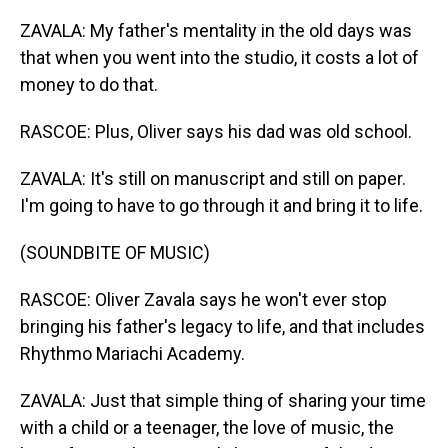
ZAVALA: My father's mentality in the old days was
that when you went into the studio, it costs a lot of
money to do that.
RASCOE: Plus, Oliver says his dad was old school.
ZAVALA: It's still on manuscript and still on paper.
I'm going to have to go through it and bring it to life.
(SOUNDBITE OF MUSIC)
RASCOE: Oliver Zavala says he won't ever stop
bringing his father's legacy to life, and that includes
Rhythmo Mariachi Academy.
ZAVALA: Just that simple thing of sharing your time
with a child or a teenager, the love of music, the