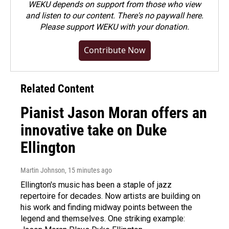
WEKU depends on support from those who view
and listen to our content. There's no paywall here.
Please
support WEKU with your donation
.
Contribute Now
Related Content
Pianist Jason Moran offers an
innovative take on Duke
Ellington
Martin Johnson
, 15 minutes ago
Ellington's music has been a staple of jazz
repertoire for decades. Now artists are building on
his work and finding midway points between the
legend and themselves. One striking example: