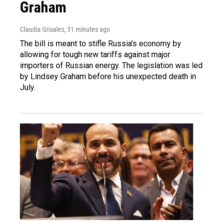
Graham
Claudia Grisales
, 31 minutes ago
The bill is meant to stifle Russia's economy by
allowing for tough new tariffs against major
importers of Russian energy. The legislation was led
by Lindsey Graham before his unexpected death in
July.