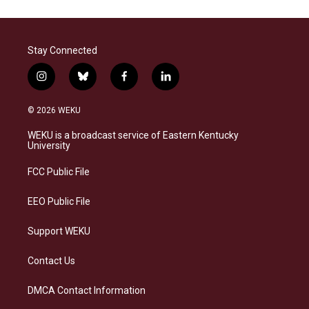
Stay Connected
i
b
f
l
n
l
a
i
s
u
c
n
© 2026 WEKU
t
e
e
k
a
s
b
e
WEKU is a broadcast service of Eastern Kentucky
g
k
o
d
University
r
y
o
i
a
k
n
FCC Public File
m
EEO Public File
Support WEKU
Contact Us
DMCA Contact Information