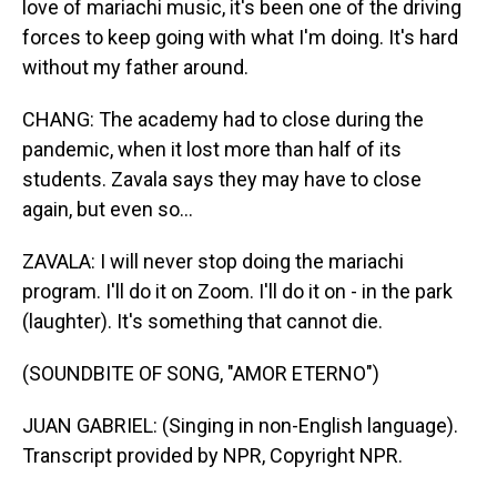
love of mariachi music, it's been one of the driving
forces to keep going with what I'm doing. It's hard
without my father around.
CHANG: The academy had to close during the
pandemic, when it lost more than half of its
students. Zavala says they may have to close
again, but even so...
ZAVALA: I will never stop doing the mariachi
program. I'll do it on Zoom. I'll do it on - in the park
(laughter). It's something that cannot die.
(SOUNDBITE OF SONG, "AMOR ETERNO")
JUAN GABRIEL: (Singing in non-English language).
Transcript provided by NPR, Copyright NPR.