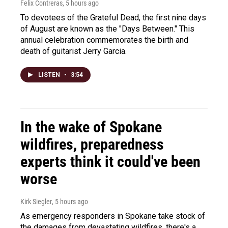
Felix Contreras
, 5 hours ago
To devotees of the Grateful Dead, the first nine days
of August are known as the "Days Between." This
annual celebration commemorates the birth and
death of guitarist Jerry Garcia.
LISTEN
•
3:54
In the wake of Spokane
wildfires, preparedness
experts think it could've been
worse
Kirk Siegler
, 5 hours ago
As emergency responders in Spokane take stock of
the damages from devastating wildfires, there's a