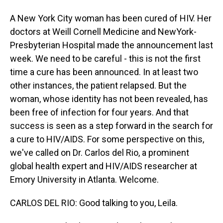
A New York City woman has been cured of HIV. Her
doctors at Weill Cornell Medicine and NewYork-
Presbyterian Hospital made the announcement last
week. We need to be careful - this is not the first
time a cure has been announced. In at least two
other instances, the patient relapsed. But the
woman, whose identity has not been revealed, has
been free of infection for four years. And that
success is seen as a step forward in the search for
a cure to HIV/AIDS. For some perspective on this,
we've called on Dr. Carlos del Rio, a prominent
global health expert and HIV/AIDS researcher at
Emory University in Atlanta. Welcome.
CARLOS DEL RIO: Good talking to you, Leila.