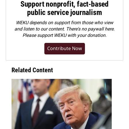
Support nonprofit, fact-based
public service journalism
WEKU depends on support from those who view
and listen to our content. There's no paywall here.
Please
support WEKU with your donation
.
Contribute Now
Related Content