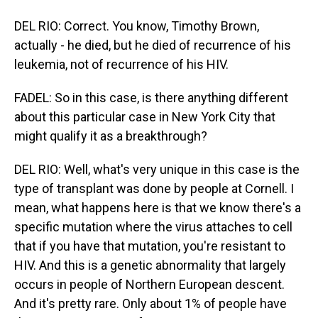
DEL RIO: Correct. You know, Timothy Brown,
actually - he died, but he died of recurrence of his
leukemia, not of recurrence of his HIV.
FADEL: So in this case, is there anything different
about this particular case in New York City that
might qualify it as a breakthrough?
DEL RIO: Well, what's very unique in this case is the
type of transplant was done by people at Cornell. I
mean, what happens here is that we know there's a
specific mutation where the virus attaches to cell
that if you have that mutation, you're resistant to
HIV. And this is a genetic abnormality that largely
occurs in people of Northern European descent.
And it's pretty rare. Only about 1% of people have