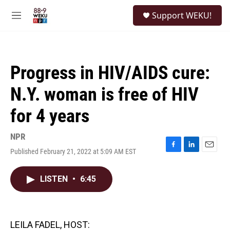
Skip to main content
S
Support WEKU!
e
M
a
e
r
n
c
u
h
Progress in HIV/AIDS cure:
u
e
N.Y. woman is free of HIV
r
y
for 4 years
NPR
Published February 21, 2022 at 5:09 AM EST
F
L
E
a
i
m
c
n
a
LISTEN
•
6:45
e
k
i
b
e
l
o
d
o
I
k
n
LEILA FADEL, HOST: