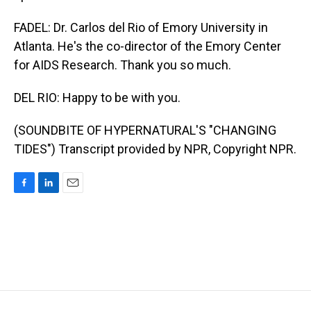
FADEL: Dr. Carlos del Rio of Emory University in
Atlanta. He's the co-director of the Emory Center
for AIDS Research. Thank you so much.
DEL RIO: Happy to be with you.
(SOUNDBITE OF HYPERNATURAL'S "CHANGING
TIDES") Transcript provided by NPR, Copyright NPR.
F
L
E
a
i
m
c
n
a
e
k
i
b
e
l
o
d
o
I
k
n