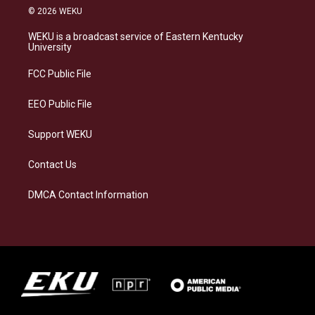
s
u
c
n
© 2026 WEKU
t
e
e
k
a
s
b
e
WEKU is a broadcast service of Eastern Kentucky
g
k
o
d
University
r
y
o
i
a
k
n
FCC Public File
m
EEO Public File
Support WEKU
Contact Us
DMCA Contact Information