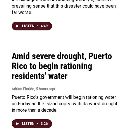
prevailing sense that this disaster could have been
far worse.
LISTEN
•
4:49
Amid severe drought, Puerto
Rico to begin rationing
residents' water
Adrian Florido
, 5 hours ago
Puerto Rico's government will begin rationing water
on Friday as the island copes with its worst drought
in more than a decade.
LISTEN
•
3:26