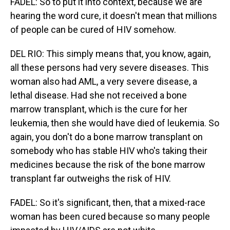
FADEL: So to put it into context, because we are
hearing the word cure, it doesn't mean that millions
of people can be cured of HIV somehow.
DEL RIO: This simply means that, you know, again,
all these persons had very severe diseases. This
woman also had AML, a very severe disease, a
lethal disease. Had she not received a bone
marrow transplant, which is the cure for her
leukemia, then she would have died of leukemia. So
again, you don't do a bone marrow transplant on
somebody who has stable HIV who's taking their
medicines because the risk of the bone marrow
transplant far outweighs the risk of HIV.
FADEL: So it's significant, then, that a mixed-race
woman has been cured because so many people