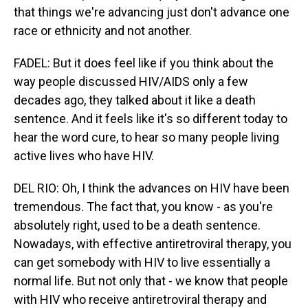
that things we're advancing just don't advance one
race or ethnicity and not another.
FADEL: But it does feel like if you think about the
way people discussed HIV/AIDS only a few
decades ago, they talked about it like a death
sentence. And it feels like it's so different today to
hear the word cure, to hear so many people living
active lives who have HIV.
DEL RIO: Oh, I think the advances on HIV have been
tremendous. The fact that, you know - as you're
absolutely right, used to be a death sentence.
Nowadays, with effective antiretroviral therapy, you
can get somebody with HIV to live essentially a
normal life. But not only that - we know that people
with HIV who receive antiretroviral therapy and