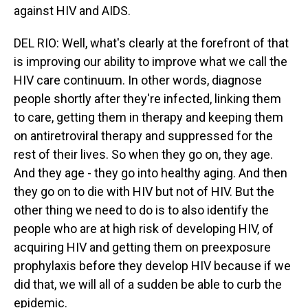
against HIV and AIDS.
DEL RIO: Well, what's clearly at the forefront of that
is improving our ability to improve what we call the
HIV care continuum. In other words, diagnose
people shortly after they're infected, linking them
to care, getting them in therapy and keeping them
on antiretroviral therapy and suppressed for the
rest of their lives. So when they go on, they age.
And they age - they go into healthy aging. And then
they go on to die with HIV but not of HIV. But the
other thing we need to do is to also identify the
people who are at high risk of developing HIV, of
acquiring HIV and getting them on preexposure
prophylaxis before they develop HIV because if we
did that, we will all of a sudden be able to curb the
epidemic.