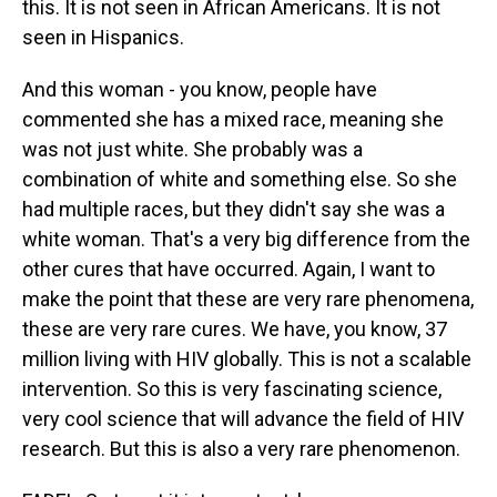
this. It is not seen in African Americans. It is not
seen in Hispanics.
And this woman - you know, people have
commented she has a mixed race, meaning she
was not just white. She probably was a
combination of white and something else. So she
had multiple races, but they didn't say she was a
white woman. That's a very big difference from the
other cures that have occurred. Again, I want to
make the point that these are very rare phenomena,
these are very rare cures. We have, you know, 37
million living with HIV globally. This is not a scalable
intervention. So this is very fascinating science,
very cool science that will advance the field of HIV
research. But this is also a very rare phenomenon.