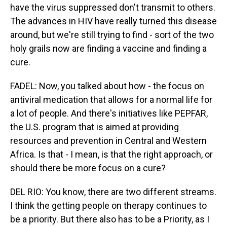
have the virus suppressed don't transmit to others.
The advances in HIV have really turned this disease
around, but we're still trying to find - sort of the two
holy grails now are finding a vaccine and finding a
cure.
FADEL: Now, you talked about how - the focus on
antiviral medication that allows for a normal life for
a lot of people. And there's initiatives like PEPFAR,
the U.S. program that is aimed at providing
resources and prevention in Central and Western
Africa. Is that - I mean, is that the right approach, or
should there be more focus on a cure?
DEL RIO: You know, there are two different streams.
I think the getting people on therapy continues to
be a priority. But there also has to be a Priority, as I