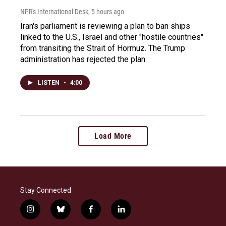
NPR's International Desk
, 5 hours ago
Iran's parliament is reviewing a plan to ban ships
linked to the U.S., Israel and other "hostile countries"
from transiting the Strait of Hormuz. The Trump
administration has rejected the plan.
LISTEN
•
4:00
Load More
Stay Connected
i
b
f
l
n
l
a
i