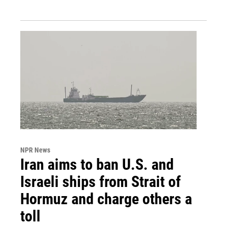
NPR News
Iran aims to ban U.S. and
Israeli ships from Strait of
Hormuz and charge others a
toll