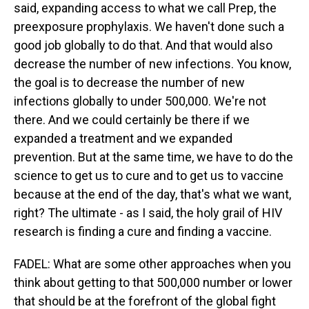
said, expanding access to what we call Prep, the
preexposure prophylaxis. We haven't done such a
good job globally to do that. And that would also
decrease the number of new infections. You know,
the goal is to decrease the number of new
infections globally to under 500,000. We're not
there. And we could certainly be there if we
expanded a treatment and we expanded
prevention. But at the same time, we have to do the
science to get us to cure and to get us to vaccine
because at the end of the day, that's what we want,
right? The ultimate - as I said, the holy grail of HIV
research is finding a cure and finding a vaccine.
FADEL: What are some other approaches when you
think about getting to that 500,000 number or lower
that should be at the forefront of the global fight