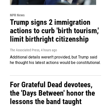
NPR News
Trump signs 2 immigration
actions to curb 'birth tourism,'
limit birthright citizenship
The Associated Press
, 4 hours ago
Additional details weren't provided, but Trump said
he thought his latest actions would be constitutional.
For Grateful Dead devotees,
the 'Days Between' honor the
lessons the band taught