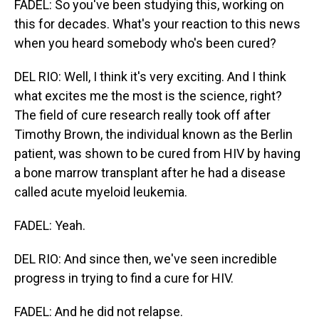
FADEL: So you've been studying this, working on
this for decades. What's your reaction to this news
when you heard somebody who's been cured?
DEL RIO: Well, I think it's very exciting. And I think
what excites me the most is the science, right?
The field of cure research really took off after
Timothy Brown, the individual known as the Berlin
patient, was shown to be cured from HIV by having
a bone marrow transplant after he had a disease
called acute myeloid leukemia.
FADEL: Yeah.
DEL RIO: And since then, we've seen incredible
progress in trying to find a cure for HIV.
FADEL: And he did not relapse.