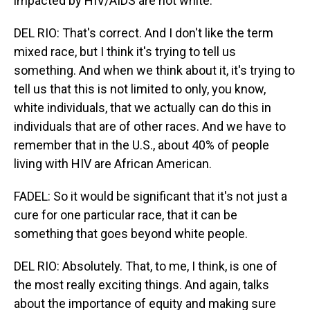
impacted by HIV/AIDS are not white.
DEL RIO: That's correct. And I don't like the term
mixed race, but I think it's trying to tell us
something. And when we think about it, it's trying to
tell us that this is not limited to only, you know,
white individuals, that we actually can do this in
individuals that are of other races. And we have to
remember that in the U.S., about 40% of people
living with HIV are African American.
FADEL: So it would be significant that it's not just a
cure for one particular race, that it can be
something that goes beyond white people.
DEL RIO: Absolutely. That, to me, I think, is one of
the most really exciting things. And again, talks
about the importance of equity and making sure