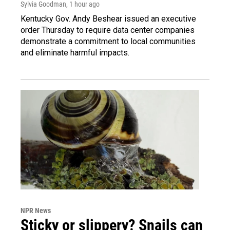
Sylvia Goodman
, 1 hour ago
Kentucky Gov. Andy Beshear issued an executive
order Thursday to require data center companies
demonstrate a commitment to local communities
and eliminate harmful impacts.
NPR News
Sticky or slippery? Snails can