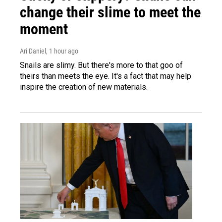
change their slime to meet the
moment
Ari Daniel
, 1 hour ago
Snails are slimy. But there's more to that goo of
theirs than meets the eye. It's a fact that may help
inspire the creation of new materials.