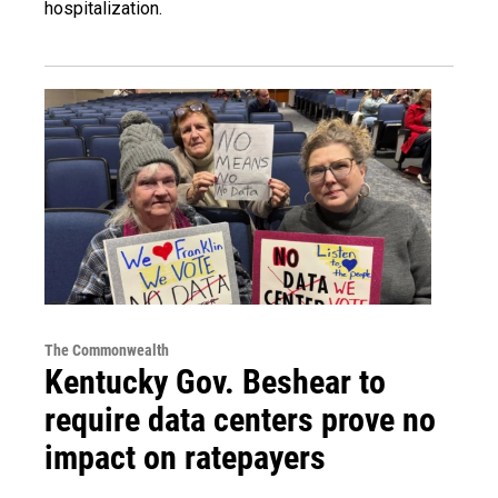
hospitalization.
The Commonwealth
Kentucky Gov. Beshear to
require data centers prove no
impact on ratepayers