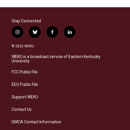
Stay Connected
i
b
f
l
n
l
a
i
s
u
c
n
© 2026 WEKU
t
e
e
k
a
s
b
e
WEKU is a broadcast service of Eastern Kentucky
g
k
o
d
University
r
y
o
i
a
k
n
FCC Public File
m
EEO Public File
Support WEKU
Contact Us
DMCA Contact Information