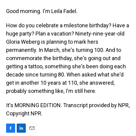
Good morning. I'm Leila Fadel.
How do you celebrate a milestone birthday? Have a
huge party? Plan a vacation? Ninety-nine-year-old
Gloria Weberg is planning to mark hers
permanently. In March, she's turning 100. And to
commemorate the birthday, she's going out and
getting a tattoo, something she's been doing each
decade since turning 80. When asked what she'd
get in another 10 years at 110, she answered,
probably something like, I'm still here.
It's MORNING EDITION. Transcript provided by NPR,
Copyright NPR.
F
L
E