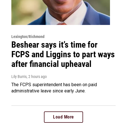
Lexington/Richmond
Beshear says it’s time for
FCPS and Liggins to part ways
after financial upheaval
Lily Burris
, 2 hours ago
The FCPS superintendent has been on paid
administrative leave since early June.
Load More