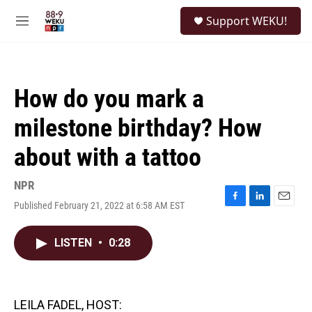
Skip to main content
S
Support WEKU!
e
M
a
e
r
n
c
u
h
How do you mark a
u
e
milestone birthday? How
r
y
about with a tattoo
NPR
Published February 21, 2022 at 6:58 AM EST
F
L
E
a
i
m
c
n
a
LISTEN
•
0:28
e
k
i
b
e
l
o
d
o
I
k
n
LEILA FADEL, HOST: