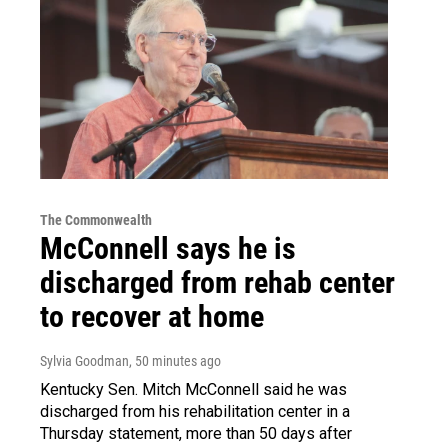
The Commonwealth
McConnell says he is
discharged from rehab center
to recover at home
Sylvia Goodman
, 50 minutes ago
Kentucky Sen. Mitch McConnell said he was
discharged from his rehabilitation center in a
Thursday statement, more than 50 days after