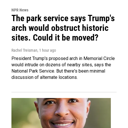
NPR News
The park service says Trump's
arch would obstruct historic
sites. Could it be moved?
Rachel Treisman
, 1 hour ago
President Trump's proposed arch in Memorial Circle
would intrude on dozens of nearby sites, says the
National Park Service. But there's been minimal
discussion of alternate locations.