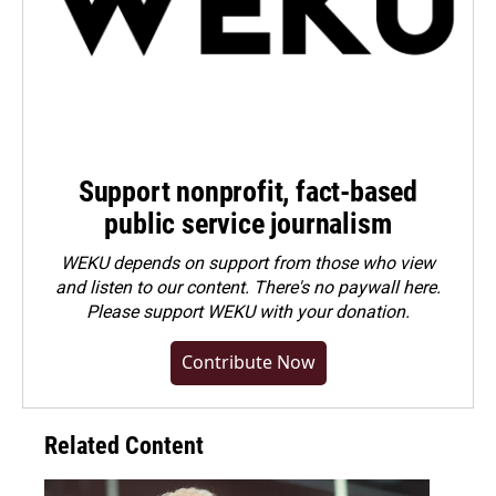
Support nonprofit, fact-based
public service journalism
WEKU depends on support from those who view
and listen to our content. There's no paywall here.
Please
support WEKU with your donation
.
Contribute Now
Related Content