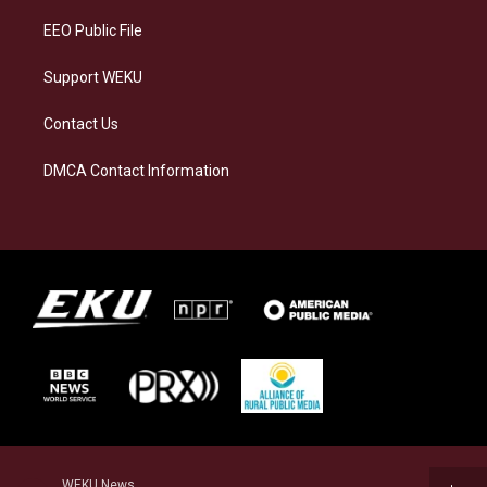
EEO Public File
Support WEKU
Contact Us
DMCA Contact Information
WEKU News