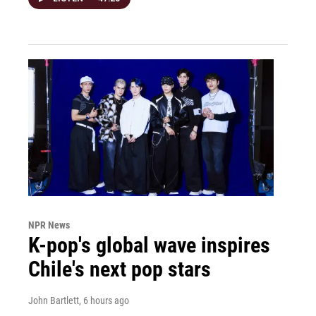
NPR News
K-pop's global wave inspires
Chile's next pop stars
John Bartlett
, 6 hours ago