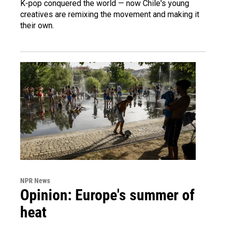
K-pop conquered the world — now Chile's young
creatives are remixing the movement and making it
their own.
NPR News
Opinion: Europe's summer of
heat