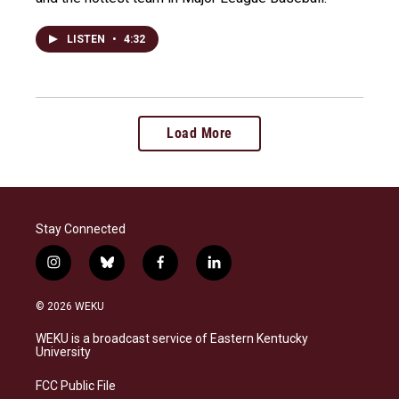
LISTEN
•
4:32
Load More
Stay Connected
i
b
f
l
n
l
a
i
s
u
c
n
© 2026 WEKU
t
e
e
k
a
s
b
e
WEKU is a broadcast service of Eastern Kentucky
g
k
o
d
University
r
y
o
i
a
k
n
FCC Public File
m