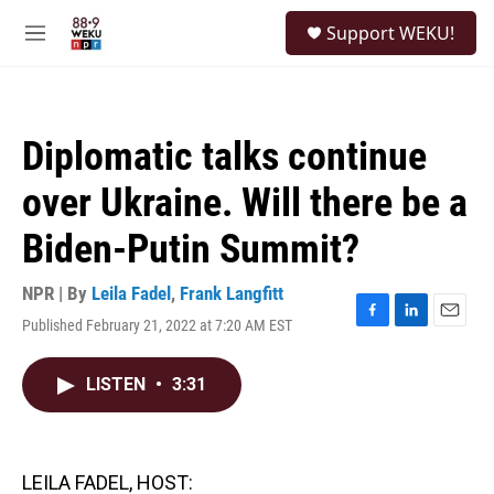
Skip to main content
S
Support WEKU!
e
M
a
e
r
n
c
u
h
Diplomatic talks continue
u
e
over Ukraine. Will there be a
r
y
Biden-Putin Summit?
NPR | By
Leila Fadel
,
Frank Langfitt
Published February 21, 2022 at 7:20 AM EST
F
L
E
a
i
m
c
n
a
LISTEN
•
3:31
e
k
i
b
e
l
o
d
o
I
k
n
LEILA FADEL, HOST: