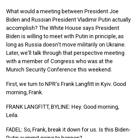
What would a meeting between President Joe
Biden and Russian President Vladimir Putin actually
accomplish? The White House says President
Biden is willing to meet with Putin in principle, as
long as Russia doesn't move militarily on Ukraine.
Later, we'll talk through that perspective meeting
with a member of Congress who was at the
Munich Security Conference this weekend.
First, we turn to NPR's Frank Langfitt in Kyiv. Good
morning, Frank.
FRANK LANGFITT, BYLINE: Hey. Good morning,
Leila.
FADEL: So, Frank, break it down for us. Is this Biden-
Putin summit going to happen?