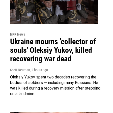
NPR News
Ukraine mourns 'collector of
souls' Oleksiy Yukov, killed
recovering war dead
Scott Neuman
, 2 hours ago
Oleksiy Yukov spent two decades recovering the
bodies of soldiers — including many Russians. He
was killed during a recovery mission after stepping
on a landmine.