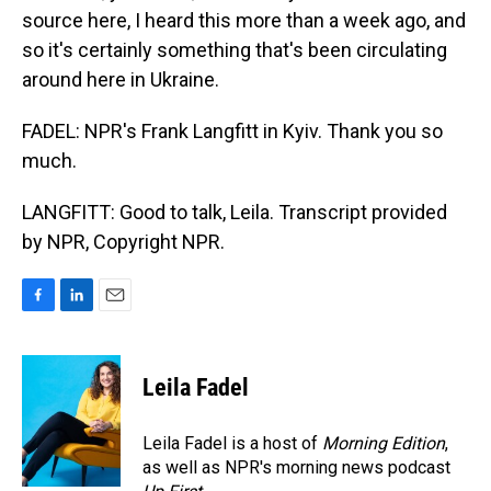
source here, I heard this more than a week ago, and
so it's certainly something that's been circulating
around here in Ukraine.
FADEL: NPR's Frank Langfitt in Kyiv. Thank you so
much.
LANGFITT: Good to talk, Leila. Transcript provided
by NPR, Copyright NPR.
F
L
E
a
i
m
c
n
a
e
k
i
Leila Fadel
b
e
l
o
d
o
I
Leila Fadel is a host of
Morning Edition
,
k
n
as well as NPR's morning news podcast