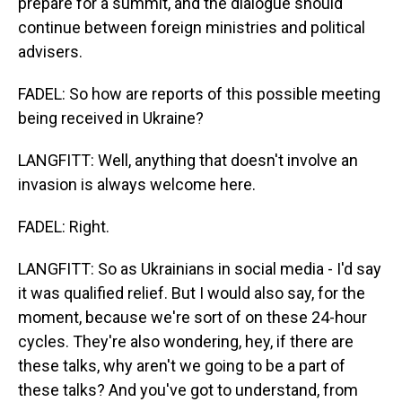
prepare for a summit, and the dialogue should
continue between foreign ministries and political
advisers.
FADEL: So how are reports of this possible meeting
being received in Ukraine?
LANGFITT: Well, anything that doesn't involve an
invasion is always welcome here.
FADEL: Right.
LANGFITT: So as Ukrainians in social media - I'd say
it was qualified relief. But I would also say, for the
moment, because we're sort of on these 24-hour
cycles. They're also wondering, hey, if there are
these talks, why aren't we going to be a part of
these talks? And you've got to understand, from