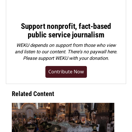
Support nonprofit, fact-based
public service journalism
WEKU depends on support from those who view
and listen to our content. There's no paywall here.
Please
support WEKU with your donation
.
Contribute Now
Related Content