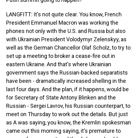
LANGFITT: It's not quite clear. You know, French
President Emmanuel Macron was working the
phones not only with the U.S. and Russia but also
with Ukrainian President Volodymyr Zelenskyy, as
well as the German Chancellor Olaf Scholz, to try to
set up a meeting to broker a cease-fire out in
eastern Ukraine. And that's where Ukrainian
government says the Russian-backed separatists
have been - dramatically increased shelling in the
last four days. And the plan, if it happens, would be
for Secretary of State Antony Blinken and the
Russian - Sergei Lavrov, his Russian counterpart, to
meet on Thursday to work out the details. But just
as A was saying, you know, the Kremlin spokesman
came out this morning saying, it's premature to