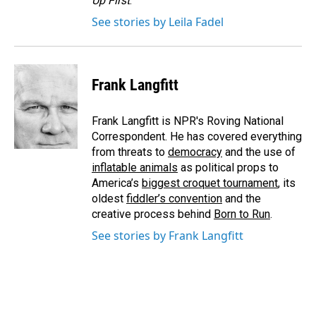
Up First
.
See stories by Leila Fadel
Frank Langfitt
Frank Langfitt is NPR's Roving National
Correspondent. He has covered everything
from threats to
democracy
and the use of
inflatable animals
as political props to
America’s
biggest croquet tournament
, its
oldest
fiddler’s convention
and the
creative process behind
Born to Run
.
See stories by Frank Langfitt