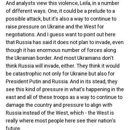
And analysts view this violence, Leila, in a number
of different ways. One, it could be a prelude to a
possible attack, but it's also a way to continue to
raise pressure on Ukraine and the West for
negotiations. And I guess want to point out here
that Russia has said it does not plan to invade, even
though it has enormous number of forces along
the Ukrainian border. And most Ukrainians don't
think Russia will invade, either. They think it would
be catastrophic not only for Ukraine but also for
President Putin and Russia. And in its stead, they
see this kind of pressure in what's happening in the
east and all of these troops as a way to continue to
damage the country and pressure to align with
Russia instead of the West, which - the West is
really where most people here see their nation's
future.