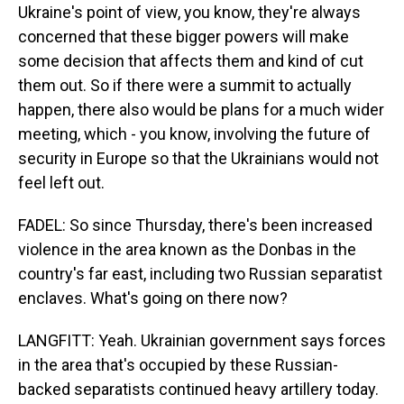
Ukraine's point of view, you know, they're always
concerned that these bigger powers will make
some decision that affects them and kind of cut
them out. So if there were a summit to actually
happen, there also would be plans for a much wider
meeting, which - you know, involving the future of
security in Europe so that the Ukrainians would not
feel left out.
FADEL: So since Thursday, there's been increased
violence in the area known as the Donbas in the
country's far east, including two Russian separatist
enclaves. What's going on there now?
LANGFITT: Yeah. Ukrainian government says forces
in the area that's occupied by these Russian-
backed separatists continued heavy artillery today.