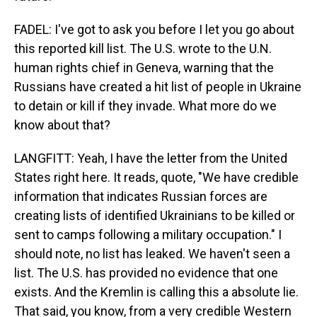
FADEL: I've got to ask you before I let you go about
this reported kill list. The U.S. wrote to the U.N.
human rights chief in Geneva, warning that the
Russians have created a hit list of people in Ukraine
to detain or kill if they invade. What more do we
know about that?
LANGFITT: Yeah, I have the letter from the United
States right here. It reads, quote, "We have credible
information that indicates Russian forces are
creating lists of identified Ukrainians to be killed or
sent to camps following a military occupation." I
should note, no list has leaked. We haven't seen a
list. The U.S. has provided no evidence that one
exists. And the Kremlin is calling this a absolute lie.
That said, you know, from a very credible Western