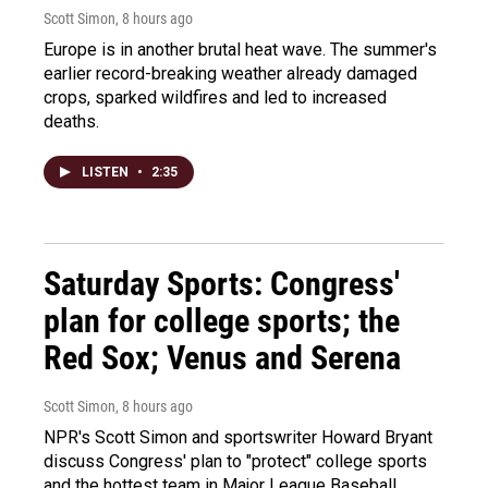
Scott Simon
, 8 hours ago
Europe is in another brutal heat wave. The summer's
earlier record-breaking weather already damaged
crops, sparked wildfires and led to increased
deaths.
LISTEN
•
2:35
Saturday Sports: Congress'
plan for college sports; the
Red Sox; Venus and Serena
Scott Simon
, 8 hours ago
NPR's Scott Simon and sportswriter Howard Bryant
discuss Congress' plan to "protect" college sports
and the hottest team in Major League Baseball.