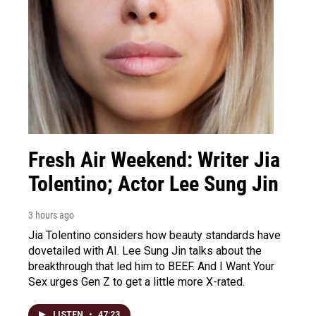
Fresh Air Weekend: Writer Jia
Tolentino; Actor Lee Sung Jin
3 hours ago
Jia Tolentino considers how beauty standards have
dovetailed with AI. Lee Sung Jin talks about the
breakthrough that led him to BEEF. And I Want Your
Sex urges Gen Z to get a little more X-rated.
LISTEN
•
47:23