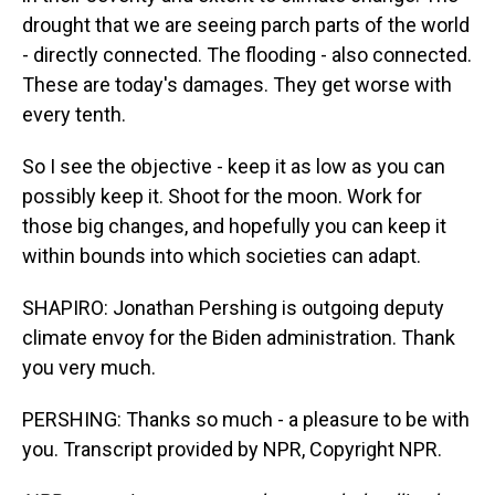
drought that we are seeing parch parts of the world
- directly connected. The flooding - also connected.
These are today's damages. They get worse with
every tenth.
So I see the objective - keep it as low as you can
possibly keep it. Shoot for the moon. Work for
those big changes, and hopefully you can keep it
within bounds into which societies can adapt.
SHAPIRO: Jonathan Pershing is outgoing deputy
climate envoy for the Biden administration. Thank
you very much.
PERSHING: Thanks so much - a pleasure to be with
you. Transcript provided by NPR, Copyright NPR.