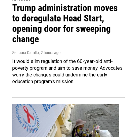
Trump administration moves
to deregulate Head Start,
opening door for sweeping
change
Sequoia Carrillo
, 2 hours ago
It would slim regulation of the 60-year-old anti-
poverty program and aim to save money. Advocates
worry the changes could undermine the early
education program's mission.