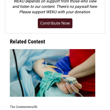
WEKU depends on support from those who view
and listen to our content. There's no paywall here.
Please
support WEKU with your donation
.
Contribute Now
Related Content
The Commonwealth