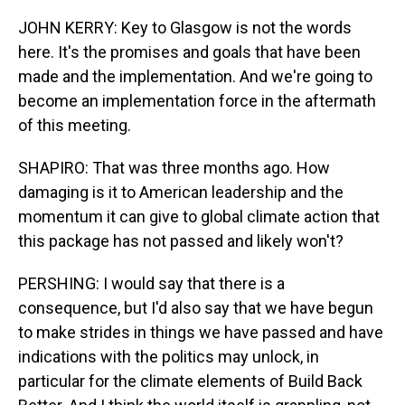
JOHN KERRY: Key to Glasgow is not the words
here. It's the promises and goals that have been
made and the implementation. And we're going to
become an implementation force in the aftermath
of this meeting.
SHAPIRO: That was three months ago. How
damaging is it to American leadership and the
momentum it can give to global climate action that
this package has not passed and likely won't?
PERSHING: I would say that there is a
consequence, but I'd also say that we have begun
to make strides in things we have passed and have
indications with the politics may unlock, in
particular for the climate elements of Build Back