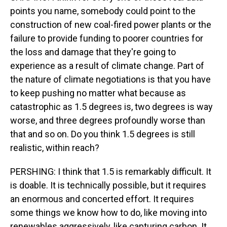
points you name, somebody could point to the
construction of new coal-fired power plants or the
failure to provide funding to poorer countries for
the loss and damage that they're going to
experience as a result of climate change. Part of
the nature of climate negotiations is that you have
to keep pushing no matter what because as
catastrophic as 1.5 degrees is, two degrees is way
worse, and three degrees profoundly worse than
that and so on. Do you think 1.5 degrees is still
realistic, within reach?
PERSHING: I think that 1.5 is remarkably difficult. It
is doable. It is technically possible, but it requires
an enormous and concerted effort. It requires
some things we know how to do, like moving into
renewables aggressively, like capturing carbon. It