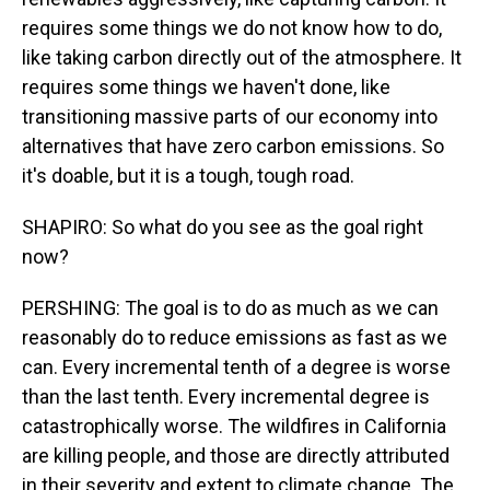
requires some things we do not know how to do,
like taking carbon directly out of the atmosphere. It
requires some things we haven't done, like
transitioning massive parts of our economy into
alternatives that have zero carbon emissions. So
it's doable, but it is a tough, tough road.
SHAPIRO: So what do you see as the goal right
now?
PERSHING: The goal is to do as much as we can
reasonably do to reduce emissions as fast as we
can. Every incremental tenth of a degree is worse
than the last tenth. Every incremental degree is
catastrophically worse. The wildfires in California
are killing people, and those are directly attributed
in their severity and extent to climate change. The