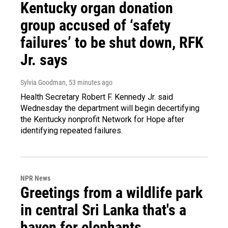
Kentucky organ donation
group accused of ‘safety
failures’ to be shut down, RFK
Jr. says
Sylvia Goodman
, 53 minutes ago
Health Secretary Robert F. Kennedy Jr. said
Wednesday the department will begin decertifying
the Kentucky nonprofit Network for Hope after
identifying repeated failures.
NPR News
Greetings from a wildlife park
in central Sri Lanka that's a
haven for elephants