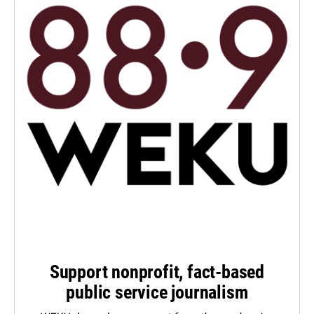
Support nonprofit, fact-based
public service journalism