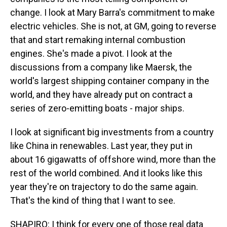
change. I look at Mary Barra's commitment to make
electric vehicles. She is not, at GM, going to reverse
that and start remaking internal combustion
engines. She's made a pivot. I look at the
discussions from a company like Maersk, the
world's largest shipping container company in the
world, and they have already put on contract a
series of zero-emitting boats - major ships.
I look at significant big investments from a country
like China in renewables. Last year, they put in
about 16 gigawatts of offshore wind, more than the
rest of the world combined. And it looks like this
year they're on trajectory to do the same again.
That's the kind of thing that I want to see.
SHAPIRO: I think for every one of those real data