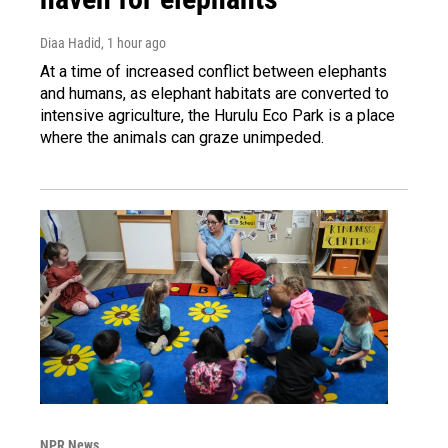
Diaa Hadid
, 1 hour ago
At a time of increased conflict between elephants
and humans, as elephant habitats are converted to
intensive agriculture, the Hurulu Eco Park is a place
where the animals can graze unimpeded.
NPR News