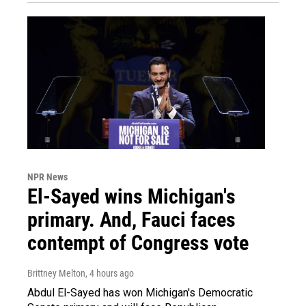
NPR News
El-Sayed wins Michigan's
primary. And, Fauci faces
contempt of Congress vote
Brittney Melton
, 4 hours ago
Abdul El-Sayed has won Michigan's Democratic