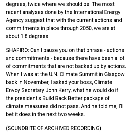
degrees, twice where we should be. The most
recent analyses done by the International Energy
Agency suggest that with the current actions and
commitments in place through 2050, we are at
about 1.8 degrees.
SHAPIRO: Can I pause you on that phrase - actions
and commitments - because there have been a lot
of commitments that are not backed up by actions.
When I was at the U.N. Climate Summit in Glasgow
back in November, I asked your boss, Climate
Envoy Secretary John Kerry, what he would do if
the president's Build Back Better package of
climate measures did not pass. And he told me, I'll
bet it does in the next two weeks.
(SOUNDBITE OF ARCHIVED RECORDING)