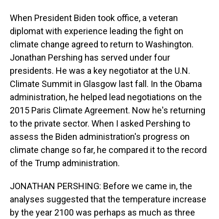
When President Biden took office, a veteran
diplomat with experience leading the fight on
climate change agreed to return to Washington.
Jonathan Pershing has served under four
presidents. He was a key negotiator at the U.N.
Climate Summit in Glasgow last fall. In the Obama
administration, he helped lead negotiations on the
2015 Paris Climate Agreement. Now he's returning
to the private sector. When I asked Pershing to
assess the Biden administration's progress on
climate change so far, he compared it to the record
of the Trump administration.
JONATHAN PERSHING: Before we came in, the
analyses suggested that the temperature increase
by the year 2100 was perhaps as much as three