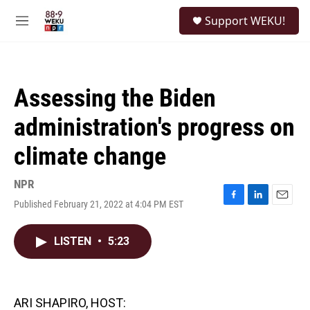
Skip to main content
S
Support WEKU!
e
M
a
e
r
n
c
u
h
Assessing the Biden
u
e
administration's progress on
r
y
climate change
NPR
Published February 21, 2022 at 4:04 PM EST
F
L
E
a
i
m
c
n
a
LISTEN
•
5:23
e
k
i
b
e
l
o
d
o
I
k
n
ARI SHAPIRO, HOST: