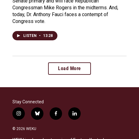
Senate primary and will face Republican
Congressman Mike Rogers in the midterms. And,
today, Dr. Anthony Fauci faces a contempt of
Congress vote.
LISTEN
•
13:28
Load More
Stay Connected
i
b
f
l
n
l
a
i
s
u
c
n
© 2026 WEKU
t
e
e
k
a
s
b
e