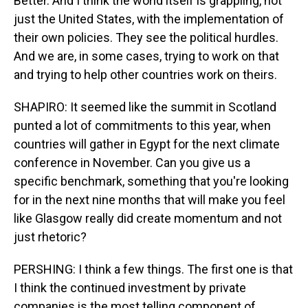
Better. And I think the world itself is grappling, not
just the United States, with the implementation of
their own policies. They see the political hurdles.
And we are, in some cases, trying to work on that
and trying to help other countries work on theirs.
SHAPIRO: It seemed like the summit in Scotland
punted a lot of commitments to this year, when
countries will gather in Egypt for the next climate
conference in November. Can you give us a
specific benchmark, something that you're looking
for in the next nine months that will make you feel
like Glasgow really did create momentum and not
just rhetoric?
PERSHING: I think a few things. The first one is that
I think the continued investment by private
companies is the most telling component of