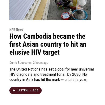
NPR News
How Cambodia became the
first Asian country to hit an
elusive HIV target
Durrie Bouscaren
, 2 hours ago
The United Nations has set a goal for near universal
HIV diagnosis and treatment for all by 2030. No
country in Asia has hit the mark — until this year.
LISTEN
•
4:15