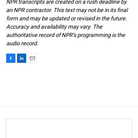
NPR transcripts are created on a rush deadline by
an NPR contractor. This text may not be in its final
form and may be updated or revised in the future.
Accuracy and availability may vary. The
authoritative record of NPR’s programming is the
audio record.
F
L
E
a
i
m
c
n
a
e
k
i
b
e
l
o
d
o
I
k
n