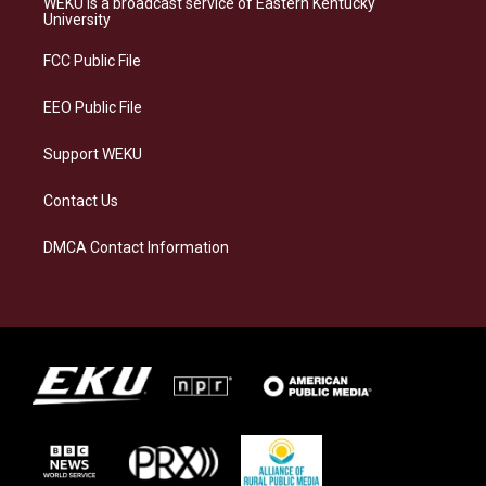
WEKU is a broadcast service of Eastern Kentucky
g
k
o
d
University
r
y
o
i
a
k
n
FCC Public File
m
EEO Public File
Support WEKU
Contact Us
DMCA Contact Information