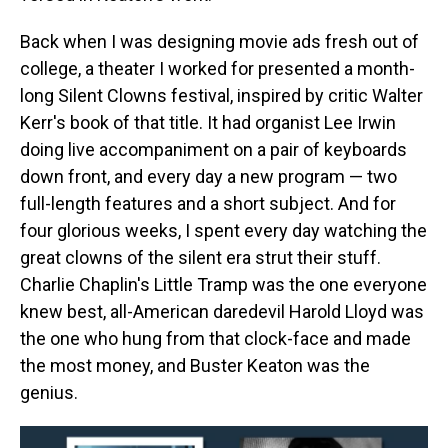
Back when I was designing movie ads fresh out of
college, a theater I worked for presented a month-
long Silent Clowns festival, inspired by critic Walter
Kerr's book of that title. It had organist Lee Irwin
doing live accompaniment on a pair of keyboards
down front, and every day a new program — two
full-length features and a short subject. And for
four glorious weeks, I spent every day watching the
great clowns of the silent era strut their stuff.
Charlie Chaplin's Little Tramp was the one everyone
knew best, all-American daredevil Harold Lloyd was
the one who hung from that clock-face and made
the most money, and Buster Keaton was the
genius.