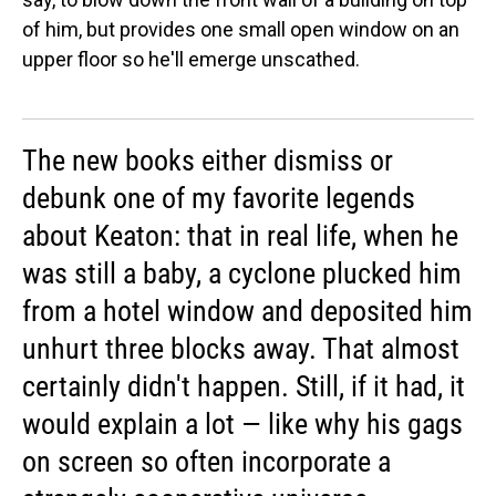
of him, but provides one small open window on an
upper floor so he'll emerge unscathed.
The new books either dismiss or
debunk one of my favorite legends
about Keaton: that in real life, when he
was still a baby, a cyclone plucked him
from a hotel window and deposited him
unhurt three blocks away. That almost
certainly didn't happen. Still, if it had, it
would explain a lot — like why his gags
on screen so often incorporate a