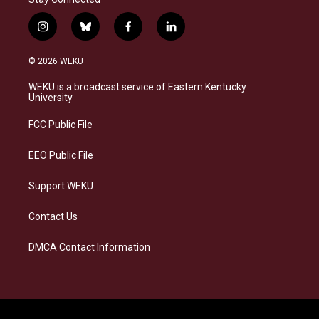
i
b
f
l
n
l
a
i
s
u
c
n
© 2026 WEKU
t
e
e
k
a
s
b
e
WEKU is a broadcast service of Eastern Kentucky
g
k
o
d
University
r
y
o
i
a
k
n
FCC Public File
m
EEO Public File
Support WEKU
Contact Us
DMCA Contact Information