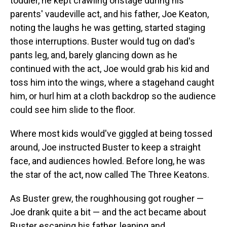
toddler, he kept crawling onstage during his
parents' vaudeville act, and his father, Joe Keaton,
noting the laughs he was getting, started staging
those interruptions. Buster would tug on dad's
pants leg, and, barely glancing down as he
continued with the act, Joe would grab his kid and
toss him into the wings, where a stagehand caught
him, or hurl him at a cloth backdrop so the audience
could see him slide to the floor.
Where most kids would've giggled at being tossed
around, Joe instructed Buster to keep a straight
face, and audiences howled. Before long, he was
the star of the act, now called The Three Keatons.
As Buster grew, the roughhousing got rougher —
Joe drank quite a bit — and the act became about
Buster escaping his father, leaping and