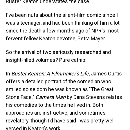
Buster Keaton understates the case.
I've been nuts about the silent-film comic since I
was a teenager, and had been thinking of him a lot
since the death a few months ago of NPR's most
fervent fellow Keaton devotee, Petra Mayer.
So the arrival of two seriously researched and
insight-filled volumes? Pure catnip.
In
Buster Keaton: A Filmmaker's Life
, James Curtis
offers a detailed portrait of the comedian who
smiled so seldom he was known as "The Great
Stone Face."
Camera Man
by Dana Stevens relates
his comedies to the times he lived in. Both
approaches are instructive, and sometimes
revelatory, though I'd have said I was pretty well-
versed in Keaton's work.