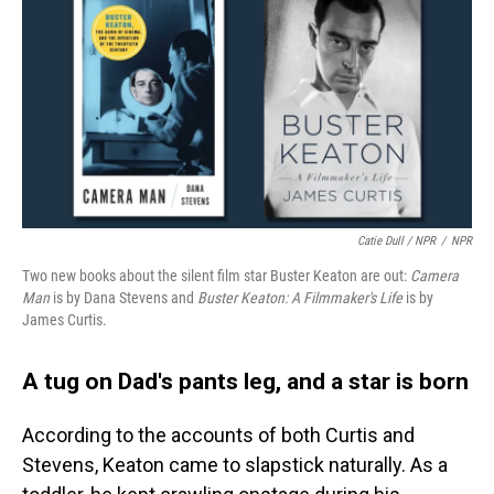
Catie Dull / NPR
/
NPR
Two new books about the silent film star Buster Keaton are out:
Camera
Man
is by Dana Stevens and
Buster Keaton: A Filmmaker's Life
is by
James Curtis.
A tug on Dad's pants leg, and a star is born
According to the accounts of both Curtis and
Stevens, Keaton came to slapstick naturally. As a