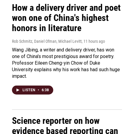
How a delivery driver and poet
won one of China's highest
honors in literature
Rob Schmitz, Daniel Ofman, Michael Levitt
, 11 hours ago
Wang Jibing, a writer and delivery driver, has won
one of China's most prestigious award for poetry.
Professor Eileen Cheng-yin Chow of Duke
University explains why his work has had such huge
impact.
LISTEN
•
6:38
Science reporter on how
evidence based reporting can