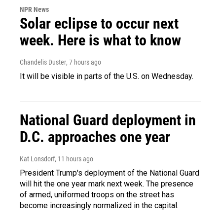
NPR News
Solar eclipse to occur next
week. Here is what to know
Chandelis Duster
, 7 hours ago
It will be visible in parts of the U.S. on Wednesday.
National Guard deployment in
D.C. approaches one year
Kat Lonsdorf
, 11 hours ago
President Trump's deployment of the National Guard
will hit the one year mark next week. The presence
of armed, uniformed troops on the street has
become increasingly normalized in the capital.