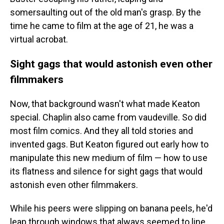
somersaulting out of the old man's grasp. By the
time he came to film at the age of 21, he was a
virtual acrobat.
Sight gags that would astonish even other
filmmakers
Now, that background wasn't what made Keaton
special. Chaplin also came from vaudeville. So did
most film comics. And they all told stories and
invented gags. But Keaton figured out early how to
manipulate this new medium of film — how to use
its flatness and silence for sight gags that would
astonish even other filmmakers.
While his peers were slipping on banana peels, he'd
leap through windows that always seemed to line