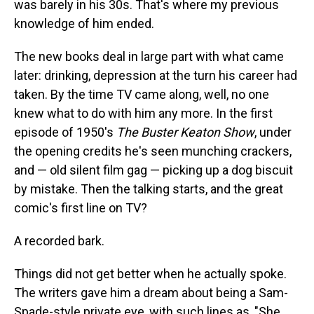
was barely in his 30s. That's where my previous
knowledge of him ended.
The new books deal in large part with what came
later: drinking, depression at the turn his career had
taken. By the time TV came along, well, no one
knew what to do with him any more. In the first
episode of 1950's
The Buster Keaton Show
, under
the opening credits he's seen munching crackers,
and — old silent film gag — picking up a dog biscuit
by mistake. Then the talking starts, and the great
comic's first line on TV?
A recorded bark.
Things did not get better when he actually spoke.
The writers gave him a dream about being a Sam-
Spade-style private eye, with such lines as, "She