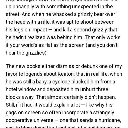
up uncannily with something unexpected in the
street. And when he whacked a grizzly bear over
the head with a rifle, it was apt to shoot between
his legs on impact — and kill a second grizzly that
he hadn't realized was behind him. That only works
if your world's as flat as the screen (and you don't
hear the grizzlies).
The new books either dismiss or debunk one of my
favorite legends about Keaton: that in real life, when
he was still a baby, a cyclone plucked him from a
hotel window and deposited him unhurt three
blocks away. That almost certainly didn't happen.
Still, if it had, it would explain a lot — like why his
gags on screen so often incorporate a strangely
cooperative universe — one that sends a hurricane,
say, to blow down the front wall of a building on top