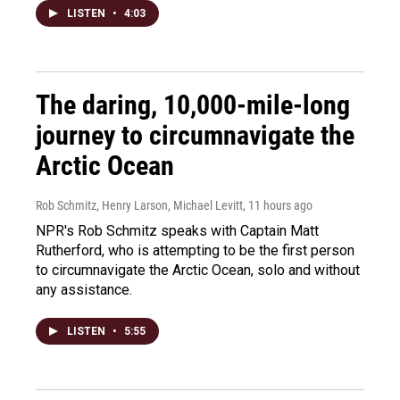
LISTEN
•
4:03
The daring, 10,000-mile-long
journey to circumnavigate the
Arctic Ocean
Rob Schmitz, Henry Larson, Michael Levitt
, 11 hours ago
NPR's Rob Schmitz speaks with Captain Matt
Rutherford, who is attempting to be the first person
to circumnavigate the Arctic Ocean, solo and without
any assistance.
LISTEN
•
5:55