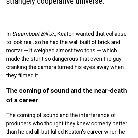
strangely cooperative universe.
In
Steamboat Bill Jr
., Keaton wanted that collapse
to look real, so he had the wall built of brick and
mortar — it weighed almost two tons — which
made the stunt so dangerous that even the guy
cranking the camera turned his eyes away when
they filmed it.
The coming of sound and the near-death
of a career
The coming of sound and the interference of
producers who thought they knew comedy better
than he did all-but-killed Keaton's career when he