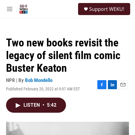
Skip to main content
S
Support WEKU!
e
M
a
e
r
n
c
u
h
Two new books revisit the
u
e
legacy of silent film comic
r
y
Buster Keaton
NPR | By
Bob Mondello
Published February 20, 2022 at 9:07 AM EST
F
L
E
a
i
m
c
n
a
LISTEN
•
5:42
e
k
i
b
e
l
o
d
o
I
k
n