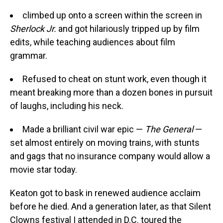
climbed up onto a screen within the screen in
Sherlock Jr.
and got hilariously tripped up by film
edits, while teaching audiences about film
grammar.
Refused to cheat on stunt work, even though it
meant breaking more than a dozen bones in pursuit
of laughs, including his neck.
Made a brilliant civil war epic —
The General
—
set almost entirely on moving trains, with stunts
and gags that no insurance company would allow a
movie star today.
Keaton got to bask in renewed audience acclaim
before he died. And a generation later, as that Silent
Clowns festival I attended in D.C. toured the