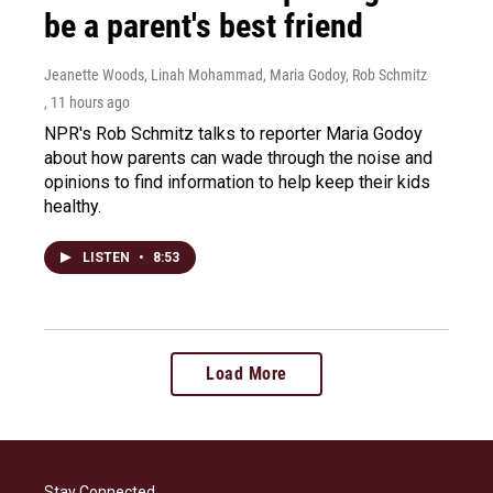
be a parent's best friend
Jeanette Woods, Linah Mohammad, Maria Godoy, Rob Schmitz
, 11 hours ago
NPR's Rob Schmitz talks to reporter Maria Godoy
about how parents can wade through the noise and
opinions to find information to help keep their kids
healthy.
LISTEN
•
8:53
Load More
Stay Connected