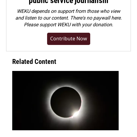
public service journalism
WEKU depends on support from those who view
and listen to our content. There's no paywall here.
Please
support WEKU with your donation
.
Contribute Now
Related Content