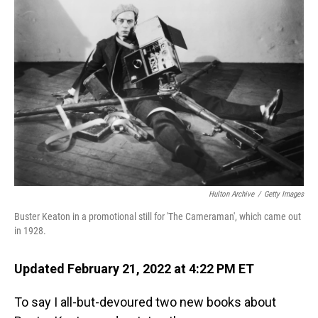
Hulton Archive
/
Getty Images
Buster Keaton in a promotional still for 'The Cameraman', which came out
in 1928.
Updated February 21, 2022 at 4:22 PM ET
To say I all-but-devoured two new books about