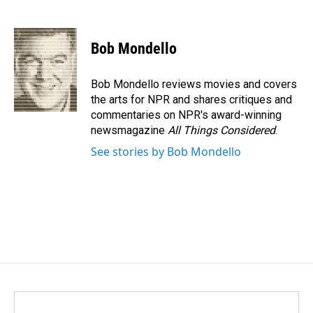
F
L
E
a
i
m
c
n
a
e
k
i
Bob Mondello
b
e
l
o
d
o
I
Bob Mondello reviews movies and covers
k
n
the arts for NPR and shares critiques and
commentaries on NPR's award-winning
newsmagazine
All Things Considered
.
See stories by Bob Mondello