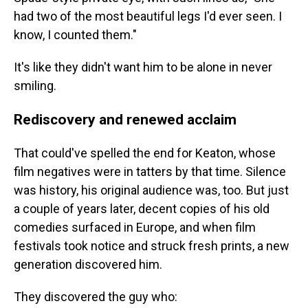
had two of the most beautiful legs I'd ever seen. I
know, I counted them."
It's like they didn't want him to be alone in never
smiling.
Rediscovery and renewed acclaim
That could've spelled the end for Keaton, whose
film negatives were in tatters by that time. Silence
was history, his original audience was, too. But just
a couple of years later, decent copies of his old
comedies surfaced in Europe, and when film
festivals took notice and struck fresh prints, a new
generation discovered him.
They discovered the guy
who: