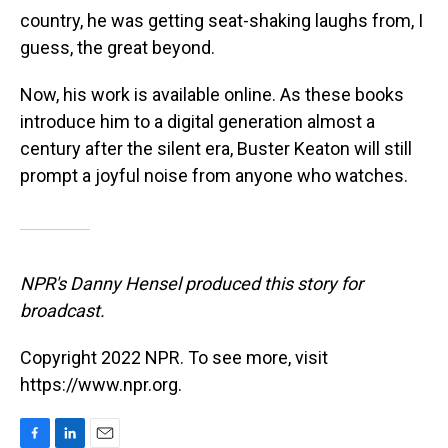
country, he was getting seat-shaking laughs from, I
guess, the great beyond.
Now, his work is available online.
As these books
introduce him to a digital generation almost a
century after the silent era, Buster Keaton will still
prompt a joyful noise from anyone who watches.
NPR's Danny Hensel produced this story for
broadcast.
Copyright 2022 NPR. To see more, visit
https://www.npr.org.