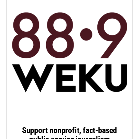
Support nonprofit, fact-based