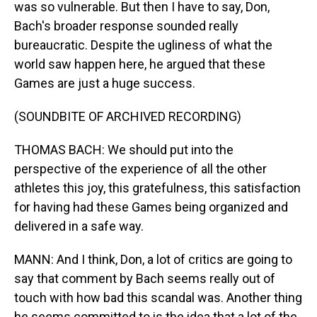
was so vulnerable. But then I have to say, Don,
Bach's broader response sounded really
bureaucratic. Despite the ugliness of what the
world saw happen here, he argued that these
Games are just a huge success.
(SOUNDBITE OF ARCHIVED RECORDING)
THOMAS BACH: We should put into the
perspective of the experience of all the other
athletes this joy, this gratefulness, this satisfaction
for having had these Games being organized and
delivered in a safe way.
MANN: And I think, Don, a lot of critics are going to
say that comment by Bach seems really out of
touch with how bad this scandal was. Another thing
he seems committed to is the idea that a lot of the