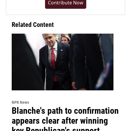
Contribute Now
Related Content
NPR News
Blanche's path to confirmation
appears clear after winning
key Republican's support