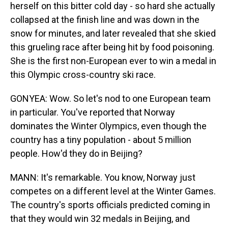
herself on this bitter cold day - so hard she actually
collapsed at the finish line and was down in the
snow for minutes, and later revealed that she skied
this grueling race after being hit by food poisoning.
She is the first non-European ever to win a medal in
this Olympic cross-country ski race.
GONYEA: Wow. So let's nod to one European team
in particular. You've reported that Norway
dominates the Winter Olympics, even though the
country has a tiny population - about 5 million
people. How'd they do in Beijing?
MANN: It's remarkable. You know, Norway just
competes on a different level at the Winter Games.
The country's sports officials predicted coming in
that they would win 32 medals in Beijing, and