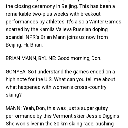
the closing ceremony in Beijing. This has been a
remarkable two-plus weeks with breakout
performances by athletes. It's also a Winter Games
scarred by the Kamila Valieva Russian doping
scandal. NPR's Brian Mann joins us now from
Beijing. Hi, Brian.
BRIAN MANN, BYLINE: Good morning, Don.
GONYEA: So I understand the games ended on a
high note for the U.S. What can you tell me about
what happened with women's cross-country
skiing?
MANN: Yeah, Don, this was just a super gutsy
performance by this Vermont skier Jessie Diggins.
She won silver in the 30 km skiing race, pushing