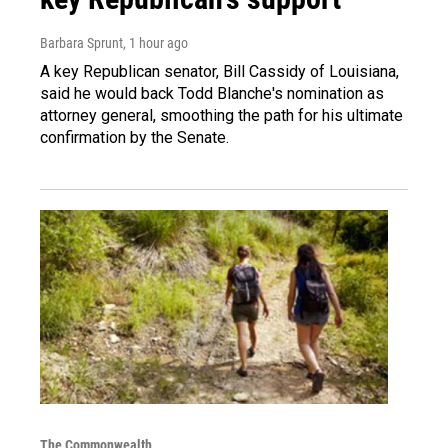
Barbara Sprunt
, 1 hour ago
A key Republican senator, Bill Cassidy of Louisiana,
said he would back Todd Blanche's nomination as
attorney general, smoothing the path for his ultimate
confirmation by the Senate.
The Commonwealth