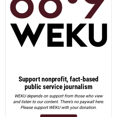
Support nonprofit, fact-based
public service journalism
WEKU depends on support from those who view
and listen to our content. There's no paywall here.
Please
support WEKU with your donation
.