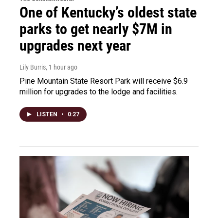
One of Kentucky’s oldest state
parks to get nearly $7M in
upgrades next year
Lily Burris
, 1 hour ago
Pine Mountain State Resort Park will receive $6.9
million for upgrades to the lodge and facilities.
LISTEN
•
0:27