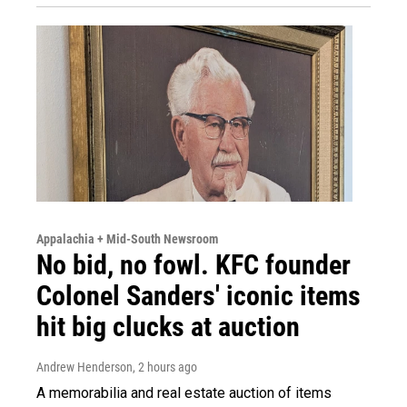
Appalachia + Mid-South Newsroom
No bid, no fowl. KFC founder
Colonel Sanders' iconic items
hit big clucks at auction
Andrew Henderson
, 2 hours ago
A memorabilia and real estate auction of items