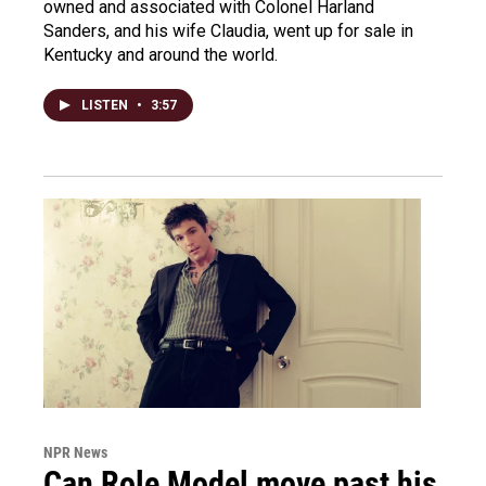
owned and associated with Colonel Harland
Sanders, and his wife Claudia, went up for sale in
Kentucky and around the world.
LISTEN
•
3:57
NPR News
Can Role Model move past his