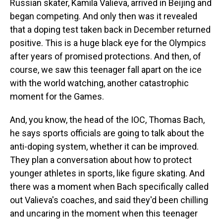
Russian skater, Kamila Valieva, arrived in Beijing and
began competing. And only then was it revealed
that a doping test taken back in December returned
positive. This is a huge black eye for the Olympics
after years of promised protections. And then, of
course, we saw this teenager fall apart on the ice
with the world watching, another catastrophic
moment for the Games.
And, you know, the head of the IOC, Thomas Bach,
he says sports officials are going to talk about the
anti-doping system, whether it can be improved.
They plan a conversation about how to protect
younger athletes in sports, like figure skating. And
there was a moment when Bach specifically called
out Valieva's coaches, and said they'd been chilling
and uncaring in the moment when this teenager