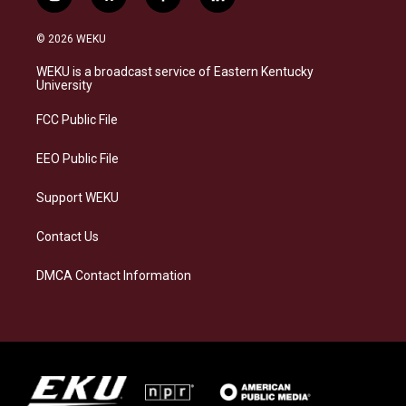
i
b
f
l
n
l
a
i
s
u
c
n
© 2026 WEKU
t
e
e
k
a
s
b
e
WEKU is a broadcast service of Eastern Kentucky
g
k
o
d
University
r
y
o
i
a
k
n
FCC Public File
m
EEO Public File
Support WEKU
Contact Us
DMCA Contact Information