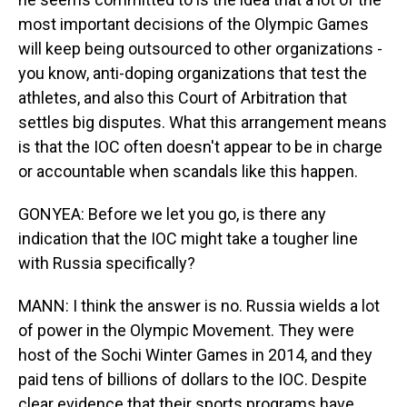
most important decisions of the Olympic Games
will keep being outsourced to other organizations -
you know, anti-doping organizations that test the
athletes, and also this Court of Arbitration that
settles big disputes. What this arrangement means
is that the IOC often doesn't appear to be in charge
or accountable when scandals like this happen.
GONYEA: Before we let you go, is there any
indication that the IOC might take a tougher line
with Russia specifically?
MANN: I think the answer is no. Russia wields a lot
of power in the Olympic Movement. They were
host of the Sochi Winter Games in 2014, and they
paid tens of billions of dollars to the IOC. Despite
clear evidence that their sports programs have