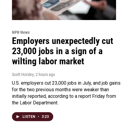
NPR News
Employers unexpectedly cut
23,000 jobs in a sign of a
wilting labor market
Scott Horsley
, 2 hours ago
U.S. employers cut 23,000 jobs in July, and job gains
for the two previous months were weaker than
initially reported, according to a report Friday from
the Labor Department.
LISTEN
•
3:23