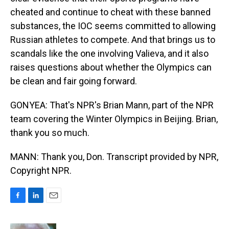
cheated and continue to cheat with these banned
substances, the IOC seems committed to allowing
Russian athletes to compete. And that brings us to
scandals like the one involving Valieva, and it also
raises questions about whether the Olympics can
be clean and fair going forward.
GONYEA: That's NPR's Brian Mann, part of the NPR
team covering the Winter Olympics in Beijing. Brian,
thank you so much.
MANN: Thank you, Don. Transcript provided by NPR,
Copyright NPR.
F
L
E
a
i
m
c
n
a