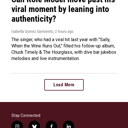
viral moment by leaning into
authenticity?
Isabella Gomez Sarmiento
, 2 hours ago
The singer, who had a viral hit last year with "Sally,
When the Wine Runs Out," filled his follow-up album,
Chuck Timely & The Hourglass, with dive bar jukebox
melodies and live instrumentation.
Load More
Stay Connected