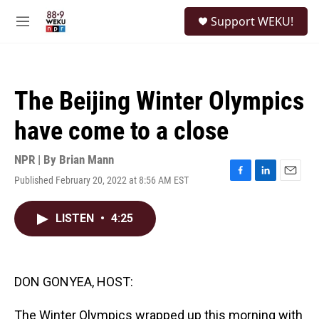
Skip to main content
S
Support WEKU!
e
M
a
e
r
n
c
u
h
The Beijing Winter Olympics
u
e
have come to a close
r
y
NPR | By
Brian Mann
Published February 20, 2022 at 8:56 AM EST
F
L
E
a
i
m
c
n
a
LISTEN
•
4:25
e
k
i
b
e
l
o
d
o
I
k
n
DON GONYEA, HOST:
The Winter Olympics wrapped up this morning with