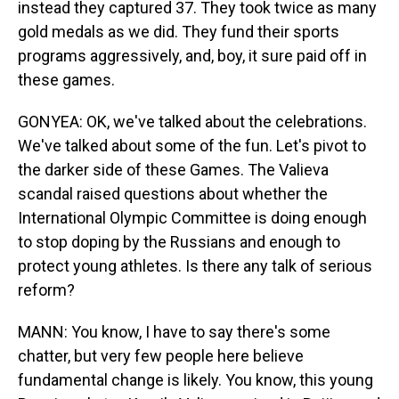
instead they captured 37. They took twice as many
gold medals as we did. They fund their sports
programs aggressively, and, boy, it sure paid off in
these games.
GONYEA: OK, we've talked about the celebrations.
We've talked about some of the fun. Let's pivot to
the darker side of these Games. The Valieva
scandal raised questions about whether the
International Olympic Committee is doing enough
to stop doping by the Russians and enough to
protect young athletes. Is there any talk of serious
reform?
MANN: You know, I have to say there's some
chatter, but very few people here believe
fundamental change is likely. You know, this young