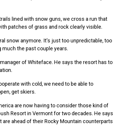
rails lined with snow guns, we cross a run that
with patches of grass and rock clearly visible.
l snow anymore. It's just too unpredictable, too
ng much the past couple years.
 manager of Whiteface. He says the resort has to
ation.
perate with cold, we need to be able to
pen, get skiers.
rica are now having to consider those kind of
ush Resort in Vermont for two decades. He says
t are ahead of their Rocky Mountain counterparts