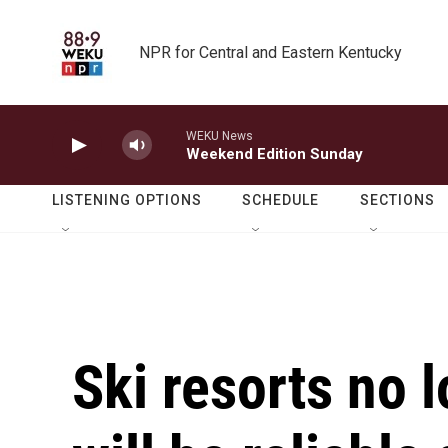
Skip to main content
NPR for Central and Eastern Kentucky
WEKU News
Weekend Edition Sunday
LISTENING OPTIONS
SCHEDULE
SECTIONS
Ski resorts no l