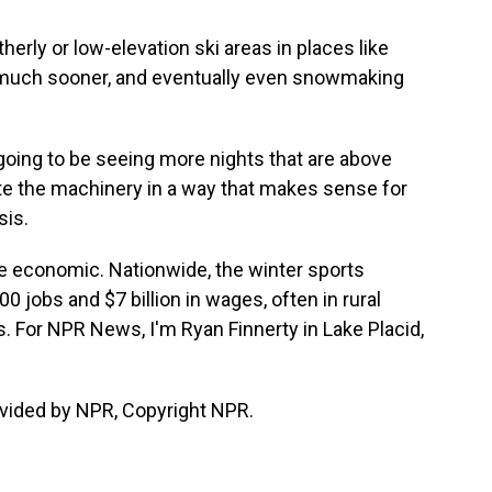
ly or low-elevation ski areas in places like
d much sooner, and eventually even snowmaking
going to be seeing more nights that are above
ate the machinery in a way that makes sense for
sis.
be economic. Nationwide, the winter sports
 jobs and $7 billion in wages, often in rural
. For NPR News, I'm Ryan Finnerty in Lake Placid,
vided by NPR, Copyright NPR.