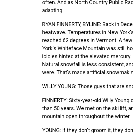
often. And as North Country Public Radi
adapting.
RYAN FINNERTY, BYLINE: Back in Decem
heatwave. Temperatures in New York's 
reached 62 degrees in Vermont. A few 
York's Whiteface Mountain was still ho
icicles hinted at the elevated mercury. 
Natural snowfall is less consistent, an
were. That's made artificial snowmaki
WILLY YOUNG: Those guys that are snow
FINNERTY: Sixty-year-old Willy Young o
than 50 years. We met on the ski lift
mountain open throughout the winter.
YOUNG: If they don't groom it, they don'