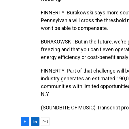
FINNERTY: Burakowski says more souther
Pennsylvania will cross the threshol
won't be able to compensate.
BURAKOWSKI: But in the future, we're 
freezing and that you can't even oper
energy efficiency or cost-benefit analy
FINNERTY: Part of that challenge will 
industry generates an estimated 190,000
communities with limited opportunities
N.Y.
(SOUNDBITE OF MUSIC) Transcript pro
F
L
E