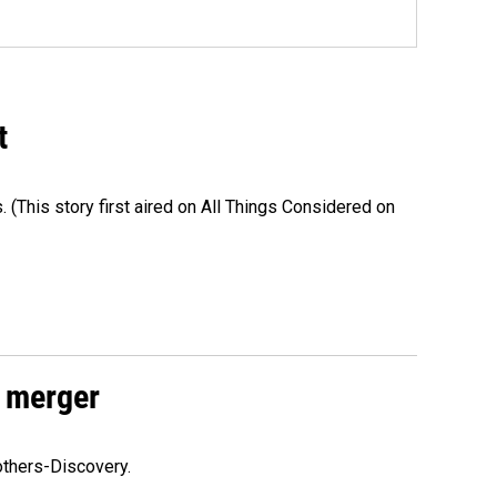
t
s. (This story first aired on All Things Considered on
 merger
others-Discovery.