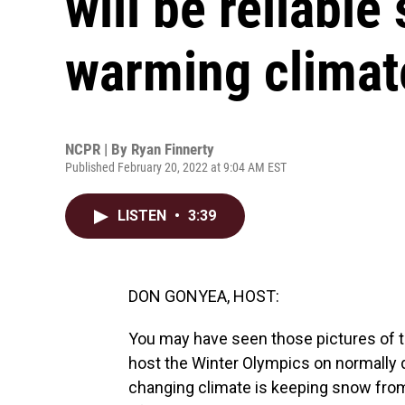
will be reliable
warming climat
NCPR | By
Ryan Finnerty
Published February 20, 2022 at 9:04 AM EST
LISTEN
•
3:39
DON GONYEA, HOST:
You may have seen those pictures of 
host the Winter Olympics on normally de
changing climate is keeping snow fro