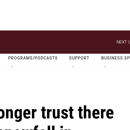
NEXT U
PROGRAMS/PODCASTS
SUPPORT
BUSINESS S
onger trust there