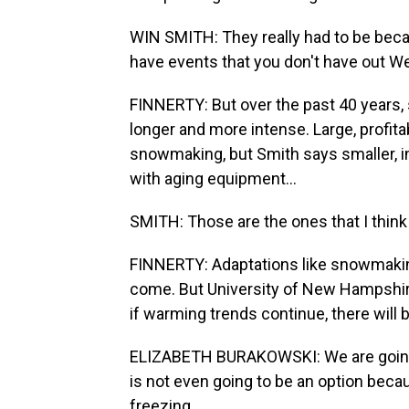
WIN SMITH: They really had to be becau
have events that you don't have out Wes
FINNERTY: But over the past 40 years
longer and more intense. Large, profi
snowmaking, but Smith says smaller, 
with aging equipment...
SMITH: Those are the ones that I think
FINNERTY: Adaptations like snowmaking
come. But University of New Hampshir
if warming trends continue, there will b
ELIZABETH BURAKOWSKI: We are going
is not even going to be an option beca
freezing.