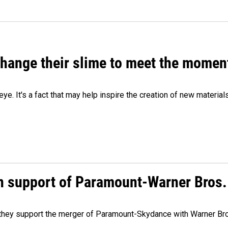
 change their slime to meet the momen
eye. It's a fact that may help inspire the creation of new material
n support of Paramount-Warner Bros.
y they support the merger of Paramount-Skydance with Warner Br