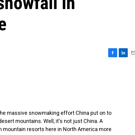
 snowfall in
e
F
L
E
a
i
m
c
n
a
e
k
i
b
e
l
o
d
o
I
k
n
the massive snowmaking effort China put on to
sert mountains. Well, it's not just China. A
m mountain resorts here in North America more