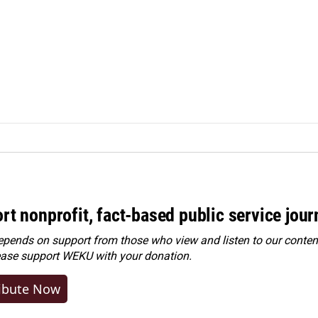
rt nonprofit, fact-based public service jou
ends on support from those who view and listen to our content
ease
support WEKU with your donation
.
ibute Now