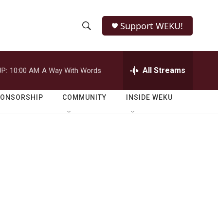
Support WEKU!
S
S
e
h
a
r
All Streams
P:
10:00 AM
A Way With Words
o
c
h
w
Q
PONSORSHIP
COMMUNITY
INSIDE WEKU
u
S
e
r
e
y
a
r
c
h