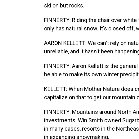
ski on but rocks.
FINNERTY: Riding the chair over white t
only has natural snow. It's closed off, 
AARON KELLETT: We can't rely on natura
unreliable, and it hasn't been happeni
FINNERTY: Aaron Kellett is the general
be able to make its own winter precipit
KELLETT: When Mother Nature does coo
capitalize on that to get our mountain o
FINNERTY: Mountains around North Ame
investments. Win Smith owned Sugarb
in many cases, resorts in the Northeas
in expanding snowmaking.