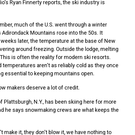
o's Ryan Finnerty reports, the ski industry is
ber, much of the U.S. went through a winter
Adirondack Mountains rose into the 50s. It
weeks later, the temperature at the base of New
vering around freezing. Outside the lodge, melting
This is often the reality for modern ski resorts.
d temperatures aren't as reliably cold as they once
ng essential to keeping mountains open.
 makers deserve a lot of credit.
f Plattsburgh, N.Y., has been skiing here for more
, and he says snowmaking crews are what keeps the
t make it, they don't blow it, we have nothing to