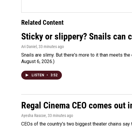
Related Content
Sticky or slippery? Snails can
Ari Daniel
, 33 minutes ago
Snails are slimy. But there's more to it than meets the 
August 6, 2026.)
LISTEN
•
3:52
Regal Cinema CEO comes out i
Ayesha Rascoe
, 33 minutes ago
CEOs of the country's two biggest theater chains sa