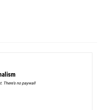
rnalism
. There's no paywall