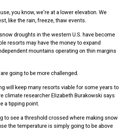
se, you know, we're at a lower elevation. We
t, like the rain, freeze, thaw events.
, snow droughts in the western U.S. have become
table resorts may have the money to expand
independent mountains operating on thin margins
 are going to be more challenged.
 will keep many resorts viable for some years to
e climate researcher Elizabeth Burakowski says
e a tipping point.
 to see a threshold crossed where making snow
use the temperature is simply going to be above