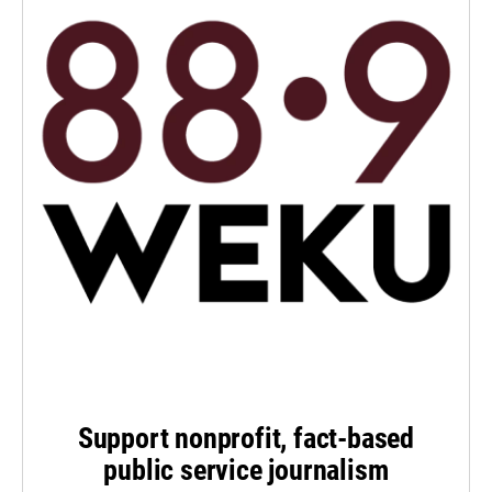
Support nonprofit, fact-based
public service journalism