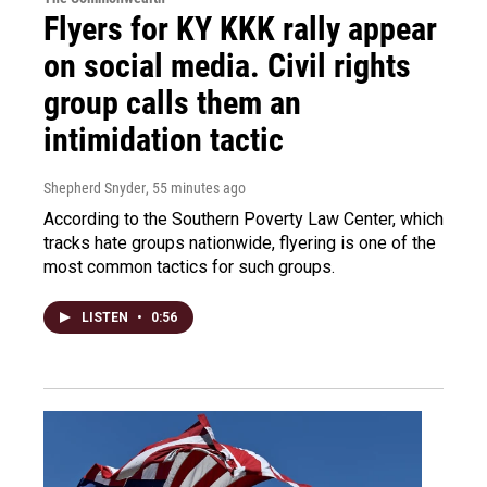
Flyers for KY KKK rally appear
on social media. Civil rights
group calls them an
intimidation tactic
Shepherd Snyder
, 55 minutes ago
According to the Southern Poverty Law Center, which
tracks hate groups nationwide, flyering is one of the
most common tactics for such groups.
LISTEN
•
0:56