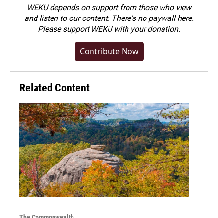
WEKU depends on support from those who view
and listen to our content. There's no paywall here.
Please
support WEKU with your donation
.
Contribute Now
Related Content
The Commonwealth