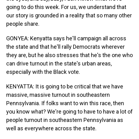
going to do this week. For us, we understand that
our story is grounded in a reality that so many other
people share.
GONYEA: Kenyatta says he'll campaign all across
the state and that he'll rally Democrats wherever
they are, but he also stresses that he's the one who
can drive turnout in the state's urban areas,
especially with the Black vote.
KENYATTA: It is going to be critical that we have
massive, massive turnout in southeastern
Pennsylvania. If folks want to win this race, then
you know what? We're going to have to have a lot of
people turnout in southeastern Pennsylvania as
well as everywhere across the state.