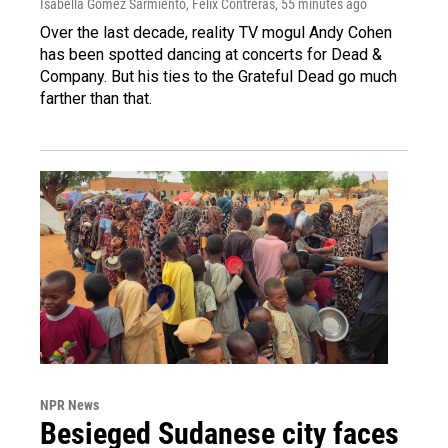
Isabella Gomez Sarmiento, Felix Contreras
, 55 minutes ago
Over the last decade, reality TV mogul Andy Cohen
has been spotted dancing at concerts for Dead &
Company. But his ties to the Grateful Dead go much
farther than that.
NPR News
Besieged Sudanese city faces