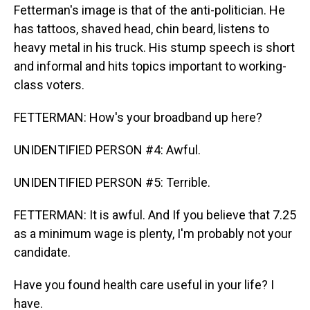
Fetterman's image is that of the anti-politician. He
has tattoos, shaved head, chin beard, listens to
heavy metal in his truck. His stump speech is short
and informal and hits topics important to working-
class voters.
FETTERMAN: How's your broadband up here?
UNIDENTIFIED PERSON #4: Awful.
UNIDENTIFIED PERSON #5: Terrible.
FETTERMAN: It is awful. And If you believe that 7.25
as a minimum wage is plenty, I'm probably not your
candidate.
Have you found health care useful in your life? I
have.