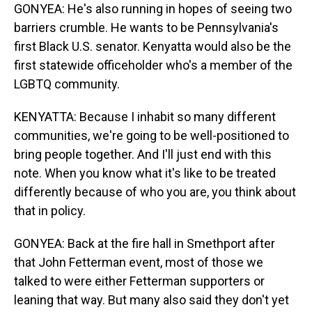
GONYEA: He's also running in hopes of seeing two
barriers crumble. He wants to be Pennsylvania's
first Black U.S. senator. Kenyatta would also be the
first statewide officeholder who's a member of the
LGBTQ community.
KENYATTA: Because I inhabit so many different
communities, we're going to be well-positioned to
bring people together. And I'll just end with this
note. When you know what it's like to be treated
differently because of who you are, you think about
that in policy.
GONYEA: Back at the fire hall in Smethport after
that John Fetterman event, most of those we
talked to were either Fetterman supporters or
leaning that way. But many also said they don't yet