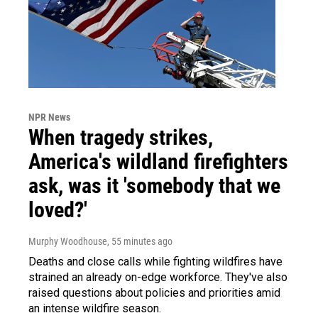
NPR News
When tragedy strikes,
America's wildland firefighters
ask, was it 'somebody that we
loved?'
Murphy Woodhouse
, 55 minutes ago
Deaths and close calls while fighting wildfires have
strained an already on-edge workforce. They've also
raised questions about policies and priorities amid
an intense wildfire season.