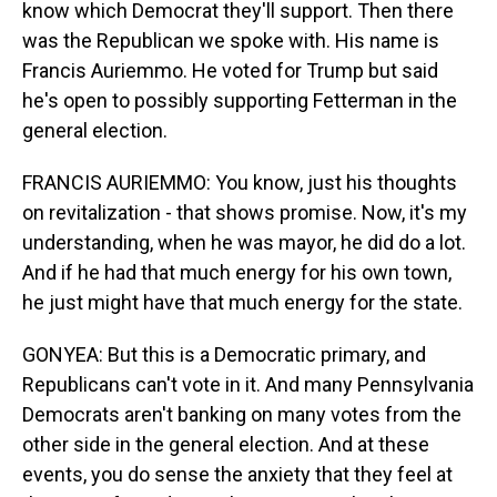
know which Democrat they'll support. Then there
was the Republican we spoke with. His name is
Francis Auriemmo. He voted for Trump but said
he's open to possibly supporting Fetterman in the
general election.
FRANCIS AURIEMMO: You know, just his thoughts
on revitalization - that shows promise. Now, it's my
understanding, when he was mayor, he did do a lot.
And if he had that much energy for his own town,
he just might have that much energy for the state.
GONYEA: But this is a Democratic primary, and
Republicans can't vote in it. And many Pennsylvania
Democrats aren't banking on many votes from the
other side in the general election. And at these
events, you do sense the anxiety that they feel at