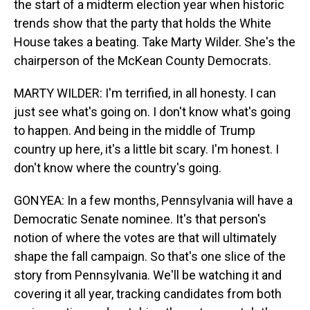
the start of a midterm election year when historic
trends show that the party that holds the White
House takes a beating. Take Marty Wilder. She's the
chairperson of the McKean County Democrats.
MARTY WILDER: I'm terrified, in all honesty. I can
just see what's going on. I don't know what's going
to happen. And being in the middle of Trump
country up here, it's a little bit scary. I'm honest. I
don't know where the country's going.
GONYEA: In a few months, Pennsylvania will have a
Democratic Senate nominee. It's that person's
notion of where the votes are that will ultimately
shape the fall campaign. So that's one slice of the
story from Pennsylvania. We'll be watching it and
covering it all year, tracking candidates from both