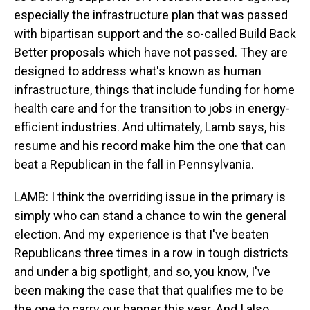
especially the infrastructure plan that was passed
with bipartisan support and the so-called Build Back
Better proposals which have not passed. They are
designed to address what's known as human
infrastructure, things that include funding for home
health care and for the transition to jobs in energy-
efficient industries. And ultimately, Lamb says, his
resume and his record make him the one that can
beat a Republican in the fall in Pennsylvania.
LAMB: I think the overriding issue in the primary is
simply who can stand a chance to win the general
election. And my experience is that I've beaten
Republicans three times in a row in tough districts
and under a big spotlight, and so, you know, I've
been making the case that that qualifies me to be
the one to carry our banner this year. And I also