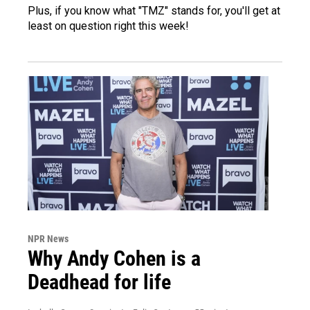
Plus, if you know what "TMZ" stands for, you'll get at
least on question right this week!
NPR News
Why Andy Cohen is a
Deadhead for life