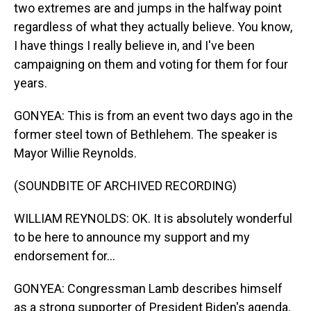
two extremes are and jumps in the halfway point
regardless of what they actually believe. You know,
I have things I really believe in, and I've been
campaigning on them and voting for them for four
years.
GONYEA: This is from an event two days ago in the
former steel town of Bethlehem. The speaker is
Mayor Willie Reynolds.
(SOUNDBITE OF ARCHIVED RECORDING)
WILLIAM REYNOLDS: OK. It is absolutely wonderful
to be here to announce my support and my
endorsement for...
GONYEA: Congressman Lamb describes himself
as a strong supporter of President Biden's agenda,