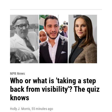
NPR News
Who or what is 'taking a step
back from visibility'? The quiz
knows
Holly J. Morris
, 55 minutes ago