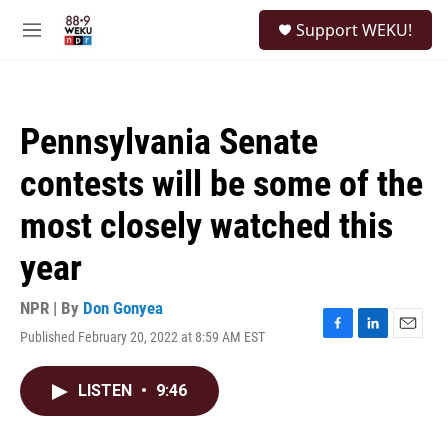
Skip to main content
S
Support WEKU!
e
M
a
e
r
n
c
u
h
Pennsylvania Senate
u
e
contests will be some of the
r
y
most closely watched this
year
NPR | By
Don Gonyea
Published February 20, 2022 at 8:59 AM EST
F
L
E
a
i
m
c
n
a
LISTEN
•
9:46
e
k
i
b
e
l
o
d