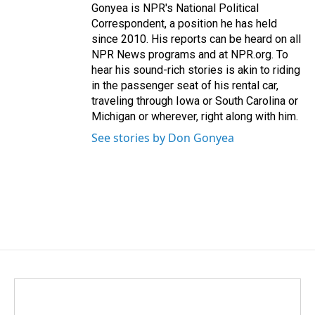
Gonyea is NPR's National Political
Correspondent, a position he has held
since 2010. His reports can be heard on all
NPR News programs and at NPR.org. To
hear his sound-rich stories is akin to riding
in the passenger seat of his rental car,
traveling through Iowa or South Carolina or
Michigan or wherever, right along with him.
See stories by Don Gonyea