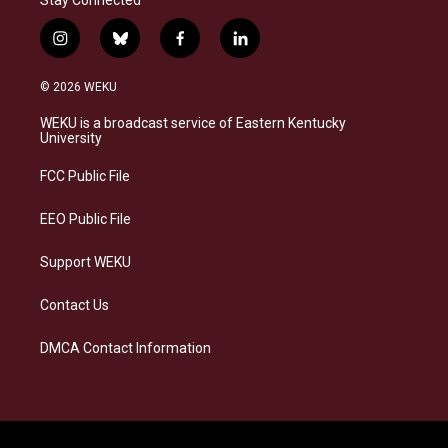
Stay Connected
i
b
f
l
n
l
a
i
s
u
c
n
© 2026 WEKU
t
e
e
k
a
s
b
e
WEKU is a broadcast service of Eastern Kentucky
g
k
o
d
University
r
y
o
i
a
k
n
FCC Public File
m
EEO Public File
Support WEKU
Contact Us
DMCA Contact Information