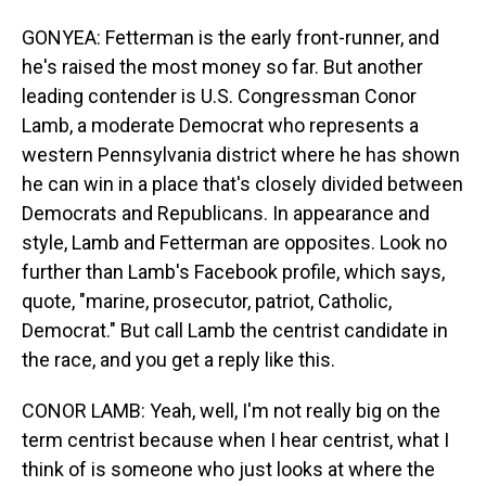
GONYEA: Fetterman is the early front-runner, and
he's raised the most money so far. But another
leading contender is U.S. Congressman Conor
Lamb, a moderate Democrat who represents a
western Pennsylvania district where he has shown
he can win in a place that's closely divided between
Democrats and Republicans. In appearance and
style, Lamb and Fetterman are opposites. Look no
further than Lamb's Facebook profile, which says,
quote, "marine, prosecutor, patriot, Catholic,
Democrat." But call Lamb the centrist candidate in
the race, and you get a reply like this.
CONOR LAMB: Yeah, well, I'm not really big on the
term centrist because when I hear centrist, what I
think of is someone who just looks at where the