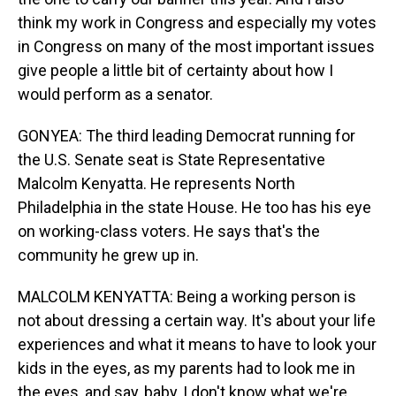
think my work in Congress and especially my votes
in Congress on many of the most important issues
give people a little bit of certainty about how I
would perform as a senator.
GONYEA: The third leading Democrat running for
the U.S. Senate seat is State Representative
Malcolm Kenyatta. He represents North
Philadelphia in the state House. He too has his eye
on working-class voters. He says that's the
community he grew up in.
MALCOLM KENYATTA: Being a working person is
not about dressing a certain way. It's about your life
experiences and what it means to have to look your
kids in the eyes, as my parents had to look me in
the eyes, and say, baby, I don't know what we're