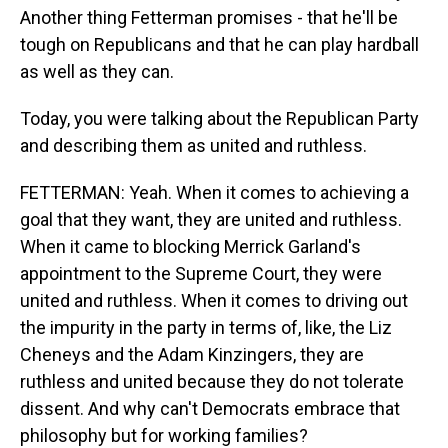
Another thing Fetterman promises - that he'll be
tough on Republicans and that he can play hardball
as well as they can.
Today, you were talking about the Republican Party
and describing them as united and ruthless.
FETTERMAN: Yeah. When it comes to achieving a
goal that they want, they are united and ruthless.
When it came to blocking Merrick Garland's
appointment to the Supreme Court, they were
united and ruthless. When it comes to driving out
the impurity in the party in terms of, like, the Liz
Cheneys and the Adam Kinzingers, they are
ruthless and united because they do not tolerate
dissent. And why can't Democrats embrace that
philosophy but for working families?