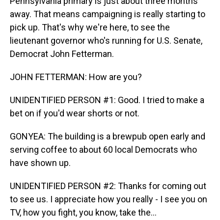
Pennsylvania primary is just about three months
away. That means campaigning is really starting to
pick up. That's why we're here, to see the
lieutenant governor who's running for U.S. Senate,
Democrat John Fetterman.
JOHN FETTERMAN: How are you?
UNIDENTIFIED PERSON #1: Good. I tried to make a
bet on if you'd wear shorts or not.
GONYEA: The building is a brewpub open early and
serving coffee to about 60 local Democrats who
have shown up.
UNIDENTIFIED PERSON #2: Thanks for coming out
to see us. I appreciate how you really - I see you on
TV, how you fight, you know, take the...