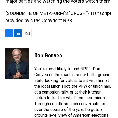
major parties and watching the voters watch them.
(SOUNDBITE OF METAFORM'S "CRUSH") Transcript
provided by NPR, Copyright NPR.
F
L
E
a
i
m
c
n
a
e
k
i
Don Gonyea
b
e
l
o
d
o
I
You're most likely to find NPR's Don
k
n
Gonyea on the road, in some battleground
state looking for voters to sit with him at
the local lunch spot, the VFW or union hall,
at a campaign rally, or at their kitchen
tables to tell him what's on their minds.
Through countless such conversations
over the course of the year, he gets a
ground-level view of American elections.