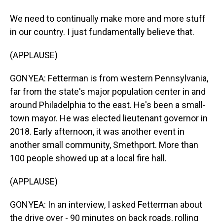
We need to continually make more and more stuff
in our country. I just fundamentally believe that.
(APPLAUSE)
GONYEA: Fetterman is from western Pennsylvania,
far from the state's major population center in and
around Philadelphia to the east. He's been a small-
town mayor. He was elected lieutenant governor in
2018. Early afternoon, it was another event in
another small community, Smethport. More than
100 people showed up at a local fire hall.
(APPLAUSE)
GONYEA: In an interview, I asked Fetterman about
the drive over - 90 minutes on back roads, rolling