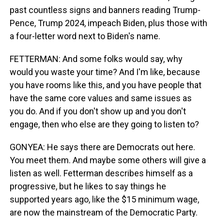
past countless signs and banners reading Trump-
Pence, Trump 2024, impeach Biden, plus those with
a four-letter word next to Biden's name.
FETTERMAN: And some folks would say, why
would you waste your time? And I'm like, because
you have rooms like this, and you have people that
have the same core values and same issues as
you do. And if you don't show up and you don't
engage, then who else are they going to listen to?
GONYEA: He says there are Democrats out here.
You meet them. And maybe some others will give a
listen as well. Fetterman describes himself as a
progressive, but he likes to say things he
supported years ago, like the $15 minimum wage,
are now the mainstream of the Democratic Party.