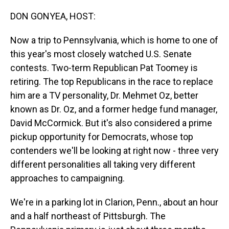
o
I
k
n
DON GONYEA, HOST:
Now a trip to Pennsylvania, which is home to one of
this year's most closely watched U.S. Senate
contests. Two-term Republican Pat Toomey is
retiring. The top Republicans in the race to replace
him are a TV personality, Dr. Mehmet Oz, better
known as Dr. Oz, and a former hedge fund manager,
David McCormick. But it's also considered a prime
pickup opportunity for Democrats, whose top
contenders we'll be looking at right now - three very
different personalities all taking very different
approaches to campaigning.
We're in a parking lot in Clarion, Penn., about an hour
and a half northeast of Pittsburgh. The