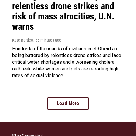
relentless drone strikes and
risk of mass atrocities, U.N.
warns
Kate Bartlett
, 55 minutes ago
Hundreds of thousands of civilians in el-Obeid are
being battered by relentless drone strikes and face
critical water shortages and a worsening cholera
outbreak, while women and girls are reporting high
rates of sexual violence.
Load More