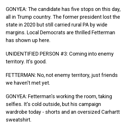
GONYEA: The candidate has five stops on this day,
all in Trump country. The former president lost the
state in 2020 but still carried rural PA by wide
margins. Local Democrats are thrilled Fetterman
has shown up here.
UNIDENTIFIED PERSON #3: Coming into enemy
territory. It's good.
FETTERMAN: No, not enemy territory, just friends
we haven't met yet.
GONYEA: Fetterman's working the room, taking
selfies. It's cold outside, but his campaign
wardrobe today - shorts and an oversized Carhartt
sweatshirt.