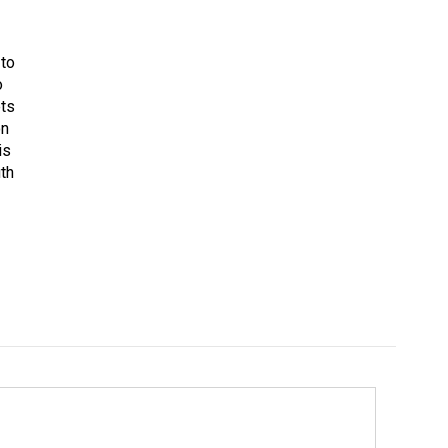
 to
o
ets
on
is
uth