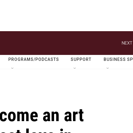
NEXT
PROGRAMS/PODCASTS
SUPPORT
BUSINESS S
ecome an art