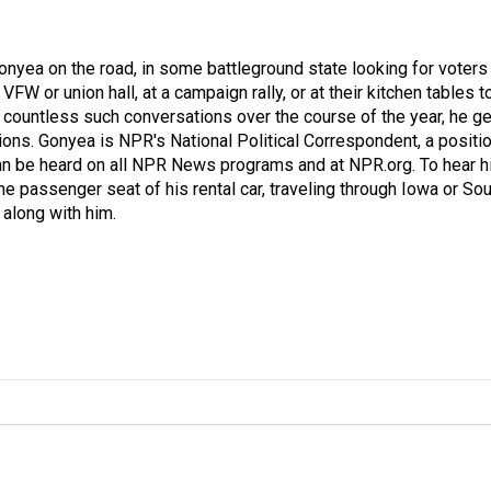
onyea on the road, in some battleground state looking for voters
 VFW or union hall, at a campaign rally, or at their kitchen tables t
h countless such conversations over the course of the year, he g
ions. Gonyea is NPR's National Political Correspondent, a positi
an be heard on all NPR News programs and at NPR.org. To hear h
 the passenger seat of his rental car, traveling through Iowa or So
 along with him.