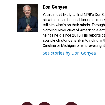
a
i
m
c
n
a
Don Gonyea
e
k
i
You're most likely to find NPR's Don G
b
e
l
o
d
sit with him at the local lunch spot, the
o
I
tell him what's on their minds. Throug
k
n
a ground-level view of American elect
he has held since 2010. His reports c
sound-rich stories is akin to riding in
Carolina or Michigan or wherever, right
See stories by Don Gonyea