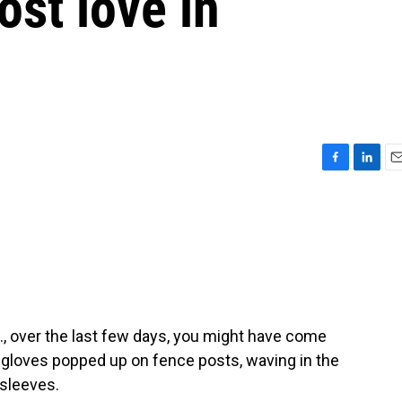
lost love in
F
L
E
a
i
m
c
n
a
e
k
i
b
e
l
o
d
o
I
k
n
., over the last few days, you might have come
t gloves popped up on fence posts, waving in the
 sleeves.