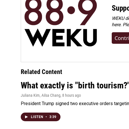
Suppo
WEKU dep
here. Pl
Contr
Related Content
What exactly is "birth tourism?
Juliana Kim, Ailsa Chang
, 8 hours ago
President Trump signed two executive orders targeting b
LISTEN
•
3:39