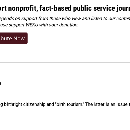
rt nonprofit, fact-based public service jou
ends on support from those who view and listen to our content
ease
support WEKU with your donation
.
ibute Now
"
irthright citizenship and "birth tourism." The latter is an issue 