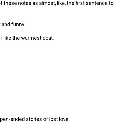
 these notes as almost, like, the first sentence to
and funny...
r like the warmest coat.
pen-ended stories of lost love.