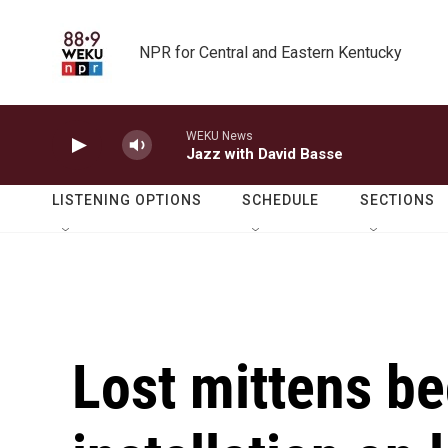
Skip to main content
NPR for Central and Eastern Kentucky
WEKU News
Jazz with David Basse
LISTENING OPTIONS
SCHEDULE
SECTIONS
Lost mittens b