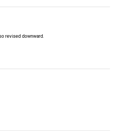
lso revised downward.