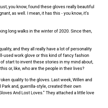
st, you know, found these gloves really beautiful
gnant, as well. I mean, it has this - you know, it's
ing long walks in the winter of 2020. Since then,
ality, and they all really have a lot of personality
well-used work glove or this kind of fancy fashion
t of start to invent these stories in my mind about,
is or, like, who are the people in their lives?
oken quality to the gloves. Last week, Willen and
l Park and, guerrilla-style, created their own
 Gloves And Lost Loves." They attached a little love