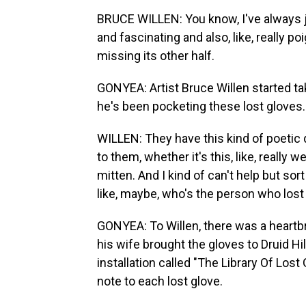
BRUCE WILLEN: You know, I've always ju
and fascinating and also, like, really poi
missing its other half.
GONYEA: Artist Bruce Willen started tak
he's been pocketing these lost gloves.
WILLEN: They have this kind of poetic qu
to them, whether it's this, like, really 
mitten. And I kind of can't help but sor
like, maybe, who's the person who lost th
GONYEA: To Willen, there was a heartbr
his wife brought the gloves to Druid Hil
installation called "The Library Of Lost
note to each lost glove.