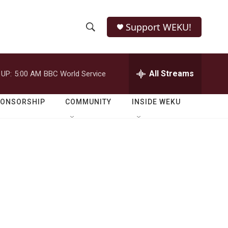
Support WEKU!
S
S
e
h
a
r
All Streams
 UP:
5:00 AM
BBC World Service
o
c
h
w
Q
PONSORSHIP
COMMUNITY
INSIDE WEKU
u
S
e
r
e
y
a
r
c
h