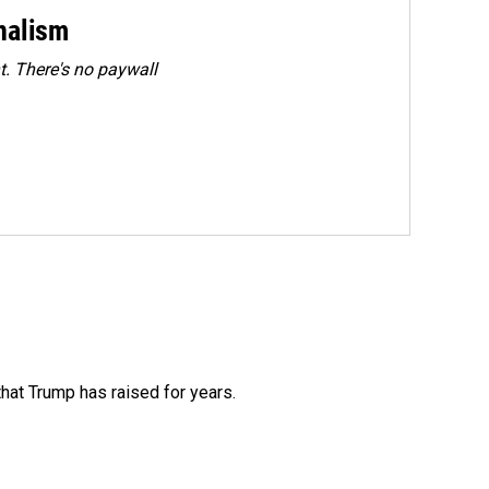
rnalism
. There's no paywall
that Trump has raised for years.