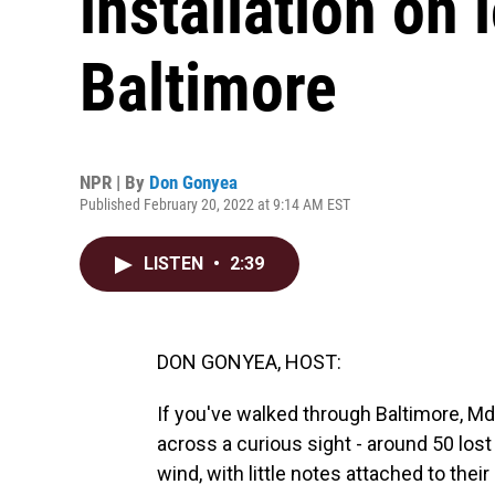
installation on 
Baltimore
NPR | By
Don Gonyea
Published February 20, 2022 at 9:14 AM EST
LISTEN
•
2:39
DON GONYEA, HOST:
If you've walked through Baltimore, Md
across a curious sight - around 50 los
wind, with little notes attached to their