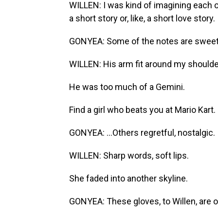
WILLEN: I was kind of imagining each of
a short story or, like, a short love story.
GONYEA: Some of the notes are sweet 
WILLEN: His arm fit around my shoulde
He was too much of a Gemini.
Find a girl who beats you at Mario Kart.
GONYEA: ...Others regretful, nostalgic.
WILLEN: Sharp words, soft lips.
She faded into another skyline.
GONYEA: These gloves, to Willen, are o