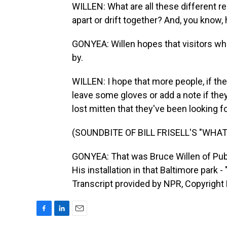
WILLEN: What are all these different re
apart or drift together? And, you know,
GONYEA: Willen hopes that visitors who
by.
WILLEN: I hope that more people, if th
leave some gloves or add a note if they
lost mitten that they've been looking f
(SOUNDBITE OF BILL FRISELL'S "WHA
GONYEA: That was Bruce Willen of Publi
His installation in that Baltimore park 
Transcript provided by NPR, Copyright
F
L
E