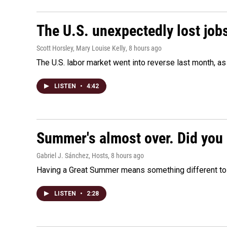
The U.S. unexpectedly lost jobs
Scott Horsley, Mary Louise Kelly
, 8 hours ago
The U.S. labor market went into reverse last month, 
LISTEN
•
4:42
Summer's almost over. Did you 
Gabriel J. Sánchez, Hosts
, 8 hours ago
Having a Great Summer means something different to e
LISTEN
•
2:28