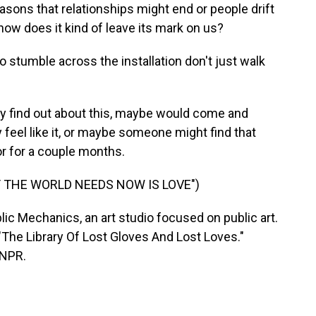
asons that relationships might end or people drift
 how does it kind of leave its mark on us?
 stumble across the installation don't just walk
ey find out about this, maybe would come and
 feel like it, or maybe someone might find that
or for a couple months.
T THE WORLD NEEDS NOW IS LOVE")
c Mechanics, an art studio focused on public art.
- "The Library Of Lost Gloves And Lost Loves."
 NPR.