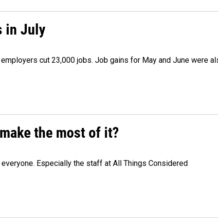
 in July
as employers cut 23,000 jobs. Job gains for May and June were a
make the most of it?
veryone. Especially the staff at All Things Considered