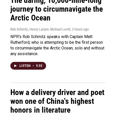
The daring, 10,000-mile-long
journey to circumnavigate the
Arctic Ocean
Rob Schmitz, Henry Larson, Michael Levitt
, 3 hours ago
NPR's Rob Schmitz speaks with Captain Matt
Rutherford, who is attempting to be the first person
to circumnavigate the Arctic Ocean, solo and without
any assistance.
LISTEN
•
5:55
How a delivery driver and poet
won one of China's highest
honors in literature