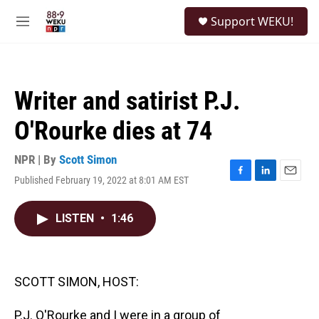
Skip to main content
S
Support WEKU!
e
M
a
e
r
n
c
u
h
Writer and satirist P.J.
u
e
O'Rourke dies at 74
r
y
NPR | By
Scott Simon
Published February 19, 2022 at 8:01 AM EST
F
L
E
a
i
m
c
n
a
LISTEN
•
1:46
e
k
i
b
e
l
o
d
o
I
k
n
SCOTT SIMON, HOST:
P.J. O'Rourke and I were in a group of