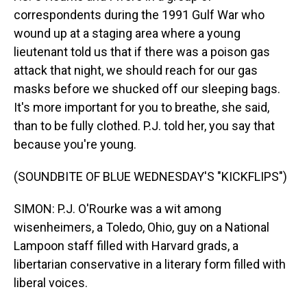
correspondents during the 1991 Gulf War who
wound up at a staging area where a young
lieutenant told us that if there was a poison gas
attack that night, we should reach for our gas
masks before we shucked off our sleeping bags.
It's more important for you to breathe, she said,
than to be fully clothed. P.J. told her, you say that
because you're young.
(SOUNDBITE OF BLUE WEDNESDAY'S "KICKFLIPS")
SIMON: P.J. O'Rourke was a wit among
wisenheimers, a Toledo, Ohio, guy on a National
Lampoon staff filled with Harvard grads, a
libertarian conservative in a literary form filled with
liberal voices.