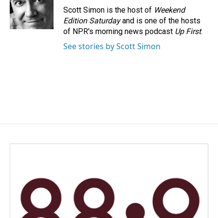
o
I
Scott Simon is the host of
Weekend
k
n
Edition Saturday
and is one of the hosts
of NPR's morning news podcast
Up First
.
See stories by Scott Simon