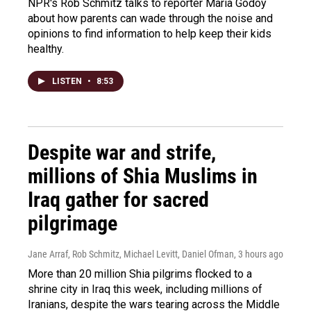
NPR's Rob Schmitz talks to reporter Maria Godoy
about how parents can wade through the noise and
opinions to find information to help keep their kids
healthy.
LISTEN
•
8:53
Despite war and strife,
millions of Shia Muslims in
Iraq gather for sacred
pilgrimage
Jane Arraf, Rob Schmitz, Michael Levitt, Daniel Ofman
, 3 hours ago
More than 20 million Shia pilgrims flocked to a
shrine city in Iraq this week, including millions of
Iranians, despite the wars tearing across the Middle