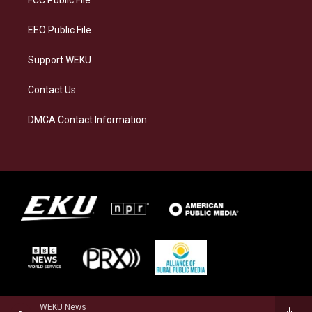
FCC Public File
m
EEO Public File
Support WEKU
Contact Us
DMCA Contact Information
WEKU News