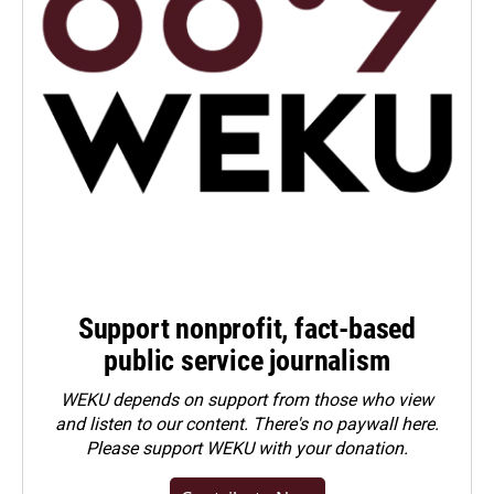
Support nonprofit, fact-based
public service journalism
WEKU depends on support from those who view
and listen to our content. There's no paywall here.
Please
support WEKU with your donation
.