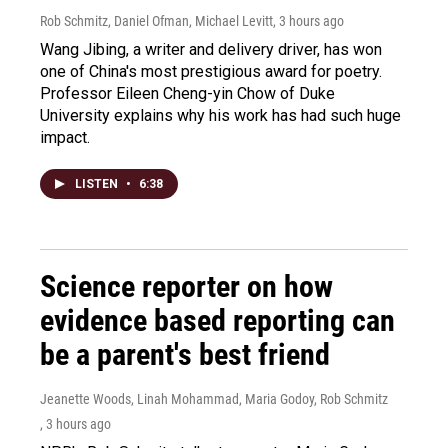
Rob Schmitz, Daniel Ofman, Michael Levitt
, 3 hours ago
Wang Jibing, a writer and delivery driver, has won
one of China's most prestigious award for poetry.
Professor Eileen Cheng-yin Chow of Duke
University explains why his work has had such huge
impact.
LISTEN
•
6:38
Science reporter on how
evidence based reporting can
be a parent's best friend
Jeanette Woods, Linah Mohammad, Maria Godoy, Rob Schmitz
, 3 hours ago