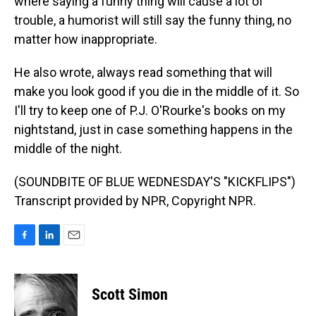
where saying a funny thing will cause a lot of
trouble, a humorist will still say the funny thing, no
matter how inappropriate.
He also wrote, always read something that will
make you look good if you die in the middle of it. So
I'll try to keep one of P.J. O'Rourke's books on my
nightstand, just in case something happens in the
middle of the night.
(SOUNDBITE OF BLUE WEDNESDAY'S "KICKFLIPS")
Transcript provided by NPR, Copyright NPR.
F
L
E
a
i
m
c
n
a
e
k
i
Scott Simon
b
e
l
o
d