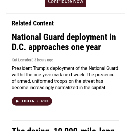
Contribute Now
Related Content
National Guard deployment in
D.C. approaches one year
Kat Lonsdorf
, 3 hours ago
President Trump's deployment of the National Guard
will hit the one year mark next week. The presence
of armed, uniformed troops on the street has
become increasingly normalized in the capital.
LISTEN
•
4:03