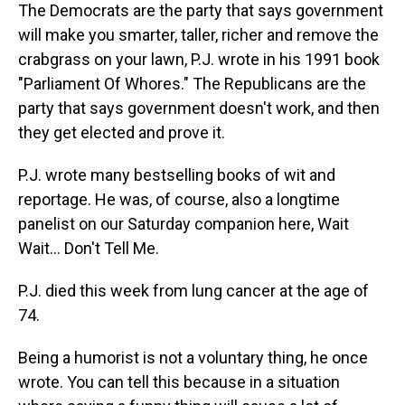
The Democrats are the party that says government
will make you smarter, taller, richer and remove the
crabgrass on your lawn, P.J. wrote in his 1991 book
"Parliament Of Whores." The Republicans are the
party that says government doesn't work, and then
they get elected and prove it.
P.J. wrote many bestselling books of wit and
reportage. He was, of course, also a longtime
panelist on our Saturday companion here, Wait
Wait... Don't Tell Me.
P.J. died this week from lung cancer at the age of
74.
Being a humorist is not a voluntary thing, he once
wrote. You can tell this because in a situation