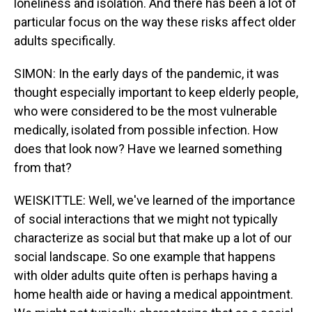
loneliness and isolation. And there has been a lot of
particular focus on the way these risks affect older
adults specifically.
SIMON: In the early days of the pandemic, it was
thought especially important to keep elderly people,
who were considered to be the most vulnerable
medically, isolated from possible infection. How
does that look now? Have we learned something
from that?
WEISKITTLE: Well, we've learned of the importance
of social interactions that we might not typically
characterize as social but that make up a lot of our
social landscape. So one example that happens
with older adults quite often is perhaps having a
home health aide or having a medical appointment.