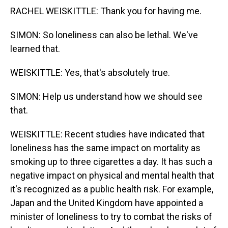
RACHEL WEISKITTLE: Thank you for having me.
SIMON: So loneliness can also be lethal. We've
learned that.
WEISKITTLE: Yes, that's absolutely true.
SIMON: Help us understand how we should see
that.
WEISKITTLE: Recent studies have indicated that
loneliness has the same impact on mortality as
smoking up to three cigarettes a day. It has such a
negative impact on physical and mental health that
it's recognized as a public health risk. For example,
Japan and the United Kingdom have appointed a
minister of loneliness to try to combat the risks of