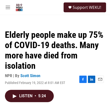
Skip to main content
S
Support WEKU!
e
M
a
e
r
n
c
u
h
Elderly people make up 75%
u
e
of COVID-19 deaths. Many
r
y
more have died from
isolation
NPR | By
Scott Simon
Published February 19, 2022 at 8:01 AM EST
F
L
E
a
i
m
c
n
a
LISTEN
•
5:24
e
k
i
b
e
l
o
d