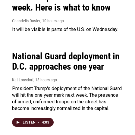
week. Here is what to know
Chandelis Duster
, 10 hours ago
It will be visible in parts of the U.S. on Wednesday.
National Guard deployment in
D.C. approaches one year
Kat Lonsdorf
, 13 hours ago
President Trump's deployment of the National Guard
will hit the one year mark next week. The presence
of armed, uniformed troops on the street has
become increasingly normalized in the capital.
LISTEN
•
4:03