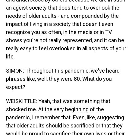
an ageist society that does tend to overlook the
needs of older adults - and compounded by the
impact of living in a society that doesn't even
recognize you as often, in the media or in TV
shows you're not really represented, and it can be
really easy to feel overlooked in all aspects of your
life.
SIMON: Throughout this pandemic, we've heard
phrases like, well, they were 80. What do you
expect?
WEISKITTLE: Yeah, that was something that
shocked me. At the very beginning of the
pandemic, I remember that. Even, like, suggesting
that older adults should be sacrificed or that they
would be proud to sacrifice their own lives or their