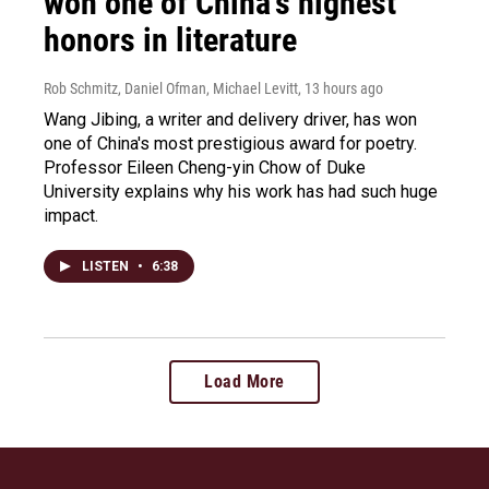
won one of China's highest
honors in literature
Rob Schmitz, Daniel Ofman, Michael Levitt
, 13 hours ago
Wang Jibing, a writer and delivery driver, has won
one of China's most prestigious award for poetry.
Professor Eileen Cheng-yin Chow of Duke
University explains why his work has had such huge
impact.
LISTEN
•
6:38
Load More