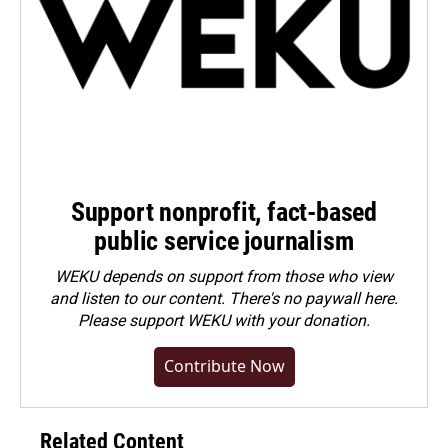
Support nonprofit, fact-based
public service journalism
WEKU depends on support from those who view
and listen to our content. There's no paywall here.
Please
support WEKU with your donation
.
Contribute Now
Related Content