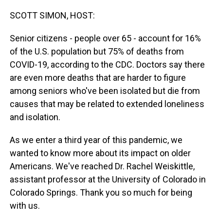
o
I
k
n
SCOTT SIMON, HOST:
Senior citizens - people over 65 - account for 16%
of the U.S. population but 75% of deaths from
COVID-19, according to the CDC. Doctors say there
are even more deaths that are harder to figure
among seniors who've been isolated but die from
causes that may be related to extended loneliness
and isolation.
As we enter a third year of this pandemic, we
wanted to know more about its impact on older
Americans. We've reached Dr. Rachel Weiskittle,
assistant professor at the University of Colorado in
Colorado Springs. Thank you so much for being
with us.