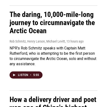
The daring, 10,000-mile-long
journey to circumnavigate the
Arctic Ocean
Rob Schmitz, Henry Larson, Michael Levitt
, 13 hours ago
NPR's Rob Schmitz speaks with Captain Matt
Rutherford, who is attempting to be the first person
to circumnavigate the Arctic Ocean, solo and without
any assistance.
LISTEN
•
5:55
How a delivery driver and poet