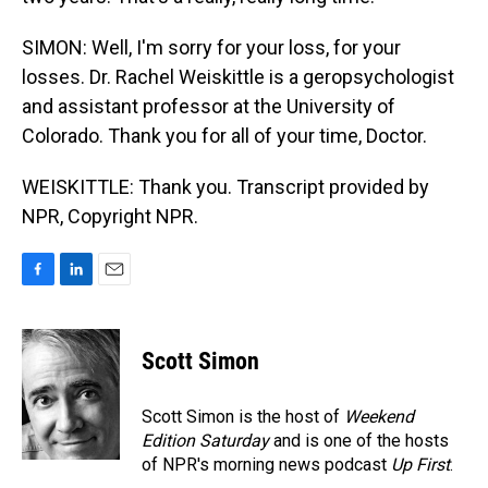
SIMON: Well, I'm sorry for your loss, for your
losses. Dr. Rachel Weiskittle is a geropsychologist
and assistant professor at the University of
Colorado. Thank you for all of your time, Doctor.
WEISKITTLE: Thank you. Transcript provided by
NPR, Copyright NPR.
F
L
E
a
i
m
c
n
a
e
k
i
Scott Simon
b
e
l
o
d
o
I
Scott Simon is the host of
Weekend
k
n
Edition Saturday
and is one of the hosts
of NPR's morning news podcast
Up First
.