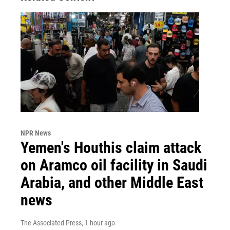
NPR News
Yemen's Houthis claim attack
on Aramco oil facility in Saudi
Arabia, and other Middle East
news
The Associated Press
, 1 hour ago