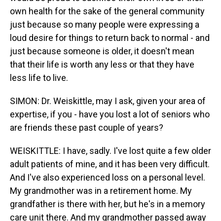
own health for the sake of the general community
just because so many people were expressing a
loud desire for things to return back to normal - and
just because someone is older, it doesn't mean
that their life is worth any less or that they have
less life to live.
SIMON: Dr. Weiskittle, may I ask, given your area of
expertise, if you - have you lost a lot of seniors who
are friends these past couple of years?
WEISKITTLE: I have, sadly. I've lost quite a few older
adult patients of mine, and it has been very difficult.
And I've also experienced loss on a personal level.
My grandmother was in a retirement home. My
grandfather is there with her, but he's in a memory
care unit there. And my grandmother passed away