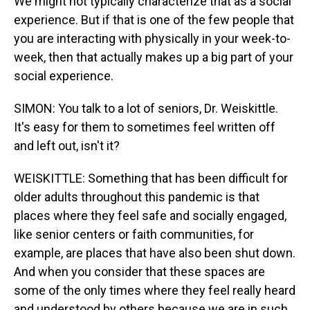
We might not typically characterize that as a social
experience. But if that is one of the few people that
you are interacting with physically in your week-to-
week, then that actually makes up a big part of your
social experience.
SIMON: You talk to a lot of seniors, Dr. Weiskittle.
It's easy for them to sometimes feel written off
and left out, isn't it?
WEISKITTLE: Something that has been difficult for
older adults throughout this pandemic is that
places where they feel safe and socially engaged,
like senior centers or faith communities, for
example, are places that have also been shut down.
And when you consider that these spaces are
some of the only times where they feel really heard
and understood by others because we are in such