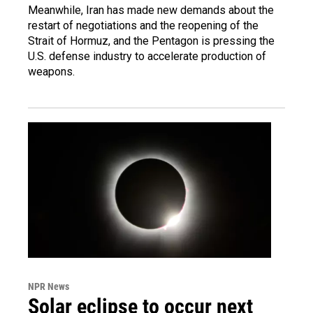
Meanwhile, Iran has made new demands about the
restart of negotiations and the reopening of the
Strait of Hormuz, and the Pentagon is pressing the
U.S. defense industry to accelerate production of
weapons.
NPR News
Solar eclipse to occur next