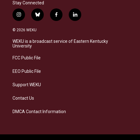
Stay Connected
i
b
f
l
n
l
a
i
s
u
c
n
© 2026 WEKU
t
e
e
k
a
s
b
e
WEKU is a broadcast service of Eastern Kentucky
g
k
o
d
University
r
y
o
i
a
k
n
FCC Public File
m
EEO Public File
Support WEKU
Contact Us
DMCA Contact Information