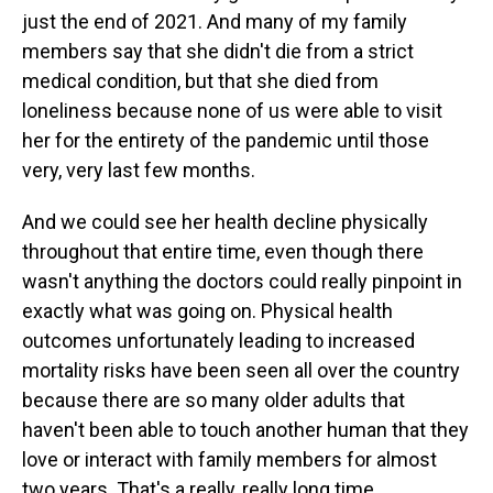
just the end of 2021. And many of my family
members say that she didn't die from a strict
medical condition, but that she died from
loneliness because none of us were able to visit
her for the entirety of the pandemic until those
very, very last few months.
And we could see her health decline physically
throughout that entire time, even though there
wasn't anything the doctors could really pinpoint in
exactly what was going on. Physical health
outcomes unfortunately leading to increased
mortality risks have been seen all over the country
because there are so many older adults that
haven't been able to touch another human that they
love or interact with family members for almost
two years. That's a really, really long time.