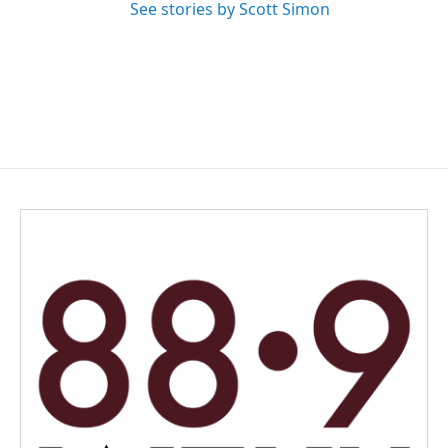
See stories by Scott Simon