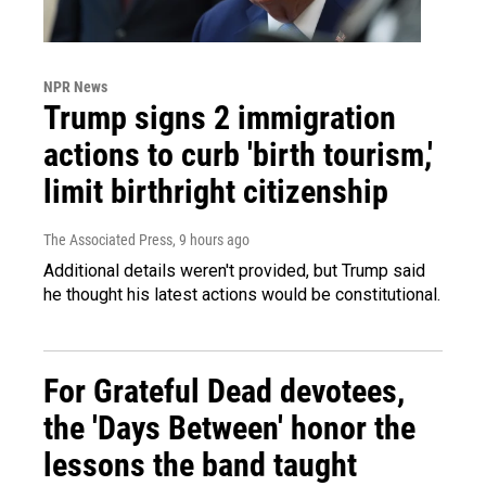
NPR News
Trump signs 2 immigration
actions to curb 'birth tourism,'
limit birthright citizenship
The Associated Press
, 9 hours ago
Additional details weren't provided, but Trump said
he thought his latest actions would be constitutional.
For Grateful Dead devotees,
the 'Days Between' honor the
lessons the band taught