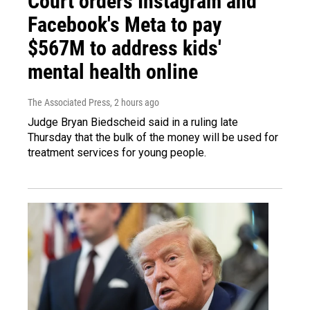
Court orders Instagram and
Facebook's Meta to pay
$567M to address kids'
mental health online
The Associated Press
, 2 hours ago
Judge Bryan Biedscheid said in a ruling late
Thursday that the bulk of the money will be used for
treatment services for young people.