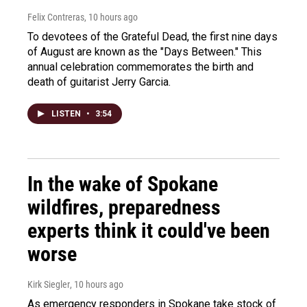
Felix Contreras
, 10 hours ago
To devotees of the Grateful Dead, the first nine days
of August are known as the "Days Between." This
annual celebration commemorates the birth and
death of guitarist Jerry Garcia.
LISTEN
•
3:54
In the wake of Spokane
wildfires, preparedness
experts think it could've been
worse
Kirk Siegler
, 10 hours ago
As emergency responders in Spokane take stock of