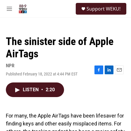
Skip to main content
S
Support WEKU!
e
M
a
e
r
n
c
u
h
The sinister side of Apple
u
e
AirTags
r
y
NPR
Published February 18, 2022 at 4:44 PM EST
F
L
E
a
i
m
c
n
a
LISTEN
•
2:20
e
k
i
b
e
l
o
d
o
I
k
n
For many, the Apple AirTags have been lifesaver for
finding keys and other easily misplaced items. For