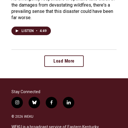
the damages from devastating wildfires, there's a
prevailing sense that this disaster could have been
far worse.
LISTEN
•
4:49
Load More
Stay Connected
i
b
f
l
n
l
a
i
s
u
c
n
© 2026 WEKU
t
e
e
k
a
s
b
e
WEKU is a broadcast service of Eastern Kentucky