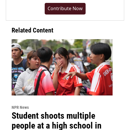
Contribute Now
Related Content
NPR News
Student shoots multiple
people at a high school in