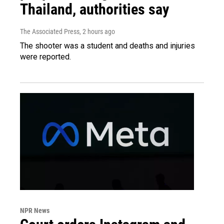
Thailand, authorities say
The Associated Press
, 2 hours ago
The shooter was a student and deaths and injuries
were reported.
NPR News