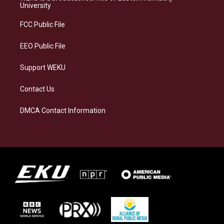
g
k
o
d
University
r
y
o
i
a
k
n
FCC Public File
m
EEO Public File
Support WEKU
Contact Us
DMCA Contact Information