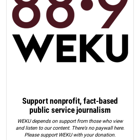
Support nonprofit, fact-based
public service journalism
WEKU depends on support from those who view
and listen to our content. There's no paywall here.
Please
support WEKU with your donation
.