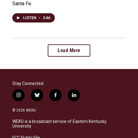
Santa Fe.
LISTEN
•
3:46
Load More
Stay Connected
i
b
f
l
n
l
a
i
s
u
c
n
© 2026 WEKU
t
e
e
k
a
s
b
e
WEKU is a broadcast service of Eastern Kentucky
g
k
o
d
University
r
y
o
i
a
k
n
FCC Public File