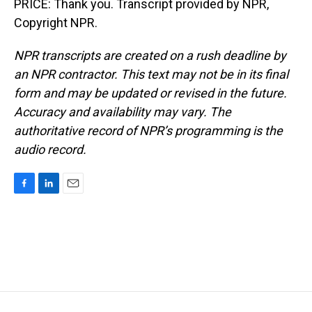
PRICE: Thank you. Transcript provided by NPR,
Copyright NPR.
NPR transcripts are created on a rush deadline by
an NPR contractor. This text may not be in its final
form and may be updated or revised in the future.
Accuracy and availability may vary. The
authoritative record of NPR’s programming is the
audio record.
F
L
E
a
i
m
c
n
a
e
k
i
b
e
l
o
d
o
I
k
n