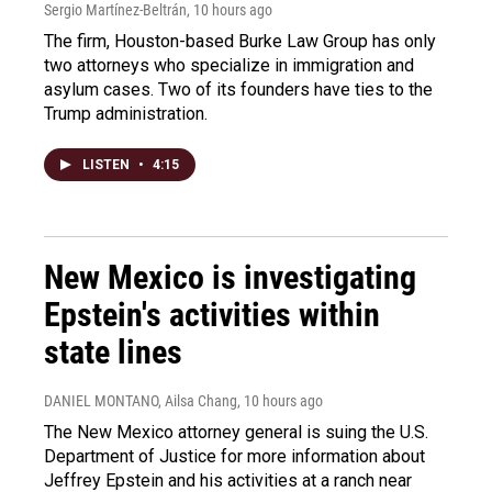
Sergio Martínez-Beltrán
, 10 hours ago
The firm, Houston-based Burke Law Group has only
two attorneys who specialize in immigration and
asylum cases. Two of its founders have ties to the
Trump administration.
LISTEN
•
4:15
New Mexico is investigating
Epstein's activities within
state lines
DANIEL MONTANO, Ailsa Chang
, 10 hours ago
The New Mexico attorney general is suing the U.S.
Department of Justice for more information about
Jeffrey Epstein and his activities at a ranch near