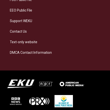
m
EEO Public File
Support WEKU
Contact Us
Text-only website
DMCA Contact Information