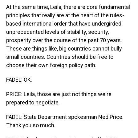
At the same time, Leila, there are core fundamental
principles that really are at the heart of the rules-
based international order that have undergirded
unprecedented levels of stability, security,
prosperity over the course of the past 70 years.
These are things like, big countries cannot bully
small countries. Countries should be free to
choose their own foreign policy path.
FADEL: OK.
PRICE: Leila, those are just not things we're
prepared to negotiate.
FADEL: State Department spokesman Ned Price.
Thank you so much.