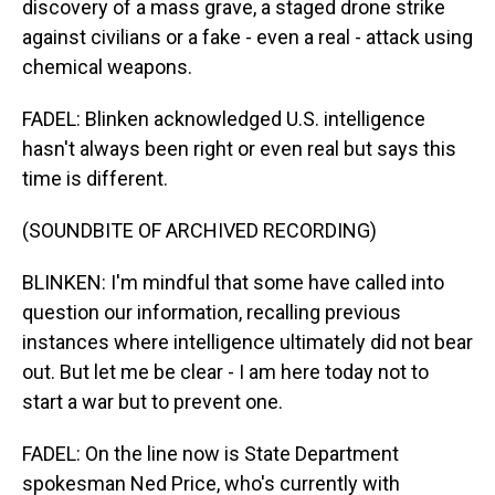
discovery of a mass grave, a staged drone strike
against civilians or a fake - even a real - attack using
chemical weapons.
FADEL: Blinken acknowledged U.S. intelligence
hasn't always been right or even real but says this
time is different.
(SOUNDBITE OF ARCHIVED RECORDING)
BLINKEN: I'm mindful that some have called into
question our information, recalling previous
instances where intelligence ultimately did not bear
out. But let me be clear - I am here today not to
start a war but to prevent one.
FADEL: On the line now is State Department
spokesman Ned Price, who's currently with