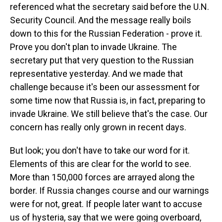
referenced what the secretary said before the U.N.
Security Council. And the message really boils
down to this for the Russian Federation - prove it.
Prove you don't plan to invade Ukraine. The
secretary put that very question to the Russian
representative yesterday. And we made that
challenge because it's been our assessment for
some time now that Russia is, in fact, preparing to
invade Ukraine. We still believe that's the case. Our
concern has really only grown in recent days.
But look; you don't have to take our word for it.
Elements of this are clear for the world to see.
More than 150,000 forces are arrayed along the
border. If Russia changes course and our warnings
were for not, great. If people later want to accuse
us of hysteria, say that we were going overboard,