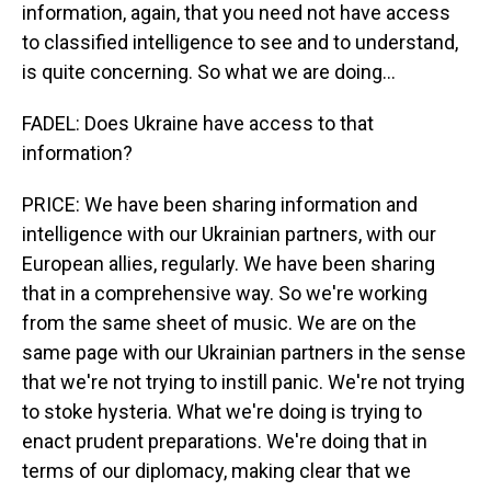
information, again, that you need not have access
to classified intelligence to see and to understand,
is quite concerning. So what we are doing...
FADEL: Does Ukraine have access to that
information?
PRICE: We have been sharing information and
intelligence with our Ukrainian partners, with our
European allies, regularly. We have been sharing
that in a comprehensive way. So we're working
from the same sheet of music. We are on the
same page with our Ukrainian partners in the sense
that we're not trying to instill panic. We're not trying
to stoke hysteria. What we're doing is trying to
enact prudent preparations. We're doing that in
terms of our diplomacy, making clear that we