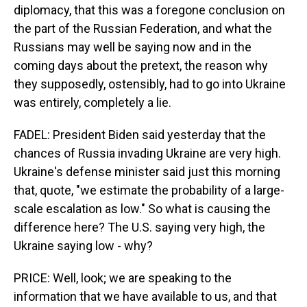
diplomacy, that this was a foregone conclusion on
the part of the Russian Federation, and what the
Russians may well be saying now and in the
coming days about the pretext, the reason why
they supposedly, ostensibly, had to go into Ukraine
was entirely, completely a lie.
FADEL: President Biden said yesterday that the
chances of Russia invading Ukraine are very high.
Ukraine's defense minister said just this morning
that, quote, "we estimate the probability of a large-
scale escalation as low." So what is causing the
difference here? The U.S. saying very high, the
Ukraine saying low - why?
PRICE: Well, look; we are speaking to the
information that we have available to us, and that