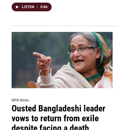
LISTEN
•
0:46
NPR News
Ousted Bangladeshi leader
vows to return from exile
despite facing a death