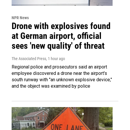
NPR News
Drone with explosives found
at German airport, official
sees 'new quality' of threat
The Associated Press
, 1 hour ago
Regional police and prosecutors said an airport
employee discovered a drone near the airport's
south runway with "an unknown explosive device,"
and the object was examined by police