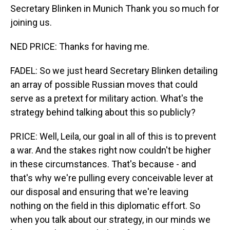
Secretary Blinken in Munich Thank you so much for
joining us.
NED PRICE: Thanks for having me.
FADEL: So we just heard Secretary Blinken detailing
an array of possible Russian moves that could
serve as a pretext for military action. What's the
strategy behind talking about this so publicly?
PRICE: Well, Leila, our goal in all of this is to prevent
a war. And the stakes right now couldn't be higher
in these circumstances. That's because - and
that's why we're pulling every conceivable lever at
our disposal and ensuring that we're leaving
nothing on the field in this diplomatic effort. So
when you talk about our strategy, in our minds we