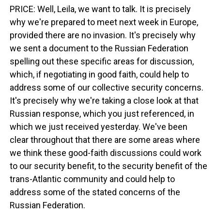
PRICE: Well, Leila, we want to talk. It is precisely
why we're prepared to meet next week in Europe,
provided there are no invasion. It's precisely why
we sent a document to the Russian Federation
spelling out these specific areas for discussion,
which, if negotiating in good faith, could help to
address some of our collective security concerns.
It's precisely why we're taking a close look at that
Russian response, which you just referenced, in
which we just received yesterday. We've been
clear throughout that there are some areas where
we think these good-faith discussions could work
to our security benefit, to the security benefit of the
trans-Atlantic community and could help to
address some of the stated concerns of the
Russian Federation.