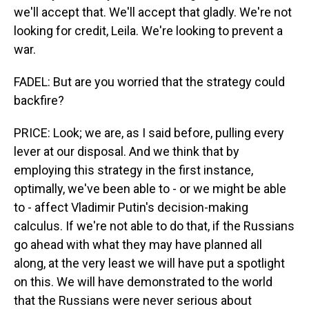
we'll accept that. We'll accept that gladly. We're not
looking for credit, Leila. We're looking to prevent a
war.
FADEL: But are you worried that the strategy could
backfire?
PRICE: Look; we are, as I said before, pulling every
lever at our disposal. And we think that by
employing this strategy in the first instance,
optimally, we've been able to - or we might be able
to - affect Vladimir Putin's decision-making
calculus. If we're not able to do that, if the Russians
go ahead with what they may have planned all
along, at the very least we will have put a spotlight
on this. We will have demonstrated to the world
that the Russians were never serious about