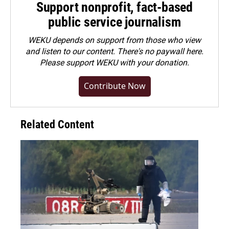
Support nonprofit, fact-based
public service journalism
WEKU depends on support from those who view
and listen to our content. There's no paywall here.
Please
support WEKU with your donation
.
Contribute Now
Related Content