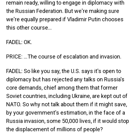
remain ready, willing to engage in diplomacy with
the Russian Federation. But we're making sure
we're equally prepared if Vladimir Putin chooses
this other course...
FADEL: OK.
PRICE: ...The course of escalation and invasion.
FADEL: So like you say, the U.S. says it's open to
diplomacy but has rejected any talks on Russia's
core demands, chief among them that former
Soviet countries, including Ukraine, are kept out of
NATO. So why not talk about them if it might save,
by your government's estimation, in the face of a
Russia invasion, some 50,000 lives, if it would stop
the displacement of millions of people?