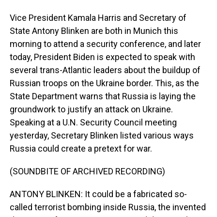
Vice President Kamala Harris and Secretary of
State Antony Blinken are both in Munich this
morning to attend a security conference, and later
today, President Biden is expected to speak with
several trans-Atlantic leaders about the buildup of
Russian troops on the Ukraine border. This, as the
State Department warns that Russia is laying the
groundwork to justify an attack on Ukraine.
Speaking at a U.N. Security Council meeting
yesterday, Secretary Blinken listed various ways
Russia could create a pretext for war.
(SOUNDBITE OF ARCHIVED RECORDING)
ANTONY BLINKEN: It could be a fabricated so-
called terrorist bombing inside Russia, the invented