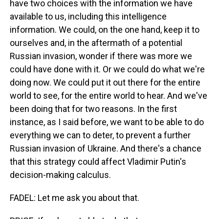
have two choices with the information we have
available to us, including this intelligence
information. We could, on the one hand, keep it to
ourselves and, in the aftermath of a potential
Russian invasion, wonder if there was more we
could have done with it. Or we could do what we're
doing now. We could put it out there for the entire
world to see, for the entire world to hear. And we've
been doing that for two reasons. In the first
instance, as I said before, we want to be able to do
everything we can to deter, to prevent a further
Russian invasion of Ukraine. And there's a chance
that this strategy could affect Vladimir Putin's
decision-making calculus.
FADEL: Let me ask you about that.