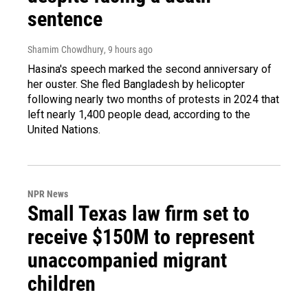
sentence
Shamim Chowdhury
, 9 hours ago
Hasina's speech marked the second anniversary of
her ouster. She fled Bangladesh by helicopter
following nearly two months of protests in 2024 that
left nearly 1,400 people dead, according to the
United Nations.
NPR News
Small Texas law firm set to
receive $150M to represent
unaccompanied migrant
children