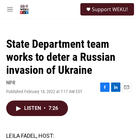
Skip to main content
S
Support WEKU!
e
M
a
e
r
n
c
u
h
State Department team
u
e
works to deter a Russian
r
y
invasion of Ukraine
NPR
Published February 18, 2022 at 7:17 AM EST
F
L
E
a
i
m
c
n
a
LISTEN
•
7:26
e
k
i
b
e
l
o
d
o
I
k
n
LEILA FADEL, HOST: