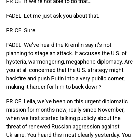
PRICE: If we're not able to do that...
FADEL: Let me just ask you about that.
PRICE: Sure.
FADEL: We've heard the Kremlin say it's not
planning to stage an attack. It accuses the U.S. of
hysteria, warmongering, megaphone diplomacy. Are
you at all concerned that the U.S. strategy might
backfire and push Putin into a very public corner,
making it harder for him to back down?
PRICE: Leila, we've been on this urgent diplomatic
mission for months now, really since November,
when we first started talking publicly about the
threat of renewed Russian aggression against
Ukraine. You heard this most clearly yesterday. You