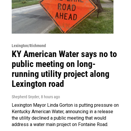
Lexington/Richmond
KY American Water says no to
public meeting on long-
running utility project along
Lexington road
Shepherd Snyder
, 8 hours ago
Lexington Mayor Linda Gorton is putting pressure on
Kentucky American Water, announcing in a release
the utility declined a public meeting that would
address a water main project on Fontaine Road.