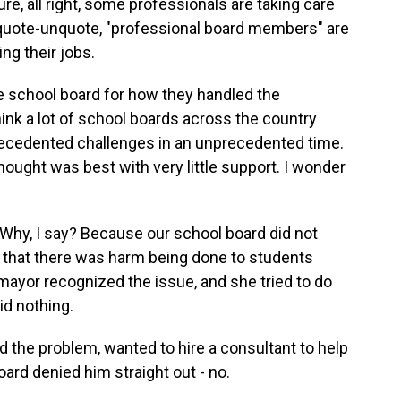
e, all right, some professionals are taking care
e, quote-unquote, "professional board members" are
ng their jobs.
 school board for how they handled the
ink a lot of school boards across the country
recedented challenges in an unprecedented time.
ought was best with very little support. I wonder
. Why, I say? Because our school board did not
e that there was harm being done to students
mayor recognized the issue, and she tried to do
id nothing.
d the problem, wanted to hire a consultant to help
oard denied him straight out - no.