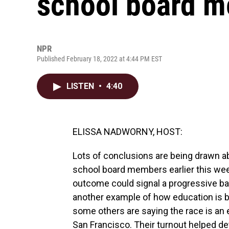
school board 
NPR
Published February 18, 2022 at 4:44 PM EST
LISTEN
•
4:40
ELISSA NADWORNY, HOST:
Lots of conclusions are being drawn ab
school board members earlier this week
outcome could signal a progressive bac
another example of how education is be
some others are saying the race is an e
San Francisco. Their turnout helped de