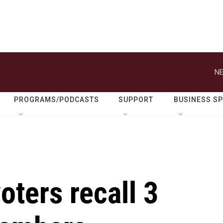
NE
PROGRAMS/PODCASTS
SUPPORT
BUSINESS S
oters recall 3