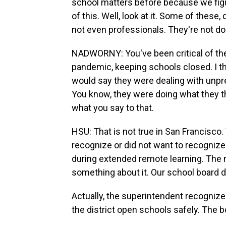
school matters before because we figur
of this. Well, look at it. Some of thes
not even professionals. They're not doi
NADWORNY: You've been critical of the
pandemic, keeping schools closed. I th
would say they were dealing with unp
You know, they were doing what they th
what you say to that.
HSU: That is not true in San Francisco
recognize or did not want to recogniz
during extended remote learning. The 
something about it. Our school board d
Actually, the superintendent recognize
the district open schools safely. The b