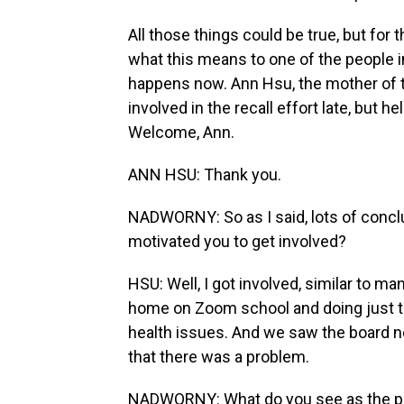
All those things could be true, but for 
what this means to one of the people 
happens now. Ann Hsu, the mother of t
involved in the recall effort late, but
Welcome, Ann.
ANN HSU: Thank you.
NADWORNY: So as I said, lots of concl
motivated you to get involved?
HSU: Well, I got involved, similar to m
home on Zoom school and doing just ter
health issues. And we saw the board no
that there was a problem.
NADWORNY: What do you see as the prio