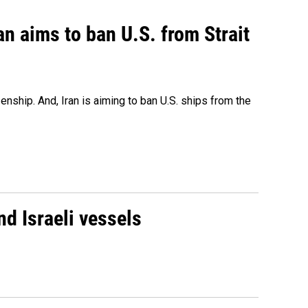
an aims to ban U.S. from Strait
nship. And, Iran is aiming to ban U.S. ships from the
d Israeli vessels