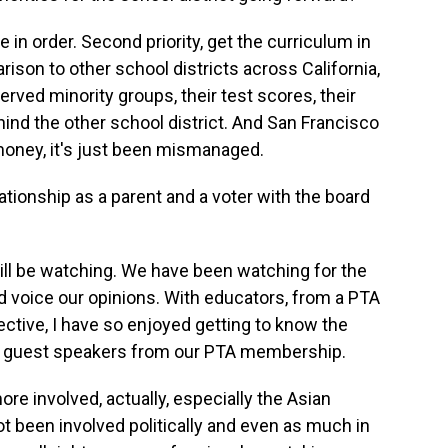
se in order. Second priority, get the curriculum in
ison to other school districts across California,
rved minority groups, their test scores, their
hind the other school district. And San Francisco
 money, it's just been mismanaged.
onship as a parent and a voter with the board
ill be watching. We have been watching for the
nd voice our opinions. With educators, from a PTA
ctive, I have so enjoyed getting to know the
nd guest speakers from our PTA membership.
ore involved, actually, especially the Asian
 been involved politically and even as much in