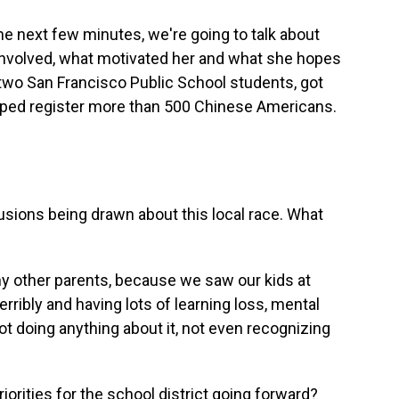
the next few minutes, we're going to talk about
involved, what motivated her and what she hopes
wo San Francisco Public School students, got
 helped register more than 500 Chinese Americans.
usions being drawn about this local race. What
any other parents, because we saw our kids at
ribly and having lots of learning loss, mental
t doing anything about it, not even recognizing
rities for the school district going forward?