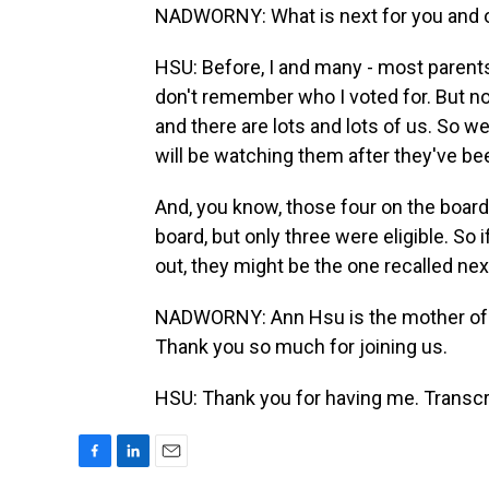
NADWORNY: What is next for you and ot
HSU: Before, I and many - most parents 
don't remember who I voted for. But n
and there are lots and lots of us. So 
will be watching them after they've be
And, you know, those four on the board 
board, but only three were eligible. So i
out, they might be the one recalled nex
NADWORNY: Ann Hsu is the mother of tw
Thank you so much for joining us.
HSU: Thank you for having me. Transcr
F
L
E