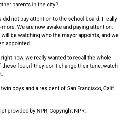
her parents in the city?
did not pay attention to the school board. I really
o more. We are now awake and paying attention,
we will be watching who the mayor appoints, and we
en appointed.
right now, we really wanted to recall the whole
f these four, if they don't change their tune, watch
t.
in boys and a resident of San Francisco, Calif.
ipt provided by NPR, Copyright NPR.