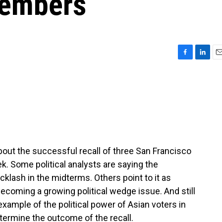
members
F
L
E
a
i
m
c
n
a
e
k
i
b
e
l
o
d
o
I
k
n
out the successful recall of three San Francisco
. Some political analysts are saying the
klash in the midterms. Others point to it as
coming a growing political wedge issue. And still
xample of the political power of Asian voters in
termine the outcome of the recall.