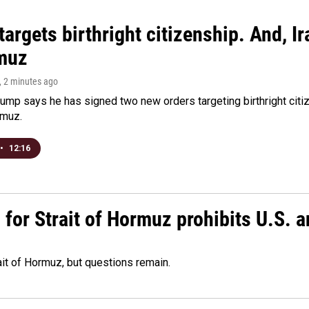
argets birthright citizenship. And, Ir
muz
, 2 minutes ago
ump says he has signed two new orders targeting birthright citize
rmuz.
•
12:16
or Strait of Hormuz prohibits U.S. an
ait of Hormuz, but questions remain.