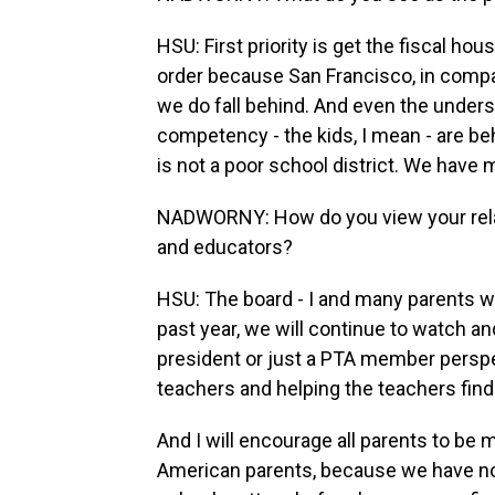
HSU: First priority is get the fiscal hou
order because San Francisco, in compar
we do fall behind. And even the underse
competency - the kids, I mean - are be
is not a poor school district. We have
NADWORNY: How do you view your relati
and educators?
HSU: The board - I and many parents w
past year, we will continue to watch a
president or just a PTA member perspe
teachers and helping the teachers fi
And I will encourage all parents to be m
American parents, because we have not