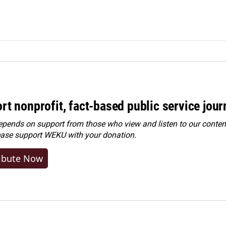
rt nonprofit, fact-based public service jou
ends on support from those who view and listen to our content
ease
support WEKU with your donation
.
ibute Now