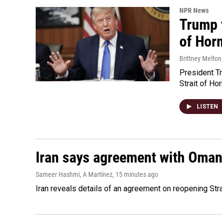
NPR News
Trump t
of Hor
Brittney Melton
President Tr
Strait of Ho
LISTEN
Iran says agreement with Oman f
Sameer Hashmi, A Martínez
, 15 minutes ago
Iran reveals details of an agreement on reopening Str