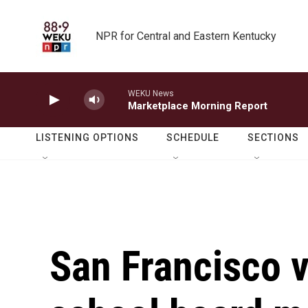
Skip to main content
NPR for Central and Eastern Kentucky
WEKU News
Marketplace Morning Report
LISTENING OPTIONS
SCHEDULE
SECTIONS
San Francisco v