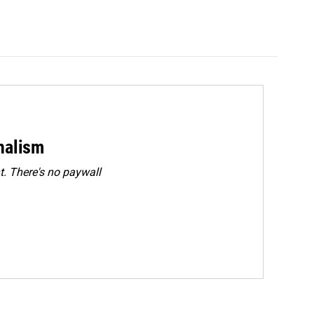
rnalism
. There's no paywall