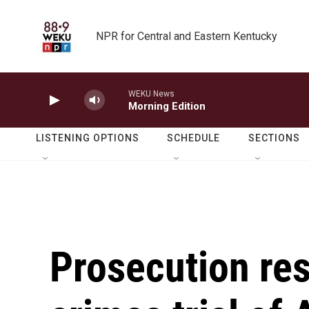
Skip to main content
NPR for Central and Eastern Kentucky
WEKU News
Morning Edition
LISTENING OPTIONS
SCHEDULE
SECTIONS
Prosecution res