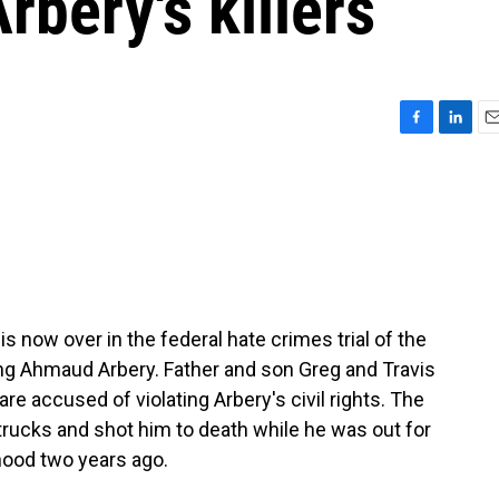
Arbery's killers
F
L
E
a
i
m
c
n
a
e
k
i
b
e
l
o
d
o
I
k
n
s now over in the federal hate crimes trial of the
ng Ahmaud Arbery. Father and son Greg and Travis
e accused of violating Arbery's civil rights. The
ucks and shot him to death while he was out for
rhood two years ago.