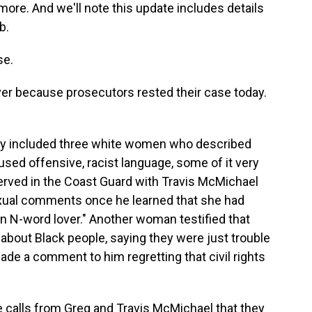
more. And we'll note this update includes details
b.
se.
over because prosecutors rested their case today.
day included three white women who described
ed offensive, racist language, some of it very
 served in the Coast Guard with Travis McMichael
exual comments once he learned that she had
"an N-word lover." Another woman testified that
about Black people, saying they were just trouble
ade a comment to him regretting that civil rights
e calls from Greg and Travis McMichael that they