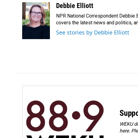
c
n
a
Debbie Elliott
e
k
i
NPR National Correspondent Debbie Ell
b
e
l
o
d
covers the latest news and politics, and
o
I
See stories by Debbie Elliott
k
n
Suppo
WEKU dep
here. Pl