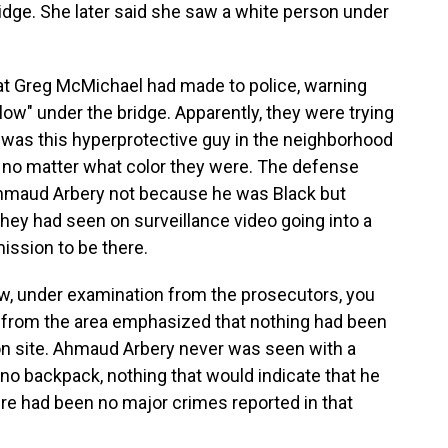
ridge. She later said she saw a white person under
hat Greg McMichael had made to police, warning
low" under the bridge. Apparently, they were trying
was this hyperprotective guy in the neighborhood
, no matter what color they were. The defense
hmaud Arbery not because he was Black but
they had seen on surveillance video going into a
ssion to be there.
w, under examination from the prosecutors, you
rs from the area emphasized that nothing had been
on site. Ahmaud Arbery never was seen with a
 no backpack, nothing that would indicate that he
re had been no major crimes reported in that