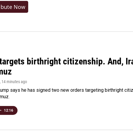
ibute Now
argets birthright citizenship. And, Ir
muz
, 14 minutes ago
ump says he has signed two new orders targeting birthright citize
rmuz.
•
12:16