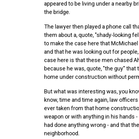
appeared to be living under a nearby b
the bridge.
The lawyer then played a phone call t
them about a, quote, "shady-looking fel
to make the case here that McMichael 
and that he was looking out for people
case here is that these men chased A
because he was, quote, "the guy" that 
home under construction without permi
But what was interesting was, you kno
know, time and time again, law office
ever taken from that home constructi
weapon or with anything in his hands -
had done anything wrong - and that the
neighborhood.