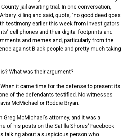
unty jail awaiting trial. In one conversation,
rbery killing and said, quote, "no good deed goes
ith testimony earlier this week from investigators
' cell phones and their digital footprints and
comments and memes and, particularly from the
ence against Black people and pretty much taking
his? What was their argument?
g. When it came time for the defense to present its
one of the defendants testified. No witnesses
Travis McMichael or Roddie Bryan.
 Greg McMichael's attorney, and it was a
ne of his posts on the Satilla Shores' Facebook
as talking about a suspicious person who