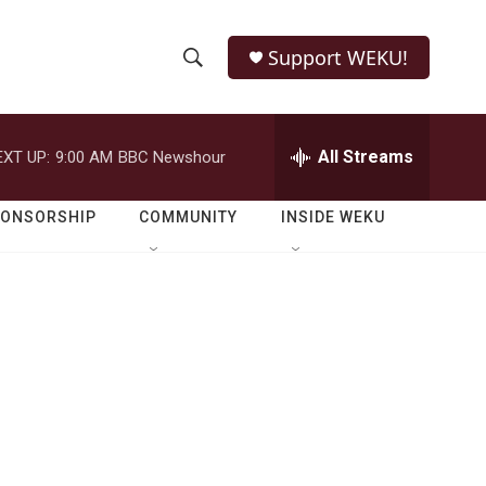
Support WEKU!
S
S
e
h
a
r
All Streams
EXT UP:
9:00 AM
BBC Newshour
o
c
h
w
Q
PONSORSHIP
COMMUNITY
INSIDE WEKU
u
S
e
r
e
y
a
r
c
h