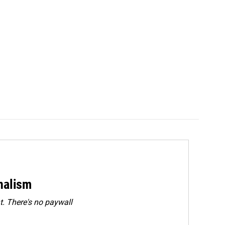
rnalism
. There's no paywall