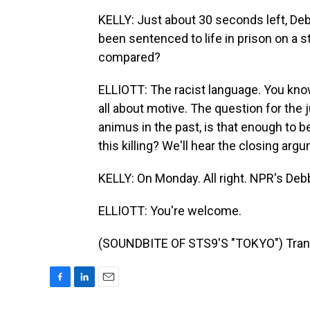
KELLY: Just about 30 seconds left, Deb
been sentenced to life in prison on a s
compared?
ELLIOTT: The racist language. You know, 
all about motive. The question for the 
animus in the past, is that enough to b
this killing? We'll hear the closing ar
KELLY: On Monday. All right. NPR's Debbi
ELLIOTT: You're welcome.
(SOUNDBITE OF STS9'S "TOKYO") Trans
F
L
E
a
i
m