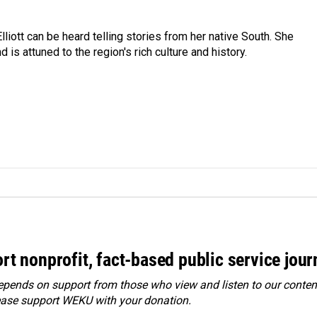
iott can be heard telling stories from her native South. She
 is attuned to the region's rich culture and history.
rt nonprofit, fact-based public service jou
ends on support from those who view and listen to our content
ease
support WEKU with your donation
.