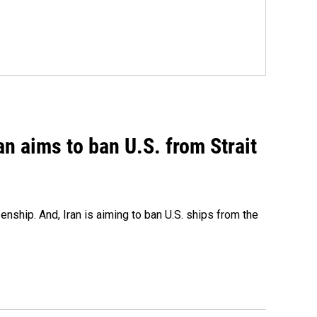
an aims to ban U.S. from Strait
nship. And, Iran is aiming to ban U.S. ships from the