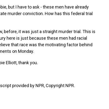
bie, but I have to ask - these men have already
tate murder conviction. How has this federal trial
before, it was just a straight murder trial. This is
jury here is just because these men had racial
elieve that race was the motivating factor behind
guments on Monday.
e Elliott, thank you.
cript provided by NPR, Copyright NPR.