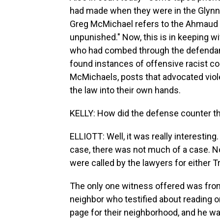
had made when they were in the Glynn Co
Greg McMichael refers to the Ahmaud A
unpunished." Now, this is in keeping w
who had combed through the defendants
found instances of offensive racist 
McMichaels, posts that advocated viol
the law into their own hands.
KELLY: How did the defense counter t
ELLIOTT: Well, it was really interestin
case, there was not much of a case. N
were called by the lawyers for either 
The only one witness offered was from
neighbor who testified about reading o
page for their neighborhood, and he w