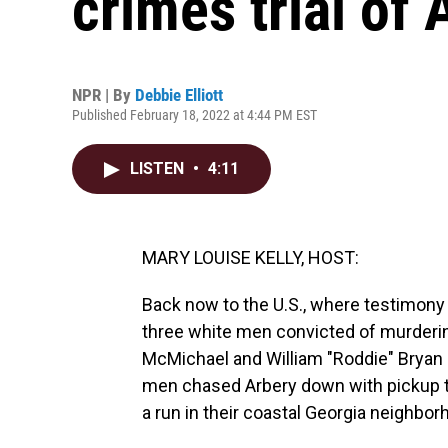
crimes trial of 
NPR | By
Debbie Elliott
Published February 18, 2022 at 4:44 PM EST
LISTEN
•
4:11
MARY LOUISE KELLY, HOST:
Back now to the U.S., where testimony i
three white men convicted of murderi
McMichael and William "Roddie" Bryan ar
men chased Arbery down with pickup tr
a run in their coastal Georgia neighbo