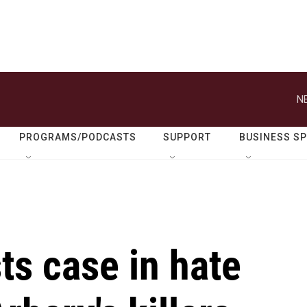
N
PROGRAMS/PODCASTS
SUPPORT
BUSINESS S
ts case in hate