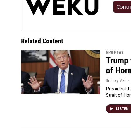
Contr
Related Content
NPR News
Trump t
of Hor
Brittney Melton
President Tr
Strait of Ho
LISTEN