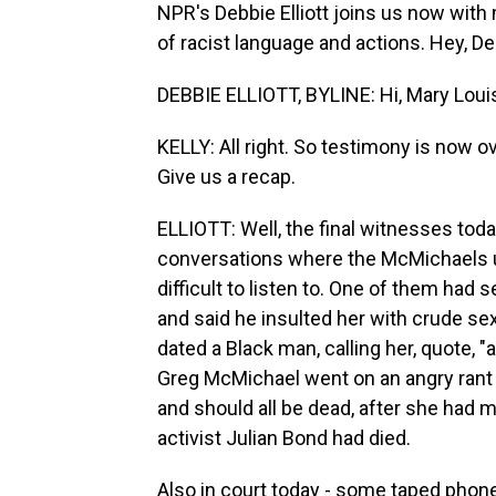
NPR's Debbie Elliott joins us now with 
of racist language and actions. Hey, De
DEBBIE ELLIOTT, BYLINE: Hi, Mary Loui
KELLY: All right. So testimony is now 
Give us a recap.
ELLIOTT: Well, the final witnesses to
conversations where the McMichaels us
difficult to listen to. One of them had
and said he insulted her with crude s
dated a Black man, calling her, quote, 
Greg McMichael went on an angry rant 
and should all be dead, after she had m
activist Julian Bond had died.
Also in court today - some taped phon