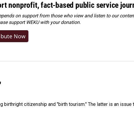
rt nonprofit, fact-based public service jou
ends on support from those who view and listen to our content
ease
support WEKU with your donation
.
ibute Now
"
irthright citizenship and "birth tourism." The latter is an issue 