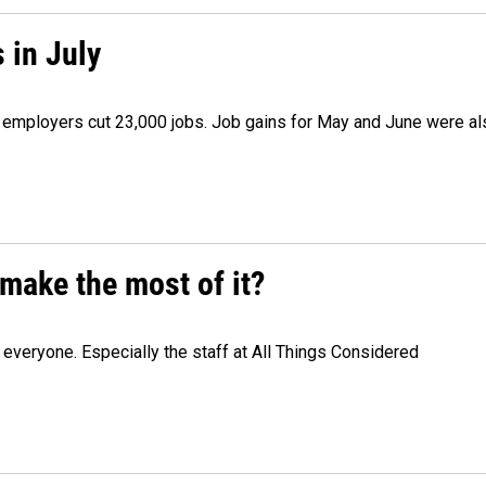
 in July
as employers cut 23,000 jobs. Job gains for May and June were a
make the most of it?
veryone. Especially the staff at All Things Considered