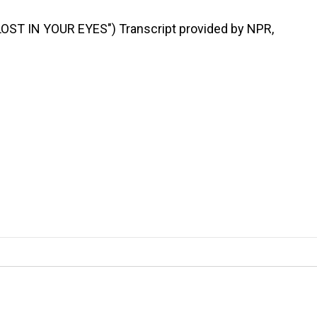
ST IN YOUR EYES") Transcript provided by NPR,