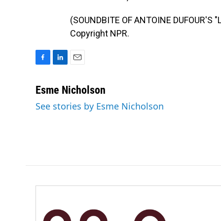
(SOUNDBITE OF ANTOINE DUFOUR'S "LO
Copyright NPR.
F
L
E
a
i
m
c
n
a
Esme Nicholson
e
k
i
See stories by Esme Nicholson
b
e
l
o
d
o
I
k
n