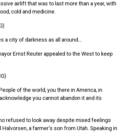
ive airlift that was to last more than a year, with
 food, cold and medicine.
G)
 city of darkness as all around...
ayor Ernst Reuter appealed to the West to keep
NG)
ople of the world, you there in America, in
nd acknowledge you cannot abandon it and its
ho refused to look away despite mixed feelings
 Halvorsen, a farmer's son from Utah. Speaking in