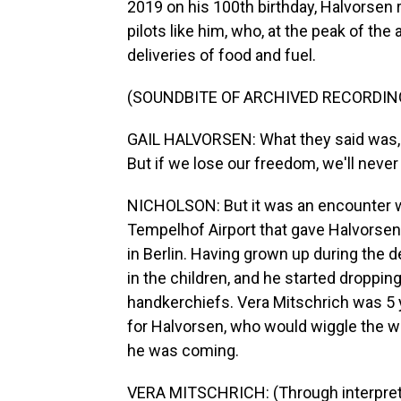
2019 on his 100th birthday, Halvorse
pilots like him, who, at the peak of the
deliveries of food and fuel.
(SOUNDBITE OF ARCHIVED RECORDIN
GAIL HALVORSEN: What they said was, w
But if we lose our freedom, we'll never 
NICHOLSON: But it was an encounter wit
Tempelhof Airport that gave Halvorsen a
in Berlin. Having grown up during the
in the children, and he started droppi
handkerchiefs. Vera Mitschrich was 5 
for Halvorsen, who would wiggle the wi
he was coming.
VERA MITSCHRICH: (Through interpreter