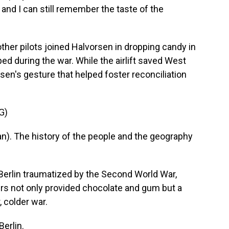
and I can still remember the taste of the
her pilots joined Halvorsen in dropping candy in
ed during the war. While the airlift saved West
rsen's gesture that helped foster reconciliation
G)
). The history of the people and the geography
.
erlin traumatized by the Second World War,
rs not only provided chocolate and gum but a
, colder war.
erlin.