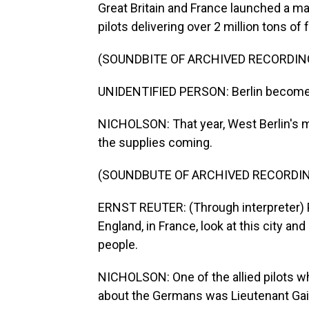
Great Britain and France launched a mass
pilots delivering over 2 million tons of
(SOUNDBITE OF ARCHIVED RECORDIN
UNIDENTIFIED PERSON: Berlin becomes a
NICHOLSON: That year, West Berlin's m
the supplies coming.
(SOUNDBUTE OF ARCHIVED RECORDI
ERNST REUTER: (Through interpreter) Pe
England, in France, look at this city a
people.
NICHOLSON: One of the allied pilots w
about the Germans was Lieutenant Gail