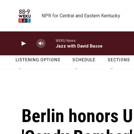
Skip to main content
NPR for Central and Eastern Kentucky
WEKU News
Jazz with David Basse
LISTENING OPTIONS
SCHEDULE
SECTIONS
Berlin honors U