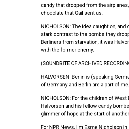
candy that dropped from the airplanes, 
chocolate that Gail sent us.
NICHOLSON: The idea caught on, and ot
stark contrast to the bombs they dropp
Berliners from starvation, it was Halvo
with the former enemy.
(SOUNDBITE OF ARCHIVED RECORDIN
HALVORSEN: Berlin is (speaking German
of Germany and Berlin are a part of me
NICHOLSON: For the children of West B
Halvorsen and his fellow candy bombe
glimmer of hope at the start of another
For NPR News, I'm Esme Nicholson in B