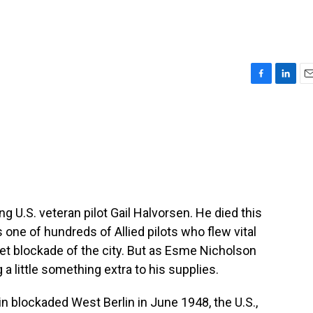
F
L
E
a
i
m
c
n
a
e
k
i
b
e
l
o
d
o
I
k
n
ng U.S. veteran pilot Gail Halvorsen. He died this
one of hundreds of Allied pilots who flew vital
iet blockade of the city. But as Esme Nicholson
a little something extra to his supplies.
blockaded West Berlin in June 1948, the U.S.,