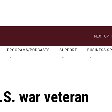
NEXT UP:
PROGRAMS/PODCASTS
SUPPORT
BUSINESS S
.S. war veteran