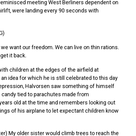
n reminisced meeting West Berliners dependent on
 airlift, were landing every 90 seconds with
G)
e want our freedom. We can live on thin rations.
get it back.
h children at the edges of the airfield at
n idea for which he is still celebrated to this day
 depression, Halvorsen saw something of himself
ng candy tied to parachutes made from
years old at the time and remembers looking out
ngs of his airplane to let expectant children know
) My older sister would climb trees to reach the