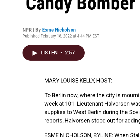
'Candy Bomber'
NPR | By
Esme Nicholson
Published February 18, 2022 at 4:44 PM EST
LISTEN
•
2:57
MARY LOUISE KELLY, HOST:
To Berlin now, where the city is mourni
week at 101. Lieutenant Halvorsen was 
supplies to West Berlin during the Sov
reports, Halvorsen stood out for adding 
ESME NICHOLSON, BYLINE: When Stalin 