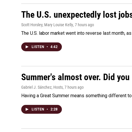
The U.S. unexpectedly lost jobs
Scott Horsley, Mary Louise Kelly
, 7 hours ago
The U.S. labor market went into reverse last month, 
LISTEN
•
4:42
Summer's almost over. Did you 
Gabriel J. Sánchez, Hosts
, 7 hours ago
Having a Great Summer means something different to e
LISTEN
•
2:28