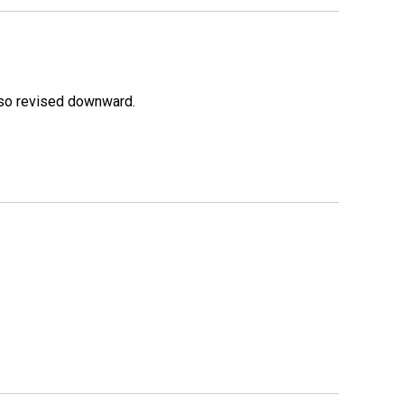
lso revised downward.