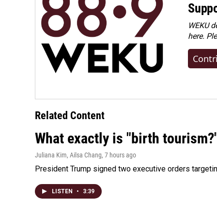
Suppo
WEKU dep
here. Pl
Contr
Related Content
What exactly is "birth tourism?
Juliana Kim, Ailsa Chang
, 7 hours ago
President Trump signed two executive orders targeting b
LISTEN
•
3:39