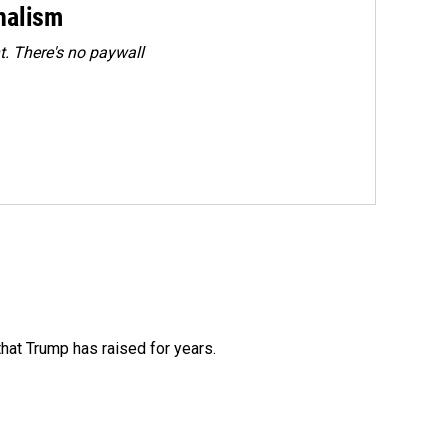
rnalism
. There's no paywall
that Trump has raised for years.