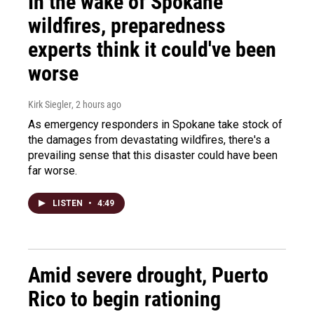
In the wake of Spokane
wildfires, preparedness
experts think it could've been
worse
Kirk Siegler
, 2 hours ago
As emergency responders in Spokane take stock of
the damages from devastating wildfires, there's a
prevailing sense that this disaster could have been
far worse.
LISTEN
•
4:49
Amid severe drought, Puerto
Rico to begin rationing