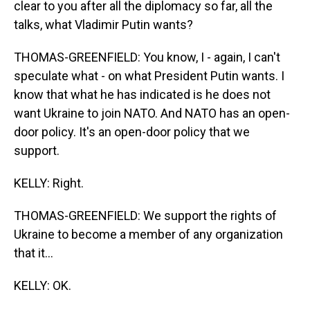
clear to you after all the diplomacy so far, all the
talks, what Vladimir Putin wants?
THOMAS-GREENFIELD: You know, I - again, I can't
speculate what - on what President Putin wants. I
know that what he has indicated is he does not
want Ukraine to join NATO. And NATO has an open-
door policy. It's an open-door policy that we
support.
KELLY: Right.
THOMAS-GREENFIELD: We support the rights of
Ukraine to become a member of any organization
that it...
KELLY: OK.