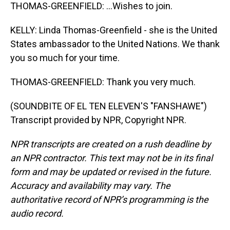
THOMAS-GREENFIELD: ...Wishes to join.
KELLY: Linda Thomas-Greenfield - she is the United
States ambassador to the United Nations. We thank
you so much for your time.
THOMAS-GREENFIELD: Thank you very much.
(SOUNDBITE OF EL TEN ELEVEN'S "FANSHAWE")
Transcript provided by NPR, Copyright NPR.
NPR transcripts are created on a rush deadline by
an NPR contractor. This text may not be in its final
form and may be updated or revised in the future.
Accuracy and availability may vary. The
authoritative record of NPR’s programming is the
audio record.