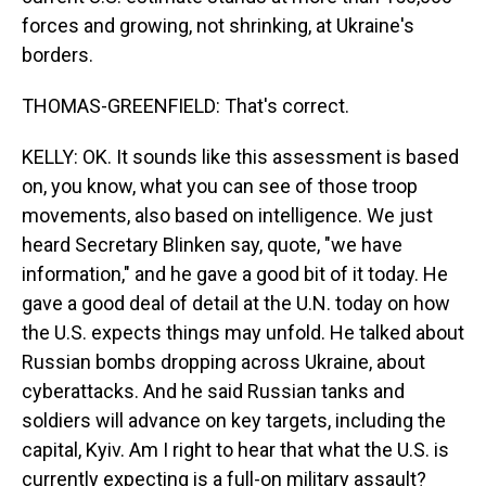
forces and growing, not shrinking, at Ukraine's
borders.
THOMAS-GREENFIELD: That's correct.
KELLY: OK. It sounds like this assessment is based
on, you know, what you can see of those troop
movements, also based on intelligence. We just
heard Secretary Blinken say, quote, "we have
information," and he gave a good bit of it today. He
gave a good deal of detail at the U.N. today on how
the U.S. expects things may unfold. He talked about
Russian bombs dropping across Ukraine, about
cyberattacks. And he said Russian tanks and
soldiers will advance on key targets, including the
capital, Kyiv. Am I right to hear that what the U.S. is
currently expecting is a full-on military assault?