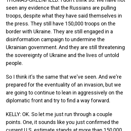
seen any evidence that the Russians are pulling
troops, despite what they have said themselves in
the press. They still have 150,000 troops on the
border with Ukraine. They are still engaged in a
disinformation campaign to undermine the
Ukrainian government. And they are still threatening
the sovereignty of Ukraine and the lives of untold
people.
So I think it's the same that we've seen. And we're
prepared for the eventuality of an invasion, but we
are going to continue to lean in aggressively on the
diplomatic front and try to find a way forward.
KELLY: OK. So let me just run through a couple
points. One, it sounds like you just confirmed the
current U.S. estimate stands at more than 150,000