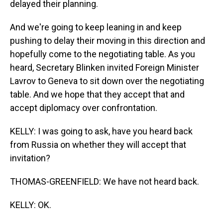
delayed their planning.
And we're going to keep leaning in and keep
pushing to delay their moving in this direction and
hopefully come to the negotiating table. As you
heard, Secretary Blinken invited Foreign Minister
Lavrov to Geneva to sit down over the negotiating
table. And we hope that they accept that and
accept diplomacy over confrontation.
KELLY: I was going to ask, have you heard back
from Russia on whether they will accept that
invitation?
THOMAS-GREENFIELD: We have not heard back.
KELLY: OK.