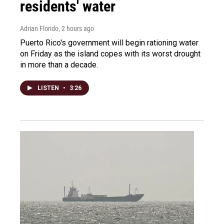
residents' water
Adrian Florido
, 2 hours ago
Puerto Rico's government will begin rationing water
on Friday as the island copes with its worst drought
in more than a decade.
LISTEN
•
3:26