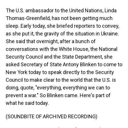
The U.S. ambassador to the United Nations, Linda
Thomas-Greenfield, has not been getting much
sleep. Early today, she briefed reporters to convey,
as she put it, the gravity of the situation in Ukraine.
She said that overnight, after a bunch of
conversations with the White House, the National
Security Council and the State Department, she
asked Secretary of State Antony Blinken to come to
New York today to speak directly to the Security
Council to make clear to the world that the U.S. is
doing, quote, "everything, everything we can to
prevent a war." So Blinken came. Here's part of
what he said today.
(SOUNDBITE OF ARCHIVED RECORDING)