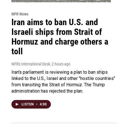
NPR News
Iran aims to ban U.S. and
Israeli ships from Strait of
Hormuz and charge others a
toll
NPR's International Desk
, 2 hours ago
Iran's parliament is reviewing a plan to ban ships
linked to the U.S., Israel and other "hostile countries"
from transiting the Strait of Hormuz. The Trump
administration has rejected the plan.
LISTEN
•
4:00