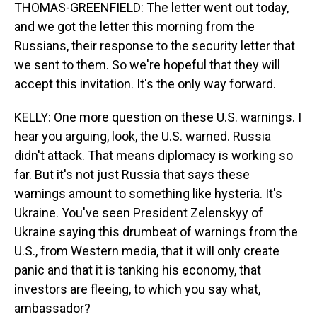
THOMAS-GREENFIELD: The letter went out today,
and we got the letter this morning from the
Russians, their response to the security letter that
we sent to them. So we're hopeful that they will
accept this invitation. It's the only way forward.
KELLY: One more question on these U.S. warnings. I
hear you arguing, look, the U.S. warned. Russia
didn't attack. That means diplomacy is working so
far. But it's not just Russia that says these
warnings amount to something like hysteria. It's
Ukraine. You've seen President Zelenskyy of
Ukraine saying this drumbeat of warnings from the
U.S., from Western media, that it will only create
panic and that it is tanking his economy, that
investors are fleeing, to which you say what,
ambassador?