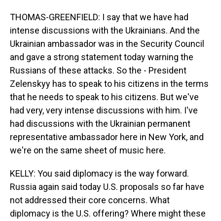
THOMAS-GREENFIELD: I say that we have had
intense discussions with the Ukrainians. And the
Ukrainian ambassador was in the Security Council
and gave a strong statement today warning the
Russians of these attacks. So the - President
Zelenskyy has to speak to his citizens in the terms
that he needs to speak to his citizens. But we've
had very, very intense discussions with him. I've
had discussions with the Ukrainian permanent
representative ambassador here in New York, and
we're on the same sheet of music here.
KELLY: You said diplomacy is the way forward.
Russia again said today U.S. proposals so far have
not addressed their core concerns. What
diplomacy is the U.S. offering? Where might these