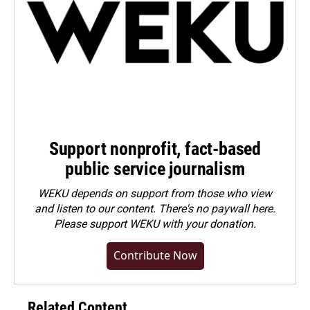
Support nonprofit, fact-based
public service journalism
WEKU depends on support from those who view
and listen to our content. There's no paywall here.
Please
support WEKU with your donation
.
Contribute Now
Related Content