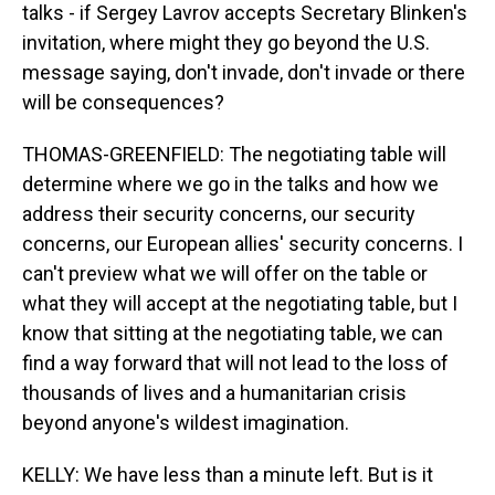
talks - if Sergey Lavrov accepts Secretary Blinken's
invitation, where might they go beyond the U.S.
message saying, don't invade, don't invade or there
will be consequences?
THOMAS-GREENFIELD: The negotiating table will
determine where we go in the talks and how we
address their security concerns, our security
concerns, our European allies' security concerns. I
can't preview what we will offer on the table or
what they will accept at the negotiating table, but I
know that sitting at the negotiating table, we can
find a way forward that will not lead to the loss of
thousands of lives and a humanitarian crisis
beyond anyone's wildest imagination.
KELLY: We have less than a minute left. But is it