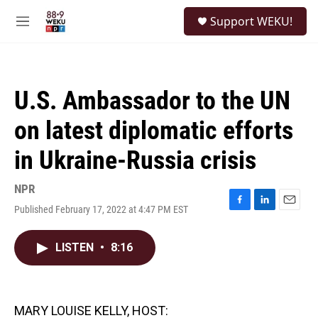
Skip to main content
S
Support WEKU!
e
M
a
e
r
n
c
u
h
U.S. Ambassador to the UN
u
e
on latest diplomatic efforts
r
y
in Ukraine-Russia crisis
NPR
Published February 17, 2022 at 4:47 PM EST
F
L
E
a
i
m
c
n
a
LISTEN
•
8:16
e
k
i
b
e
l
o
d
o
I
k
n
MARY LOUISE KELLY, HOST: