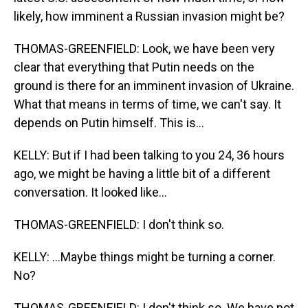
likely, how imminent a Russian invasion might be?
THOMAS-GREENFIELD: Look, we have been very
clear that everything that Putin needs on the
ground is there for an imminent invasion of Ukraine.
What that means in terms of time, we can't say. It
depends on Putin himself. This is...
KELLY: But if I had been talking to you 24, 36 hours
ago, we might be having a little bit of a different
conversation. It looked like...
THOMAS-GREENFIELD: I don't think so.
KELLY: ...Maybe things might be turning a corner.
No?
THOMAS-GREENFIELD: I don't think so. We have not