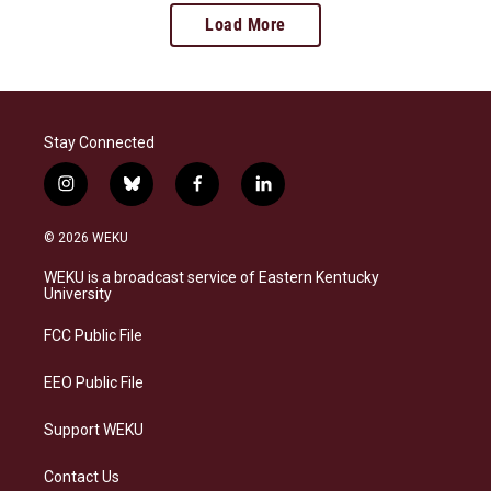
Load More
Stay Connected
i
b
f
l
n
l
a
i
s
u
c
n
© 2026 WEKU
t
e
e
k
a
s
b
e
WEKU is a broadcast service of Eastern Kentucky
g
k
o
d
University
r
y
o
i
a
k
n
FCC Public File
m
EEO Public File
Support WEKU
Contact Us