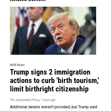
NPR News
Trump signs 2 immigration
actions to curb 'birth tourism,'
limit birthright citizenship
The Associated Press
, 1 hour ago
Additional details weren't provided, but Trump said