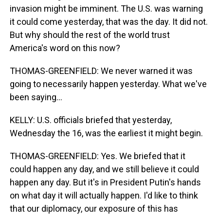
invasion might be imminent. The U.S. was warning
it could come yesterday, that was the day. It did not.
But why should the rest of the world trust
America's word on this now?
THOMAS-GREENFIELD: We never warned it was
going to necessarily happen yesterday. What we've
been saying...
KELLY: U.S. officials briefed that yesterday,
Wednesday the 16, was the earliest it might begin.
THOMAS-GREENFIELD: Yes. We briefed that it
could happen any day, and we still believe it could
happen any day. But it's in President Putin's hands
on what day it will actually happen. I'd like to think
that our diplomacy, our exposure of this has