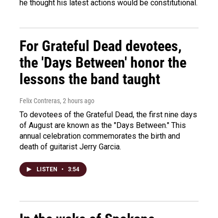
he thought his latest actions would be constitutional.
For Grateful Dead devotees,
the 'Days Between' honor the
lessons the band taught
Felix Contreras
, 2 hours ago
To devotees of the Grateful Dead, the first nine days
of August are known as the "Days Between." This
annual celebration commemorates the birth and
death of guitarist Jerry Garcia.
LISTEN
•
3:54