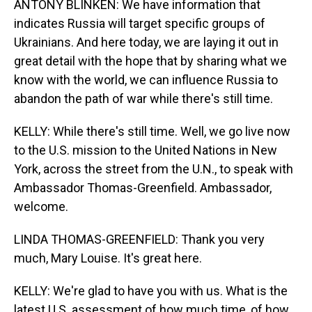
ANTONY BLINKEN: We have information that
indicates Russia will target specific groups of
Ukrainians. And here today, we are laying it out in
great detail with the hope that by sharing what we
know with the world, we can influence Russia to
abandon the path of war while there's still time.
KELLY: While there's still time. Well, we go live now
to the U.S. mission to the United Nations in New
York, across the street from the U.N., to speak with
Ambassador Thomas-Greenfield. Ambassador,
welcome.
LINDA THOMAS-GREENFIELD: Thank you very
much, Mary Louise. It's great here.
KELLY: We're glad to have you with us. What is the
latest U.S. assessment of how much time, of how