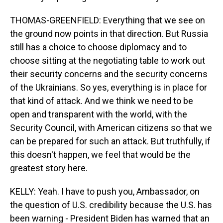
THOMAS-GREENFIELD: Everything that we see on
the ground now points in that direction. But Russia
still has a choice to choose diplomacy and to
choose sitting at the negotiating table to work out
their security concerns and the security concerns
of the Ukrainians. So yes, everything is in place for
that kind of attack. And we think we need to be
open and transparent with the world, with the
Security Council, with American citizens so that we
can be prepared for such an attack. But truthfully, if
this doesn't happen, we feel that would be the
greatest story here.
KELLY: Yeah. I have to push you, Ambassador, on
the question of U.S. credibility because the U.S. has
been warning - President Biden has warned that an