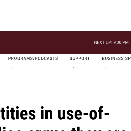
NEXT UP:
9:00 PM
PROGRAMS/PODCASTS
SUPPORT
BUSINESS S
ities in use-of-