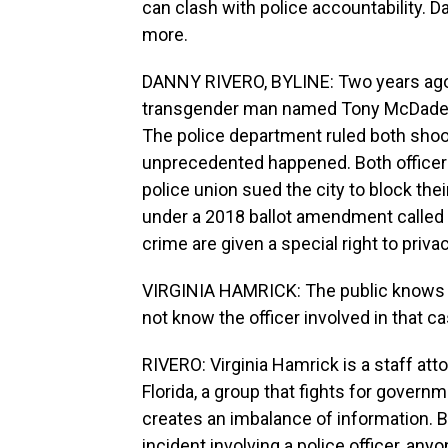
can clash with police accountability.
more.
DANNY RIVERO, BYLINE: Two years ago, 
transgender man named Tony McDade 
The police department ruled both shoo
unprecedented happened. Both officers
police union sued the city to block th
under a 2018 ballot amendment called 
crime are given a special right to privac
VIRGINIA HAMRICK: The public knows t
not know the officer involved in that ca
RIVERO: Virginia Hamrick is a staff at
Florida, a group that fights for gover
creates an imbalance of information. 
incident involving a police officer, any