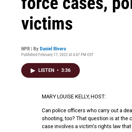
force cases, po
victims
NPR | By
Daniel Rivero
Published February 17, 2022 at 4:47 PM EST
LISTEN
•
3:36
MARY LOUISE KELLY, HOST:
Can police officers who carry out a de
shooting, too? That question is at the c
case involves a victim's rights law th