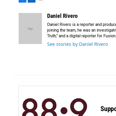
F
L
E
a
i
m
c
n
a
Daniel Rivero
e
k
i
Daniel Rivero is a reporter and produc
b
e
l
o
d
joining the team, he was an investigat
o
I
Truth," and a digital reporter for Fusion
k
n
See stories by Daniel Rivero
Suppo