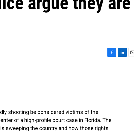
lice argue they are
F
L
E
a
i
m
c
n
a
e
k
i
b
e
l
o
d
o
I
k
n
adly shooting be considered victims of the
enter of a high-profile court case in Florida. The
at is sweeping the country and how those rights