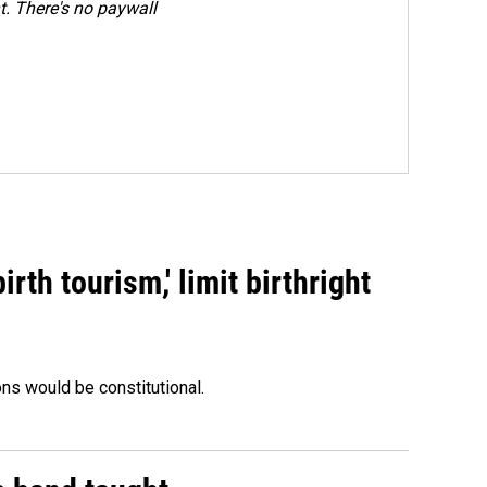
. There's no paywall
rth tourism,' limit birthright
ons would be constitutional.