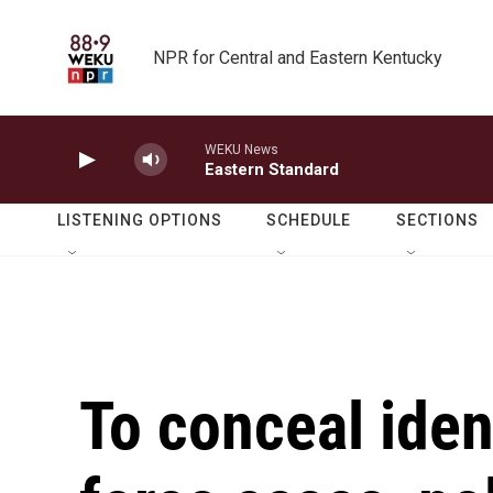
Skip to main content
NPR for Central and Eastern Kentucky
WEKU News
Eastern Standard
LISTENING OPTIONS
SCHEDULE
SECTIONS
To conceal ident