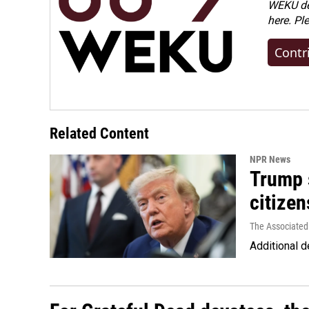
WEKU dep
here. Pl
Contr
Related Content
NPR News
Trump s
citizen
The Associated
Additional d