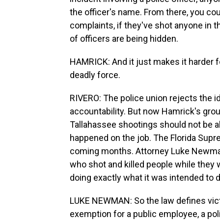
the officer's name. From there, you could
complaints, if they've shot anyone in 
of officers are being hidden.
HAMRICK: And it just makes it harder fo
deadly force.
RIVERO: The police union rejects the ide
accountability. But now Hamrick's group 
Tallahassee shootings should not be abl
happened on the job. The Florida Supre
coming months. Attorney Luke Newman 
who shot and killed people while they
doing exactly what it was intended to d
LUKE NEWMAN: So the law defines victi
exemption for a public employee, a poli