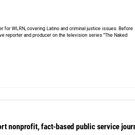
er for WLRN, covering Latino and criminal justice issues. Before
ive reporter and producer on the television series "The Naked
.
rt nonprofit, fact-based public service jou