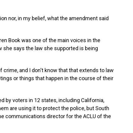
on nor, in my belief, what the amendment said
en Book was one of the main voices in the
 she says the law she supported is being
 crime, and I don't know that that extends to law
ings or things that happen in the course of their
by voters in 12 states, including California,
em are using it to protect the police, but South
the communications director for the ACLU of the