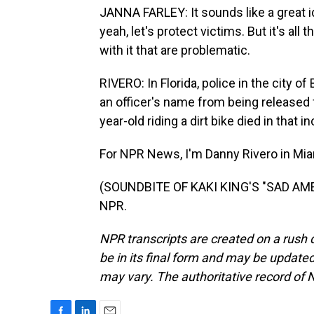
JANNA FARLEY: It sounds like a great ide
yeah, let's protect victims. But it's a
with it that are problematic.
RIVERO: In Florida, police in the city 
an officer's name from being released f
year-old riding a dirt bike died in that in
For NPR News, I'm Danny Rivero in Mia
(SOUNDBITE OF KAKI KING'S "SAD AMER
NPR.
NPR transcripts are created on a rush 
be in its final form and may be updated 
may vary. The authoritative record of 