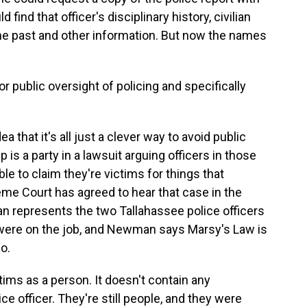
 find that officer's disciplinary history, civilian
the past and other information. But now the names
r public oversight of policing and specifically
a that it's all just a clever way to avoid public
is a party in a lawsuit arguing officers in those
e to claim they're victims for things that
me Court has agreed to hear that case in the
represents the two Tallahassee police officers
 were on the job, and Newman says Marsy's Law is
o.
ms as a person. It doesn't contain any
ce officer. They're still people, and they were