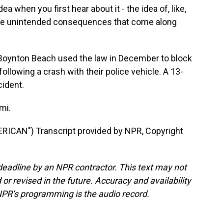
a when you first hear about it - the idea of, like,
ll the unintended consequences that come along
of Boynton Beach used the law in December to block
ollowing a crash with their police vehicle. A 13-
cident.
mi.
ICAN") Transcript provided by NPR, Copyright
deadline by an NPR contractor. This text may not
or revised in the future. Accuracy and availability
NPR’s programming is the audio record.