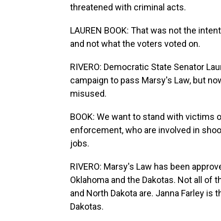
threatened with criminal acts.
LAUREN BOOK: That was not the intenti
and not what the voters voted on.
RIVERO: Democratic State Senator Laur
campaign to pass Marsy's Law, but now
misused.
BOOK: We want to stand with victims of
enforcement, who are involved in shoot
jobs.
RIVERO: Marsy's Law has been approved 
Oklahoma and the Dakotas. Not all of th
and North Dakota are. Janna Farley is 
Dakotas.