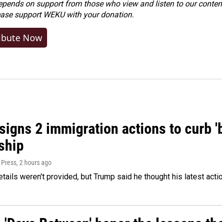
ends on support from those who view and listen to our content
ease
support WEKU with your donation
.
ibute Now
igns 2 immigration actions to curb 'bi
ship
 Press
, 2 hours ago
etails weren't provided, but Trump said he thought his latest acti