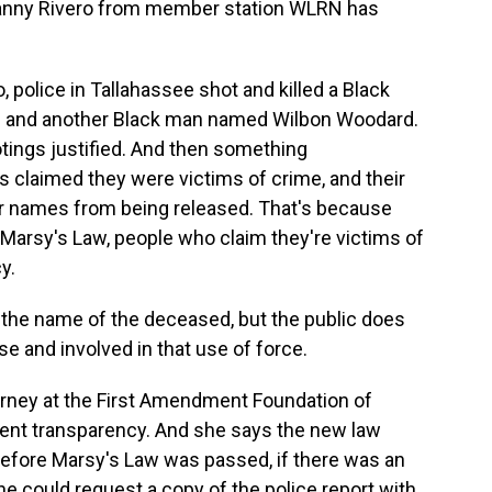
 Danny Rivero from member station WLRN has
police in Tallahassee shot and killed a Black
and another Black man named Wilbon Woodard.
tings justified. And then something
 claimed they were victims of crime, and their
eir names from being released. That's because
Marsy's Law, people who claim they're victims of
y.
he name of the deceased, but the public does
se and involved in that use of force.
torney at the First Amendment Foundation of
nment transparency. And she says the new law
Before Marsy's Law was passed, if there was an
one could request a copy of the police report with