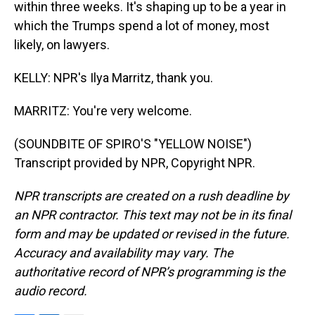
within three weeks. It's shaping up to be a year in
which the Trumps spend a lot of money, most
likely, on lawyers.
KELLY: NPR's Ilya Marritz, thank you.
MARRITZ: You're very welcome.
(SOUNDBITE OF SPIRO'S "YELLOW NOISE")
Transcript provided by NPR, Copyright NPR.
NPR transcripts are created on a rush deadline by
an NPR contractor. This text may not be in its final
form and may be updated or revised in the future.
Accuracy and availability may vary. The
authoritative record of NPR’s programming is the
audio record.