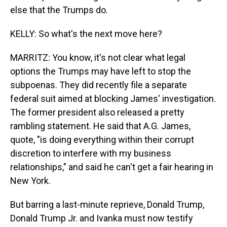
else that the Trumps do.
KELLY: So what's the next move here?
MARRITZ: You know, it's not clear what legal
options the Trumps may have left to stop the
subpoenas. They did recently file a separate
federal suit aimed at blocking James' investigation.
The former president also released a pretty
rambling statement. He said that A.G. James,
quote, "is doing everything within their corrupt
discretion to interfere with my business
relationships," and said he can't get a fair hearing in
New York.
But barring a last-minute reprieve, Donald Trump,
Donald Trump Jr. and Ivanka must now testify