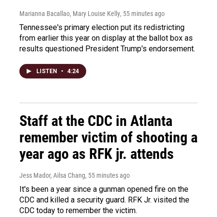
Marianna Bacallao, Mary Louise Kelly
, 55 minutes ago
Tennessee's primary election put its redistricting
from earlier this year on display at the ballot box as
results questioned President Trump's endorsement.
LISTEN
•
4:24
Staff at the CDC in Atlanta
remember victim of shooting a
year ago as RFK jr. attends
Jess Mador, Ailsa Chang
, 55 minutes ago
It's been a year since a gunman opened fire on the
CDC and killed a security guard. RFK Jr. visited the
CDC today to remember the victim.