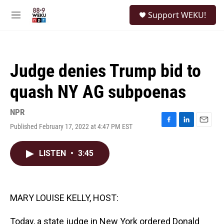
Skip to main content
S
Support WEKU!
e
M
a
e
r
n
c
u
h
Judge denies Trump bid to
u
e
quash NY AG subpoenas
r
y
NPR
Published February 17, 2022 at 4:47 PM EST
F
L
E
a
i
m
c
n
a
LISTEN
•
3:45
e
k
i
b
e
l
o
d
o
I
k
n
MARY LOUISE KELLY, HOST:
Today, a state judge in New York ordered Donald