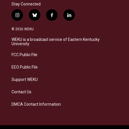
Stay Connected
i
b
f
l
n
l
a
i
s
u
c
n
© 2026 WEKU
t
e
e
k
a
s
b
e
WEKU is a broadcast service of Eastern Kentucky
g
k
o
d
University
r
y
o
i
a
k
n
FCC Public File
m
EEO Public File
Support WEKU
Contact Us
DMCA Contact Information