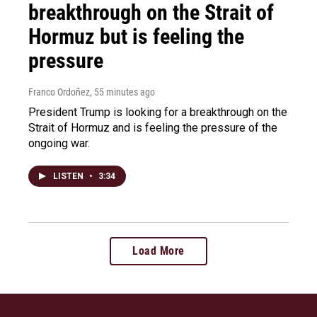
breakthrough on the Strait of
Hormuz but is feeling the
pressure
Franco Ordoñez
, 55 minutes ago
President Trump is looking for a breakthrough on the
Strait of Hormuz and is feeling the pressure of the
ongoing war.
LISTEN
•
3:34
Load More