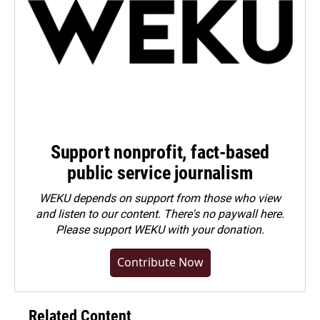
Support nonprofit, fact-based
public service journalism
WEKU depends on support from those who view
and listen to our content. There's no paywall here.
Please
support WEKU with your donation
.
Contribute Now
Related Content