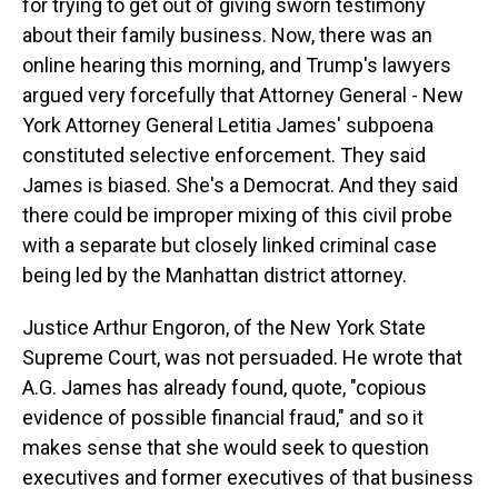
for trying to get out of giving sworn testimony
about their family business. Now, there was an
online hearing this morning, and Trump's lawyers
argued very forcefully that Attorney General - New
York Attorney General Letitia James' subpoena
constituted selective enforcement. They said
James is biased. She's a Democrat. And they said
there could be improper mixing of this civil probe
with a separate but closely linked criminal case
being led by the Manhattan district attorney.
Justice Arthur Engoron, of the New York State
Supreme Court, was not persuaded. He wrote that
A.G. James has already found, quote, "copious
evidence of possible financial fraud," and so it
makes sense that she would seek to question
executives and former executives of that business