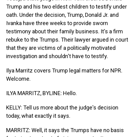
Trump and his two eldest children to testify under
oath. Under the decision, Trump, Donald Jr. and
Ivanka have three weeks to provide sworn
testimony about their family business. It's a firm
rebuke to the Trumps. Their lawyer argued in court
that they are victims of a politically motivated
investigation and shouldn't have to testify.
Ilya Marritz covers Trump legal matters for NPR.
Welcome.
ILYA MARRITZ, BYLINE: Hello.
KELLY: Tell us more about the judge's decision
today, what exactly it says.
MARRITZ: Well, it says the Trumps have no basis