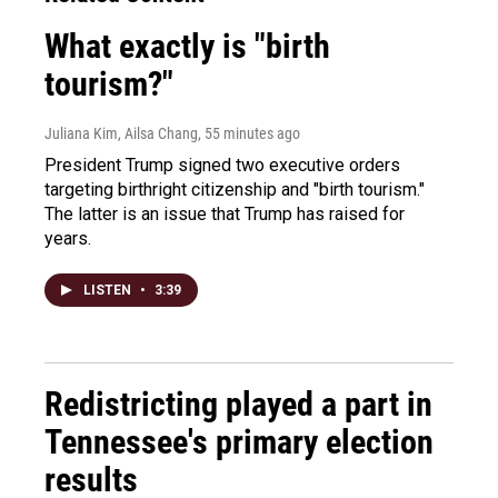
What exactly is "birth
tourism?"
Juliana Kim, Ailsa Chang
, 55 minutes ago
President Trump signed two executive orders
targeting birthright citizenship and "birth tourism."
The latter is an issue that Trump has raised for
years.
LISTEN
•
3:39
Redistricting played a part in
Tennessee's primary election
results