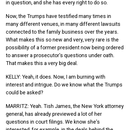
in question, and she has every right to do so.
Now, the Trumps have testified many times in
many different venues, in many different lawsuits
connected to the family business over the years.
What makes this so new and very, very rare is the
possibility of a former president now being ordered
to answer a prosecutor's questions under oath.
That makes this a very big deal.
KELLY: Yeah, it does. Now, I am burning with
interest and intrigue. Do we know what the Trumps
could be asked?
MARRITZ: Yeah. Tish James, the New York attorney
general, has already previewed a lot of her
questions in court filings. We know she's
interested, for example, in the deals behind the