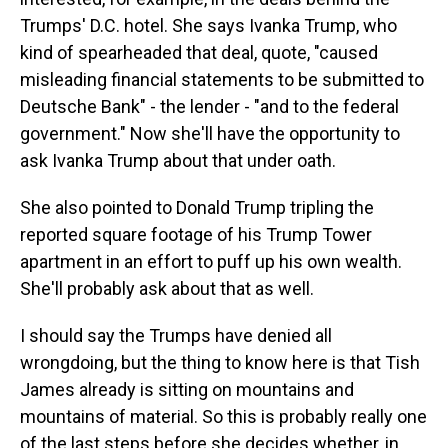
Trumps' D.C. hotel. She says Ivanka Trump, who
kind of spearheaded that deal, quote, "caused
misleading financial statements to be submitted to
Deutsche Bank" - the lender - "and to the federal
government." Now she'll have the opportunity to
ask Ivanka Trump about that under oath.
She also pointed to Donald Trump tripling the
reported square footage of his Trump Tower
apartment in an effort to puff up his own wealth.
She'll probably ask about that as well.
I should say the Trumps have denied all
wrongdoing, but the thing to know here is that Tish
James already is sitting on mountains and
mountains of material. So this is probably really one
of the last steps before she decides whether, in