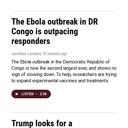
The Ebola outbreak in DR
Congo is outpacing
responders
Jonathan Lambert
, 55 minutes ago
The Ebola outbreak in the Democratic Republic of
Congo is now the second largest ever, and shows no
sign of slowing down. To help, researchers are trying
to expand experimental vaccines and treatments
LISTEN
•
2:36
Trump looks for a