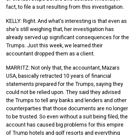
fact, to file a suit resulting from this investigation.
KELLY: Right. And what's interesting is that even as
she's still weighing that, her investigation has
already served up significant consequences for the
Trumps. Just this week, we learned their
accountant dropped them as a client.
MARRITZ: Not only that, the accountant, Mazars
USA, basically retracted 10 years of financial
statements prepared for the Trumps, saying they
could not be relied upon. They said they advised
the Trumps to tell any banks and lenders and other
counterparties that those documents are no longer
to be trusted. So even without a suit being filed, the
account has caused big problems for this empire
of Trump hotels and golf resorts and everything