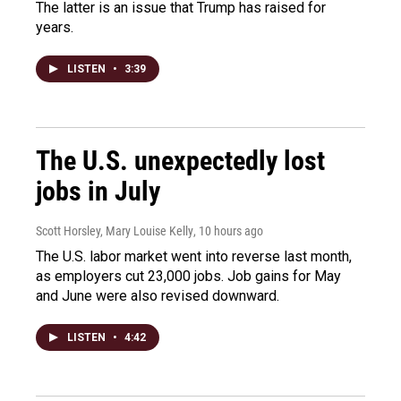
The latter is an issue that Trump has raised for
years.
LISTEN
•
3:39
The U.S. unexpectedly lost
jobs in July
Scott Horsley, Mary Louise Kelly
, 10 hours ago
The U.S. labor market went into reverse last month,
as employers cut 23,000 jobs. Job gains for May
and June were also revised downward.
LISTEN
•
4:42