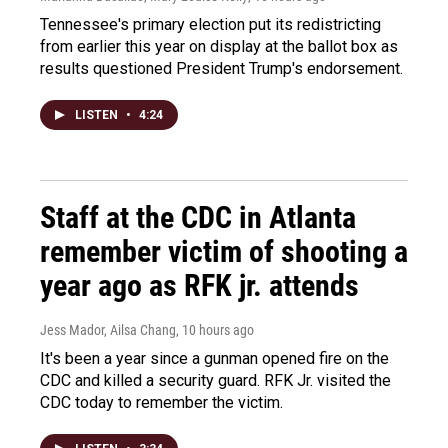
Tennessee's primary election put its redistricting
from earlier this year on display at the ballot box as
results questioned President Trump's endorsement.
LISTEN
•
4:24
Staff at the CDC in Atlanta
remember victim of shooting a
year ago as RFK jr. attends
Jess Mador, Ailsa Chang
, 10 hours ago
It's been a year since a gunman opened fire on the
CDC and killed a security guard. RFK Jr. visited the
CDC today to remember the victim.