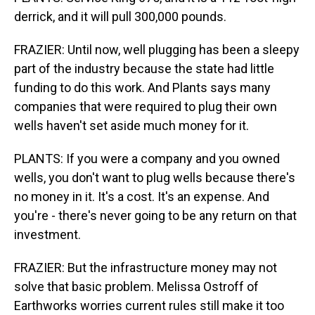
derrick, and it will pull 300,000 pounds.
FRAZIER: Until now, well plugging has been a sleepy
part of the industry because the state had little
funding to do this work. And Plants says many
companies that were required to plug their own
wells haven't set aside much money for it.
PLANTS: If you were a company and you owned
wells, you don't want to plug wells because there's
no money in it. It's a cost. It's an expense. And
you're - there's never going to be any return on that
investment.
FRAZIER: But the infrastructure money may not
solve that basic problem. Melissa Ostroff of
Earthworks worries current rules still make it too