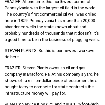
FRAZIER: At one time, this northwest corner of
Pennsylvania was the largest oil field in the world.
The country's first commercial oil well was drilled
here in 1859. Pennsylvania has more than 20,000
abandoned wells the state knows about and
probably hundreds of thousands that it doesn't. It's
a good time to be in the business of plugging wells.
STEVEN PLANTS: So this is our newest workover
rig here.
FRAZIER: Steven Plants owns an oil and gas
company in Bradford, Pa. At his company's yard, he
shows off a million-dollar piece of equipment he's
bought to try to compete for state contracts the
infrastructure money will pay for.
PLANTS: Service King 675, and it is a 112-foot-high