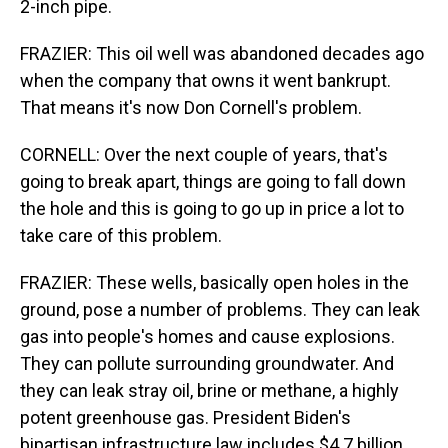
2-inch pipe.
FRAZIER: This oil well was abandoned decades ago
when the company that owns it went bankrupt.
That means it's now Don Cornell's problem.
CORNELL: Over the next couple of years, that's
going to break apart, things are going to fall down
the hole and this is going to go up in price a lot to
take care of this problem.
FRAZIER: These wells, basically open holes in the
ground, pose a number of problems. They can leak
gas into people's homes and cause explosions.
They can pollute surrounding groundwater. And
they can leak stray oil, brine or methane, a highly
potent greenhouse gas. President Biden's
bipartisan infrastructure law includes $4.7 billion