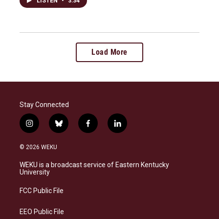
LISTEN
•
3:34
Load More
Stay Connected
i
b
f
l
n
l
a
i
s
u
c
n
© 2026 WEKU
t
e
e
k
a
s
b
e
WEKU is a broadcast service of Eastern Kentucky
g
k
o
d
University
r
y
o
i
a
k
n
FCC Public File
m
EEO Public File