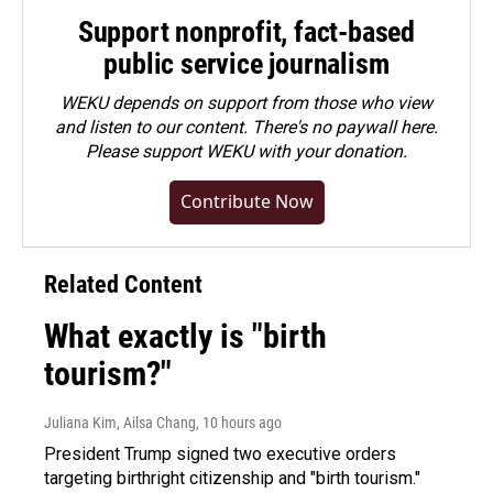
Support nonprofit, fact-based
public service journalism
WEKU depends on support from those who view
and listen to our content. There's no paywall here.
Please
support WEKU with your donation
.
Contribute Now
Related Content
What exactly is "birth
tourism?"
Juliana Kim, Ailsa Chang
, 10 hours ago
President Trump signed two executive orders
targeting birthright citizenship and "birth tourism."