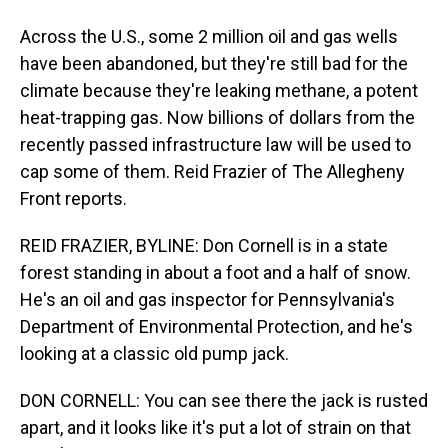
Across the U.S., some 2 million oil and gas wells
have been abandoned, but they're still bad for the
climate because they're leaking methane, a potent
heat-trapping gas. Now billions of dollars from the
recently passed infrastructure law will be used to
cap some of them. Reid Frazier of The Allegheny
Front reports.
REID FRAZIER, BYLINE: Don Cornell is in a state
forest standing in about a foot and a half of snow.
He's an oil and gas inspector for Pennsylvania's
Department of Environmental Protection, and he's
looking at a classic old pump jack.
DON CORNELL: You can see there the jack is rusted
apart, and it looks like it's put a lot of strain on that