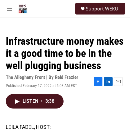
Skip to main content
S
Support WEKU!
e
M
a
e
r
n
c
u
h
Infrastructure money makes
u
e
it a good time to be in the
r
y
well plugging business
The Allegheny Front | By
Reid Frazier
Published February 17, 2022 at 5:08 AM EST
F
L
E
a
i
m
c
n
a
LISTEN
•
3:38
e
k
i
b
e
l
o
d
o
I
k
n
LEILA FADEL, HOST: