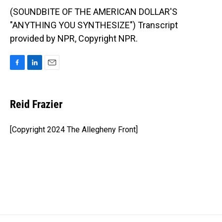
(SOUNDBITE OF THE AMERICAN DOLLAR'S
"ANYTHING YOU SYNTHESIZE") Transcript
provided by NPR, Copyright NPR.
F
L
E
a
i
m
c
n
a
e
k
i
Reid Frazier
b
e
l
o
d
o
I
[Copyright 2024 The Allegheny Front]
k
n