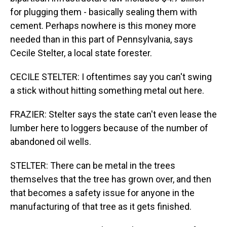
for plugging them - basically sealing them with
cement. Perhaps nowhere is this money more
needed than in this part of Pennsylvania, says
Cecile Stelter, a local state forester.
CECILE STELTER: I oftentimes say you can't swing
a stick without hitting something metal out here.
FRAZIER: Stelter says the state can't even lease the
lumber here to loggers because of the number of
abandoned oil wells.
STELTER: There can be metal in the trees
themselves that the tree has grown over, and then
that becomes a safety issue for anyone in the
manufacturing of that tree as it gets finished.