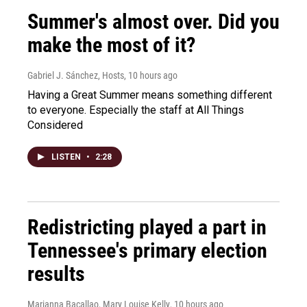
Summer's almost over. Did you
make the most of it?
Gabriel J. Sánchez, Hosts
, 10 hours ago
Having a Great Summer means something different
to everyone. Especially the staff at All Things
Considered
LISTEN
•
2:28
Redistricting played a part in
Tennessee's primary election
results
Marianna Bacallao, Mary Louise Kelly
, 10 hours ago