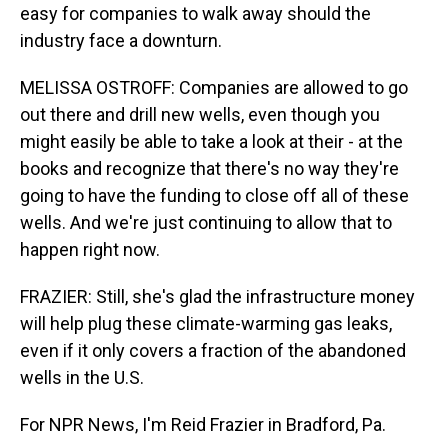
easy for companies to walk away should the
industry face a downturn.
MELISSA OSTROFF: Companies are allowed to go
out there and drill new wells, even though you
might easily be able to take a look at their - at the
books and recognize that there's no way they're
going to have the funding to close off all of these
wells. And we're just continuing to allow that to
happen right now.
FRAZIER: Still, she's glad the infrastructure money
will help plug these climate-warming gas leaks,
even if it only covers a fraction of the abandoned
wells in the U.S.
For NPR News, I'm Reid Frazier in Bradford, Pa.