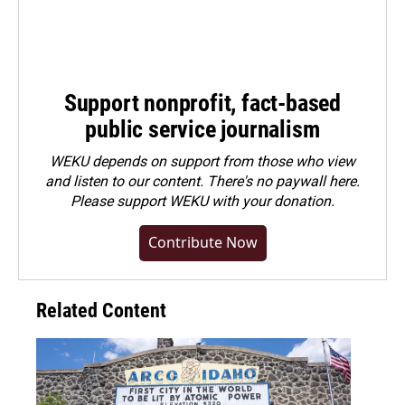
Support nonprofit, fact-based
public service journalism
WEKU depends on support from those who view
and listen to our content. There's no paywall here.
Please
support WEKU with your donation
.
Contribute Now
Related Content