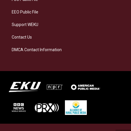
m
EEO Public File
Support WEKU
Contact Us
DMCA Contact Information