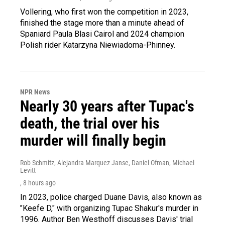
Vollering, who first won the competition in 2023,
finished the stage more than a minute ahead of
Spaniard Paula Blasi Cairol and 2024 champion
Polish rider Katarzyna Niewiadoma-Phinney.
NPR News
Nearly 30 years after Tupac's
death, the trial over his
murder will finally begin
Rob Schmitz, Alejandra Marquez Janse, Daniel Ofman, Michael
Levitt
, 8 hours ago
In 2023, police charged Duane Davis, also known as
"Keefe D," with organizing Tupac Shakur's murder in
1996. Author Ben Westhoff discusses Davis' trial