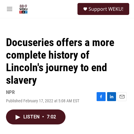
Skip to main content
S
Support WEKU!
e
M
a
e
r
n
c
u
h
Docuseries offers a more
u
e
complete history of
r
y
Lincoln's journey to end
slavery
NPR
Published February 17, 2022 at 5:08 AM EST
F
L
E
a
i
m
c
n
a
LISTEN
•
7:02
e
k
i
b
e
l
o
d