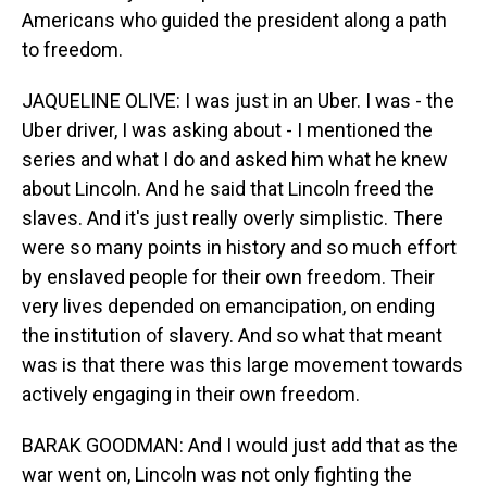
Americans who guided the president along a path
to freedom.
JAQUELINE OLIVE: I was just in an Uber. I was - the
Uber driver, I was asking about - I mentioned the
series and what I do and asked him what he knew
about Lincoln. And he said that Lincoln freed the
slaves. And it's just really overly simplistic. There
were so many points in history and so much effort
by enslaved people for their own freedom. Their
very lives depended on emancipation, on ending
the institution of slavery. And so what that meant
was is that there was this large movement towards
actively engaging in their own freedom.
BARAK GOODMAN: And I would just add that as the
war went on, Lincoln was not only fighting the