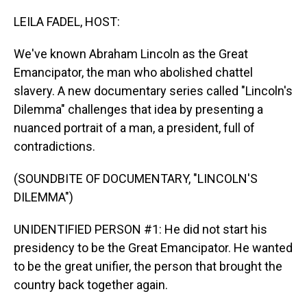
o
I
k
n
LEILA FADEL, HOST:
We've known Abraham Lincoln as the Great
Emancipator, the man who abolished chattel
slavery. A new documentary series called "Lincoln's
Dilemma" challenges that idea by presenting a
nuanced portrait of a man, a president, full of
contradictions.
(SOUNDBITE OF DOCUMENTARY, "LINCOLN'S
DILEMMA")
UNIDENTIFIED PERSON #1: He did not start his
presidency to be the Great Emancipator. He wanted
to be the great unifier, the person that brought the
country back together again.