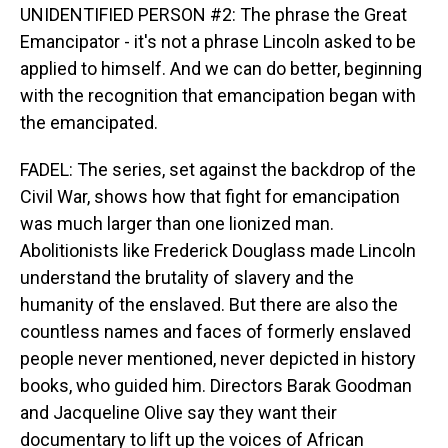
UNIDENTIFIED PERSON #2: The phrase the Great
Emancipator - it's not a phrase Lincoln asked to be
applied to himself. And we can do better, beginning
with the recognition that emancipation began with
the emancipated.
FADEL: The series, set against the backdrop of the
Civil War, shows how that fight for emancipation
was much larger than one lionized man.
Abolitionists like Frederick Douglass made Lincoln
understand the brutality of slavery and the
humanity of the enslaved. But there are also the
countless names and faces of formerly enslaved
people never mentioned, never depicted in history
books, who guided him. Directors Barak Goodman
and Jacqueline Olive say they want their
documentary to lift up the voices of African