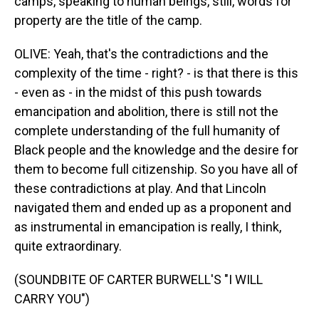
camps, speaking to human beings, still, words for
property are the title of the camp.
OLIVE: Yeah, that's the contradictions and the
complexity of the time - right? - is that there is this
- even as - in the midst of this push towards
emancipation and abolition, there is still not the
complete understanding of the full humanity of
Black people and the knowledge and the desire for
them to become full citizenship. So you have all of
these contradictions at play. And that Lincoln
navigated them and ended up as a proponent and
as instrumental in emancipation is really, I think,
quite extraordinary.
(SOUNDBITE OF CARTER BURWELL'S "I WILL
CARRY YOU")