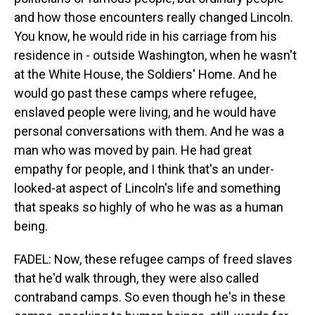
and how those encounters really changed Lincoln.
You know, he would ride in his carriage from his
residence in - outside Washington, when he wasn't
at the White House, the Soldiers' Home. And he
would go past these camps where refugee,
enslaved people were living, and he would have
personal conversations with them. And he was a
man who was moved by pain. He had great
empathy for people, and I think that's an under-
looked-at aspect of Lincoln's life and something
that speaks so highly of who he was as a human
being.
FADEL: Now, these refugee camps of freed slaves
that he'd walk through, they were also called
contraband camps. So even though he's in these