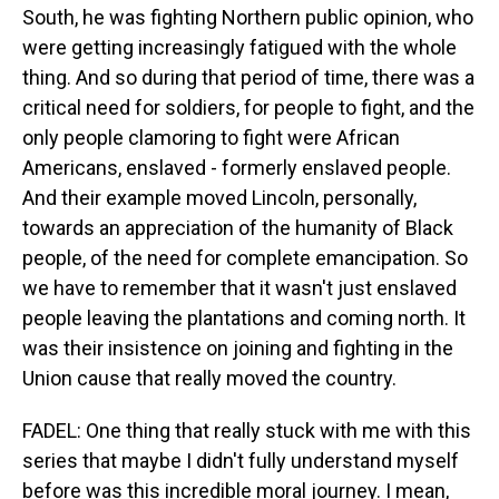
South, he was fighting Northern public opinion, who
were getting increasingly fatigued with the whole
thing. And so during that period of time, there was a
critical need for soldiers, for people to fight, and the
only people clamoring to fight were African
Americans, enslaved - formerly enslaved people.
And their example moved Lincoln, personally,
towards an appreciation of the humanity of Black
people, of the need for complete emancipation. So
we have to remember that it wasn't just enslaved
people leaving the plantations and coming north. It
was their insistence on joining and fighting in the
Union cause that really moved the country.
FADEL: One thing that really stuck with me with this
series that maybe I didn't fully understand myself
before was this incredible moral journey. I mean,