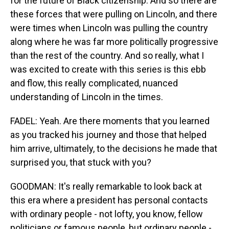
for the future of Black citizenship. And so there are
these forces that were pulling on Lincoln, and there
were times when Lincoln was pulling the country
along where he was far more politically progressive
than the rest of the country. And so really, what I
was excited to create with this series is this ebb
and flow, this really complicated, nuanced
understanding of Lincoln in the times.
FADEL: Yeah. Are there moments that you learned
as you tracked his journey and those that helped
him arrive, ultimately, to the decisions he made that
surprised you, that stuck with you?
GOODMAN: It's really remarkable to look back at
this era where a president has personal contacts
with ordinary people - not lofty, you know, fellow
politicians or famous people, but ordinary people -