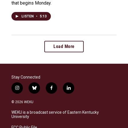
that begins Monday.
LISTEN
•
5:13
Load More
Stay Connected
i
b
f
l
n
l
a
i
s
u
c
n
© 2026 WEKU
t
e
e
k
a
s
b
e
WEKU is a broadcast service of Eastern Kentucky
g
k
o
d
University
r
y
o
i
a
k
n
FCC Public File