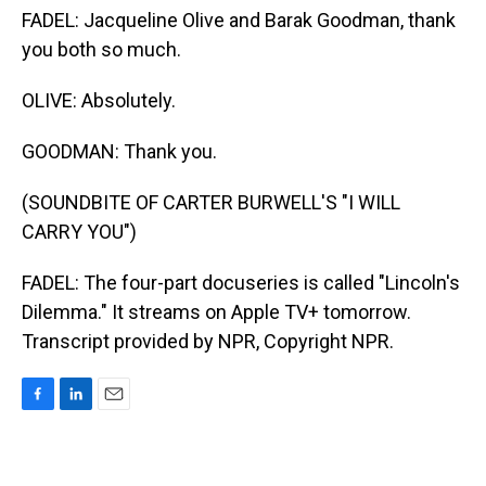
FADEL: Jacqueline Olive and Barak Goodman, thank
you both so much.
OLIVE: Absolutely.
GOODMAN: Thank you.
(SOUNDBITE OF CARTER BURWELL'S "I WILL
CARRY YOU")
FADEL: The four-part docuseries is called "Lincoln's
Dilemma." It streams on Apple TV+ tomorrow.
Transcript provided by NPR, Copyright NPR.
F
L
E
a
i
m
c
n
a
e
k
i