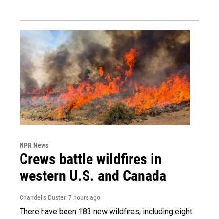
NPR News
Crews battle wildfires in
western U.S. and Canada
Chandelis Duster
, 7 hours ago
There have been 183 new wildfires, including eight