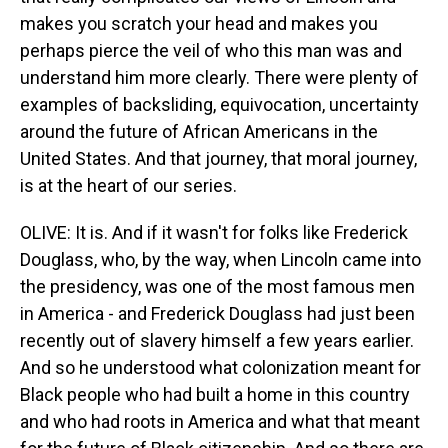
makes you scratch your head and makes you
perhaps pierce the veil of who this man was and
understand him more clearly. There were plenty of
examples of backsliding, equivocation, uncertainty
around the future of African Americans in the
United States. And that journey, that moral journey,
is at the heart of our series.
OLIVE: It is. And if it wasn't for folks like Frederick
Douglass, who, by the way, when Lincoln came into
the presidency, was one of the most famous men
in America - and Frederick Douglass had just been
recently out of slavery himself a few years earlier.
And so he understood what colonization meant for
Black people who had built a home in this country
and who had roots in America and what that meant