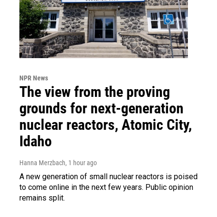
NPR News
The view from the proving
grounds for next-generation
nuclear reactors, Atomic City,
Idaho
Hanna Merzbach
, 1 hour ago
A new generation of small nuclear reactors is poised
to come online in the next few years. Public opinion
remains split.