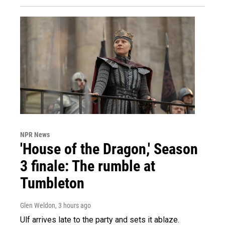
NPR News
'House of the Dragon,' Season
3 finale: The rumble at
Tumbleton
Glen Weldon
, 3 hours ago
Ulf arrives late to the party and sets it ablaze.