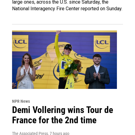
large ones, across the U.S. since Saturday, the
National Interagency Fire Center reported on Sunday.
NPR News
Demi Vollering wins Tour de
France for the 2nd time
The Associated Press
, 7 hours ago