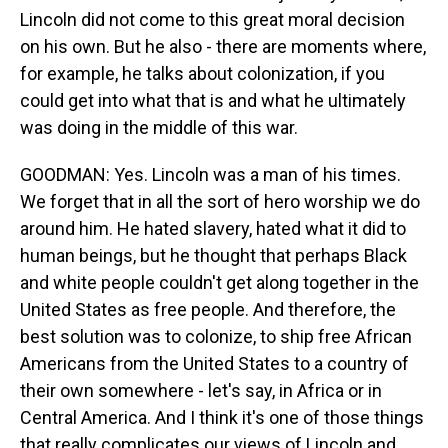
Lincoln did not come to this great moral decision
on his own. But he also - there are moments where,
for example, he talks about colonization, if you
could get into what that is and what he ultimately
was doing in the middle of this war.
GOODMAN: Yes. Lincoln was a man of his times.
We forget that in all the sort of hero worship we do
around him. He hated slavery, hated what it did to
human beings, but he thought that perhaps Black
and white people couldn't get along together in the
United States as free people. And therefore, the
best solution was to colonize, to ship free African
Americans from the United States to a country of
their own somewhere - let's say, in Africa or in
Central America. And I think it's one of those things
that really complicates our views of Lincoln and